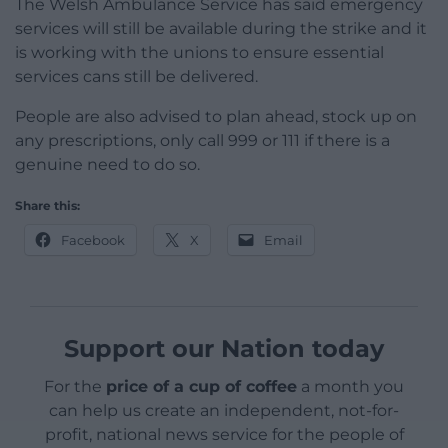
The Welsh Ambulance Service has said emergency
services will still be available during the strike and it
is working with the unions to ensure essential
services cans still be delivered.
People are also advised to plan ahead, stock up on
any prescriptions, only call 999 or 111 if there is a
genuine need to do so.
Share this:
Facebook
X
Email
Support our Nation today
For the
price of a cup of coffee
a month you
can help us create an independent, not-for-
profit, national news service for the people of