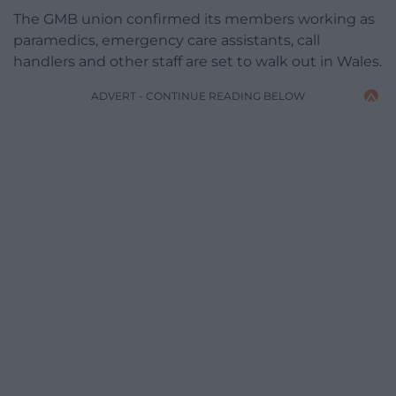
The GMB union confirmed its members working as
paramedics, emergency care assistants, call
handlers and other staff are set to walk out in Wales.
ADVERT - CONTINUE READING BELOW