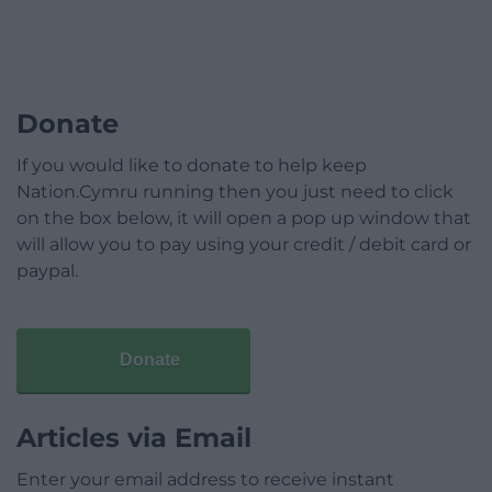
Donate
If you would like to donate to help keep
Nation.Cymru running then you just need to click
on the box below, it will open a pop up window that
will allow you to pay using your credit / debit card or
paypal.
Donate
Articles via Email
Enter your email address to receive instant