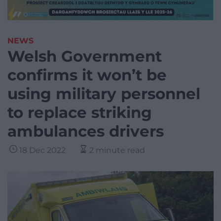
NEWS
Welsh Government
confirms it won’t be
using military personnel
to replace striking
ambulances drivers
18 Dec 2022
2 minute read