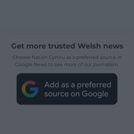
Get more trusted Welsh news
Choose Nation.Cymru as a preferred source in
Google News to see more of our journalism.