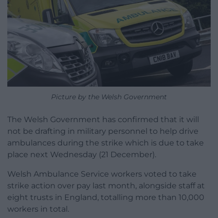
Picture by the Welsh Government
The Welsh Government has confirmed that it will
not be drafting in military personnel to help drive
ambulances during the strike which is due to take
place next Wednesday (21 December).
Welsh Ambulance Service workers voted to take
strike action over pay last month, alongside staff at
eight trusts in England, totalling more than 10,000
workers in total.