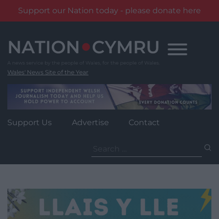
Support our Nation today - please donate here
Skip
to
content
Wales' News Site of the Year
Support Us
Advertise
Contact
Search
for: