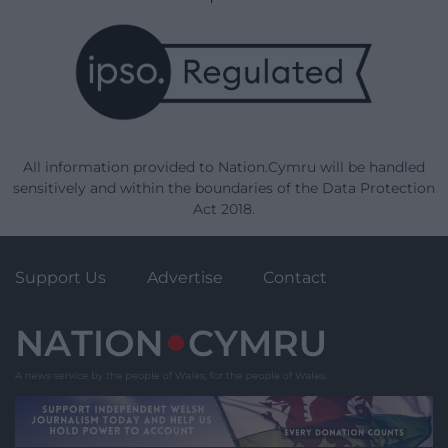
All information provided to Nation.Cymru will be handled
sensitively and within the boundaries of the Data Protection
Act 2018.
Support Us
Advertise
Contact