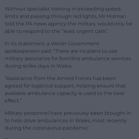
Without specialist training in exceeding speed
limits and passing through red lights, Mr Holman
told the PA news agency the military would only be
able to respond to the “least urgent calls”.
In its statement, a Welsh Government
spokesperson said: “There are no plans to use
military assistance for frontline ambulance services
during strike days in Wales.
“Assistance from the Armed Forces has been
agreed for logistical support, helping ensure that
available ambulance capacity is used to the best
effect.”
Military personnel have previously been brought in
to help drive ambulances in Wales, most recently
during the coronavirus pandemic.