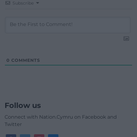
Subscribe
0
COMMENTS
Follow us
Connect with Nation.Cymru on Facebook and
Twitter