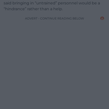
said bringing in “untrained” personnel would be a
“hindrance” rather than a help.
ADVERT - CONTINUE READING BELOW