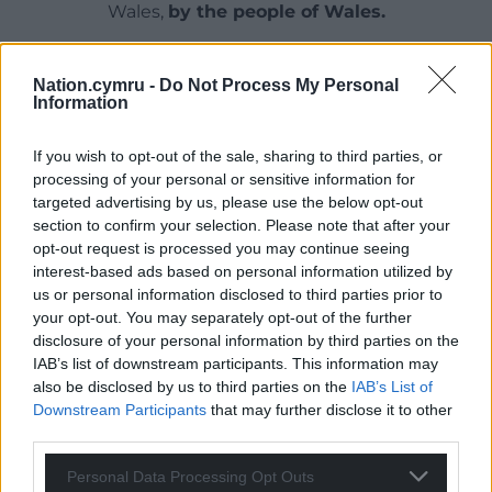
Wales,
by the people of Wales.
Nation.cymru -
Do Not Process My Personal
Information
If you wish to opt-out of the sale, sharing to third parties, or
processing of your personal or sensitive information for
targeted advertising by us, please use the below opt-out
section to confirm your selection. Please note that after your
opt-out request is processed you may continue seeing
interest-based ads based on personal information utilized by
us or personal information disclosed to third parties prior to
your opt-out. You may separately opt-out of the further
disclosure of your personal information by third parties on the
IAB’s list of downstream participants. This information may
also be disclosed by us to third parties on the
IAB’s List of
Downstream Participants
that may further disclose it to other
third parties.
Personal Data Processing Opt Outs