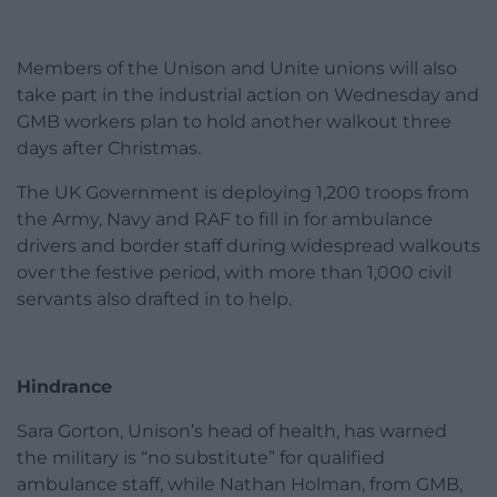
Members of the Unison and Unite unions will also
take part in the industrial action on Wednesday and
GMB workers plan to hold another walkout three
days after Christmas.
The UK Government is deploying 1,200 troops from
the Army, Navy and RAF to fill in for ambulance
drivers and border staff during widespread walkouts
over the festive period, with more than 1,000 civil
servants also drafted in to help.
Hindrance
Sara Gorton, Unison’s head of health, has warned
the military is “no substitute” for qualified
ambulance staff, while Nathan Holman, from GMB,