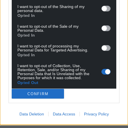
I want to opt-out of the Sharing of my
personal data.
Opted In
I want to opt-out of the Sale of my
Personal Data.
Opted In
I want to opt-out of processing my
Personal Data for Targeted Advertising.
Opted In
I want to opt-out of Collection, Use,
Retention, Sale, and/or Sharing of my
Personal Data that Is Unrelated with the
Purposes for which it was collected.
Opted Out
CONFIRM
Data Deletion
Data Access
Privacy Policy