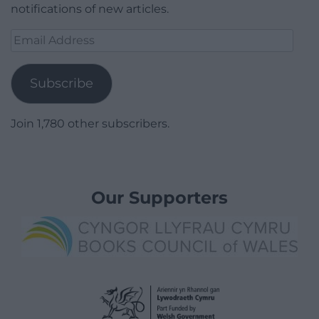
notifications of new articles.
Email
Address
Subscribe
Join 1,780 other subscribers.
Our Supporters