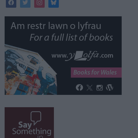
facebook
twitter
instagram
bluesky