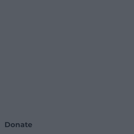
Donate