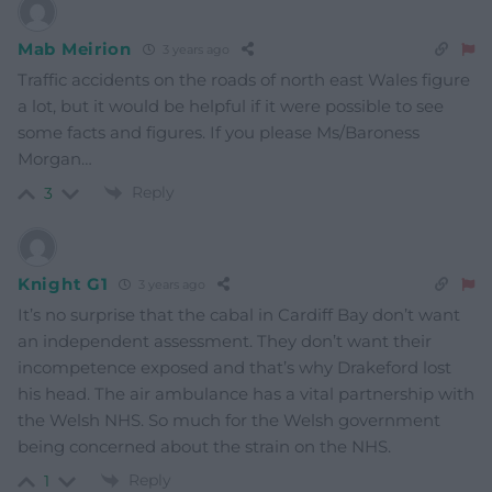
Mab Meirion
3 years ago
Traffic accidents on the roads of north east Wales figure
a lot, but it would be helpful if it were possible to see
some facts and figures. If you please Ms/Baroness
Morgan…
Reply
3
Knight G1
3 years ago
It’s no surprise that the cabal in Cardiff Bay don’t want
an independent assessment. They don’t want their
incompetence exposed and that’s why Drakeford lost
his head. The air ambulance has a vital partnership with
the Welsh NHS. So much for the Welsh government
being concerned about the strain on the NHS.
Reply
1