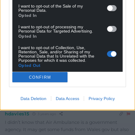
I want to opt-out of the Sale of my
Personal Data.
Opted In
Subscribe
I want to opt-out of processing my
Personal Data for Targeted Advertising.
Opted In
I want to opt-out of Collection, Use,
Retention, Sale, and/or Sharing of my
Personal Data that Is Unrelated with the
Purposes for which it was collected.
Opted Out
6
COMMENTS
CONFIRM
Oldest
Data Deletion
Data Access
Privacy Policy
hdavies15
3 years ago
I didn’t know that Air Ambulance is a government
agency. It may get some funds from Wales gov but also