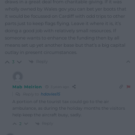
draws in a great deal from charitable giving. If it was
wholly owned by Wales gov you can bet yer boots that
it would be focussed on Cardiff with odd trips to other
parts just to keep flags flying. Leave it where it is, it’s
doing a good job with relatively small resources. If
someone wants to enhance the funding then by all
means set up yet another base but that’s a big capital
outlay in present circumstances.
Reply
3
Mab Meirion
3 years ago
Reply to
hdavies15
A portion of the tourist tax could go to the air
ambulance, as during the holiday months the visitors
help keep the aircraft busy, sadly.
Reply
2