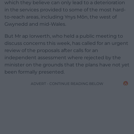
which they believe can only lead to a deterioration
in the services provided to some of the most hard-
to-reach areas, including Ynys Môn, the west of
Gwynedd and mid-Wales.
But Mr ap Iorwerth, who held a public meeting to
discuss concerns this week, has called for an urgent
review of the proposals after calls for an
independent assessment where rejected by the
minister on the grounds that the plans have not yet
been formally presented.
ADVERT - CONTINUE READING BELOW