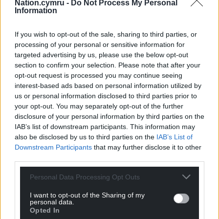
Nation.cymru -
Do Not Process My Personal
Information
If you wish to opt-out of the sale, sharing to third parties, or
processing of your personal or sensitive information for
targeted advertising by us, please use the below opt-out
section to confirm your selection. Please note that after your
opt-out request is processed you may continue seeing
interest-based ads based on personal information utilized by
us or personal information disclosed to third parties prior to
Get more trusted Welsh news
your opt-out. You may separately opt-out of the further
disclosure of your personal information by third parties on the
Choose Nation.Cymru as a preferred source in
IAB’s list of downstream participants. This information may
Google News to see more of our journalism.
also be disclosed by us to third parties on the
IAB’s List of
Downstream Participants
that may further disclose it to other
third parties.
Personal Data Processing Opt Outs
I want to opt-out of the Sharing of my
personal data.
Opted In