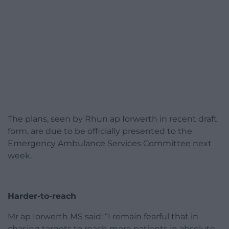
The plans, seen by Rhun ap Iorwerth in recent draft
form, are due to be officially presented to the
Emergency Ambulance Services Committee next
week.
Harder-to-reach
Mr ap Iorwerth MS said: “I remain fearful that in
chasing targets to reach more patients in absolute