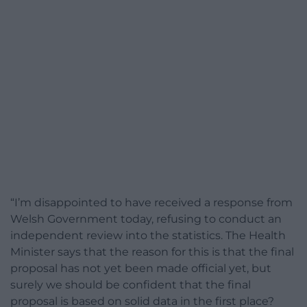
“I’m disappointed to have received a response from
Welsh Government today, refusing to conduct an
independent review into the statistics. The Health
Minister says that the reason for this is that the final
proposal has not yet been made official yet, but
surely we should be confident that the final
proposal is based on solid data in the first place?