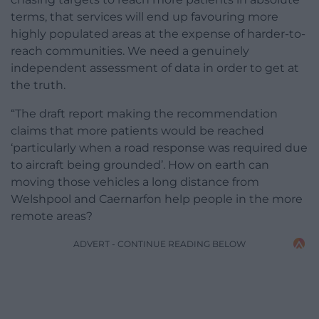
terms, that services will end up favouring more
highly populated areas at the expense of harder-to-
reach communities. We need a genuinely
independent assessment of data in order to get at
the truth.
“The draft report making the recommendation
claims that more patients would be reached
‘particularly when a road response was required due
to aircraft being grounded’. How on earth can
moving those vehicles a long distance from
Welshpool and Caernarfon help people in the more
remote areas?
ADVERT - CONTINUE READING BELOW