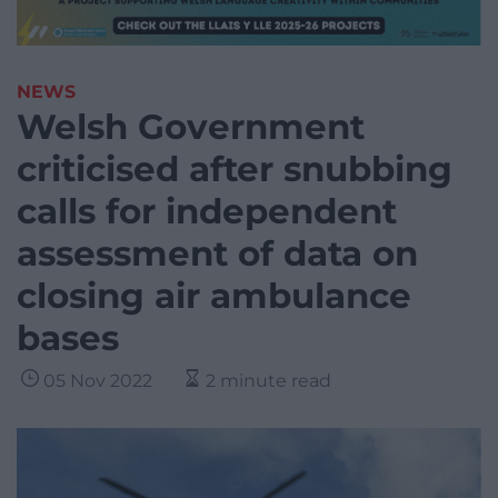
NEWS
Welsh Government
criticised after snubbing
calls for independent
assessment of data on
closing air ambulance
bases
05 Nov 2022
2 minute read