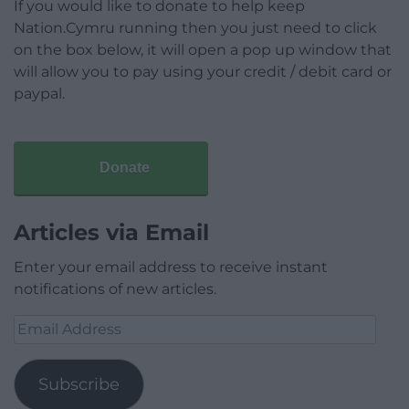
If you would like to donate to help keep
Nation.Cymru running then you just need to click
on the box below, it will open a pop up window that
will allow you to pay using your credit / debit card or
paypal.
Donate
Articles via Email
Enter your email address to receive instant
notifications of new articles.
Email
Address
Subscribe