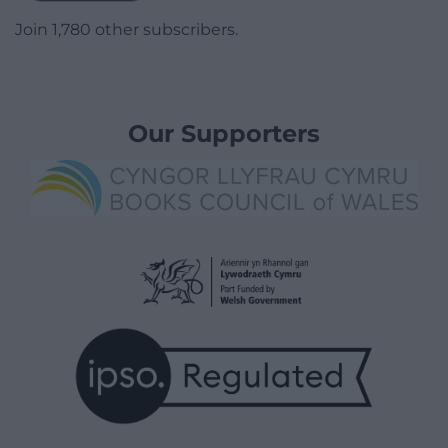
Join 1,780 other subscribers.
Our Supporters