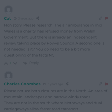
Cat
3 years ago
Non story. Please research. The air ambulance in mid
Wales is a charity, has refused money from Welsh
Government. But there is already an independent
review taking place by Powys Council. A second one is
not needed is it? You do need to be a bit more
questioning of the facts NC.
Reply
1
Charles Coombes
3 years ago
Please notuce both closures are in the North. An area of
mountain landscapes and narrow windy roads.
They are not in the south where Motorways and dual
carriageways allow faster road transport.