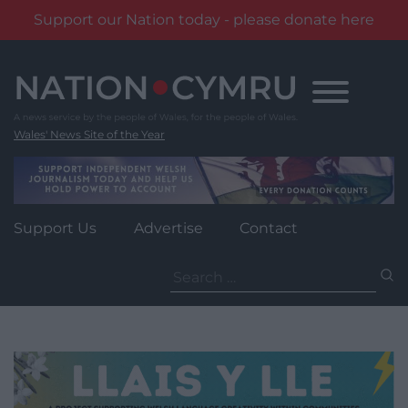
Support our Nation today - please donate here
Skip
to
content
Wales' News Site of the Year
Support Us
Advertise
Contact
Search
for: