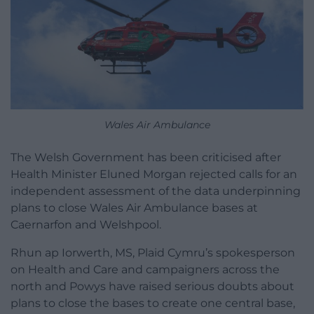
Wales Air Ambulance
The Welsh Government has been criticised after
Health Minister Eluned Morgan rejected calls for an
independent assessment of the data underpinning
plans to close Wales Air Ambulance bases at
Caernarfon and Welshpool.
Rhun ap Iorwerth, MS, Plaid Cymru’s spokesperson
on Health and Care and campaigners across the
north and Powys have raised serious doubts about
plans to close the bases to create one central base,