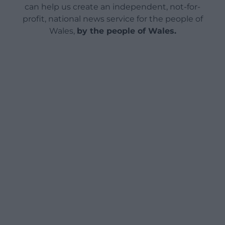
can help us create an independent, not-for-
profit, national news service for the people of
Wales,
by the people of Wales.