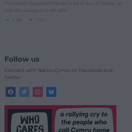
The Welsh Governent needs to be fir ALL of Wales, not
just the valkeys and M4 Belt.
Reply
2
Follow us
Connect with Nation.Cymru on Facebook and
Twitter
facebook
twitter
instagram
bluesky