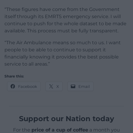
“These figures have come from the Government
itself through its EMRTS emergency service. I will
continue to push for the whole dataset to be made
available. This process must be fully transparent.
“The Air Ambulance means so much to us. I want
people to be able to continue to support it
financially knowing it provides the best possible
service to all areas.”
Share this:
Facebook
X
Email
Support our Nation today
For the
price of a cup of coffee
a month you