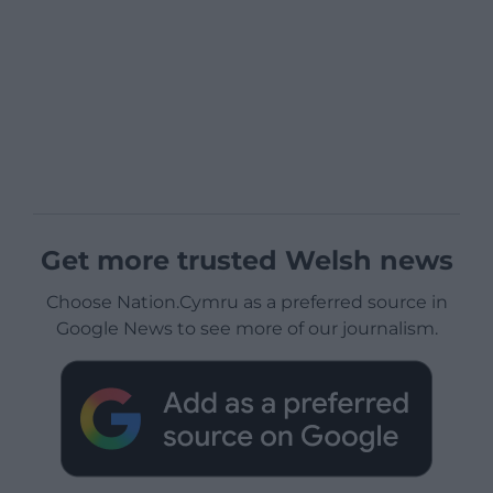
Get more trusted Welsh news
Choose Nation.Cymru as a preferred source in
Google News to see more of our journalism.