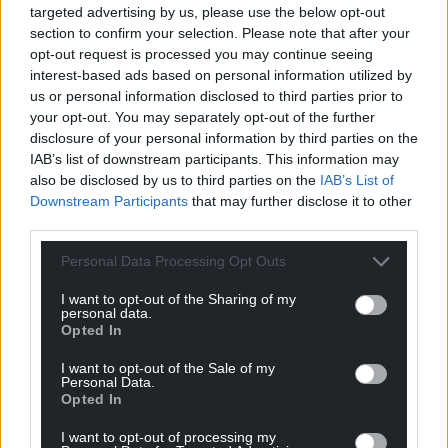
targeted advertising by us, please use the below opt-out
levels of inflation.
section to confirm your selection. Please note that after your
opt-out request is processed you may continue seeing
“Without additional funding from UK Government,
interest-based ads based on personal information utilized by
we are not in a position to currently increase that
us or personal information disclosed to third parties prior to
offer. We will continue to press them to pass on the
your opt-out. You may separately opt-out of the further
funding necessary for full and fair pay rises for public
disclosure of your personal information by third parties on the
sector workers.
IAB’s list of downstream participants. This information may
also be disclosed by us to third parties on the
IAB’s List of
“We remain committed to working with unions and
Downstream Participants
that may further disclose it to other
third parties.
we are available for further talks with the General
Practitioners Committee Wales at any stage.”
Personal Data Processing Opt Outs
Share this:
I want to opt-out of the Sharing of my
personal data.
Facebook
X
Email
Opted In
I want to opt-out of the Sale of my
Personal Data.
Opted In
Support our Nation today
I want to opt-out of processing my