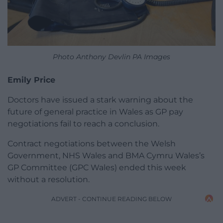
Photo Anthony Devlin PA Images
Emily Price
Doctors have issued a stark warning about the
future of general practice in Wales as GP pay
negotiations fail to reach a conclusion.
Contract negotiations between the Welsh
Government, NHS Wales and BMA Cymru Wales’s
GP Committee (GPC Wales) ended this week
without a resolution.
ADVERT - CONTINUE READING BELOW