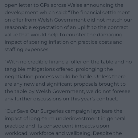
open letter to GPs across Wales announcing the
development which said: “The financial settlement
on offer from Welsh Government did not match our
reasonable expectation of an uplift to the contract
value that would help to counter the damaging
impact of soaring inflation on practice costs and
staffing expenses.
“With no credible financial offer on the table and no
tangible mitigations offered, prolonging the
negotiation process would be futile. Unless there
are any new and significant proposals brought to
the table by Welsh Government, we do not foresee
any further discussions on this year’s contract.
“Our Save Our Surgeries campaign lays bare the
impact of long-term underinvestment in general
practice and its consequent impacts upon
workload, workforce and wellbeing. Despite the