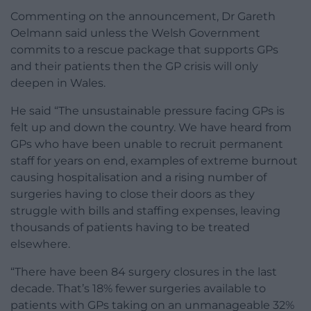
Commenting on the announcement, Dr Gareth
Oelmann said unless the Welsh Government
commits to a rescue package that supports GPs
and their patients then the GP crisis will only
deepen in Wales.
He said “The unsustainable pressure facing GPs is
felt up and down the country. We have heard from
GPs who have been unable to recruit permanent
staff for years on end, examples of extreme burnout
causing hospitalisation and a rising number of
surgeries having to close their doors as they
struggle with bills and staffing expenses, leaving
thousands of patients having to be treated
elsewhere.
“There have been 84 surgery closures in the last
decade. That’s 18% fewer surgeries available to
patients with GPs taking on an unmanageable 32%