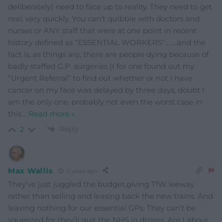
deliberately) need to face up to reality. They need to get
real, very quickly. You can’t quibble with doctors and
nurses or ANY staff that were at one point in recent
history defined as “ESSENTIAL WORKERS”… …and the
fact is, as things are, there are people dying because of
badly staffed G.P. surgeries (I for one found out my
“Urgent Referral” to find out whether or not I have
cancer on my face was delayed by three days, doubt I
am the only one, probably not even the worst case in
this
…
Read more »
Reply
2
Max Wallis
2 years ago
They’ve just juggled the budget,giving TfW leeway
rather than selling and leasing back the new trains. And
leaving nothing for our essential GPs. They can’t be
squeezed for they’ll quit the NHS in droves. Are Labour