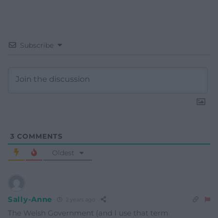
Subscribe
3
COMMENTS
Oldest
Sally-Anne
2 years ago
The Welsh Government (and I use that term