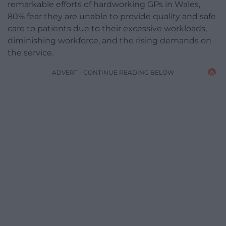
remarkable efforts of hardworking GPs in Wales,
80% fear they are unable to provide quality and safe
care to patients due to their excessive workloads,
diminishing workforce, and the rising demands on
the service.
ADVERT - CONTINUE READING BELOW