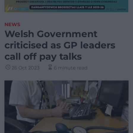
NEWS
Welsh Government
criticised as GP leaders
call off pay talks
26 Oct 2023
6 minute read