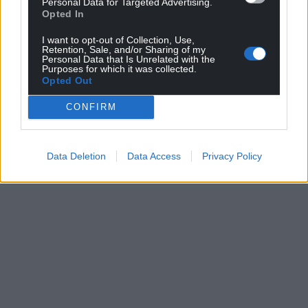
Personal Data for Targeted Advertising.
Opted In
For the
price of a cup of coffee
a month you
can help us create an independent, not-for-
I want to opt-out of Collection, Use,
profit, national news service for the people of
Retention, Sale, and/or Sharing of my
Personal Data that Is Unrelated with the
Wales,
by the people of Wales.
Purposes for which it was collected.
Opted Out
CONFIRM
Data Deletion
Data Access
Privacy Policy