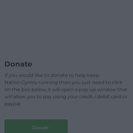
Donate
If you would like to donate to help keep
Nation.Cymru running then you just need to click
on the box below, it will open a pop up window that
will allow you to pay using your credit / debit card or
paypal.
Donate