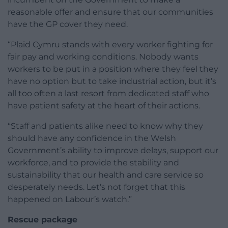
reasonable offer and ensure that our communities
have the GP cover they need.
“Plaid Cymru stands with every worker fighting for
fair pay and working conditions. Nobody wants
workers to be put in a position where they feel they
have no option but to take industrial action, but it’s
all too often a last resort from dedicated staff who
have patient safety at the heart of their actions.
“Staff and patients alike need to know why they
should have any confidence in the Welsh
Government’s ability to improve delays, support our
workforce, and to provide the stability and
sustainability that our health and care service so
desperately needs. Let’s not forget that this
happened on Labour’s watch.”
Rescue package