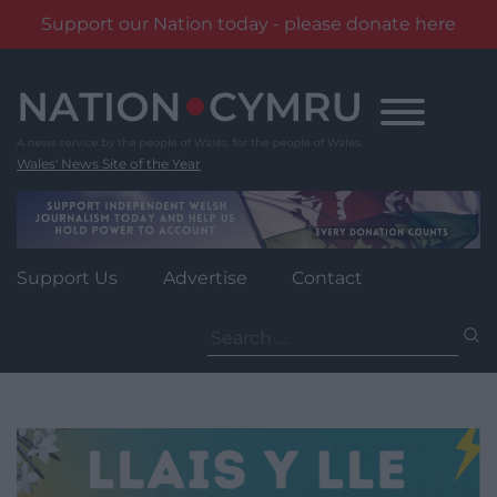
Support our Nation today - please donate here
Skip
to
content
Wales' News Site of the Year
Support Us
Advertise
Contact
Search
for: