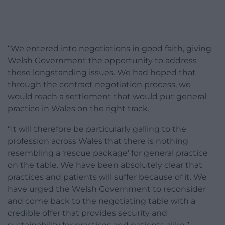
“We entered into negotiations in good faith, giving
Welsh Government the opportunity to address
these longstanding issues. We had hoped that
through the contract negotiation process, we
would reach a settlement that would put general
practice in Wales on the right track.
“It will therefore be particularly galling to the
profession across Wales that there is nothing
resembling a ‘rescue package’ for general practice
on the table. We have been absolutely clear that
practices and patients will suffer because of it. We
have urged the Welsh Government to reconsider
and come back to the negotiating table with a
credible offer that provides security and