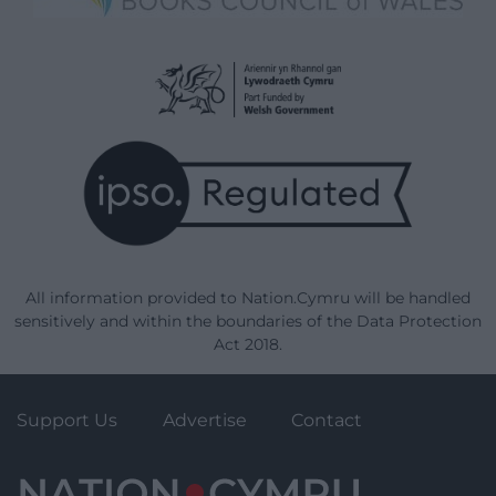
All information provided to Nation.Cymru will be handled
sensitively and within the boundaries of the Data Protection
Act 2018.
Support Us
Advertise
Contact