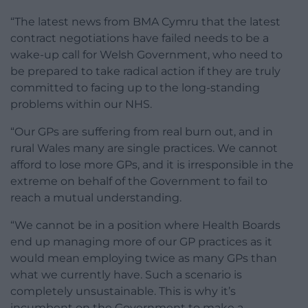
“The latest news from BMA Cymru that the latest
contract negotiations have failed needs to be a
wake-up call for Welsh Government, who need to
be prepared to take radical action if they are truly
committed to facing up to the long-standing
problems within our NHS.
“Our GPs are suffering from real burn out, and in
rural Wales many are single practices. We cannot
afford to lose more GPs, and it is irresponsible in the
extreme on behalf of the Government to fail to
reach a mutual understanding.
“We cannot be in a position where Health Boards
end up managing more of our GP practices as it
would mean employing twice as many GPs than
what we currently have. Such a scenario is
completely unsustainable. This is why it’s
incumbent on the Government to make a