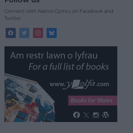
Connect with Nation.Cymru on Facebook and
Twitter
facebook
twitter
instagram
bluesky