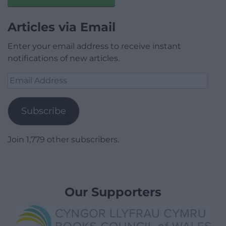
Articles via Email
Enter your email address to receive instant
notifications of new articles.
Email
Address
Subscribe
Join 1,779 other subscribers.
Our Supporters