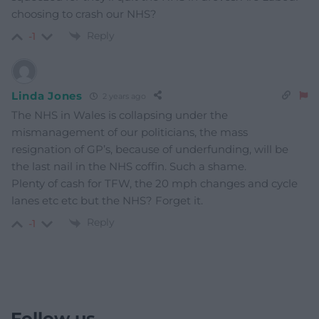
choosing to crash our NHS?
Reply
-1
Linda Jones
2 years ago
The NHS in Wales is collapsing under the
mismanagement of our politicians, the mass
resignation of GP’s, because of underfunding, will be
the last nail in the NHS coffin. Such a shame.
Plenty of cash for TFW, the 20 mph changes and cycle
lanes etc etc but the NHS? Forget it.
Reply
-1
Follow us