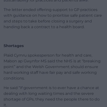
sustainability for practices and patients alike.”
The letter ended offering support to GP practices
with guidance on how to prioritise safe patient care
and steps to take before closing a surgery and
handing back a contract to a health board.
Shortages
Plaid Cymru spokesperson for health and care,
Mabon ap Gwynfor MS said the NHS is at “breaking
point” and the Welsh Government should ensure
hard working staff have fair pay and safe working
conditions.
He said “If government is to ever have a chance at
dealing with long waiting times and the severe
shortage of GPs, they need the people there to do
it.