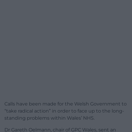
Calls have been made for the Welsh Government to
“take radical action” in order to face up to the long-
standing problems within Wales’ NHS.
Dr Gareth Oelmann, chair of GPC Wales, sent an