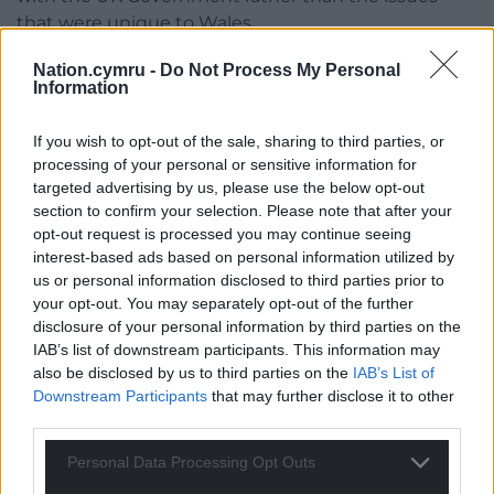
that were unique to Wales.
“The report doesn’t distinguish enough between
Nation.cymru -
Do Not Process My Personal
Information
the four nations in order to highlight where the
deficiencies are most acute to inform the targeted
If you wish to opt-out of the sale, sharing to third parties, or
steps each nation is to take eg a particular paucity
processing of your personal or sensitive information for
of quality data in Wales and what Wales specifically
targeted advertising by us, please use the below opt-out
needs to do to remedy this.
section to confirm your selection. Please note that after your
opt-out request is processed you may continue seeing
“Some recommendations lack clarity in respect of
interest-based ads based on personal information utilized by
how they will be met, for example, ‘UK and devolved
us or personal information disclosed to third parties prior to
nations need a better approach to risk assessment’
your opt-out. You may separately opt-out of the further
– what does better mean? How will this be
disclosure of your personal information by third parties on the
measured? They’re very logical recommendations
IAB’s list of downstream participants. This information may
also be disclosed by us to third parties on the
IAB’s List of
but who is on the hook for creating common
Downstream Participants
that may further disclose it to other
systems? Who will report on progress? What is the
third parties.
Welsh Government responsible for?
Personal Data Processing Opt Outs
“Some imply the UK Government will lead – ie