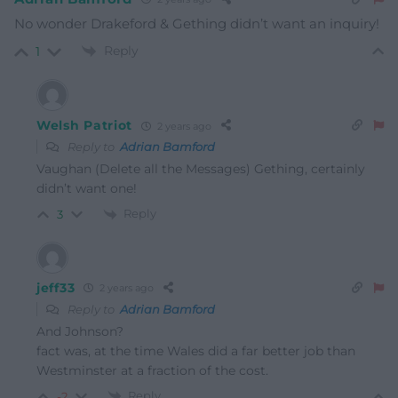
No wonder Drakeford & Gething didn’t want an inquiry!
Reply
1
Welsh Patriot
2 years ago
Reply to
Adrian Bamford
Vaughan (Delete all the Messages) Gething, certainly
didn’t want one!
Reply
3
jeff33
2 years ago
Reply to
Adrian Bamford
And Johnson?
fact was, at the time Wales did a far better job than
Westminster at a fraction of the cost.
Reply
-2