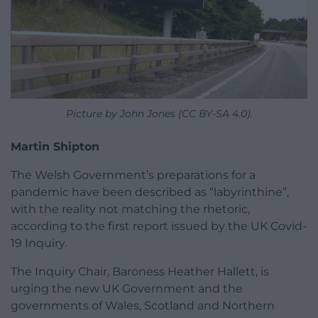
Picture by John Jones (CC BY-SA 4.0).
Martin Shipton
The Welsh Government’s preparations for a
pandemic have been described as “labyrinthine”,
with the reality not matching the rhetoric,
according to the first report issued by the UK Covid-
19 Inquiry.
The Inquiry Chair, Baroness Heather Hallett, is
urging the new UK Government and the
governments of Wales, Scotland and Northern