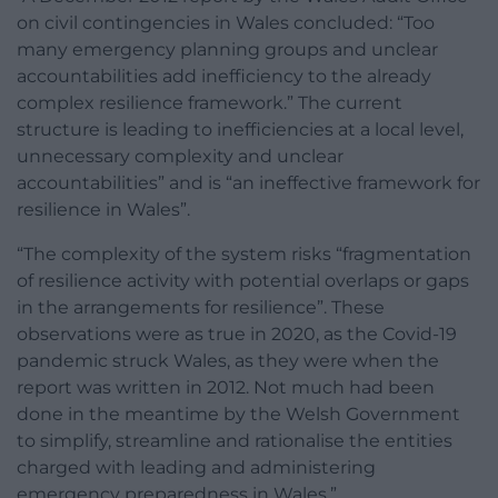
on civil contingencies in Wales concluded: “Too
many emergency planning groups and unclear
accountabilities add inefficiency to the already
complex resilience framework.” The current
structure is leading to inefficiencies at a local level,
unnecessary complexity and unclear
accountabilities” and is “an ineffective framework for
resilience in Wales”.
“The complexity of the system risks “fragmentation
of resilience activity with potential overlaps or gaps
in the arrangements for resilience”. These
observations were as true in 2020, as the Covid-19
pandemic struck Wales, as they were when the
report was written in 2012. Not much had been
done in the meantime by the Welsh Government
to simplify, streamline and rationalise the entities
charged with leading and administering
emergency preparedness in Wales.”