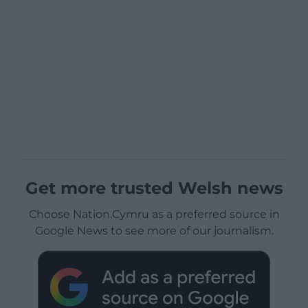
Get more trusted Welsh news
Choose Nation.Cymru as a preferred source in
Google News to see more of our journalism.