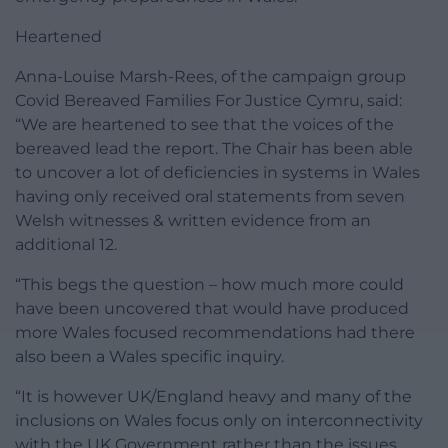
Heartened
Anna-Louise Marsh-Rees, of the campaign group
Covid Bereaved Families For Justice Cymru, said:
“We are heartened to see that the voices of the
bereaved lead the report. The Chair has been able
to uncover a lot of deficiencies in systems in Wales
having only received oral statements from seven
Welsh witnesses & written evidence from an
additional 12.
“This begs the question – how much more could
have been uncovered that would have produced
more Wales focused recommendations had there
also been a Wales specific inquiry.
“It is however UK/England heavy and many of the
inclusions on Wales focus only on interconnectivity
with the UK Government rather than the issues