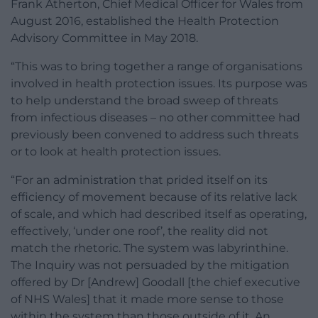
Frank Atherton, Chief Medical Officer for Wales from
August 2016, established the Health Protection
Advisory Committee in May 2018.
“This was to bring together a range of organisations
involved in health protection issues. Its purpose was
to help understand the broad sweep of threats
from infectious diseases – no other committee had
previously been convened to address such threats
or to look at health protection issues.
“For an administration that prided itself on its
efficiency of movement because of its relative lack
of scale, and which had described itself as operating,
effectively, ‘under one roof’, the reality did not
match the rhetoric. The system was labyrinthine.
The Inquiry was not persuaded by the mitigation
offered by Dr [Andrew] Goodall [the chief executive
of NHS Wales] that it made more sense to those
within the system than those outside of it. An