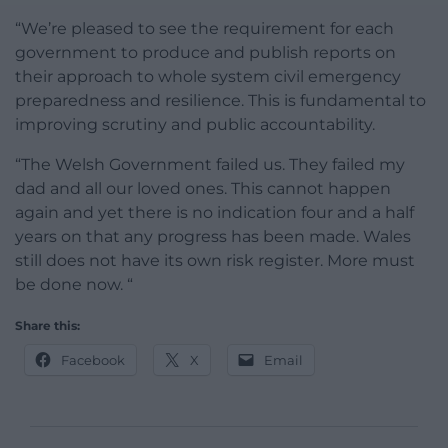
“We’re pleased to see the requirement for each
government to produce and publish reports on
their approach to whole system civil emergency
preparedness and resilience. This is fundamental to
improving scrutiny and public accountability.
“The Welsh Government failed us. They failed my
dad and all our loved ones. This cannot happen
again and yet there is no indication four and a half
years on that any progress has been made. Wales
still does not have its own risk register. More must
be done now. “
Share this:
Facebook
X
Email