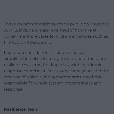
These recommendations, made public on Thursday
July 18, include a major overhaul of how the UK
government prepares for civil emergencies such as
the Covid-19 pandemic.
Key recommendations include a radical
simplification of civil emergency preparedness and
resilience systems, holding a UK-wide pandemic
response exercise at least every three years and the
creation of a single, independent statutory body
responsible for whole system preparedness and
response.
Resilience Team