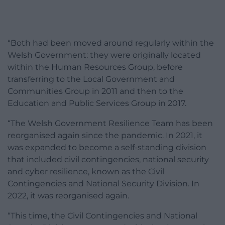
“Both had been moved around regularly within the
Welsh Government: they were originally located
within the Human Resources Group, before
transferring to the Local Government and
Communities Group in 2011 and then to the
Education and Public Services Group in 2017.
“The Welsh Government Resilience Team has been
reorganised again since the pandemic. In 2021, it
was expanded to become a self-standing division
that included civil contingencies, national security
and cyber resilience, known as the Civil
Contingencies and National Security Division. In
2022, it was reorganised again.
“This time, the Civil Contingencies and National