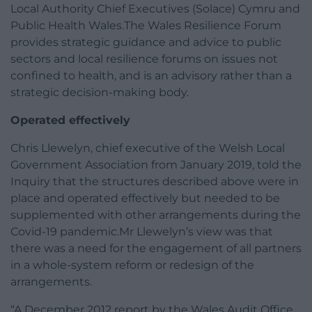
Local Authority Chief Executives (Solace) Cymru and
Public Health Wales.The Wales Resilience Forum
provides strategic guidance and advice to public
sectors and local resilience forums on issues not
confined to health, and is an advisory rather than a
strategic decision-making body.
Operated effectively
Chris Llewelyn, chief executive of the Welsh Local
Government Association from January 2019, told the
Inquiry that the structures described above were in
place and operated effectively but needed to be
supplemented with other arrangements during the
Covid-19 pandemic.Mr Llewelyn’s view was that
there was a need for the engagement of all partners
in a whole-system reform or redesign of the
arrangements.
“A December 2012 report by the Wales Audit Office