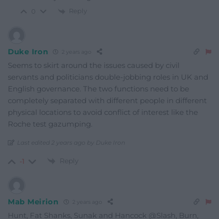
Reply
0
Duke Iron
2 years ago
Seems to skirt around the issues caused by civil
servants and politicians double-jobbing roles in UK and
English governance. The two functions need to be
completely separated with different people in different
physical locations to avoid conflict of interest like the
Roche test gazumping.
Last edited 2 years ago by Duke Iron
Reply
-1
Mab Meirion
2 years ago
Hunt, Fat Shanks, Sunak and Hancock @Slash, Burn,