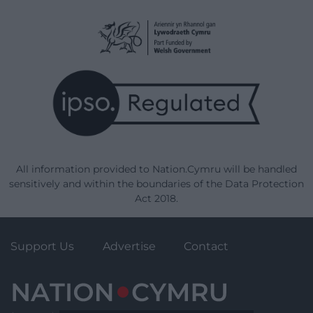
All information provided to Nation.Cymru will be handled
sensitively and within the boundaries of the Data Protection
Act 2018.
Support Us
Advertise
Contact