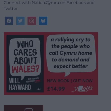
Connect with Nation.Cymru on Facebook and
Twitter
facebook
twitter
instagram
bluesky