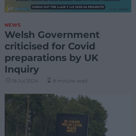
NEWS
Welsh Government
criticised for Covid
preparations by UK
Inquiry
18 Jul 2024
8 minute read