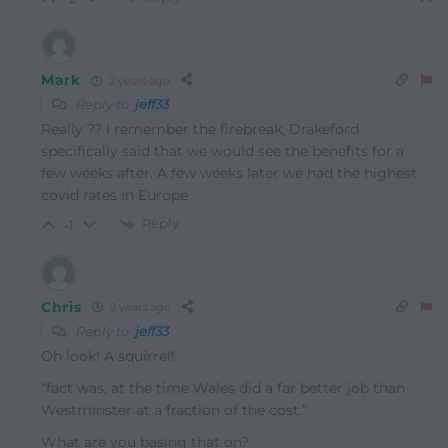
Mark
2 years ago
Reply to
jeff33
Really ?? I remember the firebreak, Drakeford
specifically said that we would see the benefits for a
few weeks after. A few weeks later we had the highest
covid rates in Europe
Reply
-1
Chris
2 years ago
Reply to
jeff33
Oh look! A squirrel!
“
fact was, at the time Wales did a far better job than
Westminster at a fraction of the cost.”
What are you basing that on?