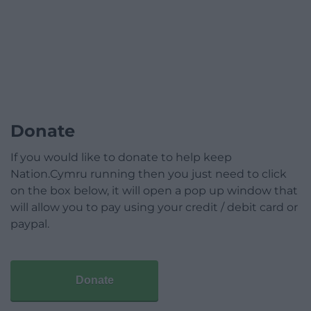
Donate
If you would like to donate to help keep
Nation.Cymru running then you just need to click
on the box below, it will open a pop up window that
will allow you to pay using your credit / debit card or
paypal.
Donate