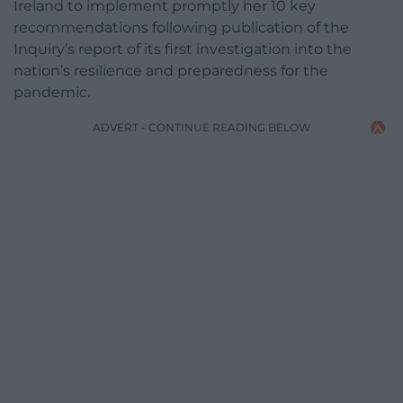
Ireland to implement promptly her 10 key
recommendations following publication of the
Inquiry’s report of its first investigation into the
nation’s resilience and preparedness for the
pandemic.
ADVERT - CONTINUE READING BELOW