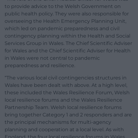
to provide advice to the Welsh Government on
public health policy. They were also responsible for
overseeing the Health Emergency Planning Unit,
which led on pandemic preparedness and civil
contingency planning within the Health and Social
Services Group in Wales. The Chief Scientific Adviser
for Wales and the Chief Scientific Adviser for Health
in Wales were not central to pandemic
preparedness and resilience.
“The various local civil contingencies structures in
Wales have been dealt with above. At a high level,
these included the Wales Resilience Forum, Welsh
local resilience forums and the Wales Resilience
Partnership Team. Welsh local resilience forums
bring together Category 1 and 2 responders and are
the principal mechanisms for multi-agency
planning and cooperation at a local level. As with
England, the four local resilience forums in Wales