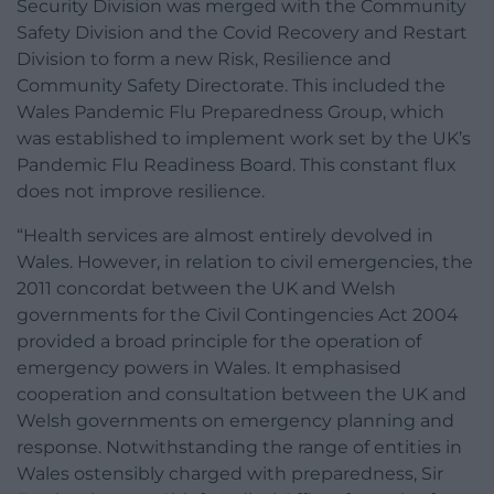
Security Division was merged with the Community
Safety Division and the Covid Recovery and Restart
Division to form a new Risk, Resilience and
Community Safety Directorate. This included the
Wales Pandemic Flu Preparedness Group, which
was established to implement work set by the UK’s
Pandemic Flu Readiness Board. This constant flux
does not improve resilience.
“Health services are almost entirely devolved in
Wales. However, in relation to civil emergencies, the
2011 concordat between the UK and Welsh
governments for the Civil Contingencies Act 2004
provided a broad principle for the operation of
emergency powers in Wales. It emphasised
cooperation and consultation between the UK and
Welsh governments on emergency planning and
response. Notwithstanding the range of entities in
Wales ostensibly charged with preparedness, Sir