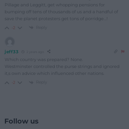
Pillage and Leggitt, get whopping pensions for
bumping off tens of thousands of us and a handful of
save the planet protesters get tons of porridge…!
Reply
-2
jeff33
2 years ago
Which country was prepared? None.
Westminster controlled the purse strings and ignored
it,s own advice which influenced other nations.
Reply
-2
Follow us