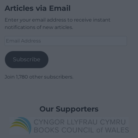
Articles via Email
Enter your email address to receive instant
notifications of new articles.
Email
Address
Subscribe
Join 1,780 other subscribers.
Our Supporters