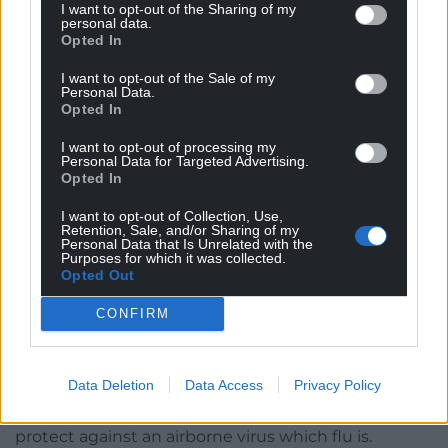
Recommendation 5 Data and Research – that’s not
I want to opt-out of the Sharing of my
personal data.
the case right now. It’s naive maybe to assume the
Opted In
devolved nations will work with the UK
Government and the challenges that all these
I want to opt-out of the Sale of my
Personal Data.
operational systems pose can be inoperable.
Opted In
“No lessons have been learnt from previous
I want to opt-out of processing my
Personal Data for Targeted Advertising.
pandemics and there is zero mention of the then
Opted In
Health Minister Vaughan Gething having not read
any pandemic preparatory documents.
I want to opt-out of Collection, Use,
Retention, Sale, and/or Sharing of my
Personal Data that Is Unrelated with the
“We disagree that they prepared for the wrong
Purposes for which it was collected.
Opted Out
pandemic – flu is an airborne virus too and needed
clean indoor air in hospital settings but they had
CONFIRM
done nothing to prepare for that either.
“We’re surprised there are only four paragraphs in
Data Deletion
Data Access
Privacy Policy
the report on surge capacity and only two on PPE,
and no mention that only two thirds of the masks
protect against an airborne virus which flu is.