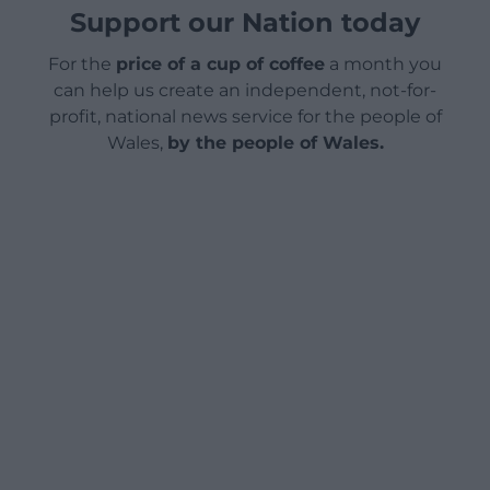
Support our Nation today
For the
price of a cup of coffee
a month you
can help us create an independent, not-for-
profit, national news service for the people of
Wales,
by the people of Wales.