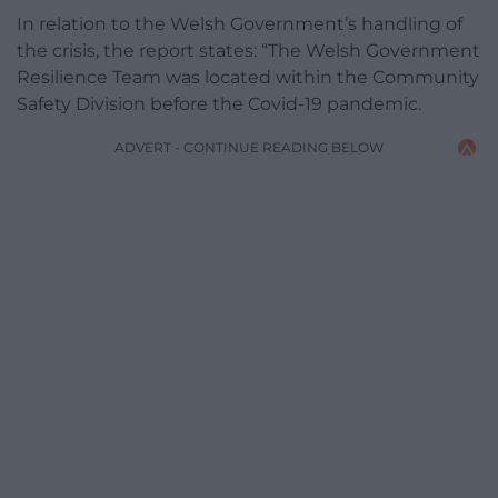
In relation to the Welsh Government’s handling of
the crisis, the report states: “The Welsh Government
Resilience Team was located within the Community
Safety Division before the Covid-19 pandemic.
ADVERT - CONTINUE READING BELOW