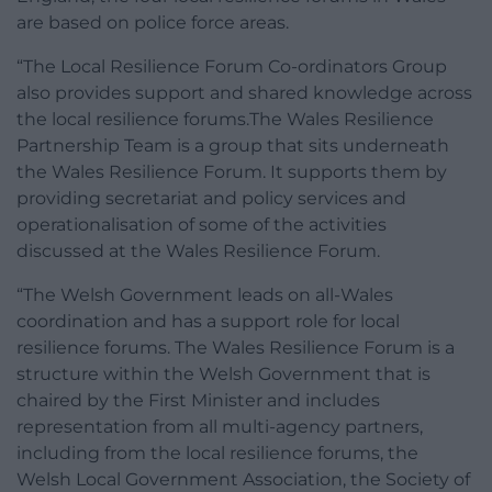
are based on police force areas.
“The Local Resilience Forum Co-ordinators Group
also provides support and shared knowledge across
the local resilience forums.The Wales Resilience
Partnership Team is a group that sits underneath
the Wales Resilience Forum. It supports them by
providing secretariat and policy services and
operationalisation of some of the activities
discussed at the Wales Resilience Forum.
“The Welsh Government leads on all-Wales
coordination and has a support role for local
resilience forums. The Wales Resilience Forum is a
structure within the Welsh Government that is
chaired by the First Minister and includes
representation from all multi-agency partners,
including from the local resilience forums, the
Welsh Local Government Association, the Society of