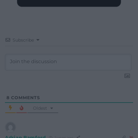
Subscribe
8
COMMENTS
Oldest
Adrian Bamford
2 years ago