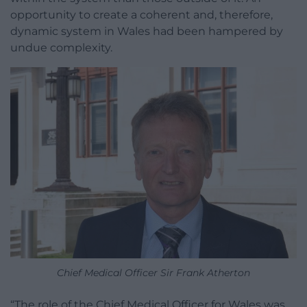
opportunity to create a coherent and, therefore,
dynamic system in Wales had been hampered by
undue complexity.
Chief Medical Officer Sir Frank Atherton
“The role of the Chief Medical Officer for Wales was