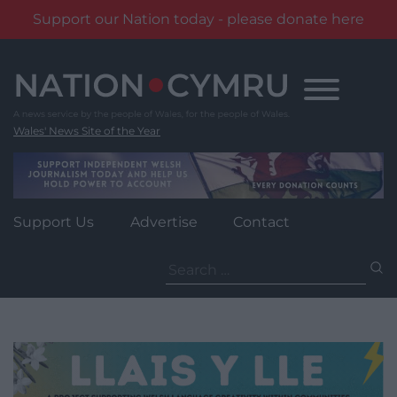
Support our Nation today - please donate here
Skip
to
content
Wales' News Site of the Year
Support Us
Advertise
Contact
Search
for: