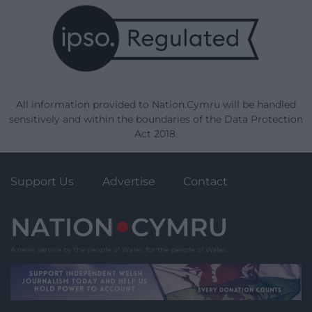
All information provided to Nation.Cymru will be handled
sensitively and within the boundaries of the Data Protection
Act 2018.
Support Us
Advertise
Contact