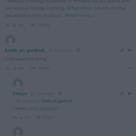
Treasury making hundreds of millions off our backs and
we receive bloody nothing. What other country in the
would allow this to occur
…
Read more »
Reply
12
Sneb yn gwbod.
2 years ago
God save the King.
Reply
-9
Glwyo
2 years ago
Reply to
Sneb yn gwbod.
Indeed. Only God can.
Reply
4