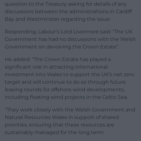
question to the Treasury asking for details of any
discussions between the administrations in Cardiff
Bay and Westminster regarding the issue.
Responding, Labour’s Lord Livermore said: “The UK
Government has had no discussions with the Welsh
Government on devolving the Crown Estate”.
He added: “The Crown Estate has played a
significant role in attracting international
investment into Wales to support the UK’s net zero
target and will continue to do so through future
leasing rounds for offshore wind developments,
including floating wind projects in the Celtic Sea.
“They work closely with the Welsh Government and
Natural Resources Wales in support of shared
priorities, ensuring that these resources are
sustainably managed for the long term.