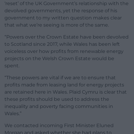
‘reset’ of the UK Government’s relationship with the
devolved governments, yet the response of his
government to my written question makes clear
that what we’re seeing is more of the same.
“Powers over the Crown Estate have been devolved
to Scotland since 2017, while Wales has been left
voiceless over how profits from renewable energy
projects on the Welsh Crown Estate would be
spent.
“These powers are vital if we are to ensure that
profits made from leasing land for energy projects
are retained here in Wales. Plaid Cymru is clear that
these profits should be used to address the
inequality and poverty facing communities in
Wales.”
We contacted incoming First Minister Eluned
Morgan and asked whether she had plans to