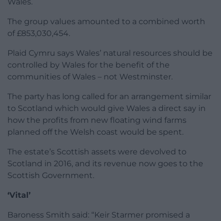
Wales.
The group values amounted to a combined worth
of £853,030,454.
Plaid Cymru says Wales’ natural resources should be
controlled by Wales for the benefit of the
communities of Wales – not Westminster.
The party has long called for an arrangement similar
to Scotland which would give Wales a direct say in
how the profits from new floating wind farms
planned off the Welsh coast would be spent.
The estate’s Scottish assets were devolved to
Scotland in 2016, and its revenue now goes to the
Scottish Government.
‘Vital’
Baroness Smith said: “Keir Starmer promised a