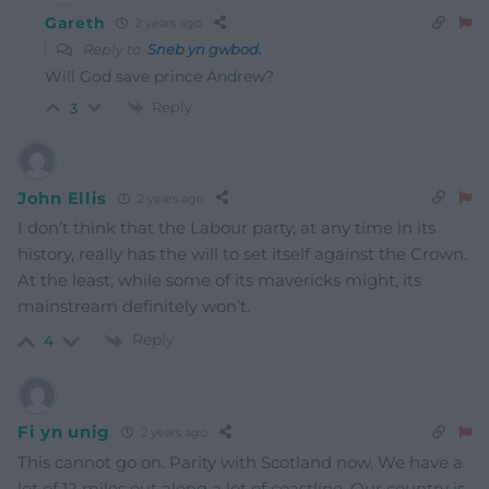
Gareth
2 years ago
Reply to
Sneb yn gwbod.
Will God save prince Andrew?
Reply
3
John Ellis
2 years ago
I don’t think that the Labour party, at any time in its
history, really has the will to set itself against the Crown.
At the least, while some of its mavericks might, its
mainstream definitely won’t.
Reply
4
Fi yn unig
2 years ago
This cannot go on. Parity with Scotland now. We have a
lot of 12 miles out along a lot of coastline. Our country is