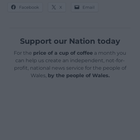
Facebook
X
Email
Support our Nation today
For the
price of a cup of coffee
a month you
can help us create an independent, not-for-
profit, national news service for the people of
Wales,
by the people of Wales.