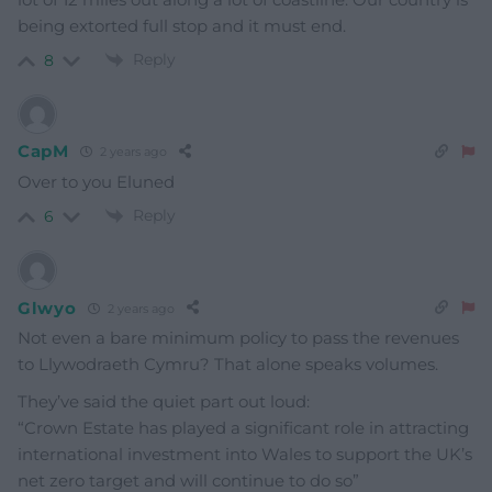
being extorted full stop and it must end.
Reply
8
CapM
2 years ago
Over to you Eluned
Reply
6
Glwyo
2 years ago
Not even a bare minimum policy to pass the revenues
to Llywodraeth Cymru? That alone speaks volumes.
They’ve said the quiet part out loud:
“Crown Estate has played a significant role in attracting
international investment into Wales to support the UK’s
net zero target and will continue to do so”