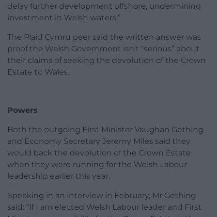
delay further development offshore, undermining
investment in Welsh waters.”
The Plaid Cymru peer said the written answer was
proof the Welsh Government isn’t “serious” about
their claims of seeking the devolution of the Crown
Estate to Wales.
Powers
Both the outgoing First Minister Vaughan Gething
and Economy Secretary Jeremy Miles said they
would back the devolution of the Crown Estate
when they were running for the Welsh Labour
leadership earlier this year.
Speaking in an interview in February, Mr Gething
said: “If I am elected Welsh Labour leader and First