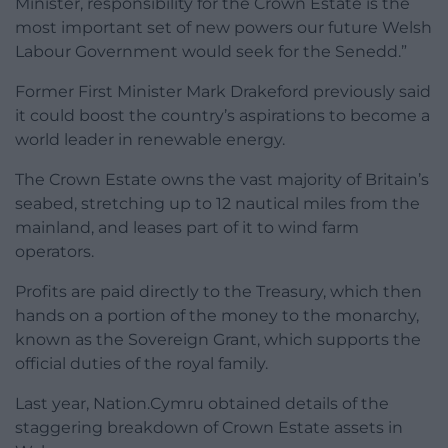
Minister, responsibility for the Crown Estate is the
most important set of new powers our future Welsh
Labour Government would seek for the Senedd.”
Former First Minister Mark Drakeford previously said
it could boost the country’s aspirations to become a
world leader in renewable energy.
The Crown Estate owns the vast majority of Britain’s
seabed, stretching up to 12 nautical miles from the
mainland, and leases part of it to wind farm
operators.
Profits are paid directly to the Treasury, which then
hands on a portion of the money to the monarchy,
known as the Sovereign Grant, which supports the
official duties of the royal family.
Last year, Nation.Cymru obtained details of the
staggering breakdown of Crown Estate assets in