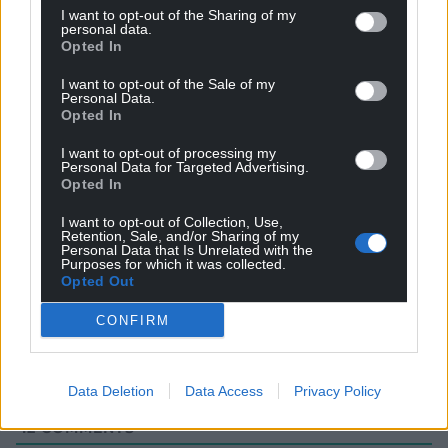
I want to opt-out of the Sharing of my
personal data.
Opted In
I want to opt-out of the Sale of my
Personal Data.
Opted In
I want to opt-out of processing my
Personal Data for Targeted Advertising.
Opted In
I want to opt-out of Collection, Use,
Retention, Sale, and/or Sharing of my
Subscribe
Personal Data that Is Unrelated with the
Purposes for which it was collected.
Opted Out
CONFIRM
Data Deletion
Data Access
Privacy Policy
12
COMMENTS