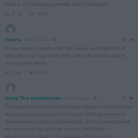
That is, UK interests override Welsh interests
Reply
7
Howie
2 years ago
It was never in doubt that WG never approached UK
govt and even less likely they will if the noble Lady is
running the show.
Reply
1
Ernie The Smallholder
2 years ago
The reason why the crown estate assets in Scotland was
devolved was because the Scottish SNP government
demanded control and ownership of the assets should
be owned by the Scottish nation. The Welsh
government’s duty to the people of Cymru is to