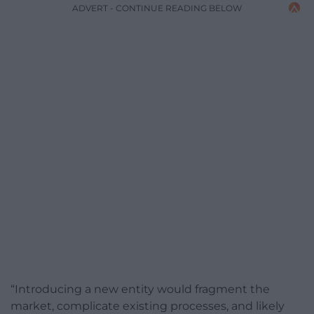
ADVERT - CONTINUE READING BELOW
“Introducing a new entity would fragment the
market, complicate existing processes, and likely