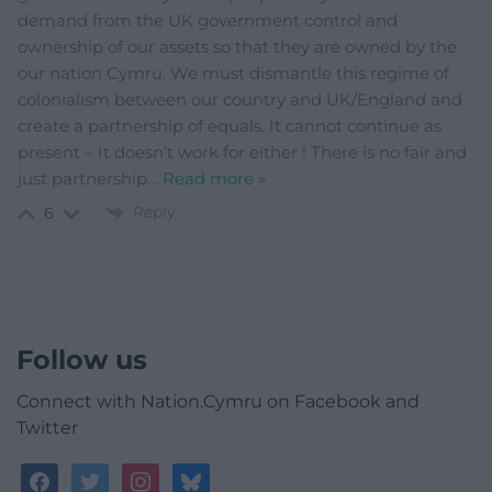
demand from the UK government control and
ownership of our assets so that they are owned by the
our nation Cymru. We must dismantle this regime of
colonialism between our country and UK/England and
create a partnership of equals. It cannot continue as
present – It doesn’t work for either ! There is no fair and
just partnership
…
Read more »
Reply
6
Follow us
Connect with Nation.Cymru on Facebook and
Twitter
facebook
twitter
instagram
bluesky