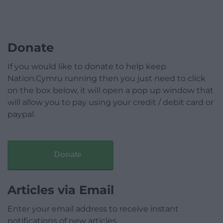
Donate
If you would like to donate to help keep
Nation.Cymru running then you just need to click
on the box below, it will open a pop up window that
will allow you to pay using your credit / debit card or
paypal.
Donate
Articles via Email
Enter your email address to receive instant
notifications of new articles.