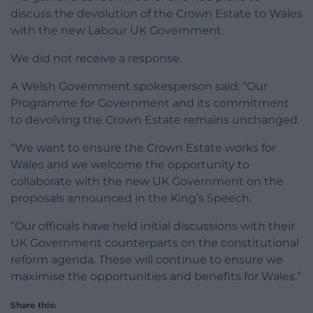
discuss the devolution of the Crown Estate to Wales
with the new Labour UK Government.
We did not receive a response.
A Welsh Government spokesperson said: “Our
Programme for Government and its commitment
to devolving the Crown Estate remains unchanged.
“We want to ensure the Crown Estate works for
Wales and we welcome the opportunity to
collaborate with the new UK Government on the
proposals announced in the King’s Speech.
“Our officials have held initial discussions with their
UK Government counterparts on the constitutional
reform agenda. These will continue to ensure we
maximise the opportunities and benefits for Wales.”
Share this: