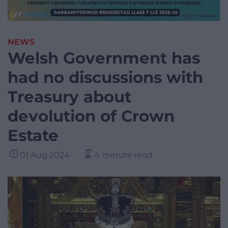
NEWS
Welsh Government has
had no discussions with
Treasury about
devolution of Crown
Estate
01 Aug 2024
4 minute read