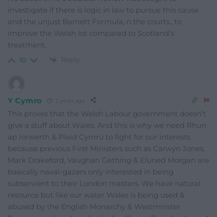
investigate if there is logic in law to pursue this cause
and the unjust Barnett Formula, n the courts., to
improve the Welsh lot compared to Scotland’s
treatment.
Reply
10
Y Cymro
2 years ago
This proves that the Welsh Labour government doesn’t
give a stuff about Wales. And this is why we need Rhun
ap Iorwerth & Plaid Cymru to fight for our interests
because previous First Ministers such as Carwyn Jones,
Mark Drakeford, Vaughan Gething & Eluned Morgan are
basically naval-gazers only interested in being
subservient to their London masters. We have natural
resource but like our water Wales is being used &
abused by the English Monarchy & Westminster