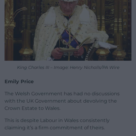
King Charles III – Image: Henry Nicholls/PA Wire
Emily Price
The Welsh Government has had no discussions
with the UK Government about devolving the
Crown Estate to Wales.
This is despite Labour in Wales consistently
claiming it’s a firm commitment of theirs.