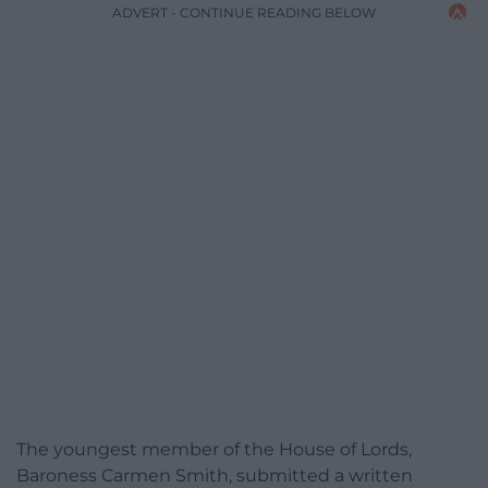
ADVERT - CONTINUE READING BELOW
The youngest member of the House of Lords,
Baroness Carmen Smith, submitted a written