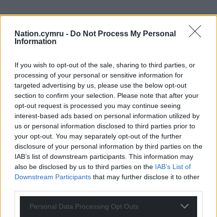
Nation.cymru -
Do Not Process My Personal
Information
If you wish to opt-out of the sale, sharing to third parties, or
processing of your personal or sensitive information for
targeted advertising by us, please use the below opt-out
section to confirm your selection. Please note that after your
opt-out request is processed you may continue seeing
interest-based ads based on personal information utilized by
us or personal information disclosed to third parties prior to
your opt-out. You may separately opt-out of the further
disclosure of your personal information by third parties on the
IAB’s list of downstream participants. This information may
also be disclosed by us to third parties on the
IAB’s List of
Downstream Participants
that may further disclose it to other
Get more trusted Welsh news
third parties.
Choose Nation.Cymru as a preferred source in
Personal Data Processing Opt Outs
Google News to see more of our journalism.