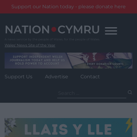
Support our Nation today - please donate here
Skip
to
content
Wales' News Site of the Year
Support Us
Advertise
Contact
Search
for: