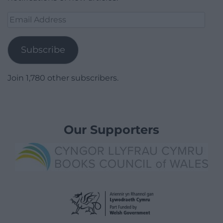
Email
Address
Subscribe
Join 1,780 other subscribers.
Our Supporters