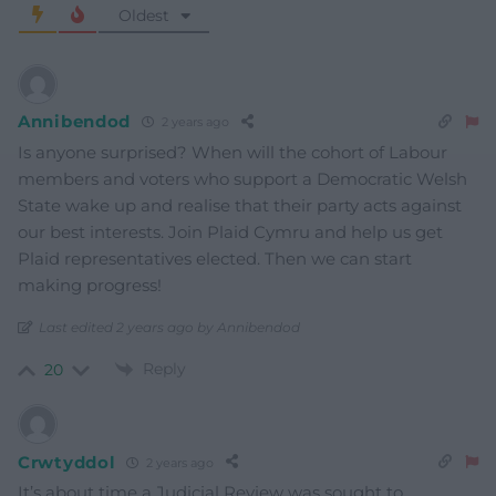
Oldest
Annibendod
2 years ago
Is anyone surprised? When will the cohort of Labour
members and voters who support a Democratic Welsh
State wake up and realise that their party acts against
our best interests. Join Plaid Cymru and help us get
Plaid representatives elected. Then we can start
making progress!
Last edited 2 years ago by Annibendod
Reply
20
Crwtyddol
2 years ago
It’s about time a Judicial Review was sought to