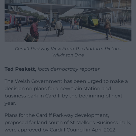
Cardiff Parkway View From The Platform Picture:
Wilkinson Eyre
Ted Peskett,
local democracy reporter
The Welsh Government has been urged to make a
decision on plans for a new train station and
business park in Cardiff by the beginning of next
year.
Plans for the Cardiff Parkway development,
proposed for land south of St Mellons Business Park,
were approved by Cardiff Council in April 2022.