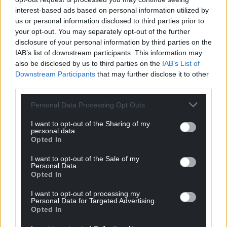
process… and so you can expect a decision to be
interest-based ads based on personal information utilized by
made at the earliest opportunity”.
us or personal information disclosed to third parties prior to
your opt-out. You may separately opt-out of the further
Share this:
disclosure of your personal information by third parties on the
IAB’s list of downstream participants. This information may
Facebook
X
Email
also be disclosed by us to third parties on the
IAB’s List of
Downstream Participants
that may further disclose it to other
third parties.
Personal Data Processing Opt Outs
Support our Nation today
I want to opt-out of the Sharing of my
For the
price of a cup of coffee
a month you
personal data.
Opted In
can help us create an independent, not-for-
profit, national news service for the people of
I want to opt-out of the Sale of my
Personal Data.
Wales,
by the people of Wales.
Opted In
I want to opt-out of processing my
Personal Data for Targeted Advertising.
Opted In