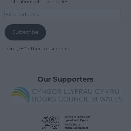
notifications of new articles.
Email
Address
Subscribe
Join 1,780 other subscribers.
Our Supporters