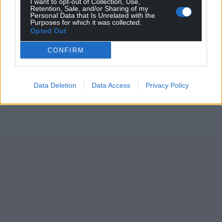
I want to opt-out of Collection, Use,
Retention, Sale, and/or Sharing of my
Personal Data that Is Unrelated with the
Purposes for which it was collected.
Opted Out
CONFIRM
Data Deletion
Data Access
Privacy Policy