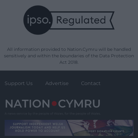
All information provided to Nation.Cymru will be handled
sensitively and within the boundaries of the Data Protection
Act 2018.
Support Us
Advertise
Contact