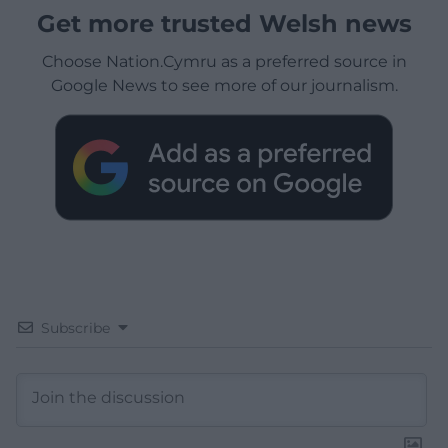
Get more trusted Welsh news
Choose Nation.Cymru as a preferred source in
Google News to see more of our journalism.
Subscribe