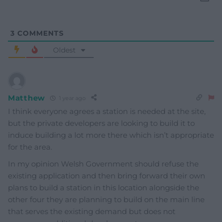
3
COMMENTS
Oldest
Matthew
1 year ago
I think everyone agrees a station is needed at the site,
but the private developers are looking to build it to
induce building a lot more there which isn’t appropriate
for the area.
In my opinion Welsh Government should refuse the
existing application and then bring forward their own
plans to build a station in this location alongside the
other four they are planning to build on the main line
that serves the existing demand but does not