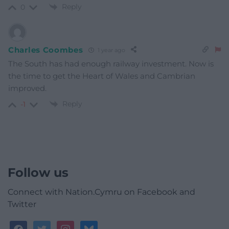
Reply
0
Charles Coombes
1 year ago
The South has had enough railway investment. Now is
the time to get the Heart of Wales and Cambrian
improved.
Reply
-1
Follow us
Connect with Nation.Cymru on Facebook and
Twitter
facebook
twitter
instagram
bluesky