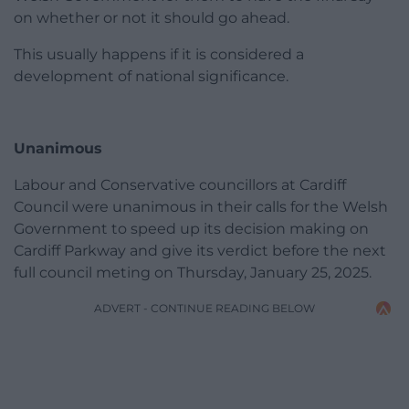
on whether or not it should go ahead.
This usually happens if it is considered a
development of national significance.
Unanimous
Labour and Conservative councillors at Cardiff
Council were unanimous in their calls for the Welsh
Government to speed up its decision making on
Cardiff Parkway and give its verdict before the next
full council meting on Thursday, January 25, 2025.
ADVERT - CONTINUE READING BELOW