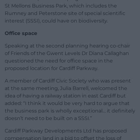
St Mellons Business Park, which includes the
Rumney and Peterstone site of special scientific
interest (SSSI), could have on biodiversity.
Office space
Speaking at the second planning hearing co-chair
of Friends of the Gwent Levels Dr Diana Callaghan
questioned the need for office space in the
proposed location for Cardiff Parkway.
A member of Cardiff Civic Society who was present
at the same meeting, Julia Barrell, welcomed the
idea of having a railway station in east Cardiff but
added: “I think it would be very hard to argue that
the business park is wholly exceptional… it definitely
doesn’t need to be built on a SSSI.”
Cardiff Parkway Developments Ltd has proposed
compensation land in a bid to offset the loss of