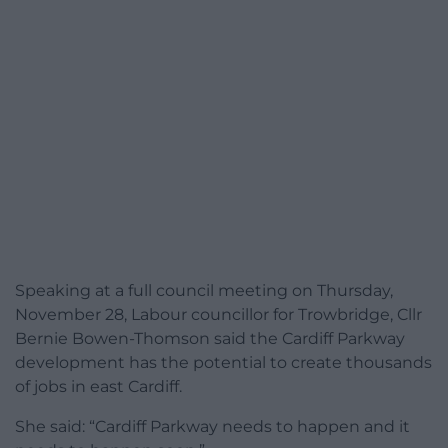
Speaking at a full council meeting on Thursday,
November 28, Labour councillor for Trowbridge, Cllr
Bernie Bowen-Thomson said the Cardiff Parkway
development has the potential to create thousands
of jobs in east Cardiff.
She said: “Cardiff Parkway needs to happen and it