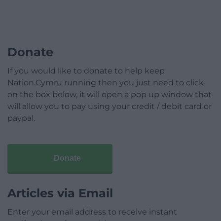
Donate
If you would like to donate to help keep
Nation.Cymru running then you just need to click
on the box below, it will open a pop up window that
will allow you to pay using your credit / debit card or
paypal.
Donate
Articles via Email
Enter your email address to receive instant