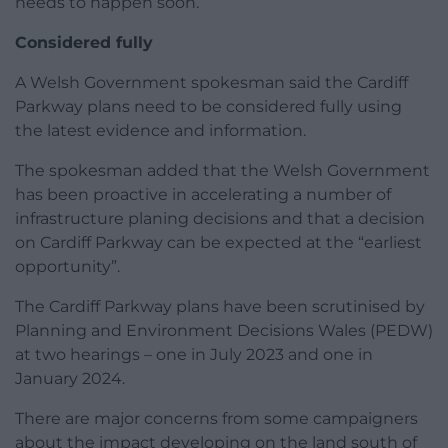
needs to happen soon.”
Considered fully
A Welsh Government spokesman said the Cardiff
Parkway plans need to be considered fully using
the latest evidence and information.
The spokesman added that the Welsh Government
has been proactive in accelerating a number of
infrastructure planing decisions and that a decision
on Cardiff Parkway can be expected at the “earliest
opportunity”.
The Cardiff Parkway plans have been scrutinised by
Planning and Environment Decisions Wales (PEDW)
at two hearings – one in July 2023 and one in
January 2024.
There are major concerns from some campaigners
about the impact developing on the land south of