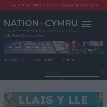
Support our Nation today - please donate here
Skip
to
content
Wales' News Site of the Year
Support Us
Advertise
Contact
Search
for: