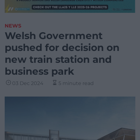
NEWS
Welsh Government
pushed for decision on
new train station and
business park
03 Dec 2024
5 minute read