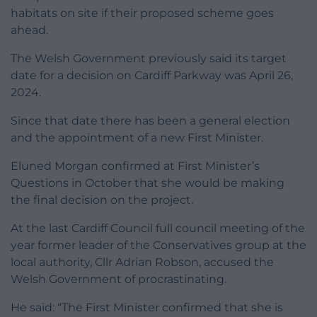
habitats on site if their proposed scheme goes
ahead.
The Welsh Government previously said its target
date for a decision on Cardiff Parkway was April 26,
2024.
Since that date there has been a general election
and the appointment of a new First Minister.
Eluned Morgan confirmed at First Minister’s
Questions in October that she would be making
the final decision on the project.
At the last Cardiff Council full council meeting of the
year former leader of the Conservatives group at the
local authority, Cllr Adrian Robson, accused the
Welsh Government of procrastinating.
He said: “The First Minister confirmed that she is