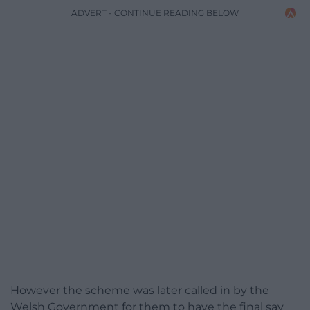
ADVERT - CONTINUE READING BELOW
However the scheme was later called in by the
Welsh Government for them to have the final say