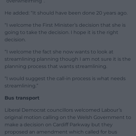
“overwhelming”.
He added: “It should have been done 20 years ago.
“I welcome the First Minister’s decision that she is
going to take the decision. I hope it is the right
decision.
“I welcome the fact she now wants to look at
streamlining planning though I am not sure it is the
planning process that wants streamlining.
“I would suggest the call-in process is what needs
streamlining.”
Bus transport
Liberal Democrat councillors welcomed Labour’s
original motion calling on the Welsh Government to
make a decision on Cardiff Parkway but they
proposed an amendment which called for bus