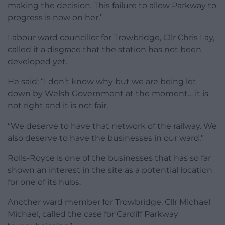
making the decision. This failure to allow Parkway to
progress is now on her.”
Labour ward councillor for Trowbridge, Cllr Chris Lay,
called it a disgrace that the station has not been
developed yet.
He said: “I don’t know why but we are being let
down by Welsh Government at the moment… it is
not right and it is not fair.
“We deserve to have that network of the railway. We
also deserve to have the businesses in our ward.”
Rolls-Royce is one of the businesses that has so far
shown an interest in the site as a potential location
for one of its hubs.
Another ward member for Trowbridge, Cllr Michael
Michael, called the case for Cardiff Parkway