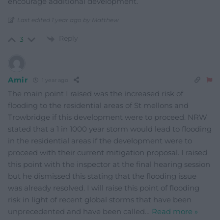
encourage additional development.
Last edited 1 year ago by Matthew
Reply
3
Amir
1 year ago
The main point I raised was the increased risk of
flooding to the residential areas of St mellons and
Trowbridge if this development were to proceed. NRW
stated that a 1 in 1000 year storm would lead to flooding
in the residential areas if the development were to
proceed with their current mitigation proposal. I raised
this point with the inspector at the final hearing session
but he dismissed this stating that the flooding issue
was already resolved. I will raise this point of flooding
risk in light of recent global storms that have been
unprecedented and have been called
…
Read more »