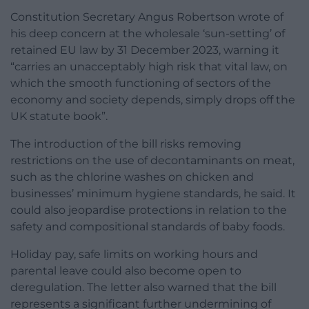
Constitution Secretary Angus Robertson wrote of
his deep concern at the wholesale ‘sun-setting’ of
retained EU law by 31 December 2023, warning it
“carries an unacceptably high risk that vital law, on
which the smooth functioning of sectors of the
economy and society depends, simply drops off the
UK statute book”.
The introduction of the bill risks removing
restrictions on the use of decontaminants on meat,
such as the chlorine washes on chicken and
businesses’ minimum hygiene standards, he said. It
could also jeopardise protections in relation to the
safety and compositional standards of baby foods.
Holiday pay, safe limits on working hours and
parental leave could also become open to
deregulation. The letter also warned that the bill
represents a significant further undermining of