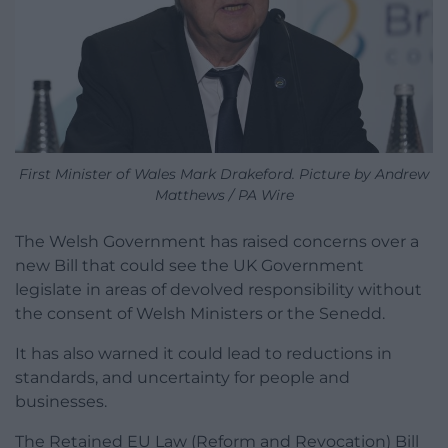
First Minister of Wales Mark Drakeford. Picture by Andrew
Matthews / PA Wire
The Welsh Government has raised concerns over a
new Bill that could see the UK Government
legislate in areas of devolved responsibility without
the consent of Welsh Ministers or the Senedd.
It
has also warned it could lead to reductions in
standards, and uncertainty for people and
businesses.
The Retained EU Law (Reform and Revocation) Bill