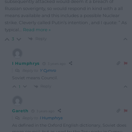
subsequently attacked would deem it a breach of
Russian soverignty, so would respond in kind with a all
means available and this includes a possible Nuclear
strike. Cleverly called Putin’s intention , and I quote: ” As
typical
…
Read more »
Reply
3
I Humphrys
3 years ago
Reply to
Y Cymro
Soviet means Council.
Reply
1
Gareth
3 years ago
Reply to
I Humphrys
As defined in the Oxford English dictionary, Soviet does
mean council, but as used by the Tory party in Cymru