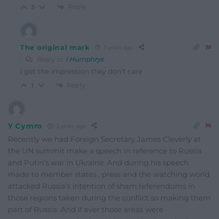
Reply
5
The original mark
3 years ago
Reply to
I Humphrys
I get the impression they don’t care
Reply
1
Y Cymro
3 years ago
Recently we had Foreign Secretary James Cleverly at
the UN summit make a speech in reference to Russia
and Putin’s war in Ukraine. And during his speech
made to member states , press and the watching world
attacked Russia’s intention of sham referendums in
those regions taken during the conflict so making them
part of Russia. And if ever those areas were