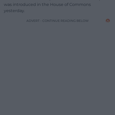
was introduced in the House of Commons
yesterday.
ADVERT - CONTINUE READING BELOW