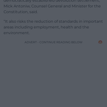
democratically established devolution settlement,”
Mick Antoniw, Counsel General and Minister for the
Constitution, said.
“It also risks the reduction of standards in important
areas including employment, health and the
environment.
ADVERT - CONTINUE READING BELOW