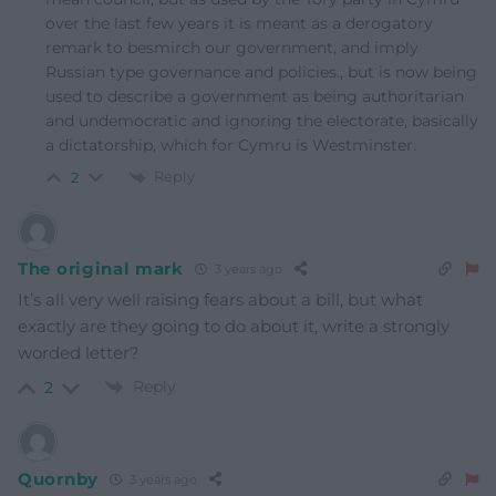
over the last few years it is meant as a derogatory
remark to besmirch our government, and imply
Russian type governance and policies., but is now being
used to describe a government as being authoritarian
and undemocratic and ignoring the electorate, basically
a dictatorship, which for Cymru is Westminster.
Reply
2
The original mark
3 years ago
It’s all very well raising fears about a bill, but what
exactly are they going to do about it, write a strongly
worded letter?
Reply
2
Quornby
3 years ago