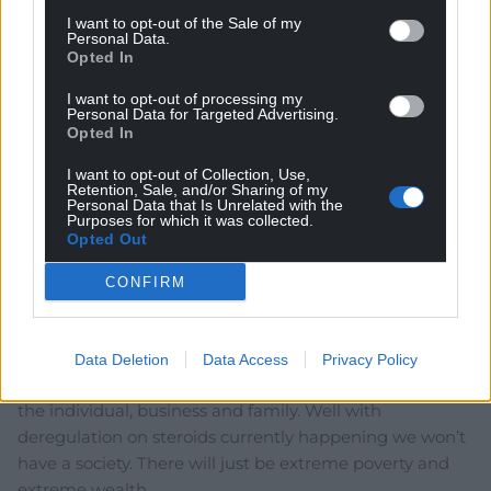
I want to opt-out of the Sale of my
Personal Data.
Opted In
I want to opt-out of processing my
Personal Data for Targeted Advertising.
9
COMMENTS
Opted In
Oldest
I want to opt-out of Collection, Use,
Retention, Sale, and/or Sharing of my
Personal Data that Is Unrelated with the
Purposes for which it was collected.
Opted Out
Steve Duggan
3 years ago
CONFIRM
Get ready in the near future for contacted jobs without
holiday, maternity/paternity pay, or sick pay. We are
heading back to the early, unregulated, industrial
Data Deletion
Data Access
Privacy Policy
revolution days. Thatcher didn’t believe in society, only
the individual, business and family. Well with
deregulation on steroids currently happening we won’t
have a society. There will just be extreme poverty and
extreme wealth.