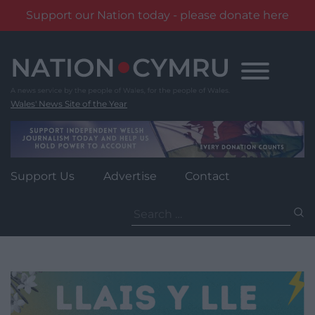
Support our Nation today - please donate here
Skip
to
content
Wales' News Site of the Year
Support Us
Advertise
Contact
Search
for: