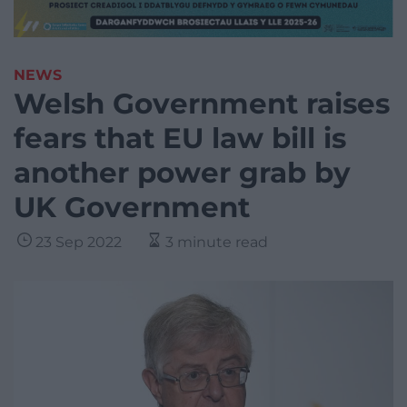
NEWS
Welsh Government raises
fears that EU law bill is
another power grab by
UK Government
23 Sep 2022
3 minute read