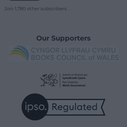
Join 1,780 other subscribers.
Our Supporters