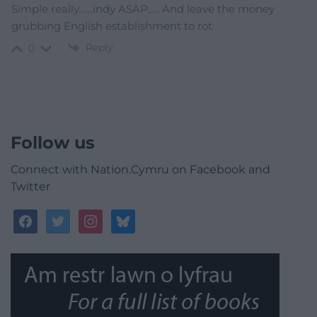
Simple really……indy ASAP….. And leave the money
grubbing English establishment to rot
Reply
0
Follow us
Connect with Nation.Cymru on Facebook and
Twitter
facebook
twitter
instagram
bluesky