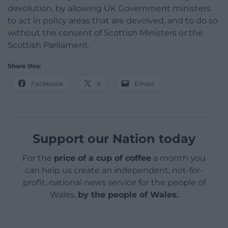
devolution, by allowing UK Government ministers
to act in policy areas that are devolved, and to do so
without the consent of Scottish Ministers or the
Scottish Parliament.
Share this:
Facebook
X
Email
Support our Nation today
For the
price of a cup of coffee
a month you
can help us create an independent, not-for-
profit, national news service for the people of
Wales,
by the people of Wales.