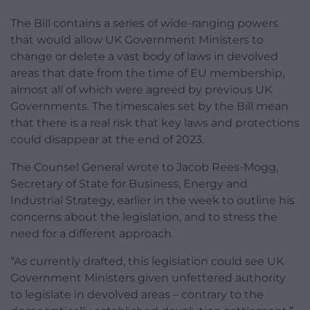
The Bill contains a series of wide-ranging powers
that would allow UK Government Ministers to
change or delete a vast body of laws in devolved
areas that date from the time of EU membership,
almost all of which were agreed by previous UK
Governments. The timescales set by the Bill mean
that there is a real risk that key laws and protections
could disappear at the end of 2023.
The Counsel General wrote to Jacob Rees-Mogg,
Secretary of State for Business, Energy and
Industrial Strategy, earlier in the week to outline his
concerns about the legislation, and to stress the
need for a different approach.
“As currently drafted, this legislation could see UK
Government Ministers given unfettered authority
to legislate in devolved areas – contrary to the