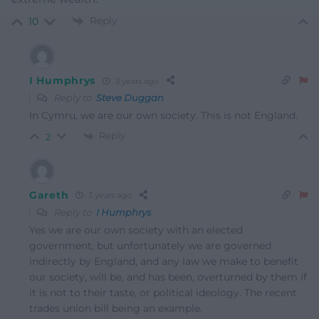
Reply
10
I Humphrys
3 years ago
Reply to
Steve Duggan
In Cymru, we are our own society. This is not England.
Reply
2
Gareth
3 years ago
Reply to
I Humphrys
Yes we are our own society with an elected
government, but unfortunately we are governed
indirectly by England, and any law we make to benefit
our society, will be, and has been, overturned by them if
it is not to their taste, or political ideology. The recent
trades union bill being an example.