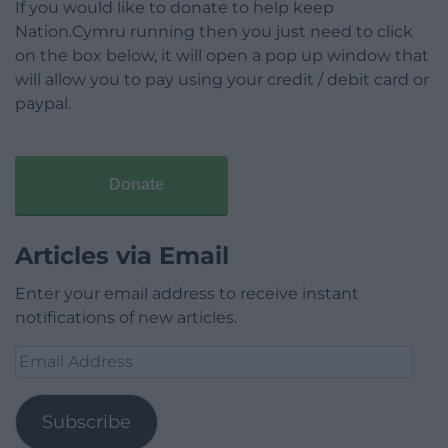
If you would like to donate to help keep
Nation.Cymru running then you just need to click
on the box below, it will open a pop up window that
will allow you to pay using your credit / debit card or
paypal.
Donate
Articles via Email
Enter your email address to receive instant
notifications of new articles.
Email
Address
Subscribe