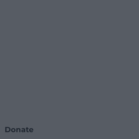
Donate