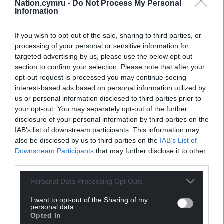
Nation.cymru -
Do Not Process My Personal
Information
If you wish to opt-out of the sale, sharing to third parties, or
Get more trusted Welsh news
processing of your personal or sensitive information for
targeted advertising by us, please use the below opt-out
Choose Nation.Cymru as a preferred source in
section to confirm your selection. Please note that after your
Google News to see more of our journalism.
opt-out request is processed you may continue seeing
interest-based ads based on personal information utilized by
us or personal information disclosed to third parties prior to
your opt-out. You may separately opt-out of the further
disclosure of your personal information by third parties on the
IAB’s list of downstream participants. This information may
also be disclosed by us to third parties on the
IAB’s List of
Downstream Participants
that may further disclose it to other
third parties.
Personal Data Processing Opt Outs
Subscribe
I want to opt-out of the Sharing of my
personal data.
Opted In