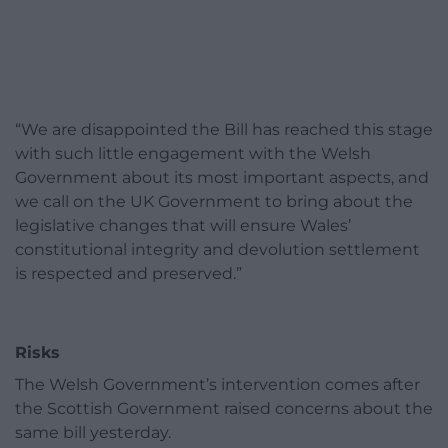
“We are disappointed the Bill has reached this stage
with such little engagement with the Welsh
Government about its most important aspects, and
we call on the UK Government to bring about the
legislative changes that will ensure Wales’
constitutional integrity and devolution settlement
is respected and preserved.”
Risks
The Welsh Government’s intervention comes after
the Scottish Government raised concerns about the
same bill yesterday.