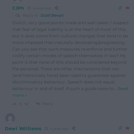
CJPh
4 years ago
Reply to
Scott Bevan
Diolch, very good points made and well taken. I suspect
that fear of legal liability is at the heart of most of this,
but it does come from cultural changes that tend to be
more imposed than naturally developing/progressing.
Can you see that such measures re-enforce and further
codify certain modes of speech themselves in law? My
point is that none of this should be considered beyond
the personal. There are other mechanisms that can
(and historically have) been used to guarantee against
discriminatory behaviour. Speech does not equal
behaviour in and of itself. If such a guide were to
…
Read
more »
Reply
0
Dewi Williams
4 years ago