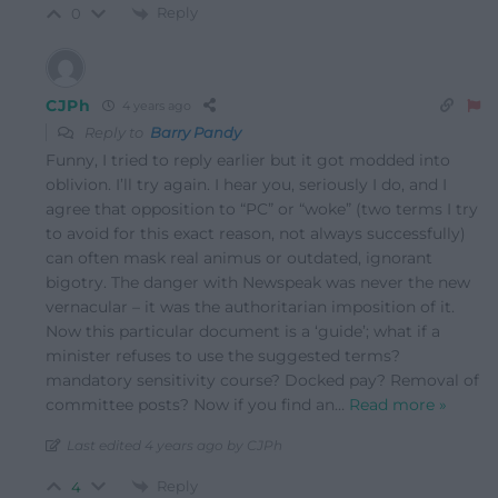
Reply
0
CJPh
4 years ago
Reply to
Barry Pandy
Funny, I tried to reply earlier but it got modded into
oblivion. I’ll try again. I hear you, seriously I do, and I
agree that opposition to “PC” or “woke” (two terms I try
to avoid for this exact reason, not always successfully)
can often mask real animus or outdated, ignorant
bigotry. The danger with Newspeak was never the new
vernacular – it was the authoritarian imposition of it.
Now this particular document is a ‘guide’; what if a
minister refuses to use the suggested terms?
mandatory sensitivity course? Docked pay? Removal of
committee posts? Now if you find an
…
Read more »
Last edited 4 years ago by CJPh
Reply
4