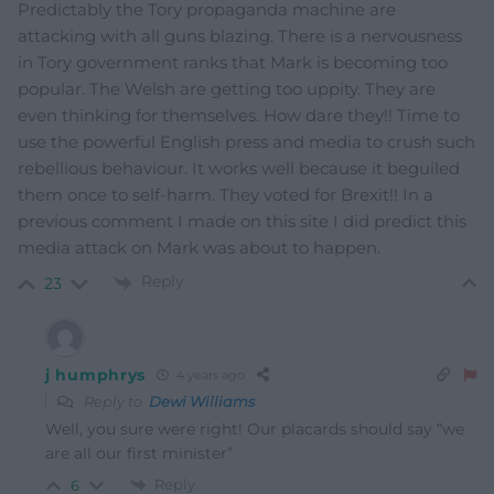
Predictably the Tory propaganda machine are
attacking with all guns blazing. There is a nervousness
in Tory government ranks that Mark is becoming too
popular. The Welsh are getting too uppity. They are
even thinking for themselves. How dare they!! Time to
use the powerful English press and media to crush such
rebellious behaviour. It works well because it beguiled
them once to self-harm. They voted for Brexit!! In a
previous comment I made on this site I did predict this
media attack on Mark was about to happen.
Reply
23
j humphrys
4 years ago
Reply to
Dewi Williams
Well, you sure were right! Our placards should say “we
are all our first minister”
Reply
6