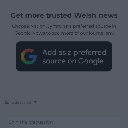
Get more trusted Welsh news
Choose Nation.Cymru as a preferred source in
Google News to see more of our journalism.
Subscribe