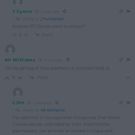
Y Cymro
4 years ago
Reply to
j humphrys
Andrew RT Davies went to school?
Reply
2
Mr Williams
4 years ago
I’m laughing at how pathetic a criticism that is.
Reply
11
CJPh
4 years ago
Reply to
Mr Williams
the optimist in me says that this proves that Welsh
Conservatives, unbridled by their Westminster
paymasters, can provide an honest critique and