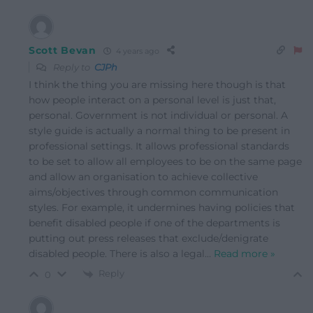
Scott Bevan
4 years ago
Reply to
CJPh
I think the thing you are missing here though is that
how people interact on a personal level is just that,
personal. Government is not individual or personal. A
style guide is actually a normal thing to be present in
professional settings. It allows professional standards
to be set to allow all employees to be on the same page
and allow an organisation to achieve collective
aims/objectives through common communication
styles. For example, it undermines having policies that
benefit disabled people if one of the departments is
putting out press releases that exclude/denigrate
disabled people. There is also a legal
…
Read more »
Reply
0