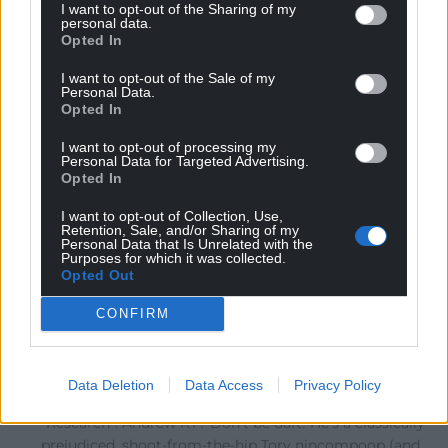
Reply
2
I want to opt-out of the Sharing of my
personal data.
Opted In
I want to opt-out of the Sale of my
Gareth
4 years ago
Personal Data.
Opted In
So eager to prove he’s actually relevant on the political
stage in Wales, RT is now coming out with this sort of
I want to opt-out of processing my
Personal Data for Targeted Advertising.
drivel, that he obviously has not bothered to research or
Opted In
check its origins or accuracy. It is making him look more
foolish by the day, and undermine his attempt at trying
I want to opt-out of Collection, Use,
Retention, Sale, and/or Sharing of my
to be relevant. These actions may gain kudos in London,
Personal Data that Is Unrelated with the
Purposes for which it was collected.
but here they make him look foolish.
Opted Out
Reply
30
CONFIRM
Marc Davies
4 years ago
Data Deletion
Data Access
Privacy Policy
Reply to
Gareth
“Research”. Andrew RT? Don’t be daft! He’s a classically
prejudiced, shoot-from-the-hip Tory nincompoop (and