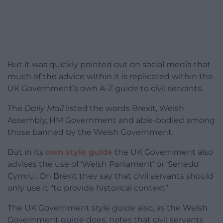
But it was quickly pointed out on social media that
much of the advice within it is replicated within the
UK Government’s own A-Z guide to civil servants.
The
Daily Mail
listed the words Brexit, Welsh
Assembly, HM Government and able-bodied among
those banned by the Welsh Government.
But in its
own style guide
the UK Government also
advises the use of ‘Welsh Parliament’ or ‘Senedd
Cymru’. On Brexit they say that civil servants should
only use it “to provide historical context”.
The UK Government style guide also, as the Welsh
Government guide does, notes that civil servants