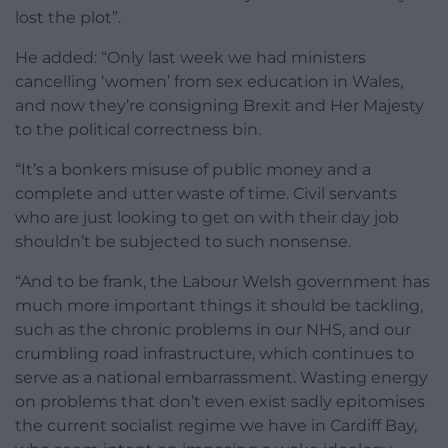
lost the plot”.
He added: “Only last week we had ministers
cancelling ‘women’ from sex education in Wales,
and now they’re consigning Brexit and Her Majesty
to the political correctness bin.
“It’s a bonkers misuse of public money and a
complete and utter waste of time. Civil servants
who are just looking to get on with their day job
shouldn’t be subjected to such nonsense.
“And to be frank, the Labour Welsh government has
much more important things it should be tackling,
such as the chronic problems in our NHS, and our
crumbling road infrastructure, which continues to
serve as a national embarrassment. Wasting energy
on problems that don’t even exist sadly epitomises
the current socialist regime we have in Cardiff Bay,