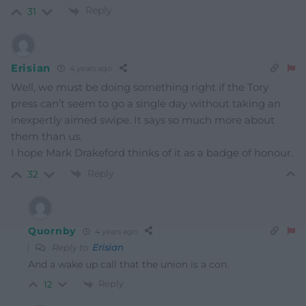
Reply
31
Erisian
4 years ago
Well, we must be doing something right if the Tory
press can’t seem to go a single day without taking an
inexpertly aimed swipe. It says so much more about
them than us.
I hope Mark Drakeford thinks of it as a badge of honour.
Reply
32
Quornby
4 years ago
Reply to
Erisian
And a wake up call that the union is a con.
Reply
12