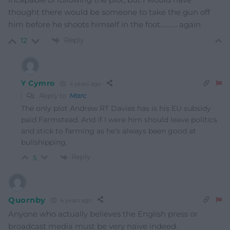
thought there would be someone to take the gun off
him before he shoots himself in the foot………. again
Reply
12
Y Cymro
4 years ago
Reply to
Marc
The only plot Andrew RT Davies has is his EU subsidy
paid Farmstead. And if I were him should leave politics
and stick to farming as he’s always been good at
bullshipping.
Reply
5
Quornby
4 years ago
Anyone who actually believes the English press or
broadcast media must be very naive indeed.