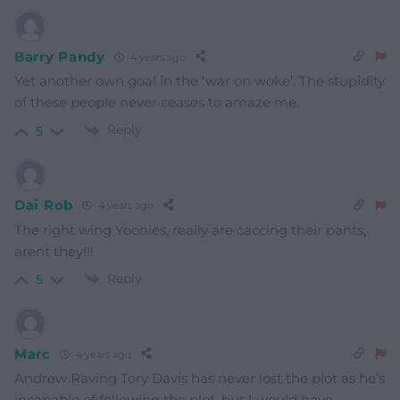
Barry Pandy
4 years ago
Yet another own goal in the ‘war on woke’. The stupidity
of these people never ceases to amaze me.
Reply
5
Dai Rob
4 years ago
The right wing Yoonies, really are caccing their pants,
arent they!!!
Reply
5
Marc
4 years ago
Andrew Raving Tory Davis has never lost the plot as he’s
incapable of following the plot, but I would have