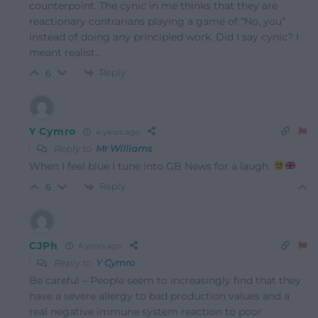
counterpoint. The cynic in me thinks that they are
reactionary contrarians playing a game of “No, you”
instead of doing any principled work. Did I say cynic? I
meant realist…
Reply
6
Y Cymro
4 years ago
Reply to
Mr Williams
When I feel blue I tune into GB News for a laugh.
Reply
6
CJPh
4 years ago
Reply to
Y Cymro
Be careful – People seem to increasingly find that they
have a severe allergy to bad production values and a
real negative immune system reaction to poor