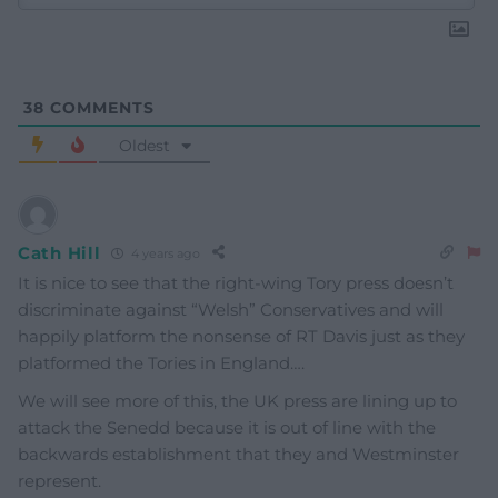
38
COMMENTS
Oldest
Cath Hill
4 years ago
It is nice to see that the right-wing Tory press doesn’t
discriminate against “Welsh” Conservatives and will
happily platform the nonsense of RT Davis just as they
platformed the Tories in England….
We will see more of this, the UK press are lining up to
attack the Senedd because it is out of line with the
backwards establishment that they and Westminster
represent.