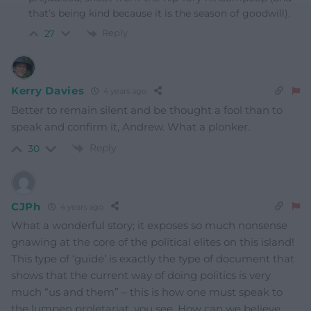
that’s being kind because it is the season of goodwill).
Reply
27
Kerry Davies
4 years ago
Better to remain silent and be thought a fool than to
speak and confirm it, Andrew. What a plonker.
Reply
30
CJPh
4 years ago
What a wonderful story; it exposes so much nonsense
gnawing at the core of the political elites on this island!
This type of ‘guide’ is exactly the type of document that
shows that the current way of doing politics is very
much “us and them” – this is how one must speak to
the lumpen proletariat, you see. How can we believe