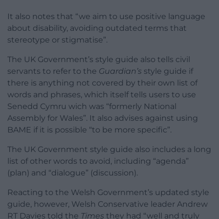
It also notes that “we aim to use positive language
about disability, avoiding outdated terms that
stereotype or stigmatise”.
The UK Government’s style guide also tells civil
servants to refer to the
Guardian’s
style guide if
there is anything not covered by their own list of
words and phrases, which itself tells users to use
Senedd Cymru wich was “formerly National
Assembly for Wales”. It also advises against using
BAME if it is possible “to be more specific”.
The UK Government style guide also includes a long
list of other words to avoid, including “agenda”
(plan) and “dialogue” (discussion).
Reacting to the Welsh Government’s updated style
guide, however, Welsh Conservative leader Andrew
RT Davies told the
Times
they had “well and truly