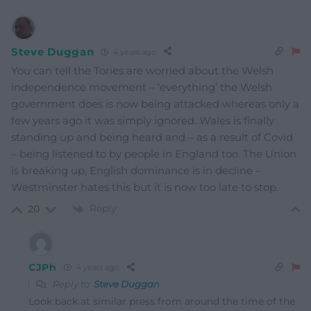
Steve Duggan
4 years ago
You can tell the Tories are worried about the Welsh
independence movement – ‘everything’ the Welsh
government does is now being attacked whereas only a
few years ago it was simply ignored. Wales is finally
standing up and being heard and – as a result of Covid
– being listened to by people in England too. The Union
is breaking up, English dominance is in decline –
Westminster hates this but it is now too late to stop.
Reply
20
CJPh
4 years ago
Reply to
Steve Duggan
Look back at similar press from around the time of the