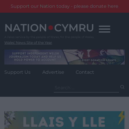
Support our Nation today - please donate here
Skip
to
content
Wales' News Site of the Year
Support Us
Advertise
Contact
Search
for: