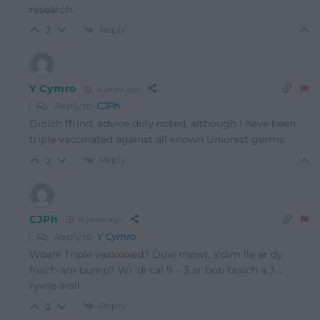
research.
Reply
2
Y Cymro
4 years ago
Reply to
CJPh
Diolch ffrind, advice duly noted, although I have been
triple vaccinated against all known Unionist germs.
Reply
2
CJPh
4 years ago
Reply to
Y Cymro
Woah! Triple vaxxxxxed? Duw mowr, s’dim lle ar dy
fraich am bump? Wi ‘di cal 9 – 3 ar bob braich a 3…
rywle arall.
Reply
2