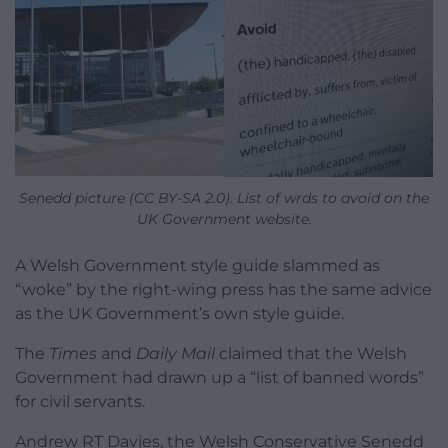
Senedd picture (CC BY-SA 2.0). List of wrds to avoid on the
UK Government website.
A Welsh Government style guide slammed as
“woke” by the right-wing press has the same advice
as the UK Government’s own style guide.
The
Times
and
Daily Mail
claimed that the Welsh
Government had drawn up a “list of banned words”
for civil servants.
Andrew RT Davies, the Welsh Conservative Senedd