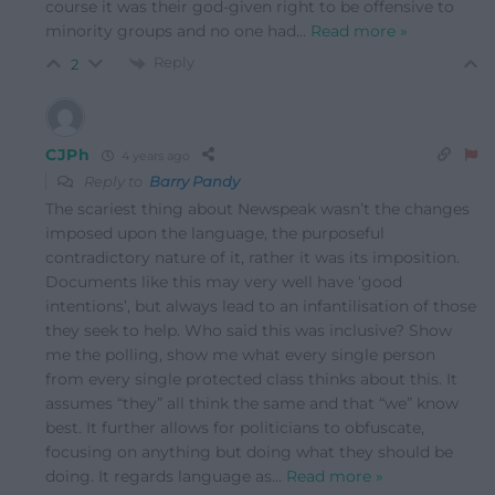
course it was their god-given right to be offensive to
minority groups and no one had
…
Read more »
Reply
2
CJPh
4 years ago
Reply to
Barry Pandy
The scariest thing about Newspeak wasn’t the changes
imposed upon the language, the purposeful
contradictory nature of it, rather it was its imposition.
Documents like this may very well have ‘good
intentions’, but always lead to an infantilisation of those
they seek to help. Who said this was inclusive? Show
me the polling, show me what every single person
from every single protected class thinks about this. It
assumes “they” all think the same and that “we” know
best. It further allows for politicians to obfuscate,
focusing on anything but doing what they should be
doing. It regards language as
…
Read more »