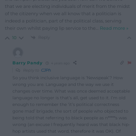
that we are electing individuals of merit from the midst
of the citizenry when we all know that a politician is
indeed a politician, part of the political class, serving
their own whilst paying lip service to the
…
Read more »
Reply
10
Barry Pandy
4 years ago
Reply to
CJPh
So you think inclusive language is ‘Newspeak’? How
wrong you are. Language and the way we use it
changes over time. What was once deemed acceptable
language no longer is that’s all, get used to it. I’m old
enough to remember the ‘it’s political correctness
gone mad’ brigade, the sort of people who objected to
being told that referring to black people as n*****s was
wrong (an excuse I frequently heard was that black hip-
hop artists used that word, therefore it was OK). Of