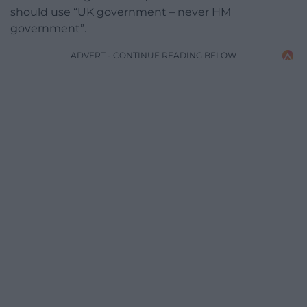
should use “UK government – never HM
government”.
ADVERT - CONTINUE READING BELOW