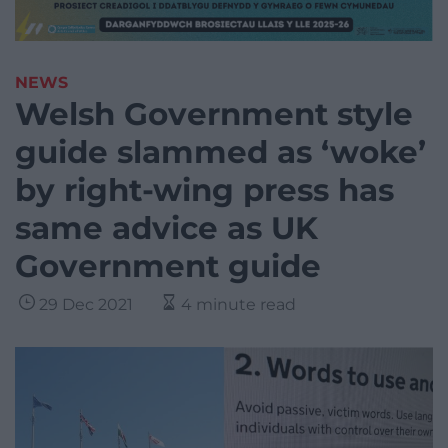
NEWS
Welsh Government style
guide slammed as ‘woke’
by right-wing press has
same advice as UK
Government guide
29 Dec 2021
4 minute read