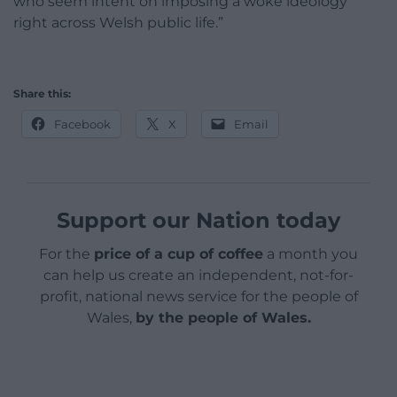
who seem intent on imposing a woke ideology
right across Welsh public life.”
Share this:
Facebook
X
Email
Support our Nation today
For the
price of a cup of coffee
a month you
can help us create an independent, not-for-
profit, national news service for the people of
Wales,
by the people of Wales.