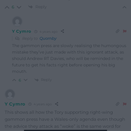
Reply
6
Y Cymro
4 years ago
Reply to
Quornby
The gammon press are slowly realising the humongous
mistake they’ve just made with this ignorant attack, as
should Andrew RT Davies, who will be reminded in the
future to get his facts right before opening his big
mouth.
Reply
6
Y Cymro
4 years ago
This shows all how the Tory supporting right-wing
gammon press have a Wales-only agenda even though
the advice they attack as “woke” is the same word for