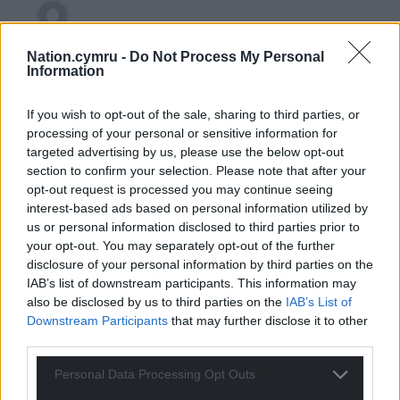
Y Cymro
4 years ago
Nation.cymru -
Do Not Process My Personal
Reply to
Erisian
Information
Wenglish Conservative Andrew RT Davies wonders he
continues to fail in his attempt to become First
If you wish to opt-out of the sale, sharing to third parties, or
Minister when like a political Igor to Frankenstein is
processing of your personal or sensitive information for
forever under the armpit of the right-wing press.
targeted advertising by us, please use the below opt-out
section to confirm your selection. Please note that after your
I’ve noticed he’s willing to criticise Wales at a drop of a
opt-out request is processed you may continue seeing
hat to please his Whitehall masters and the Wales
interest-based ads based on personal information utilized by
hating Tory press. What a pathetic creature he is
us or personal information disclosed to third parties prior to
Reply
13
your opt-out. You may separately opt-out of the further
disclosure of your personal information by third parties on the
IAB’s list of downstream participants. This information may
also be disclosed by us to third parties on the
IAB’s List of
Gareth Wyn Jones
4 years ago
Downstream Participants
that may further disclose it to other
Reply to
Y Cymro
third parties.
There is a word in welsh to describe Andrew which
Personal Data Processing Opt Outs
begins with B……