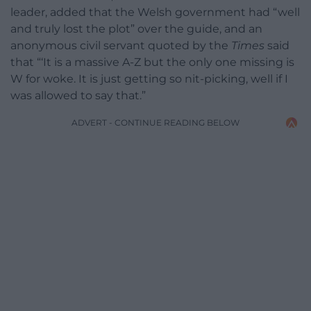
leader, added that the Welsh government had “well
and truly lost the plot” over the guide, and an
anonymous civil servant quoted by the
Times
said
that “‘It is a massive A-Z but the only one missing is
W for woke. It is just getting so nit-picking, well if I
was allowed to say that.”
ADVERT - CONTINUE READING BELOW