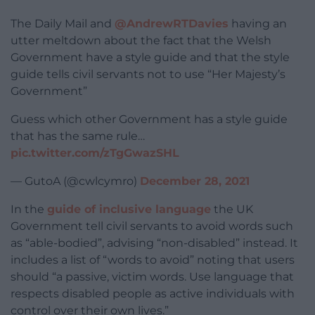
The Daily Mail and
@AndrewRTDavies
having an
utter meltdown about the fact that the Welsh
Government have a style guide and that the style
guide tells civil servants not to use “Her Majesty’s
Government”
Guess which other Government has a style guide
that has the same rule…
pic.twitter.com/zTgGwazSHL
— GutoA (@cwlcymro)
December 28, 2021
In the
guide of inclusive language
the UK
Government tell civil servants to avoid words such
as “able-bodied”, advising “non-disabled” instead. It
includes a list of “words to avoid” noting that users
should “a passive, victim words. Use language that
respects disabled people as active individuals with
control over their own lives.”