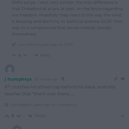
SNPs surge – very, very similar; the only difference is
that Drakeford et al are, at best, on the fence regarding
our freedom. Hopefully they react to the way the wind
is blowing and don’t try to ‘political science GCSE’ their
way to a compromise that serves nobody (except
themselves).
Last edited 4 years ago by CJPh
Reply
9
j humphrys
4 years ago
RT clutches his school cap behind his back, and tells
teacher that “them over there…….
Last edited 4 years ago by j humphrys
Reply
8