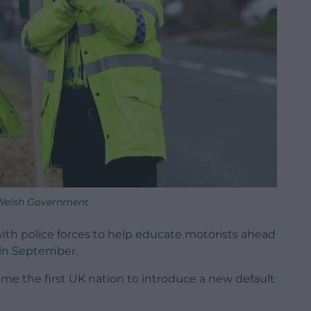
Welsh Government
h police forces to help educate motorists ahead
 in September.
e the first UK nation to introduce a new default