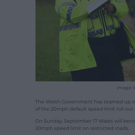
Image: 
The Welsh Government has teamed up wit
of the 20mph default speed limit roll out
On Sunday, September 17 Wales will becom
20mph speed limit on restricted roads.