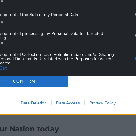
In
: “Engagement, education, and enforcement plays
o opt-out of the Sale of my Personal Data.
In
r partners to educate drivers as much as possible
to opt-out of processing my Personal Data for Targeted
ing.
 help deliver all of the benefits of this policy.”
In
up Manager Richie Smart said: “Our fire fighters
o opt-out of Collection, Use, Retention, Sale, and/or Sharing
ic collisions, including those in built up areas
ersonal Data that Is Unrelated with the Purposes for which it
lected.
an have. We are therefore pleased to support our
Out
ance of speed limits to keep everyone safe.”
CONFIRM
Data Deletion
Data Access
Privacy Policy
ur Nation today