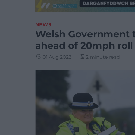
NEWS
Welsh Government t
ahead of 20mph roll
01 Aug 2023
2 minute read