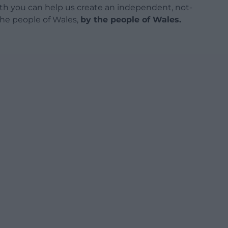
h you can help us create an independent, not-
 the people of Wales,
by the people of Wales.