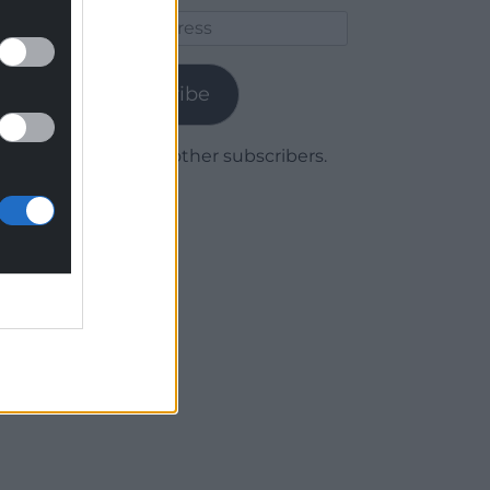
Email
Address
Subscribe
Join 1,780 other subscribers.