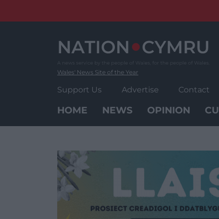
Skip
to
content
Wales' News Site of the Year
Support Us
Advertise
Contact
HOME
NEWS
OPINION
CU