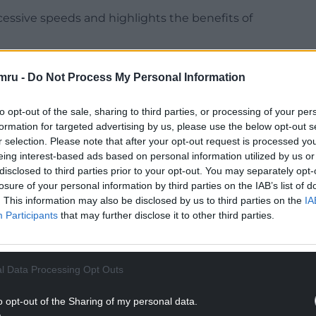
essive speeds and highlights the benefits of
riving excessively over the speed limit.
mru -
Do Not Process My Personal Information
to opt-out of the sale, sharing to third parties, or processing of your per
formation for targeted advertising by us, please use the below opt-out s
r selection. Please note that after your opt-out request is processed y
NTINUE READING BELOW
eing interest-based ads based on personal information utilized by us or
disclosed to third parties prior to your opt-out. You may separately opt-
losure of your personal information by third parties on the IAB’s list of
. This information may also be disclosed by us to third parties on the
IA
Participants
that may further disclose it to other third parties.
l Data Processing Opt Outs
o opt-out of the Sharing of my personal data.