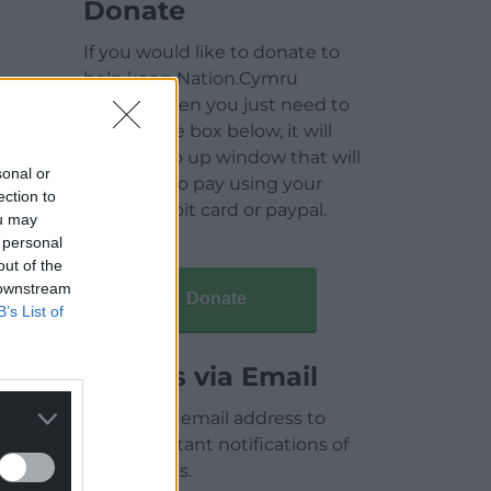
Donate
If you would like to donate to
help keep Nation.Cymru
running then you just need to
click on the box below, it will
open a pop up window that will
sonal or
allow you to pay using your
ection to
credit / debit card or paypal.
ou may
 personal
out of the
 downstream
Donate
B’s List of
Articles via Email
Enter your email address to
receive instant notifications of
new articles.