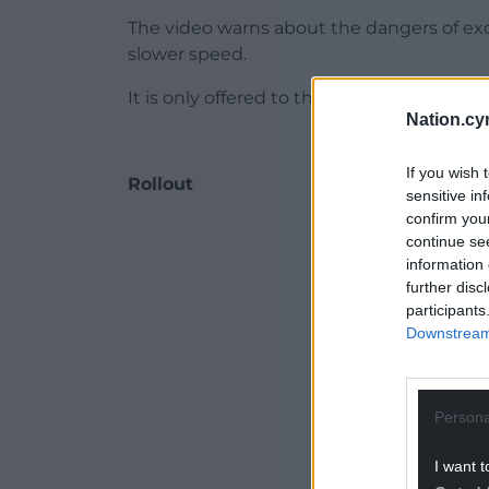
The video warns about the dangers of exc
slower speed.
It is only offered to those motorists not d
Nation.cy
If you wish 
Rollout
sensitive in
confirm you
ADVERT - CO
continue se
information 
further disc
participants
Downstream 
Persona
I want t