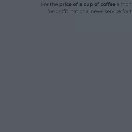
For the
price of a cup of coffee
a mont
for-profit, national news service for