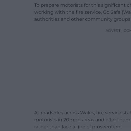
To prepare motorists for this significan
working with the fire service, Go Safe (Wa
authorities and other community groups 
ADVERT - CO
At roadsides across Wales, fire service sta
motorists in 20mph areas and offer them
rather than face a fine of prosecution.