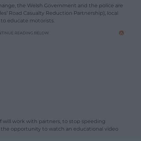
t change, the Welsh Government and the police are
les’ Road Casualty Reduction Partnership), local
to educate motorists.
NTINUE READING BELOW
ff will work with partners, to stop speeding
 the opportunity to watch an educational video