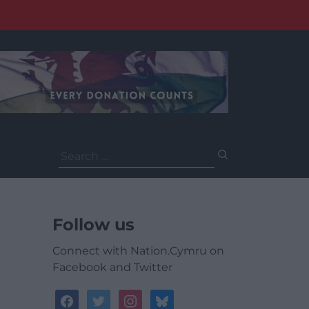
Search
for:
Follow us
Connect with Nation.Cymru on
Facebook and Twitter
facebook
twitter
instagram
bluesky