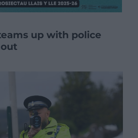
eams up with police
 out