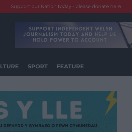
Support our Nation today - please donate here
LTURE
SPORT
FEATURE