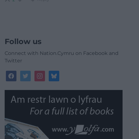
Follow us
Connect with Nation.Cymru on Facebook and
Twitter
facebook
twitter
instagram
bluesky