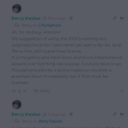
Kerry Davies
6 years ago
Reply to
j Humphrys
Ah, Mr McEvoy. Hmmm!
His suggestion of using the 2003 Licensing Act
surprised me since I have never yet seen a lay- by, as at
Pen-y-Fan, with a premises licence.
It is the police who have more and more instantaneous
powers over licensing law anyway. Councils have to go
through procedures, a police inspector can shut a
premises down immediately but it first must be
licensed.
Reply
2
Kerry Davies
6 years ago
Reply to
Kerry Davies