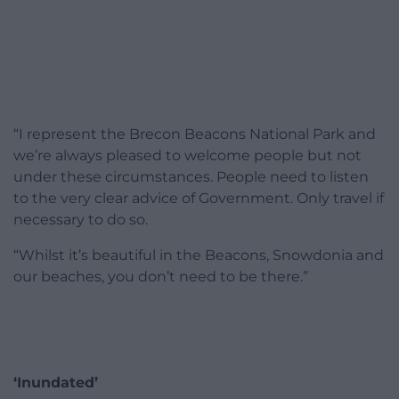
“I represent the Brecon Beacons National Park and
we’re always pleased to welcome people but not
under these circumstances. People need to listen
to the very clear advice of Government. Only travel if
necessary to do so.
“Whilst it’s beautiful in the Beacons, Snowdonia and
our beaches, you don’t need to be there.”
‘Inundated’