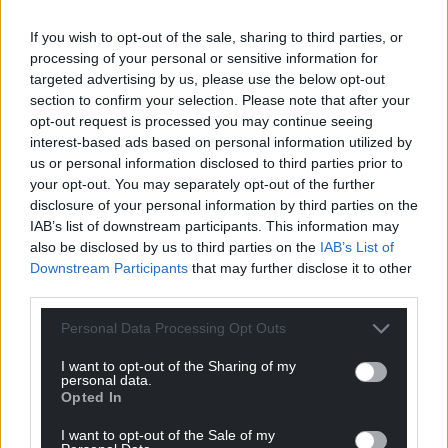
K.K
6 years ago
If you wish to opt-out of the sale, sharing to third parties, or
A completely acceptable decision and as John states
processing of your personal or sensitive information for
completely justifiable in light of last weekends
targeted advertising by us, please use the below opt-out
proceedings. Despite this however, it doesn’t go far
section to confirm your selection. Please note that after your
enough as all those many thousands of people who
opt-out request is processed you may continue seeing
own second homes should also be banned too. I am
interest-based ads based on personal information utilized by
finding the selfish actions of a sizeable proportion of the
us or personal information disclosed to third parties prior to
your opt-out. You may separately opt-out of the further
population very frustrating yet given the political
disclosure of your personal information by third parties on the
ideology that has been peddled out since 1979, I’m not
IAB’s list of downstream participants. This information may
completely surprised. The Me, Myself and I mentality is
also be disclosed by us to third parties on the
IAB’s List of
all around us and it represents a sad indictment of the
Downstream Participants
that may further disclose it to other
human condition.
third parties.
Reply
9
Personal Data Processing Opt Outs
I want to opt-out of the Sharing of my
personal data.
Huw Davies
Opted In
6 years ago
Reply to
K.K
I want to opt-out of the Sale of my
That second homes segment of the holiday market is