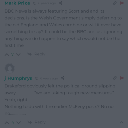
Mark Price
6 years ago
BBC News is always featuring Scortland and its
decisions. Is the Welsh Government simply deferring to
the old England and Wales combine or will it ever have
something to say? It could be the BBC are just ignoring
anything we do happen to say which would not be the
first time
Reply
7
j Humphrys
6 years ago
Drakeford obviously felt the political ground slipping
away………………..”we are taking tough new measures.”
Yeah, right.
Nothing to do with the earlier McEvoy posts? No no
no……………..
Reply
4