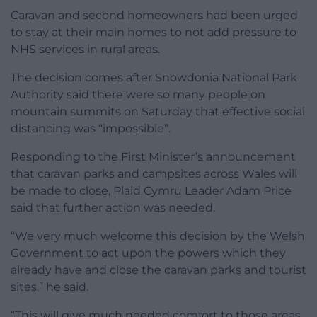
Caravan and second homeowners had been urged
to stay at their main homes to not add pressure to
NHS services in rural areas.
The decision comes after Snowdonia National Park
Authority said there were so many people on
mountain summits on Saturday that effective social
distancing was “impossible”.
Responding to the First Minister’s announcement
that caravan parks and campsites across Wales will
be made to close, Plaid Cymru Leader Adam Price
said that further action was needed.
“We very much welcome this decision by the Welsh
Government to act upon the powers which they
already have and close the caravan parks and tourist
sites,” he said.
“This will give much needed comfort to those areas