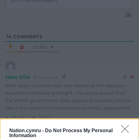
14
COMMENTS
Oldest
John Ellis
6 years ago
After what occurred over last weekend, this decision
was both inevitable and right. This is one power that
the Welsh government does appear to possess, and its
use in the current circumstances is wholly appropriate.
Reply
12
Nation.cymru -
Do Not Process My Personal
Information