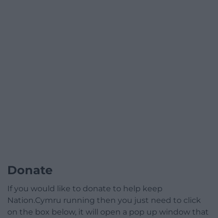
Donate
If you would like to donate to help keep
Nation.Cymru running then you just need to click
on the box below, it will open a pop up window that