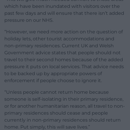
which have been inundated with visitors over the
past few days and will ensure that there isn’t added
pressure on our NHS.
“However, we need more action on the question of
holiday lets, other tourist accommodations and
non-primary residences. Current UK and Welsh
Government advice states that people should not
travel to their second homes because of the added
pressure it puts on local services. That advice needs
to be backed up by appropriate powers of
enforcement if people choose to ignore it.
“Unless people cannot return home because
someone is self-isolating in their primary residence,
or for another humanitarian reason, all travel to non-
primary residences should cease and people
currently in non-primary residences should return
home. Put simply, this will save lives.”