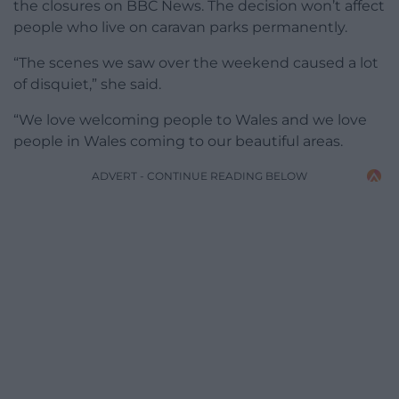
the closures on BBC News. The decision won’t affect
people who live on caravan parks permanently.
“The scenes we saw over the weekend caused a lot
of disquiet,” she said.
“We love welcoming people to Wales and we love
people in Wales coming to our beautiful areas.
ADVERT - CONTINUE READING BELOW