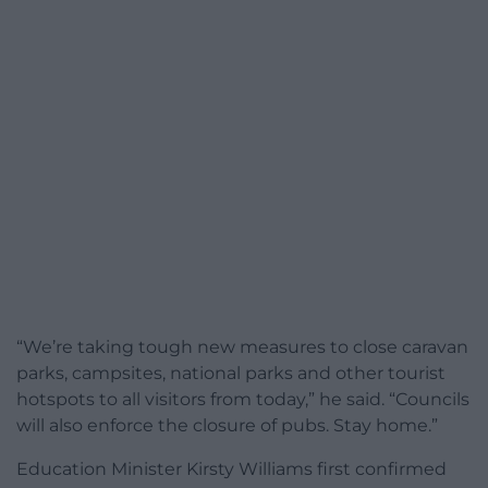
“We’re taking tough new measures to close caravan
parks, campsites, national parks and other tourist
hotspots to all visitors from today,” he said. “Councils
will also enforce the closure of pubs. Stay home.”
Education Minister Kirsty Williams first confirmed