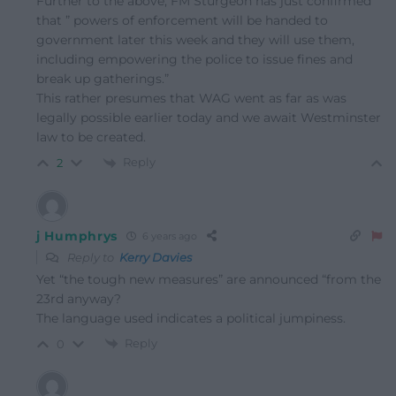
Further to the above, FM Sturgeon has just confirmed
that ” powers of enforcement will be handed to
government later this week and they will use them,
including empowering the police to issue fines and
break up gatherings.”
This rather presumes that WAG went as far as was
legally possible earlier today and we await Westminster
law to be created.
Reply
2
j Humphrys
6 years ago
Reply to
Kerry Davies
Yet “the tough new measures” are announced “from the
23rd anyway?
The language used indicates a political jumpiness.
Reply
0