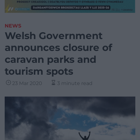
NEWS
Welsh Government
announces closure of
caravan parks and
tourism spots
23 Mar 2020
3 minute read