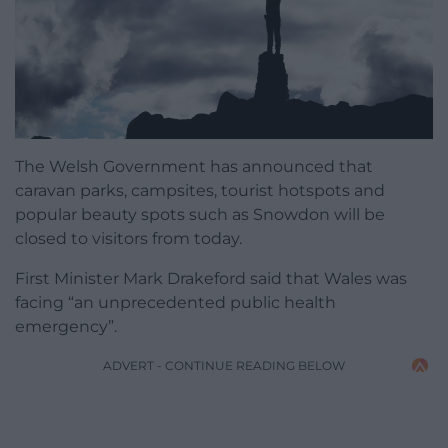
The Welsh Government has announced that
caravan parks, campsites, tourist hotspots and
popular beauty spots such as Snowdon will be
closed to visitors from today.
First Minister Mark Drakeford said that Wales was
facing “an unprecedented public health
emergency”.
ADVERT - CONTINUE READING BELOW