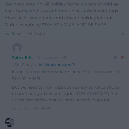
Not good enough .all holiday home owners should go
back home and stay at home./ block existing lettings
/close all letting agents and private holiday lettings.
Order everybody STAY AT HOME. AND BE SAFE.
Reply
9
John Ellis
6 years ago
Reply to
Michael massarelli
In the current circumstances none of us can expect to
be wholly safe.
But we need to maximize such safety as we can hope
to have, and you’re quite right: ‘STAY AT HOME’ offers
us the best safety that we can currently hope for.
Reply
4