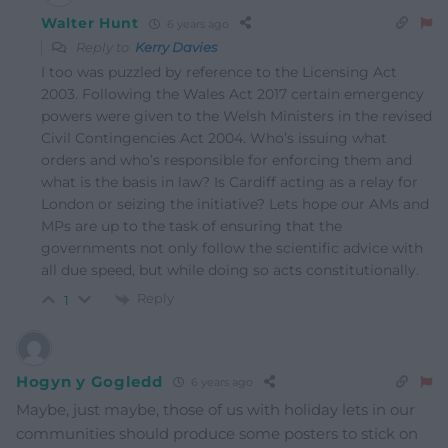
Walter Hunt
6 years ago
Reply to
Kerry Davies
I too was puzzled by reference to the Licensing Act
2003. Following the Wales Act 2017 certain emergency
powers were given to the Welsh Ministers in the revised
Civil Contingencies Act 2004. Who’s issuing what
orders and who’s responsible for enforcing them and
what is the basis in law? Is Cardiff acting as a relay for
London or seizing the initiative? Lets hope our AMs and
MPs are up to the task of ensuring that the
governments not only follow the scientific advice with
all due speed, but while doing so acts constitutionally.
Reply
1
Hogyn y Gogledd
6 years ago
Maybe, just maybe, those of us with holiday lets in our
communities should produce some posters to stick on