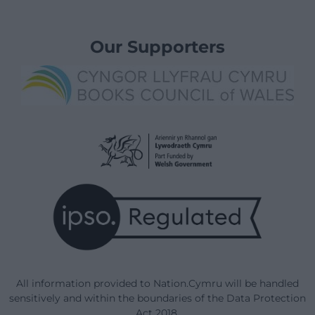
Our Supporters
All information provided to Nation.Cymru will be handled
sensitively and within the boundaries of the Data Protection
Act 2018.