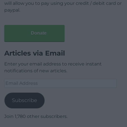
will allow you to pay using your credit / debit card or
paypal.
Donate
Articles via Email
Enter your email address to receive instant
notifications of new articles.
Email
Address
Subscribe
Join 1,780 other subscribers.