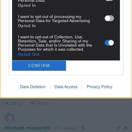
Personal Data.
Opted In
potentially the biggest threat as a lot of these premises
are smack in the middle of communities that have
I want to opt-out of processing my
been hollowed out with little or no services but now
Personal Data for Targeted Advertising.
expected to share the residual services with these
Opted In
cuckoos.
I want to opt-out of Collection, Use,
Reply
12
Retention, Sale, and/or Sharing of my
Personal Data that Is Unrelated with the
Purposes for which it was collected.
Opted Out
Michael massarelli
6 years ago
CONFIRM
About time but not good enough. The following should
be done asap. Holliday home owners go back home
Data Deletion
Data Access
Privacy Policy
stop holiday lets which are booked /and letting agents
and private lettings should close A S A P.
Reply
10
Michael massarelli
6 years ago