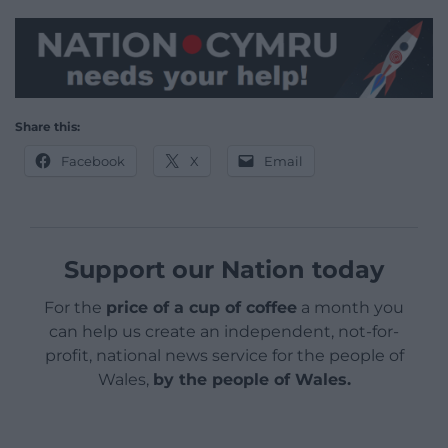
Share this:
Facebook
X
Email
Support our Nation today
For the
price of a cup of coffee
a month you
can help us create an independent, not-for-
profit, national news service for the people of
Wales,
by the people of Wales.