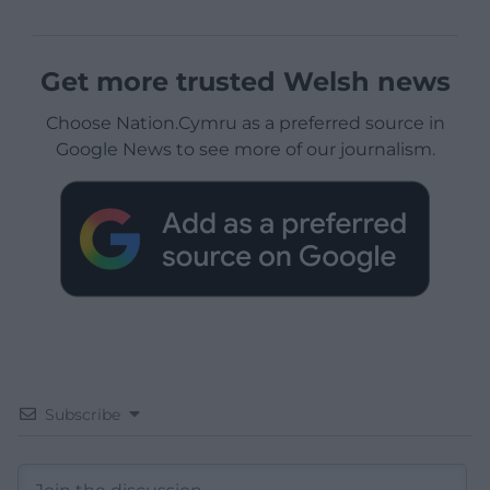
Get more trusted Welsh news
Choose Nation.Cymru as a preferred source in
Google News to see more of our journalism.
Subscribe