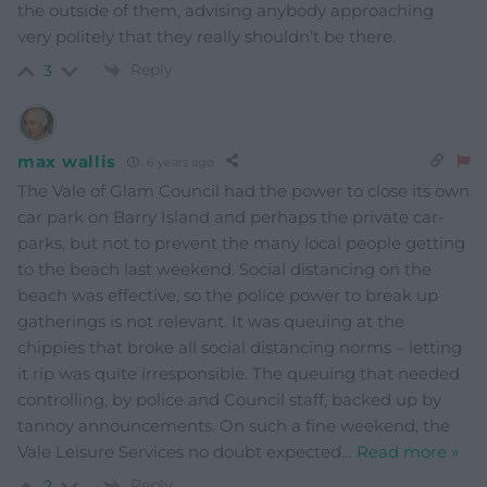
the outside of them, advising anybody approaching
very politely that they really shouldn’t be there.
Reply
3
max wallis
6 years ago
The Vale of Glam Council had the power to close its own
car park on Barry Island and perhaps the private car-
parks, but not to prevent the many local people getting
to the beach last weekend. Social distancing on the
beach was effective, so the police power to break up
gatherings is not relevant. It was queuing at the
chippies that broke all social distancing norms – letting
it rip was quite irresponsible. The queuing that needed
controlling, by police and Council staff, backed up by
tannoy announcements. On such a fine weekend, the
Vale Leisure Services no doubt expected
…
Read more »
Reply
2