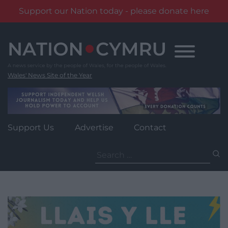
Support our Nation today - please donate here
Skip
to
content
Wales' News Site of the Year
Support Us
Advertise
Contact
Search
for: