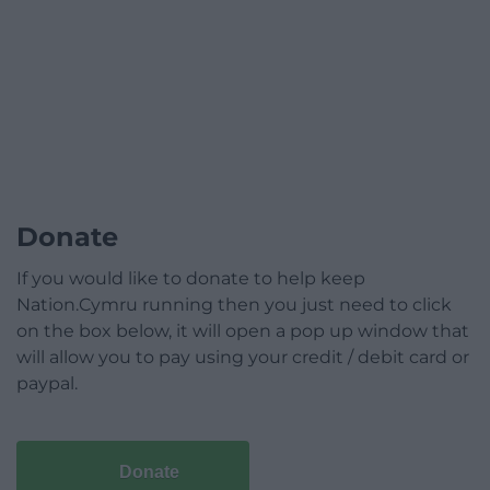
Donate
If you would like to donate to help keep
Nation.Cymru running then you just need to click
on the box below, it will open a pop up window that
will allow you to pay using your credit / debit card or
paypal.
Donate