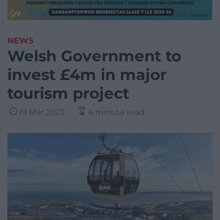
NEWS
Welsh Government to
invest £4m in major
tourism project
19 Mar 2023
4 minute read