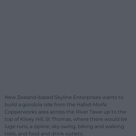
New Zealand-based Skyline Enterprises wants to
build a gondola ride from the Hafod-Morfa
Copperworks area across the River Tawe up to the
top of Kilvey Hill, St Thomas, where there would be
luge runs, a zipline, sky swing, biking and walking
trails, and food and drink outlets.