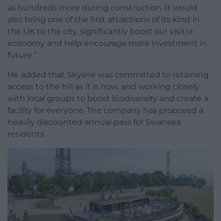
as hundreds more during construction. It would
also bring one of the first attractions of its kind in
the UK to the city, significantly boost our visitor
economy and help encourage more investment in
future.”
He added that Skyline was committed to retaining
access to the hill as it is now, and working closely
with local groups to boost biodiversity and create a
facility for everyone. The company has proposed a
heavily discounted annual pass for Swansea
residents.