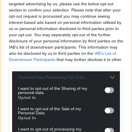
targeted advertising by us, please use the below opt-out
section to confirm your selection. Please note that after your
opt-out request is processed you may continue seeing
interest-based ads based on personal information utilized by
us or personal information disclosed to third parties prior to
your opt-out. You may separately opt-out of the further
disclosure of your personal information by third parties on the
IAB’s list of downstream participants. This information may
also be disclosed by us to third parties on the
IAB’s List of
Downstream Participants
that may further disclose it to other
third parties.
Personal Data Processing Opt Outs
I want to opt-out of the Sharing of my
personal data.
Opted In
I want to opt-out of the Sale of my
Personal Data.
Opted In
I want to opt-out of processing my