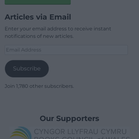
Articles via Email
Enter your email address to receive instant
notifications of new articles.
Email
Address
Subscribe
Join 1,780 other subscribers.
Our Supporters