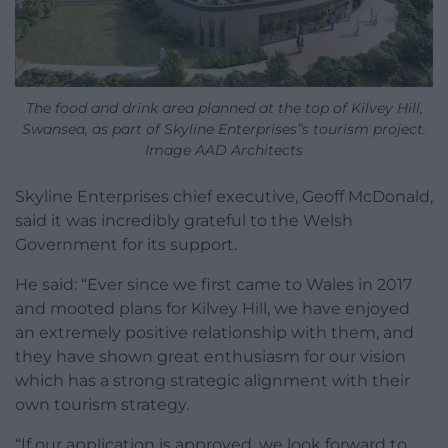
The food and drink area planned at the top of Kilvey Hill,
Swansea, as part of Skyline Enterprises”s tourism project.
Image AAD Architects
Skyline Enterprises chief executive, Geoff McDonald,
said it was incredibly grateful to the Welsh
Government for its support.
He said: “Ever since we first came to Wales in 2017
and mooted plans for Kilvey Hill, we have enjoyed
an extremely positive relationship with them, and
they have shown great enthusiasm for our vision
which has a strong strategic alignment with their
own tourism strategy.
“If our application is approved, we look forward to