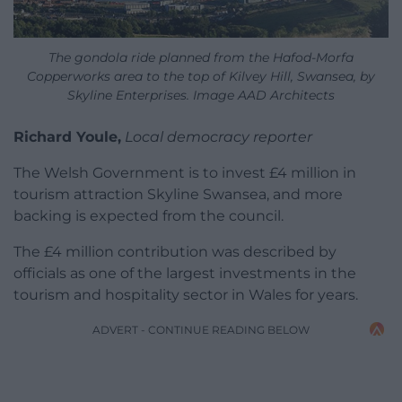
The gondola ride planned from the Hafod-Morfa
Copperworks area to the top of Kilvey Hill, Swansea, by
Skyline Enterprises. Image AAD Architects
Richard Youle,
Local democracy reporter
The Welsh Government is to invest £4 million in
tourism attraction Skyline Swansea, and more
backing is expected from the council.
The £4 million contribution was described by
officials as one of the largest investments in the
tourism and hospitality sector in Wales for years.
ADVERT - CONTINUE READING BELOW