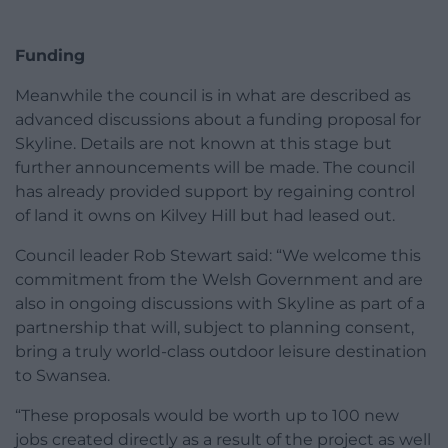
Funding
Meanwhile the council is in what are described as
advanced discussions about a funding proposal for
Skyline. Details are not known at this stage but
further announcements will be made. The council
has already provided support by regaining control
of land it owns on Kilvey Hill but had leased out.
Council leader Rob Stewart said: “We welcome this
commitment from the Welsh Government and are
also in ongoing discussions with Skyline as part of a
partnership that will, subject to planning consent,
bring a truly world-class outdoor leisure destination
to Swansea.
“These proposals would be worth up to 100 new
jobs created directly as a result of the project as well