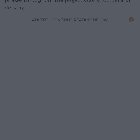
phases throughout the project’s construction and
delivery.
ADVERT - CONTINUE READING BELOW