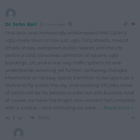
Dr John Ball
3 years ago
I’ma jack, and increasingly embarrassed that Dylan’s
ugly, lovely town is now just ugly. Dirty streets, rows of
empty shops, overgrown public spaces and the city
centre a cold, colourless collection of square, ugly
buildings…oh, and a one way traffic system no one
understands awaiting yet further confusing changes.
Meanwhile on fantasy island, £4million to be spent on a
skyline to fly across the city, and creating 100 jobs, most
of which will be for people to pass out sick buckets. And
of course, we have the bright new concert hall,complete
with a unique – and confusing car park –
…
Read more »
Reply
3