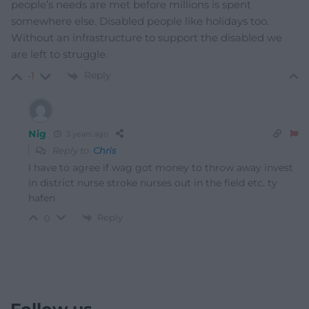
people’s needs are met before millions is spent
somewhere else. Disabled people like holidays too.
Without an infrastructure to support the disabled we
are left to struggle.
Reply
-1
Nig
3 years ago
Reply to
Chris
I have to agree if wag got money to throw away invest
in district nurse stroke nurses out in the field etc. ty
hafen
Reply
0