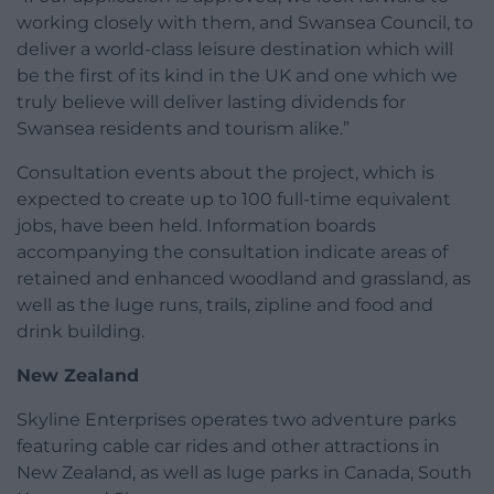
working closely with them, and Swansea Council, to
deliver a world-class leisure destination which will
be the first of its kind in the UK and one which we
truly believe will deliver lasting dividends for
Swansea residents and tourism alike.”
Consultation events about the project, which is
expected to create up to 100 full-time equivalent
jobs, have been held. Information boards
accompanying the consultation indicate areas of
retained and enhanced woodland and grassland, as
well as the luge runs, trails, zipline and food and
drink building.
New Zealand
Skyline Enterprises operates two adventure parks
featuring cable car rides and other attractions in
New Zealand, as well as luge parks in Canada, South