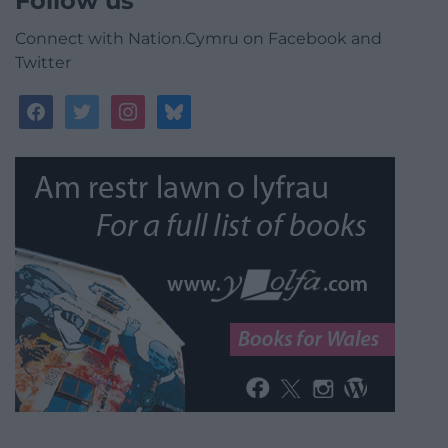
Follow us
Connect with Nation.Cymru on Facebook and
Twitter
facebook
twitter
instagram
bluesky