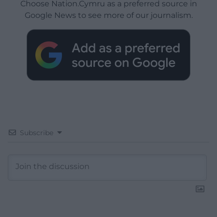
Choose Nation.Cymru as a preferred source in
Google News to see more of our journalism.
Subscribe