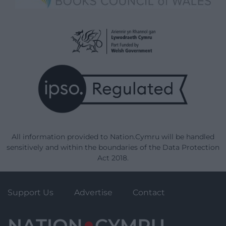
All information provided to Nation.Cymru will be handled
sensitively and within the boundaries of the Data Protection
Act 2018.
Support Us
Advertise
Contact