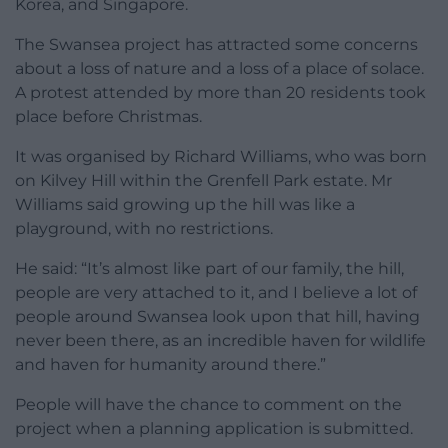
Korea, and Singapore.
The Swansea project has attracted some concerns
about a loss of nature and a loss of a place of solace.
A protest attended by more than 20 residents took
place before Christmas.
It was organised by Richard Williams, who was born
on Kilvey Hill within the Grenfell Park estate. Mr
Williams said growing up the hill was like a
playground, with no restrictions.
He said: “It’s almost like part of our family, the hill,
people are very attached to it, and I believe a lot of
people around Swansea look upon that hill, having
never been there, as an incredible haven for wildlife
and haven for humanity around there.”
People will have the chance to comment on the
project when a planning application is submitted.