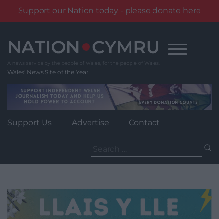
Support our Nation today - please donate here
Skip
to
content
Wales' News Site of the Year
Support Us
Advertise
Contact
Search
for: