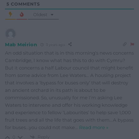
5
COMMENTS
Oldest
Mab Meirion
3 years ago
An odd situation that is in this morning’s news concerns
Cambridge, I know what has this to do with Cymru?
But it concerns a half Labour council that might benefit
from some advice from Lee Waters… A housing project
that involves a ‘bypass for buses only’ that will destroy
an ancient orchard in its path is about to be
commissioned. So, unusually for me I’m asking Lee
Waters to intervene and offer his working knowledge
and experience to fellow ‘Labourites’ to help save 1,000
fruit trees and all the life that goes with them…A bypass
for buses…you could not make
…
Read more »
Reply
0