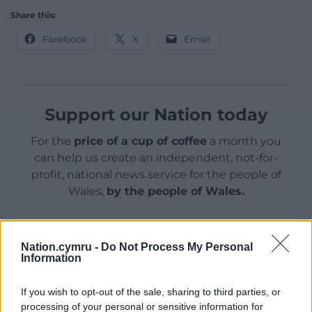
Share this:
Facebook
X
Email
Support our Nation today
For the
price of a cup of coffee
a month you
can help us create an independent, not-for-
profit, national news service for the people of
Wales,
by the people of Wales.
Nation.cymru -
Do Not Process My Personal
Information
If you wish to opt-out of the sale, sharing to third parties, or
processing of your personal or sensitive information for