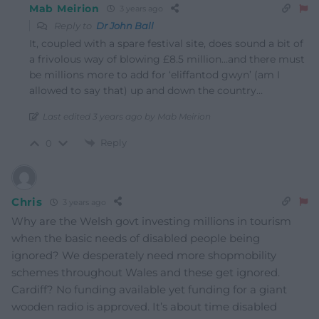
Mab Meirion
3 years ago
Reply to
Dr John Ball
It, coupled with a spare festival site, does sound a bit of
a frivolous way of blowing £8.5 million…and there must
be millions more to add for ‘eliffantod gwyn’ (am I
allowed to say that) up and down the country…
Last edited 3 years ago by Mab Meirion
Reply
0
Chris
3 years ago
Why are the Welsh govt investing millions in tourism
when the basic needs of disabled people being
ignored? We desperately need more shopmobility
schemes throughout Wales and these get ignored.
Cardiff? No funding available yet funding for a giant
wooden radio is approved. It’s about time disabled