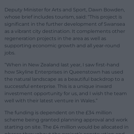
Deputy Minister for Arts and Sport, Dawn Bowden,
whose brief includes tourism, said: “This project is
significant in the further development of Swansea
as a vibrant city destination. It complements other
regeneration projects in the area as well as
supporting economic growth and all year-round
jobs.
“When in New Zealand last year, I saw first-hand
how Skyline Enterprises in Queenstown has used
the natural landscape as a beautiful backdrop to a
successful enterprise. This is a unique inward
investment opportunity for us, and I wish the team
well with their latest venture in Wales.”
The funding is dependent on the £34 million
scheme being granted planning approval and work
starting on site. The £4 million would be allocated in