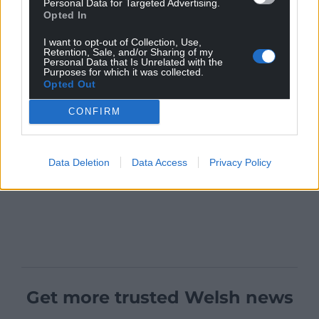
Personal Data for Targeted Advertising.
Opted In
I want to opt-out of Collection, Use,
Retention, Sale, and/or Sharing of my
Personal Data that Is Unrelated with the
Purposes for which it was collected.
Opted Out
CONFIRM
Data Deletion
Data Access
Privacy Policy
Get more trusted Welsh news