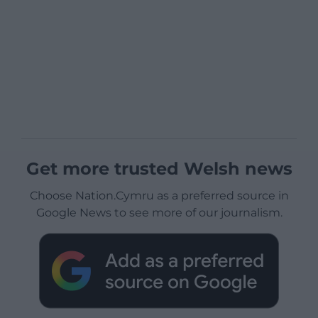
Get more trusted Welsh news
Choose Nation.Cymru as a preferred source in
Google News to see more of our journalism.