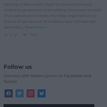
existing, undemocratic, legal structures (company
limited by guarantee) and instilling the proven benefits
of co-operative principles into these organisations to
ensure longevity; and (d) enable a new member led
secondary
…
Read more »
Reply
0
Follow us
Connect with Nation.Cymru on Facebook and
Twitter
facebook
twitter
instagram
bluesky