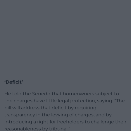
‘Deficit’
He told the Senedd that homeowners subject to
the charges have little legal protection, saying: “The
bill will address that deficit by requiring
transparency in the levying of charges, and by
introducing a right for freeholders to challenge their
reasonableness by tribunal.”