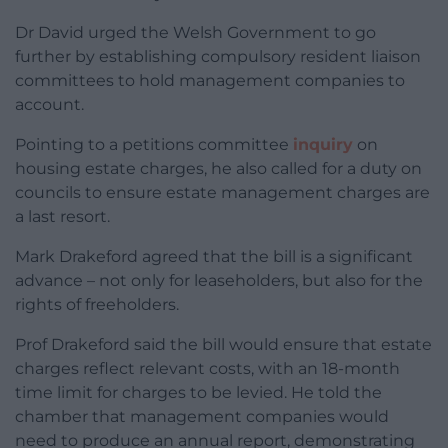
Dr David urged the Welsh Government to go
further by establishing compulsory resident liaison
committees to hold management companies to
account.
Pointing to a petitions committee
inquiry
on
housing estate charges, he also called for a duty on
councils to ensure estate management charges are
a last resort.
Mark Drakeford agreed that the bill is a significant
advance – not only for leaseholders, but also for the
rights of freeholders.
Prof Drakeford said the bill would ensure that estate
charges reflect relevant costs, with an 18-month
time limit for charges to be levied. He told the
chamber that management companies would
need to produce an annual report, demonstrating