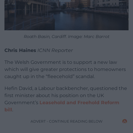
Roath Basin, Cardiff. Image: Marc Barrot
Chris Haines
ICNN Reporter
The Welsh Government is to support a new law
which will give greater protections to homeowners
caught up in the “fleecehold” scandal.
Hefin David, a Labour backbencher, questioned the
first minister about his position on the UK
Government’s
Leasehold and Freehold Reform
bill
.
ADVERT - CONTINUE READING BELOW