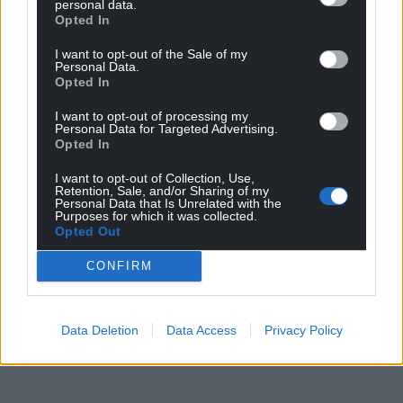
personal data.
Opted In
I want to opt-out of the Sale of my
Personal Data.
Opted In
I want to opt-out of processing my
Personal Data for Targeted Advertising.
Opted In
I want to opt-out of Collection, Use,
Retention, Sale, and/or Sharing of my
Personal Data that Is Unrelated with the
Purposes for which it was collected.
Opted Out
CONFIRM
Data Deletion
Data Access
Privacy Policy