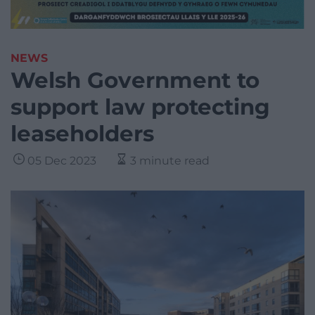
NEWS
Welsh Government to
support law protecting
leaseholders
05 Dec 2023
3 minute read