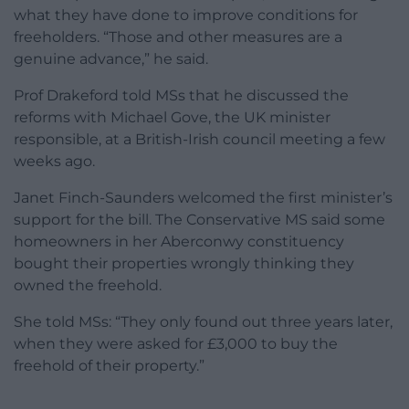
what they have done to improve conditions for
freeholders. “Those and other measures are a
genuine advance,” he said.
Prof Drakeford told MSs that he discussed the
reforms with Michael Gove, the UK minister
responsible, at a British-Irish council meeting a few
weeks ago.
Janet Finch-Saunders welcomed the first minister’s
support for the bill. The Conservative MS said some
homeowners in her Aberconwy constituency
bought their properties wrongly thinking they
owned the freehold.
She told MSs: “They only found out three years later,
when they were asked for £3,000 to buy the
freehold of their property.”