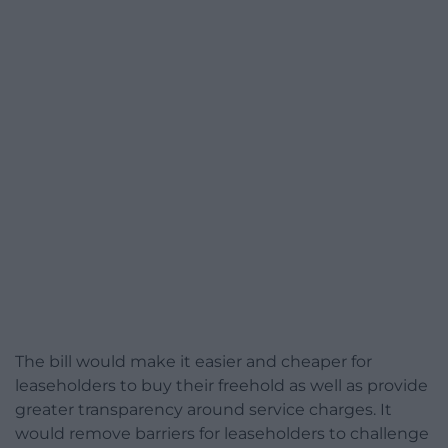
The bill would make it easier and cheaper for
leaseholders to buy their freehold as well as provide
greater transparency around service charges. It
would remove barriers for leaseholders to challenge