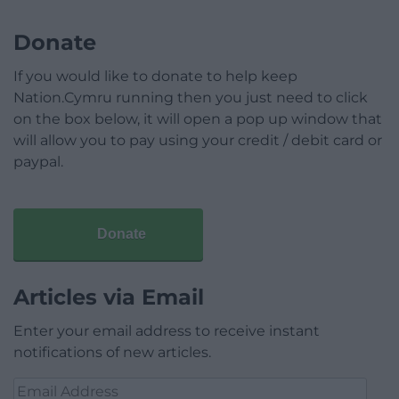
Donate
If you would like to donate to help keep
Nation.Cymru running then you just need to click
on the box below, it will open a pop up window that
will allow you to pay using your credit / debit card or
paypal.
Donate
Articles via Email
Enter your email address to receive instant
notifications of new articles.
Email