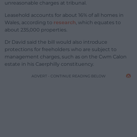
unreasonable charges at tribunal.
Leasehold accounts for about 16% of all homes in
Wales, according to
research
, which equates to
about 235,000 properties.
Dr David said the bill would also introduce
protections for freeholders who are subject to
management charges, such as on the Cwm Calon
estate in his Caerphilly constituency.
ADVERT - CONTINUE READING BELOW