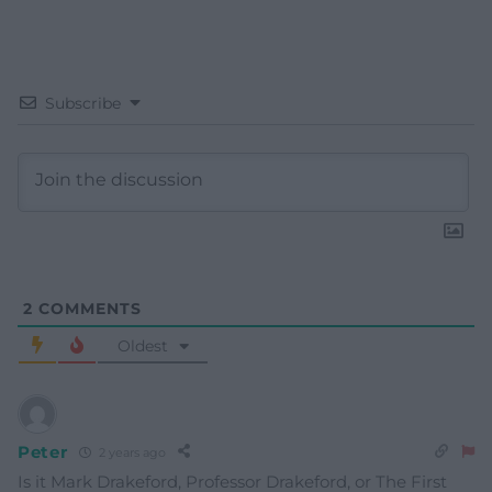
Subscribe
2
COMMENTS
Oldest
Peter
2 years ago
Is it Mark Drakeford, Professor Drakeford, or The First