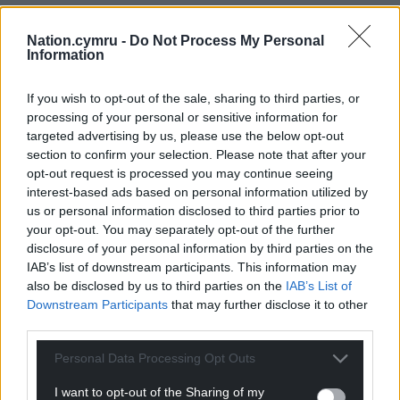
For the
price of a cup of coffee
a month you
Nation.cymru -
Do Not Process My Personal
can help us create an independent, not-for-
Information
profit, national news service for the people of
Wales,
by the people of Wales.
If you wish to opt-out of the sale, sharing to third parties, or
processing of your personal or sensitive information for
targeted advertising by us, please use the below opt-out
section to confirm your selection. Please note that after your
opt-out request is processed you may continue seeing
interest-based ads based on personal information utilized by
us or personal information disclosed to third parties prior to
your opt-out. You may separately opt-out of the further
disclosure of your personal information by third parties on the
IAB’s list of downstream participants. This information may
also be disclosed by us to third parties on the
IAB’s List of
Downstream Participants
that may further disclose it to other
third parties.
Personal Data Processing Opt Outs
I want to opt-out of the Sharing of my