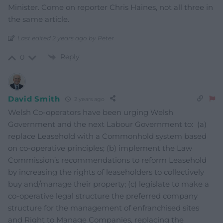
Minister. Come on reporter Chris Haines, not all three in
the same article.
Last edited 2 years ago by Peter
Reply
0
David Smith
2 years ago
Welsh Co-operators have been urging Welsh
Government and the next Labour Government to: (a)
replace Leasehold with a Commonhold system based
on co-operative principles; (b) implement the Law
Commission’s recommendations to reform Leasehold
by increasing the rights of leaseholders to collectively
buy and/manage their property; (c) legislate to make a
co-operative legal structure the preferred company
structure for the management of enfranchised sites
and Right to Manage Companies, replacing the