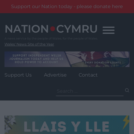
Support our Nation today - please donate here
Skip
to
content
Wales' News Site of the Year
Support Us
Advertise
Contact
Search
for: