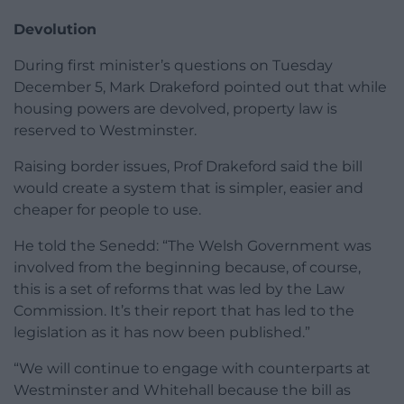
Devolution
During first minister’s questions on Tuesday
December 5, Mark Drakeford pointed out that while
housing powers are devolved, property law is
reserved to Westminster.
Raising border issues, Prof Drakeford said the bill
would create a system that is simpler, easier and
cheaper for people to use.
He told the Senedd: “The Welsh Government was
involved from the beginning because, of course,
this is a set of reforms that was led by the Law
Commission. It’s their report that has led to the
legislation as it has now been published.”
“We will continue to engage with counterparts at
Westminster and Whitehall because the bill as