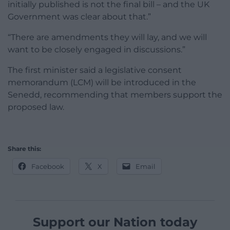
initially published is not the final bill – and the UK
Government was clear about that.”
“There are amendments they will lay, and we will
want to be closely engaged in discussions.”
The first minister said a legislative consent
memorandum (LCM) will be introduced in the
Senedd, recommending that members support the
proposed law.
Share this:
Facebook
X
Email
Support our Nation today