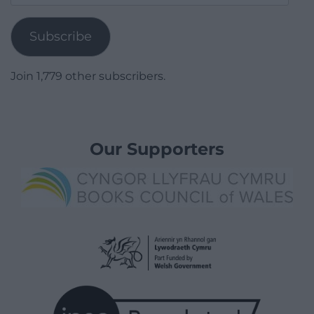
Address
Subscribe
Join 1,779 other subscribers.
Our Supporters