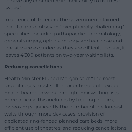
to have any confidence in their ability to fix these
issues.”
In defence of its record the government claimed
that if a group of seven “exceptionally challenging”
specialities, including orthopaedics, dermatology,
general surgery, ophthalmology and ear, nose and
throat were excluded as they are difficult to clear, it
leaves 4,300 patients on two-year waiting lists.
Reducing cancellations
Health Minister Eluned Morgan said: “The most
urgent cases must still be prioritised, but I expect
health boards to work through their waiting lists
more quickly. This includes by treating in-turn;
increasing significantly the number of the longest
waits through more day cases; provision of
dedicated ring-fenced planned care beds; more
efficient use of theatres; and reducing cancellations,