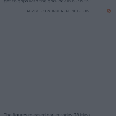
get to grips with the grid-lock in our NHS”.
ADVERT - CONTINUE READING BELOW
The figures released earlier today (18 May)