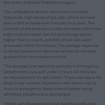
late starts and early finishes of surgery. “
“Our ambulance service continues to receive
historically high levels of red calls, where we have
seen a 99% increase over the past four years. The
number of red ambulance calls attended within the
eight-minute target was 5.6 percentage points
higher than in March, and 83% of red calls were
answered within 15 minutes. The average response
to amber patients in April was almost 40 minutes
quicker than the previous month.
“The average time spent by patients in Emergency
Departments was just under 2 hours 40 minutes,
an improvement on last month. There was also a 11%
drop in the number of patients who spent over 12
hours in emergency departments before being
admitted, transferred or discharged.
“While I am disappointed that health boards have