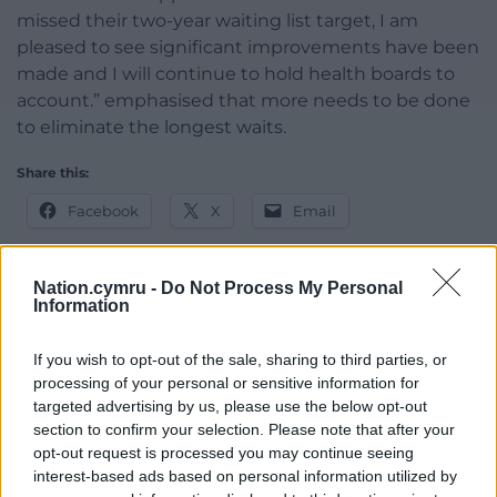
missed their two-year waiting list target, I am
pleased to see significant improvements have been
made and I will continue to hold health boards to
account.” emphasised that more needs to be done
to eliminate the longest waits.
Share this:
Facebook
X
Email
Nation.cymru -
Do Not Process My Personal
Information
Support our Nation today
If you wish to opt-out of the sale, sharing to third parties, or
For the
price of a cup of coffee
a month you
processing of your personal or sensitive information for
can help us create an independent, not-for-
targeted advertising by us, please use the below opt-out
profit, national news service for the people of
section to confirm your selection. Please note that after your
Wales,
by the people of Wales.
opt-out request is processed you may continue seeing
interest-based ads based on personal information utilized by