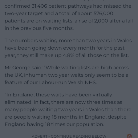
confirmed 31,406 patient pathways had missed the
two-year target and a total of about 576,000
patients are on waiting lists, a rise of 2,000 after a fall
in the previous five months.
The numbers waiting more than two years in Wales
have been going down every month for the past
year, they still make up 4.8% of all those on the list.
Mr George said: “While waiting lists are high across
the UK, inhuman two year waits only seem to be a
feature of our Labour-run Welsh NHS.
“In England, these waits have been virtually
eliminated. In fact, there are now three times as
many people waiting two years in Wales than there
are people waiting 18 months in England, despite
England having 18 times our population.
ADVERT - CONTINUE READING BELOW