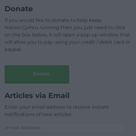
Donate
If you would like to donate to help keep
Nation.Cymru running then you just need to click
on the box below, it will open a pop up window that
will allow you to pay using your credit / debit card or
paypal.
Donate
Articles via Email
Enter your email address to receive instant
notifications of new articles.
Email
Address