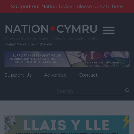
Support our Nation today - please donate here
Skip
to
content
Wales' News Site of the Year
Support Us
Advertise
Contact
Search
for: