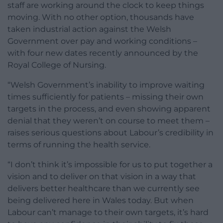
staff are working around the clock to keep things
moving. With no other option, thousands have
taken industrial action against the Welsh
Government over pay and working conditions –
with four new dates recently announced by the
Royal College of Nursing.
“Welsh Government’s inability to improve waiting
times sufficiently for patients – missing their own
targets in the process, and even showing apparent
denial that they weren’t on course to meet them –
raises serious questions about Labour’s credibility in
terms of running the health service.
“I don’t think it’s impossible for us to put together a
vision and to deliver on that vision in a way that
delivers better healthcare than we currently see
being delivered here in Wales today. But when
Labour can’t manage to their own targets, it’s hard