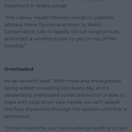
treatment in Wales overall.
“The Labour Health Minister needs to urgently
address these figures and listen to Welsh
Conservative calls to rapidly roll out surgical hubs
and enact a workforce plan to get on top of this
backlog.”
Overloaded
Mr ap Iorwerth said: “With more and more people
being added to waiting lists every day, and a
desperately overloaded social care sector unable to
cope with step down care needs, we can’t speed
the flow of patients through the system until that is
addressed.
“In the meantime, our hard working health and care