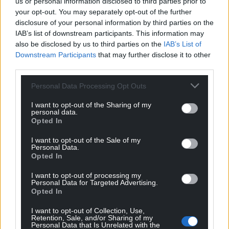
us or personal information disclosed to third parties prior to
your opt-out. You may separately opt-out of the further
disclosure of your personal information by third parties on the
IAB’s list of downstream participants. This information may
also be disclosed by us to third parties on the
IAB’s List of
Downstream Participants
that may further disclose it to other
third parties.
Personal Data Processing Opt Outs
I want to opt-out of the Sharing of my
personal data.
Opted In
I want to opt-out of the Sale of my
Personal Data.
Opted In
I want to opt-out of processing my
Personal Data for Targeted Advertising.
Opted In
I want to opt-out of Collection, Use,
Retention, Sale, and/or Sharing of my
Personal Data that Is Unrelated with the