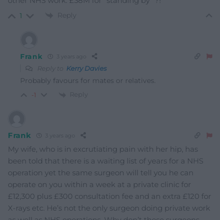
other NHS work. £38M for “standing by” ?!
Reply
1
Frank
3 years ago
Reply to
Kerry Davies
Probably favours for mates or relatives.
Reply
-1
Frank
3 years ago
My wife, who is in excrutiating pain with her hip, has
been told that there is a waiting list of years for a NHS
operation yet the same surgeon will tell you he can
operate on you within a week at a private clinic for
£12,300 plus £300 consultation fee and an extra £120 for
X-rays etc. He’s not the only surgeon doing private work
as well as NHS operations. Why don’t these surgeons