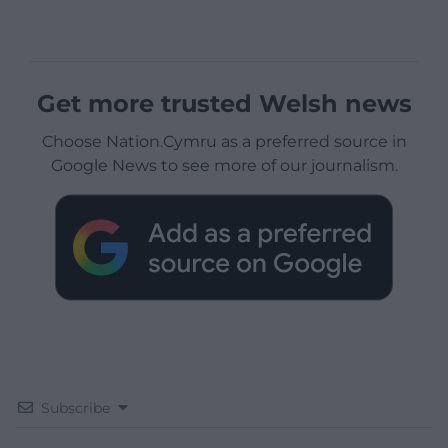
Get more trusted Welsh news
Choose Nation.Cymru as a preferred source in
Google News to see more of our journalism.
Subscribe