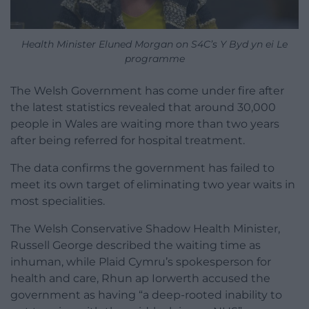
Health Minister Eluned Morgan on S4C’s Y Byd yn ei Le
programme
The Welsh Government has come under fire after
the latest statistics revealed that around 30,000
people in Wales are waiting more than two years
after being referred for hospital treatment.
The data confirms the government has failed to
meet its own target of eliminating two year waits in
most specialities.
The Welsh Conservative Shadow Health Minister,
Russell George described the waiting time as
inhuman, while Plaid Cymru’s spokesperson for
health and care, Rhun ap Iorwerth accused the
government as having “a deep-rooted inability to