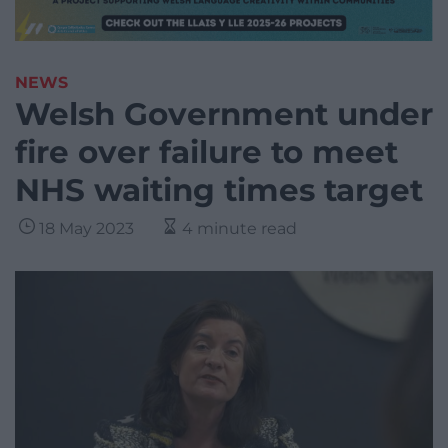
NEWS
Welsh Government under
fire over failure to meet
NHS waiting times target
18 May 2023
4 minute read