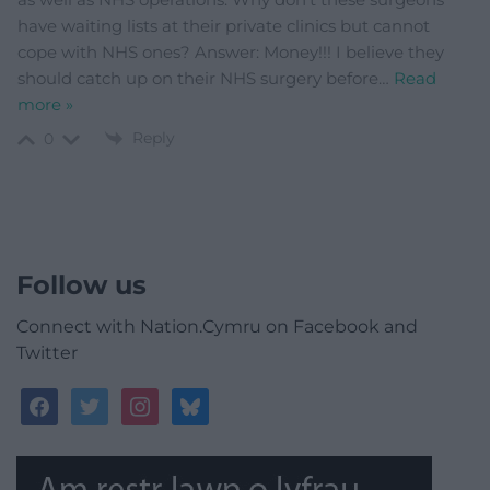
have waiting lists at their private clinics but cannot
cope with NHS ones? Answer: Money!!! I believe they
should catch up on their NHS surgery before
…
Read
more »
Reply
0
Follow us
Connect with Nation.Cymru on Facebook and
Twitter
facebook
twitter
instagram
bluesky