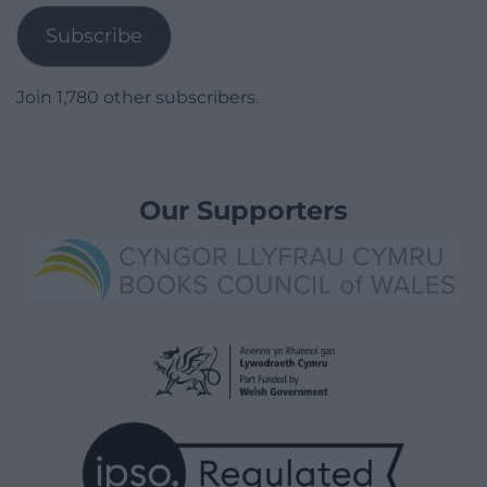
Subscribe
Join 1,780 other subscribers.
Our Supporters