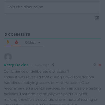
3
COMMENTS
Oldest
Kerry Davies
3 years ago
Coincidence or deliberate distraction?
Today it was revealed that during Covid Tory donors
had direct lobbying access to Matt Hancock. One
recommended a dental services firm as possible testing
facilities. That firm eventually was paid £38M for
making the offer, it never did one minute of testing or