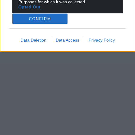
Purposes for which it was collected.
Opted Out
CONFIRM
Data Deletion
Data Access
Privacy Policy