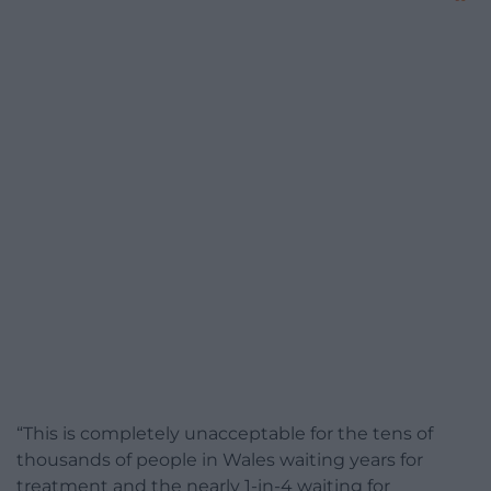
“This is completely unacceptable for the tens of
thousands of people in Wales waiting years for
treatment and the nearly 1-in-4 waiting for