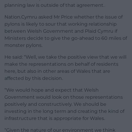
planning law is outside of that agreement.
Nation.Cymru asked Mr Price whether the issue of
pylons is likely to sour that working relationship
between Welsh Government and Plaid Cymru if
Ministers decide to give the go-ahead to 60 miles of
monster pylons.
He said: “Well, we take the positive view that we will
make the representations on behalf of residents
here, but also in other areas of Wales that are
affected by this decision.
“We would hope and expect that Welsh
Government would look on those representations
positively and constructively. We should be
investing in the long term and creating the kind of
infrastructure that is appropriate for Wales.
“Given the nature of our environment we think