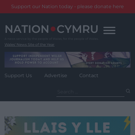
Support our Nation today - please donate here
Skip
to
content
Wales' News Site of the Year
Support Us
Advertise
Contact
Search
for: