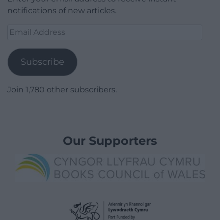
notifications of new articles.
Email
Address
Subscribe
Join 1,780 other subscribers.
Our Supporters