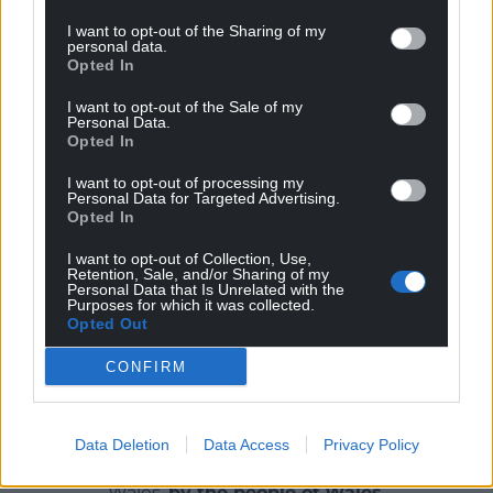
deliver:
I want to opt-out of the Sharing of my
personal data.
“An outstanding national planning and appeals
Opted In
service which enjoys the confidence and respect of
I want to opt-out of the Sale of my
Ministers, the public and all stakeholders. We aim to
Personal Data.
Opted In
deliver this service in keeping with our values of
fairness, openness, impartiality and timeliness.”
I want to opt-out of processing my
Personal Data for Targeted Advertising.
Share this:
Opted In
Facebook
X
Email
I want to opt-out of Collection, Use,
Retention, Sale, and/or Sharing of my
Personal Data that Is Unrelated with the
Purposes for which it was collected.
Opted Out
Support our Nation today
CONFIRM
For the
price of a cup of coffee
a month you
can help us create an independent, not-for-
Data Deletion
Data Access
Privacy Policy
profit, national news service for the people of
Wales,
by the people of Wales.