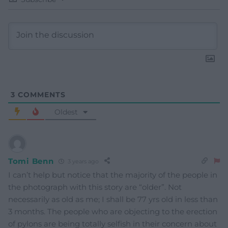
3
COMMENTS
Oldest
Tomi Benn
3 years ago
I can’t help but notice that the majority of the people in
the photograph with this story are “older”. Not
necessarily as old as me; I shall be 77 yrs old in less than
3 months. The people who are objecting to the erection
of pylons are being totally selfish in their concern about