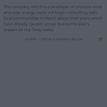
The company which is a developer of onshore wind
and solar energy parks will begin consulting with
local communities in March about their plans which
have already caused uproar due to the plan’s
impact on the Towy Valley.
ADVERT - CONTINUE READING BELOW