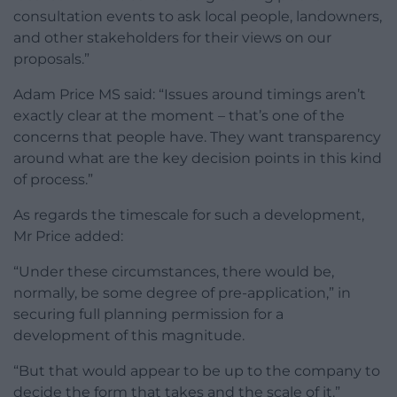
consultation events to ask local people, landowners,
and other stakeholders for their views on our
proposals.”
Adam Price MS said: “Issues around timings aren’t
exactly clear at the moment – that’s one of the
concerns that people have. They want transparency
around what are the key decision points in this kind
of process.”
As regards the timescale for such a development,
Mr Price added:
“Under these circumstances, there would be,
normally, be some degree of pre-application,” in
securing full planning permission for a
development of this magnitude.
“But that would appear to be up to the company to
decide the form that takes and the scale of it.”