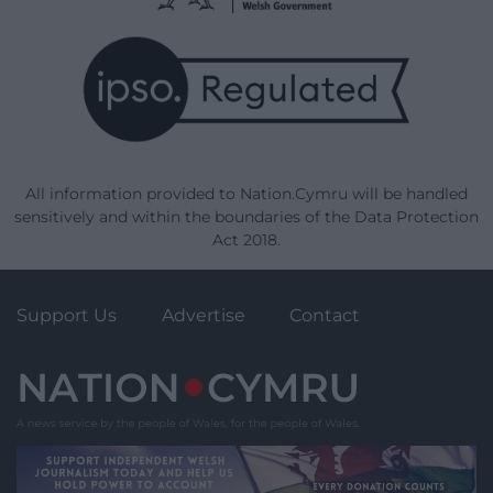
All information provided to Nation.Cymru will be handled
sensitively and within the boundaries of the Data Protection
Act 2018.
Support Us
Advertise
Contact