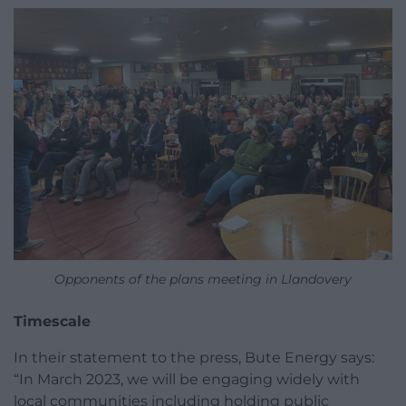
Opponents of the plans meeting in Llandovery
Timescale
In their statement to the press, Bute Energy says:
“In March 2023, we will be engaging widely with
local communities including holding public