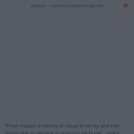
ADVERT - CONTINUE READING BELOW
“Their impact in terms of visual amenity and the
landscape in general is going to be huge … giant