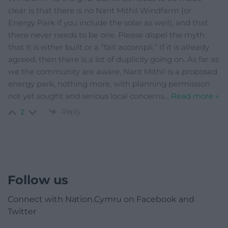
clear is that there is no Nant Mithil Windfarm (or
Energy Park if you include the solar as well), and that
there never needs to be one. Please dispel the myth
that it is either built or a “fait accompli.” If it is already
agreed, then there is a lot of duplicity going on. As far as
we the community are aware, Nant Mithil is a proposed
energy park, nothing more, with planning permission
not yet sought and serious local concerns
…
Read more »
Reply
2
Follow us
Connect with Nation.Cymru on Facebook and
Twitter