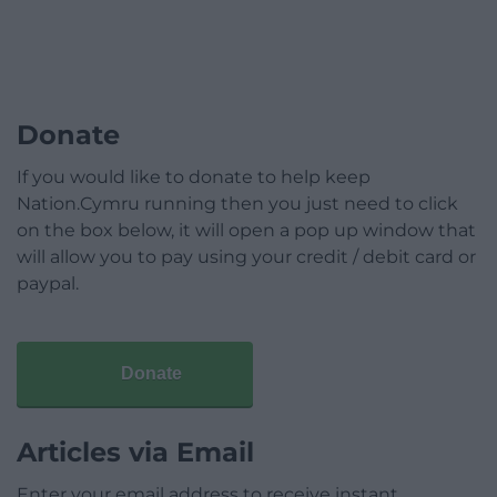
Donate
If you would like to donate to help keep
Nation.Cymru running then you just need to click
on the box below, it will open a pop up window that
will allow you to pay using your credit / debit card or
paypal.
Donate
Articles via Email
Enter your email address to receive instant