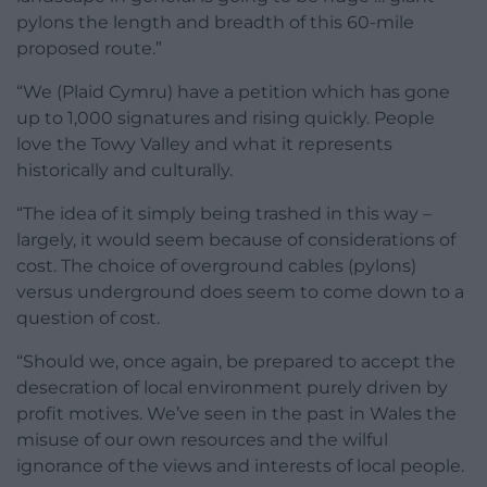
pylons the length and breadth of this 60-mile
proposed route.”
“We (Plaid Cymru) have a petition which has gone
up to 1,000 signatures and rising quickly. People
love the Towy Valley and what it represents
historically and culturally.
“The idea of it simply being trashed in this way –
largely, it would seem because of considerations of
cost. The choice of overground cables (pylons)
versus underground does seem to come down to a
question of cost.
“Should we, once again, be prepared to accept the
desecration of local environment purely driven by
profit motives. We’ve seen in the past in Wales the
misuse of our own resources and the wilful
ignorance of the views and interests of local people.