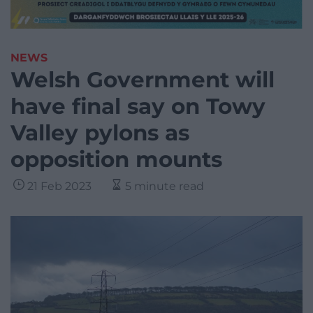
NEWS
Welsh Government will
have final say on Towy
Valley pylons as
opposition mounts
21 Feb 2023
5 minute read