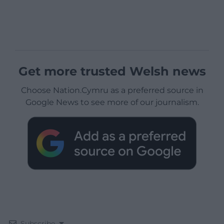
Get more trusted Welsh news
Choose Nation.Cymru as a preferred source in
Google News to see more of our journalism.
Subscribe