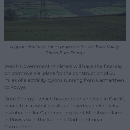
A pylon similar to those proposed for the Towy Valley.
Photo Bute Energy
Welsh Government Ministers will have the final say
on controversial plans for the construction of 60
miles of electricity pylons running from Carmarthen
to Powys.
Bute Energy – which has opened an office in Cardiff,
wants to run what is calls an “overhead electricity
distribution line”, connecting Nant Mithil windfarm
in Powys with the National Grid point near
Carmarthen.