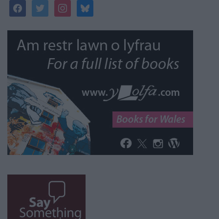
facebook
twitter
instagram
bluesky