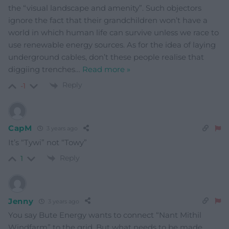
the “visual landscape and amenity”. Such objectors
ignore the fact that their grandchildren won’t have a
world in which human life can survive unless we race to
use renewable energy sources. As for the idea of laying
underground cables, don’t these people realise that
diggiing trenches
…
Read more »
Reply
-1
CapM
3 years ago
It’s “Tywi” not “Towy”
Reply
1
Jenny
3 years ago
You say Bute Energy wants to connect “Nant Mithil
Windfarm” to the grid. But what needs to be made