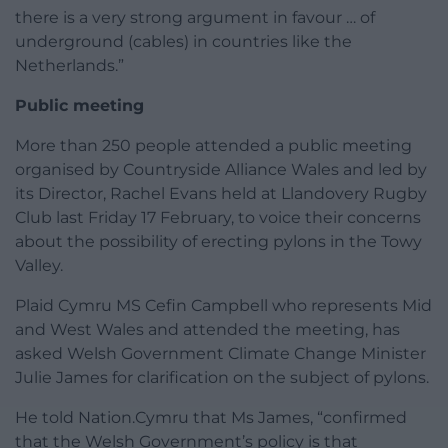
there is a very strong argument in favour … of
underground (cables) in countries like the
Netherlands.”
Public meeting
More than 250 people attended a public meeting
organised by Countryside Alliance Wales and led by
its Director, Rachel Evans held at Llandovery Rugby
Club last Friday 17 February, to voice their concerns
about the possibility of erecting pylons in the Towy
Valley.
Plaid Cymru MS Cefin Campbell who represents Mid
and West Wales and attended the meeting, has
asked Welsh Government Climate Change Minister
Julie James for clarification on the subject of pylons.
He told Nation.Cymru that Ms James, “confirmed
that the Welsh Government’s policy is that