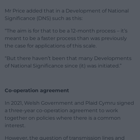
Mr Price added that in a Development of National
Significance (DNS) such as this:
“The aim is for that to be a 12-month process – it’s
meant to be a faster process than was previously
the case for applications of this scale.
“But there haven’t been that many Developments
of National Significance since (it) was initiated.”
Co-operation agreement
In 2021, Welsh Government and Plaid Cymru signed
a three-year co-operation agreement to work
together on policies where there is a common
interest.
However, the question of transmission lines and