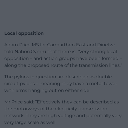
Local opposition
Adam Price MS for Carmarthen East and Dinefwr
told Nation.Cymru that there is, “Very strong local
opposition – and action groups have been formed –
along the proposed route of the transmission lines.”
The pylons in question are described as double-
circuit pylons – meaning they have a metal tower
with arms hanging out on either side.
Mr Price said: “Effectively they can be described as
the motorways of the electricity transmission
network. They are high voltage and potentially very,
very large scale as well.