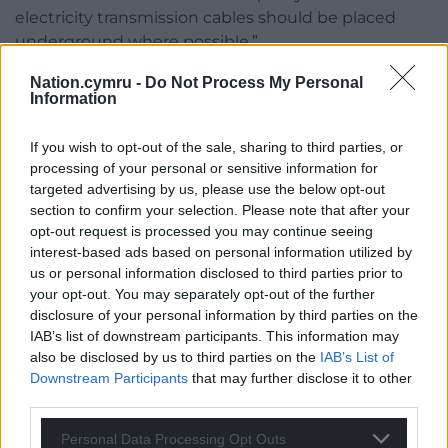
electricity transmission cables should be placed
underground where possible.”
Bute Energy has confirmed that the planning
Nation.cymru -
Do Not Process My Personal
Information
application they intend to submit at a later date, will
seek Welsh Government approval, rather than UK
If you wish to opt-out of the sale, sharing to third parties, or
Government, because it is as a Development of
processing of your personal or sensitive information for
National Significance (DNS).
targeted advertising by us, please use the below opt-out
section to confirm your selection. Please note that after your
This means that The Planning Inspectorate Wales
opt-out request is processed you may continue seeing
handles DNS applications on behalf of Welsh
interest-based ads based on personal information utilized by
Government Ministers.
us or personal information disclosed to third parties prior to
your opt-out. You may separately opt-out of the further
According to Welsh Government, a DNS is a type of
disclosure of your personal information by third parties on the
planning application for a large infrastructure
IAB’s list of downstream participants. This information may
project of national importance – for example, a wind
also be disclosed by us to third parties on the
IAB’s List of
farm, power station or reservoir.
Downstream Participants
that may further disclose it to other
third parties.
Published in June 2017,
A Guide to Engaging with
Personal Data Processing Opt Outs
the Planning Inspectorate
states that it exists to