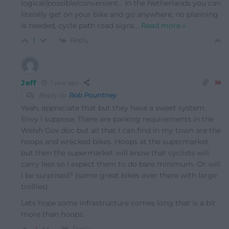
logical/possible/convenient… In the Netherlands you can
literally get on your bike and go anywhere, no planning
is needed, cycle path road signs
…
Read more »
Reply
1
Jeff
1 year ago
Reply to
Rob Pountney
Yeah, appreciate that but they have a sweet system.
Envy I suppose. There are parking requirements in the
Welsh Gov doc but all that I can find in my town are the
hoops and wrecked bikes. Hoops at the supermarket
but then the supermarket will know that cyclists will
carry less so I expect them to do bare minimum. Or will
I be surprised? (some great bikes over there with large
trollies)
Lets hope some infrastructure comes long that is a bit
more than hoops.
Reply