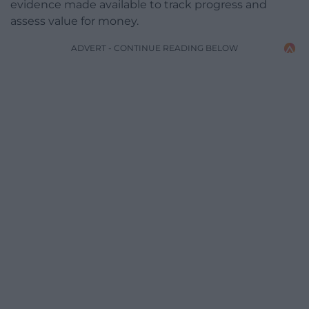
evidence made available to track progress and
assess value for money.
ADVERT - CONTINUE READING BELOW