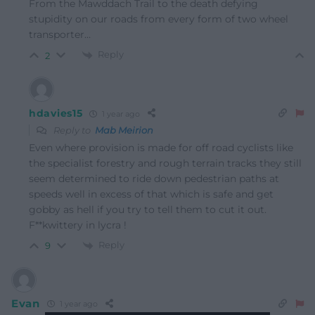
From the Mawddach Trail to the death defying
stupidity on our roads from every form of two wheel
transporter…
Reply
2
hdavies15
1 year ago
Reply to
Mab Meirion
Even where provision is made for off road cyclists like
the specialist forestry and rough terrain tracks they still
seem determined to ride down pedestrian paths at
speeds well in excess of that which is safe and get
gobby as hell if you try to tell them to cut it out.
F**kwittery in lycra !
Reply
9
Evan
1 year ago