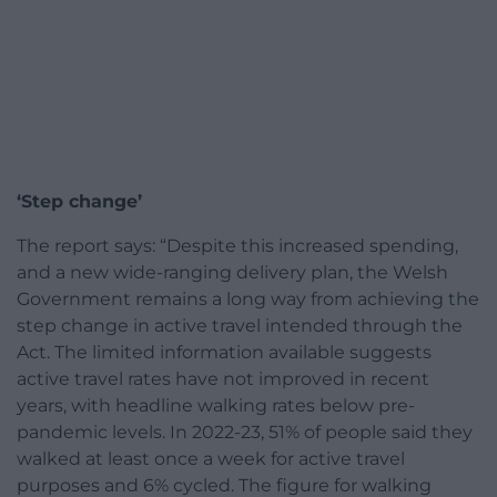
‘Step change’
The report says: “Despite this increased spending,
and a new wide-ranging delivery plan, the Welsh
Government remains a long way from achieving the
step change in active travel intended through the
Act. The limited information available suggests
active travel rates have not improved in recent
years, with headline walking rates below pre-
pandemic levels. In 2022-23, 51% of people said they
walked at least once a week for active travel
purposes and 6% cycled. The figure for walking