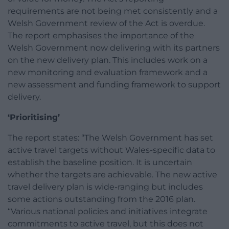
requirements are not being met consistently and a
Welsh Government review of the Act is overdue.
The report emphasises the importance of the
Welsh Government now delivering with its partners
on the new delivery plan. This includes work on a
new monitoring and evaluation framework and a
new assessment and funding framework to support
delivery.
‘Prioritising’
The report states: “The Welsh Government has set
active travel targets without Wales-specific data to
establish the baseline position. It is uncertain
whether the targets are achievable. The new active
travel delivery plan is wide-ranging but includes
some actions outstanding from the 2016 plan.
“Various national policies and initiatives integrate
commitments to active travel, but this does not