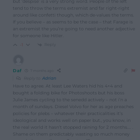
but ‘despise’ is a very strong word. People of the left
tend to throw the terms extremist and far right-right
around like confetti though, which de-values the terms.
If you believe – as seems to be the case – that Farage is
an extremist the you’re going to need another adjective
for someone like Hitler.
Reply
-1
Daf
7 months ago
Reply to
Adrian
Have to agree. At least Lee Waters hid his 4×4 and
bought a folding bike for Photoshoots but his boss
Julie James cycling to the senedd actively – not i’n a
month of sundays. Diesel Volvo for her as age preaches
policies for plebs – whatever their practicalities it’s
ideological and works well on paper but., you know, in
the real world it hasn’t stopped raining for 2 months…. .
Shame on them predictably wasting so much money