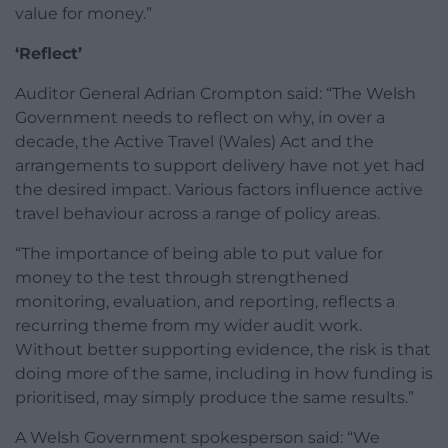
value for money.”
‘Reflect’
Auditor General Adrian Crompton said: “The Welsh
Government needs to reflect on why, in over a
decade, the Active Travel (Wales) Act and the
arrangements to support delivery have not yet had
the desired impact. Various factors influence active
travel behaviour across a range of policy areas.
“The importance of being able to put value for
money to the test through strengthened
monitoring, evaluation, and reporting, reflects a
recurring theme from my wider audit work.
Without better supporting evidence, the risk is that
doing more of the same, including in how funding is
prioritised, may simply produce the same results.”
A Welsh Government spokesperson said: “We