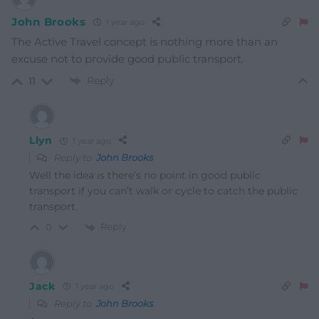
John Brooks
1 year ago
The Active Travel concept is nothing more than an
excuse not to provide good public transport.
Reply
11
Llyn
1 year ago
Reply to
John Brooks
Well the idea is there’s no point in good public
transport if you can’t walk or cycle to catch the public
transport.
Reply
0
Jack
1 year ago
Reply to
John Brooks