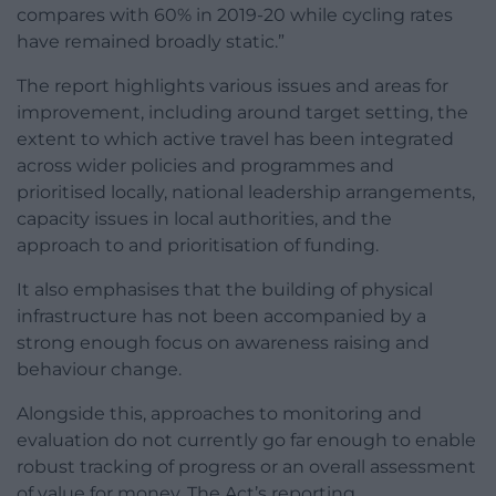
compares with 60% in 2019-20 while cycling rates
have remained broadly static.”
The report highlights various issues and areas for
improvement, including around target setting, the
extent to which active travel has been integrated
across wider policies and programmes and
prioritised locally, national leadership arrangements,
capacity issues in local authorities, and the
approach to and prioritisation of funding.
It also emphasises that the building of physical
infrastructure has not been accompanied by a
strong enough focus on awareness raising and
behaviour change.
Alongside this, approaches to monitoring and
evaluation do not currently go far enough to enable
robust tracking of progress or an overall assessment
of value for money. The Act’s reporting