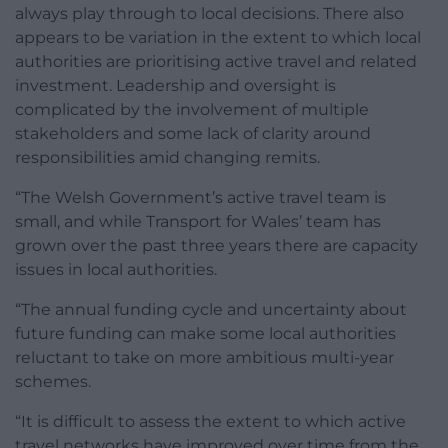
always play through to local decisions. There also
appears to be variation in the extent to which local
authorities are prioritising active travel and related
investment. Leadership and oversight is
complicated by the involvement of multiple
stakeholders and some lack of clarity around
responsibilities amid changing remits.
“The Welsh Government’s active travel team is
small, and while Transport for Wales’ team has
grown over the past three years there are capacity
issues in local authorities.
“The annual funding cycle and uncertainty about
future funding can make some local authorities
reluctant to take on more ambitious multi-year
schemes.
“It is difficult to assess the extent to which active
travel networks have improved over time from the