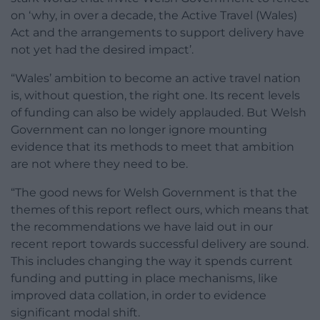
on ‘why, in over a decade, the Active Travel (Wales)
Act and the arrangements to support delivery have
not yet had the desired impact’.
“Wales’ ambition to become an active travel nation
is, without question, the right one. Its recent levels
of funding can also be widely applauded. But Welsh
Government can no longer ignore mounting
evidence that its methods to meet that ambition
are not where they need to be.
“The good news for Welsh Government is that the
themes of this report reflect ours, which means that
the recommendations we have laid out in our
recent report towards successful delivery are sound.
This includes changing the way it spends current
funding and putting in place mechanisms, like
improved data collation, in order to evidence
significant modal shift.