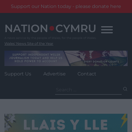
Support our Nation today - please donate here
Skip
to
content
Wales' News Site of the Year
Support Us
Advertise
Contact
Search
for: