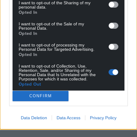
I want to opt-out of the Sharing of my
personal data.
Opted In
I want to opt-out of the Sale of my
Personal Data.
Opted In
I want to opt-out of processing my
Personal Data for Targeted Advertising.
Opted In
I want to opt-out of Collection, Use,
Retention, Sale, and/or Sharing of my
Personal Data that Is Unrelated with the
Purposes for which it was collected.
Opted Out
CONFIRM
Data Deletion
Data Access
Privacy Policy