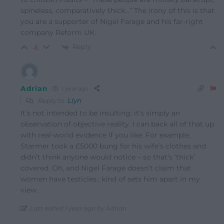
spineless, comparatively thick…” The irony of this is that
you are a supporter of Nigel Farage and his far-right
company Reform UK.
Reply
-6
Adrian
1 year ago
Reply to
Llyn
It’s not intended to be insulting: it’s simply an
observation of objective reality. I can back all of that up
with real-world evidence if you like. For example,
Starmer took a £5000 bung for his wife’s clothes and
didn’t think anyone would notice – so that’s ‘thick’
covered. Oh, and Nigel Farage doesn’t claim that
women have testicles.: kind of sets him apart in my
view.
Last edited 1 year ago by Adrian