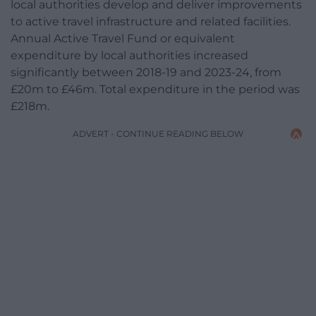
local authorities develop and deliver improvements
to active travel infrastructure and related facilities.
Annual Active Travel Fund or equivalent
expenditure by local authorities increased
significantly between 2018-19 and 2023-24, from
£20m to £46m. Total expenditure in the period was
£218m.
ADVERT - CONTINUE READING BELOW