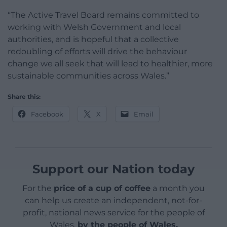
“The Active Travel Board remains committed to
working with Welsh Government and local
authorities, and is hopeful that a collective
redoubling of efforts will drive the behaviour
change we all seek that will lead to healthier, more
sustainable communities across Wales.”
Share this:
Facebook
X
Email
Support our Nation today
For the
price of a cup of coffee
a month you
can help us create an independent, not-for-
profit, national news service for the people of
Wales,
by the people of Wales.