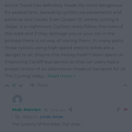
Active Travel has definitely made life more dangerous
for pedestrians. Speeding cyclists use pavements and
parks as race tracks. Even Queen St, where cycling is
illegal, is a nightmare. Cyclists rarely follow the rules of
the road and if they damage you or your car in the
process there is no way of tracing them. In many parts
those cyclists using high speed electric bikes are a
danger to all. Shame this money hadn’t been spent on
improving Cardiff bus service so that car users had a
proper choice of an alternative mode of transport for all
The Cycling lobby
…
Read more »
Reply
10
Mab Meirion
1 year ago
Reply to
Linda Jones
The tyranny of the biker, full stop…