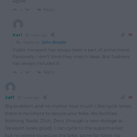
Agree.
Reply
-1
Karl
1 year ago
Reply to
John Brooks
Public transport has always been a part of active travel.
Personally I don’t think they match ideas. But Sustrans
has always included it.
Reply
-1
Jeff
1 year ago
Big problem and no matter how much I like cycle lanes,
there is no where to secure your bike. No facilities.
Nothing. Nada. Zilch. Zero. (though a new storage at
Newport looks good). I can cycle to the supermarket
but no where to secure the bike, same for town, no