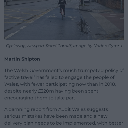
Cycleway, Newport Road Cardiff, image by Nation Cymru
Martin Shipton
The Welsh Government’s much trumpeted policy of
“active travel” has failed to engage the people of
Wales, with fewer participating now than in 2018,
despite nearly £220m having been spent
encouraging them to take part.
A damning report from Audit Wales suggests
serious mistakes have been made and a new
delivery plan needs to be implemented, with better