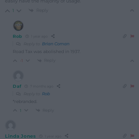
easily have the majority of usage.
Reply
1
Rob
1 year ago
Reply to
Brian Coman
Road Tax was abolished in 1937.
Reply
-1
Daf
7 months ago
Reply to
Rob
*rebranded.
Reply
1
Linda Jones
1 year ago