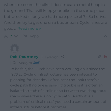
where to secure the bike. I don’t mean a metal hoop in
the ground. That will keep your bike in the same place
but wrecked (if only we had more police eh?). So I drive.
And then try to get one on a bus or train. Cycle lanes are
good.
…
Read more »
Reply
7
Rob Pountney
1 year ago
Reply to
Jeff
To be fair, the Dutch have been working on it since the
1970’s… Cycling infrastructure has been integral to
planning for decades, I often hear the ‘look there’s a
cycle path & no one is using it’ trouble is it is often an
isolated stretch of a mile or so between two dangerous
roads where there is no cycle path… Partly it is a
problem of ‘critical mass’ you need a certain amount of
infrastructure before it becomes