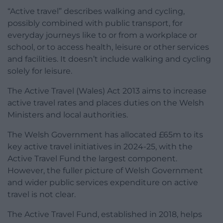
“Active travel” describes walking and cycling,
possibly combined with public transport, for
everyday journeys like to or from a workplace or
school, or to access health, leisure or other services
and facilities. It doesn’t include walking and cycling
solely for leisure.
The Active Travel (Wales) Act 2013 aims to increase
active travel rates and places duties on the Welsh
Ministers and local authorities.
The Welsh Government has allocated £65m to its
key active travel initiatives in 2024-25, with the
Active Travel Fund the largest component.
However, the fuller picture of Welsh Government
and wider public services expenditure on active
travel is not clear.
The Active Travel Fund, established in 2018, helps