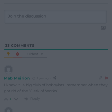
33
COMMENTS
Oldest
Mab Meirion
1 year ago
I knew it…a big club of hobbyists…remember when they
got rid of the ‘Clerk of Works’…
Reply
6