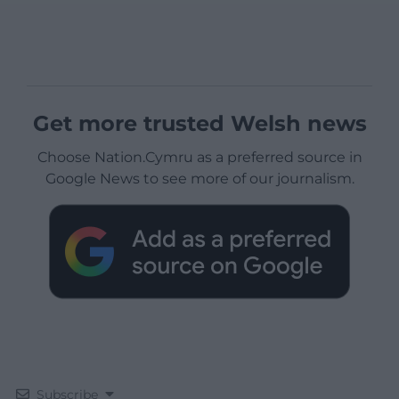
Get more trusted Welsh news
Choose Nation.Cymru as a preferred source in
Google News to see more of our journalism.
Subscribe