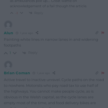
as ambulances pile up…. Great waffle on
acknowledgement of a fail though the article.
Reply
-1
Alun
1 year ago
Painting white lines in narrow lanes in and widening
footpaths
Reply
1
Brian Coman
1 year ago
Active travel to Inactive unravel. Cycle paths on the road
to nowhere. Motorists who pay road tax to use half of
the highways. You cannot make people cycle, as is
obvious in the Welsh capital, as the cycle lanes are
empty most of the time, and food delivery bikes are