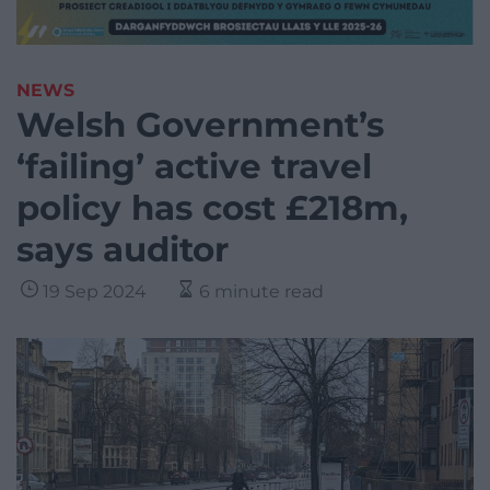
NEWS
Welsh Government’s
‘failing’ active travel
policy has cost £218m,
says auditor
19 Sep 2024
6 minute read