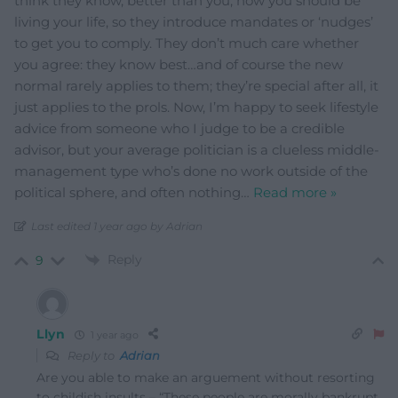
think they know, better than you, how you should be
living your life, so they introduce mandates or ‘nudges’
to get you to comply. They don’t much care whether
you agree: they know best…and of course the new
normal rarely applies to them; they’re special after all, it
just applies to the prols. Now, I’m happy to seek lifestyle
advice from someone who I judge to be a credible
advisor, but your average politician is a clueless middle-
management type who’s done no work outside of the
political sphere, and often nothing
…
Read more »
Last edited 1 year ago by Adrian
Reply
9
Llyn
1 year ago
Reply to
Adrian
Are you able to make an arguement without resorting
to childish insults – “These people are morally bankrupt,