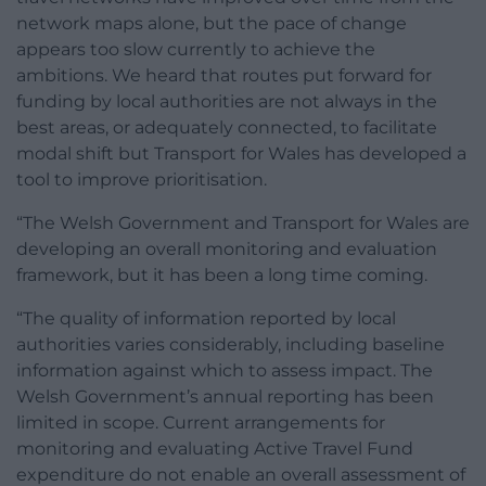
network maps alone, but the pace of change
appears too slow currently to achieve the
ambitions. We heard that routes put forward for
funding by local authorities are not always in the
best areas, or adequately connected, to facilitate
modal shift but Transport for Wales has developed a
tool to improve prioritisation.
“The Welsh Government and Transport for Wales are
developing an overall monitoring and evaluation
framework, but it has been a long time coming.
“The quality of information reported by local
authorities varies considerably, including baseline
information against which to assess impact. The
Welsh Government’s annual reporting has been
limited in scope. Current arrangements for
monitoring and evaluating Active Travel Fund
expenditure do not enable an overall assessment of