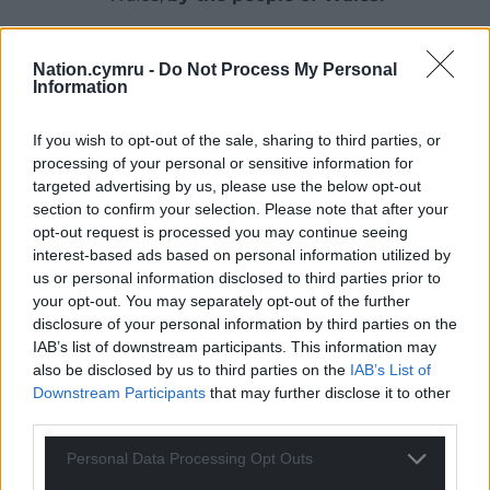
Nation.cymru -
Do Not Process My Personal
Information
If you wish to opt-out of the sale, sharing to third parties, or
processing of your personal or sensitive information for
targeted advertising by us, please use the below opt-out
section to confirm your selection. Please note that after your
opt-out request is processed you may continue seeing
interest-based ads based on personal information utilized by
us or personal information disclosed to third parties prior to
your opt-out. You may separately opt-out of the further
disclosure of your personal information by third parties on the
IAB’s list of downstream participants. This information may
also be disclosed by us to third parties on the
IAB’s List of
Downstream Participants
that may further disclose it to other
third parties.
Personal Data Processing Opt Outs