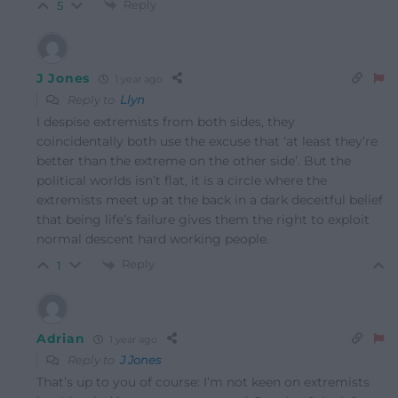
Reply
5
J Jones
1 year ago
Reply to
Llyn
I despise extremists from both sides, they
coincidentally both use the excuse that ‘at least they’re
better than the extreme on the other side’. But the
political worlds isn’t flat, it is a circle where the
extremists meet up at the back in a dark deceitful belief
that being life’s failure gives them the right to exploit
normal descent hard working people.
Reply
1
Adrian
1 year ago
Reply to
J Jones
That’s up to you of course: I’m not keen on extremists