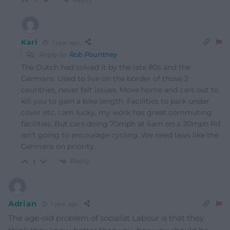
-1
Karl
1 year ago
Reply to
Rob Pountney
The Dutch had solved it by the late 80s and the
Germans. Used to live on the border of those 2
countries, never felt issues. Move home and cars out to
kill you to gain a bike length. Facilities to park under
cover etc. I am lucky, my work has great commuting
facilities. But cars doing 70mph at 6am on a 20mph Rd
isn’t going to encourage cycling. We need laws like the
Germans on priority.
Reply
1
Adrian
1 year ago
The age-old problem of socialist Labour is that they