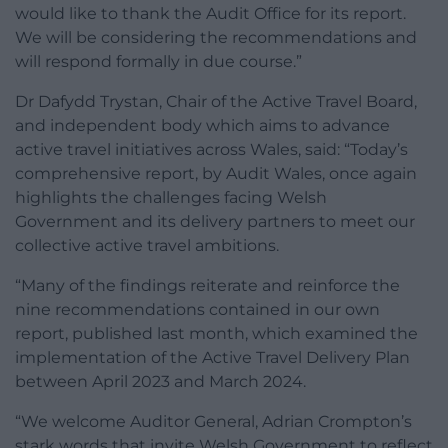
would like to thank the Audit Office for its report.
We will be considering the recommendations and
will respond formally in due course.”
Dr Dafydd Trystan, Chair of the Active Travel Board,
and independent body which aims to advance
active travel initiatives across Wales, said: “Today’s
comprehensive report, by Audit Wales, once again
highlights the challenges facing Welsh
Government and its delivery partners to meet our
collective active travel ambitions.
“Many of the findings reiterate and reinforce the
nine recommendations contained in our own
report, published last month, which examined the
implementation of the Active Travel Delivery Plan
between April 2023 and March 2024.
“We welcome Auditor General, Adrian Crompton’s
stark words that invite Welsh Government to reflect