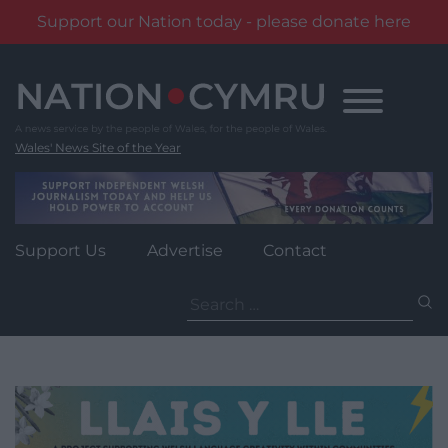
Support our Nation today - please donate here
Skip
to
content
Wales' News Site of the Year
Support Us
Advertise
Contact
Search
for: