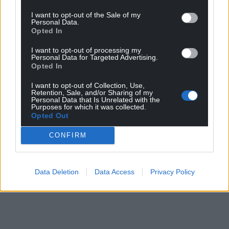
I want to opt-out of the Sale of my
Personal Data.
Opted In
I want to opt-out of processing my
Personal Data for Targeted Advertising.
Opted In
I want to opt-out of Collection, Use,
Retention, Sale, and/or Sharing of my
Personal Data that Is Unrelated with the
Purposes for which it was collected.
Opted Out
CONFIRM
Data Deletion
Data Access
Privacy Policy