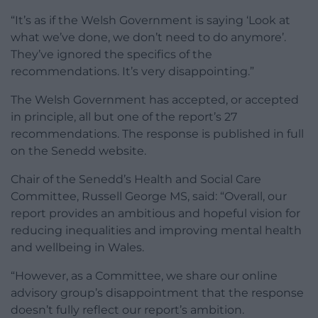
“It’s as if the Welsh Government is saying ‘Look at
what we’ve done, we don’t need to do anymore’.
They’ve ignored the specifics of the
recommendations. It’s very disappointing.”
The Welsh Government has accepted, or accepted
in principle, all but one of the report’s 27
recommendations. The response is published in full
on the Senedd website.
Chair of the Senedd’s Health and Social Care
Committee, Russell George MS, said: “Overall, our
report provides an ambitious and hopeful vision for
reducing inequalities and improving mental health
and wellbeing in Wales.
“However, as a Committee, we share our online
advisory group’s disappointment that the response
doesn’t fully reflect our report’s ambition.