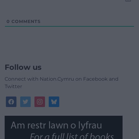
0
COMMENTS
Follow us
Connect with Nation.Cymru on Facebook and
Twitter
facebook
twitter
instagram
bluesky