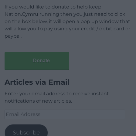
If you would like to donate to help keep
Nation.Cymru running then you just need to click
on the box below, it will open a pop up window that
will allow you to pay using your credit / debit card or
paypal.
Donate
Articles via Email
Enter your email address to receive instant
notifications of new articles.
Email
Address
Subscribe