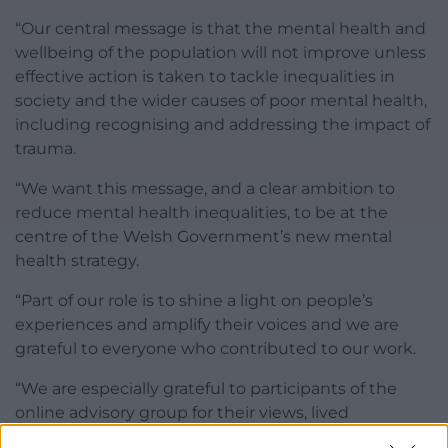
“Our central message is that the mental health and
wellbeing of the population will not improve unless
effective action is taken to tackle inequalities in
society and the wider causes of poor mental health,
including recognising and addressing the impact of
trauma.
“We want this message, and a clear ambition to
reduce mental health inequalities, to be at the
centre of the Welsh Government’s new mental
health strategy.
“Part of our role is to shine a light on people’s
experiences and amplify their voices and we are
grateful to everyone who contributed to our work.
“We are especially grateful to participants of the
online advisory group for their views, lived
experience, expertise and constructive challenge as