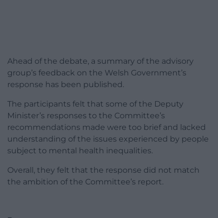
Ahead of the debate, a summary of the advisory
group’s feedback on the Welsh Government’s
response has been published.
The participants felt that some of the Deputy
Minister’s responses to the Committee’s
recommendations made were too brief and lacked
understanding of the issues experienced by people
subject to mental health inequalities.
Overall, they felt that the response did not match
the ambition of the Committee’s report.