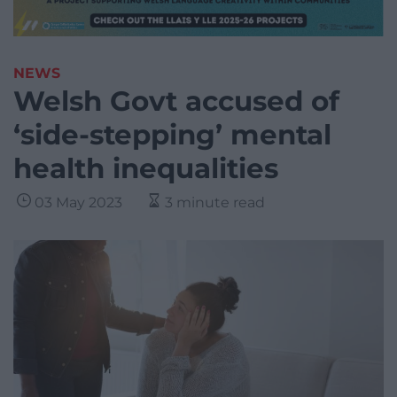
NEWS
Welsh Govt accused of
‘side-stepping’ mental
health inequalities
03 May 2023
3 minute read