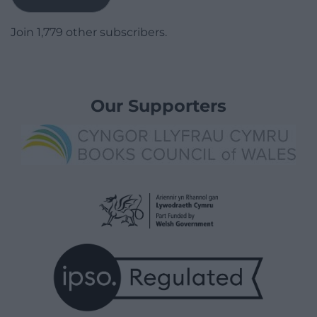
Join 1,779 other subscribers.
Our Supporters