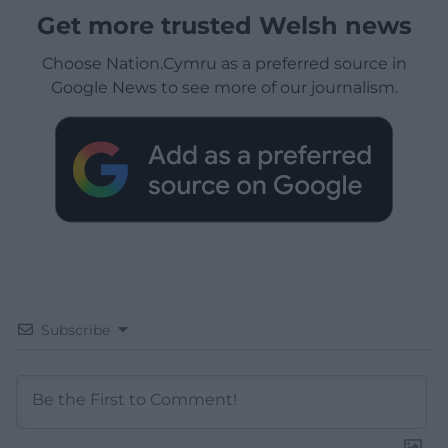
Get more trusted Welsh news
Choose Nation.Cymru as a preferred source in
Google News to see more of our journalism.
Subscribe