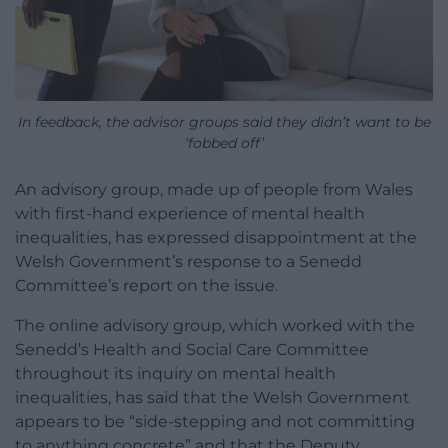
In feedback, the advisor groups said they didn’t want to be
‘fobbed off’
An advisory group, made up of people from Wales
with first-hand experience of mental health
inequalities, has expressed disappointment at the
Welsh Government’s response to a Senedd
Committee’s report on the issue.
The online advisory group, which worked with the
Senedd’s Health and Social Care Committee
throughout its inquiry on mental health
inequalities, has said that the Welsh Government
appears to be “side-stepping and not committing
to anything concrete” and that the Deputy