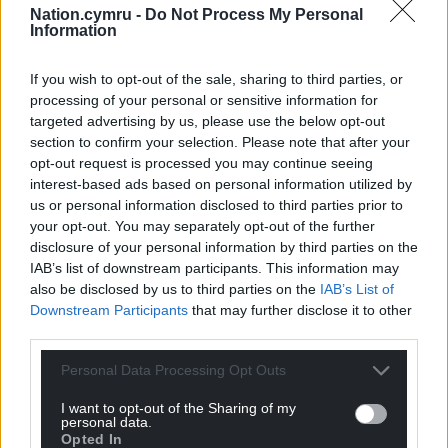
we prepared our report and considered the Welsh
Nation.cymru -
Do Not Process My Personal
Information
Government’s response.”
Share this:
If you wish to opt-out of the sale, sharing to third parties, or
processing of your personal or sensitive information for
Facebook
X
Email
targeted advertising by us, please use the below opt-out
section to confirm your selection. Please note that after your
opt-out request is processed you may continue seeing
interest-based ads based on personal information utilized by
us or personal information disclosed to third parties prior to
Support our Nation today
your opt-out. You may separately opt-out of the further
disclosure of your personal information by third parties on the
For the
price of a cup of coffee
a month you
IAB’s list of downstream participants. This information may
can help us create an independent, not-for-
also be disclosed by us to third parties on the
IAB’s List of
profit, national news service for the people of
Downstream Participants
that may further disclose it to other
Wales,
by the people of Wales.
third parties.
Personal Data Processing Opt Outs
I want to opt-out of the Sharing of my
personal data.
Opted In