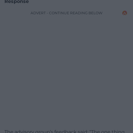
Response
ADVERT - CONTINUE READING BELOW
The advisory group’s feedback said: “The one thing