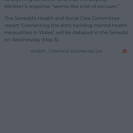
Minister’s response “seems like a list of excuses.”
The Senedd’s Health and Social Care Committee
report ‘Connecting the dots: tackling mental health
inequalities in Wales’, will be debated in the Senedd
on Wednesday (May 3).
ADVERT - CONTINUE READING BELOW