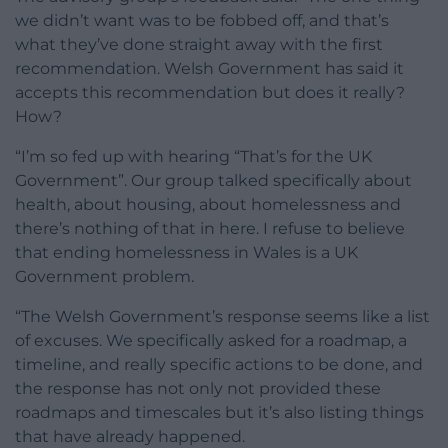
we didn’t want was to be fobbed off, and that’s
what they’ve done straight away with the first
recommendation. Welsh Government has said it
accepts this recommendation but does it really?
How?
“I’m so fed up with hearing “That’s for the UK
Government”. Our group talked specifically about
health, about housing, about homelessness and
there’s nothing of that in here. I refuse to believe
that ending homelessness in Wales is a UK
Government problem.
“The Welsh Government’s response seems like a list
of excuses. We specifically asked for a roadmap, a
timeline, and really specific actions to be done, and
the response has not only not provided these
roadmaps and timescales but it’s also listing things
that have already happened.