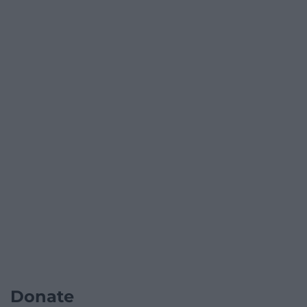
Donate