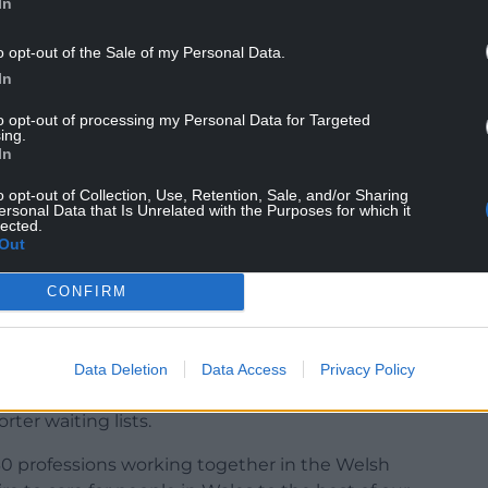
In
o opt-out of the Sale of my Personal Data.
r the Welsh NHS at 100.
In
ction and analysis.
enting ill-health.
to opt-out of processing my Personal Data for Targeted
ing.
In
o opt-out of Collection, Use, Retention, Sale, and/or Sharing
ersonal Data that Is Unrelated with the Purposes for which it
lected.
Out
BE, outgoing RCP vice president for Wales said:
e the Welsh NHS a flexible, enjoyable, and
CONFIRM
 supported to do their job well, where they can
ple want to come to work.
our help right now, and there simply aren’t
Data Deletion
Data Access
Privacy Policy
ly need more staff – a bigger workforce means
rter waiting lists.
 30 professions working together in the Welsh