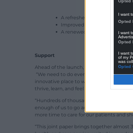
Opted 
I want t
A refreshed national vision fo
Opted 
Improved workforce data colle
A renewed commitment to prev
I want 
Advertis
Opted 
I want t
Support
of my P
was col
Opted 
Ahead of the launch, Dr Olwen Williams O
“We need to do everything we can to mak
innovative place to work, where staff are
thrive, learn, and feel valued, where peo
“Hundreds of thousands of patients need 
enough of us to go around. We desperate
more time to care for our patients and sho
“This joint paper brings together almost