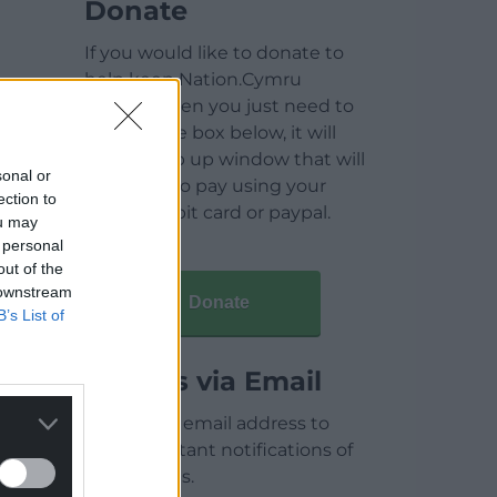
Donate
If you would like to donate to
help keep Nation.Cymru
running then you just need to
click on the box below, it will
open a pop up window that will
sonal or
allow you to pay using your
ection to
credit / debit card or paypal.
ou may
 personal
out of the
 downstream
Donate
B’s List of
Articles via Email
Enter your email address to
receive instant notifications of
new articles.