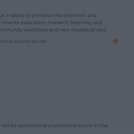
 in place to prioritise the retention and
 time for education, research, teaching and
community workforce and new models of care.
NTINUE READING BELOW
 will be launched at a lunchtime event in the