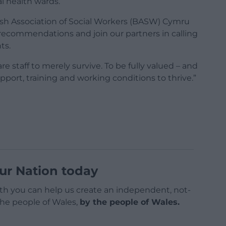
 health wards.’
itish Association of Social Workers (BASW) Cymru
recommendations and join our partners in calling
ts.
re staff to merely survive. To be fully valued – and
pport, training and working conditions to thrive.”
ur Nation today
h you can help us create an independent, not-
 the people of Wales,
by the people of Wales.