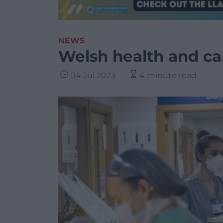
NEWS
Welsh health and ca
04 Jul 2023
4 minute read