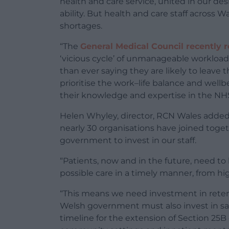
health and care service, united in our desi
ability. But health and care staff across 
shortages.
“The
General Medical Council recently 
‘vicious cycle’ of unmanageable workloads
than ever saying they are likely to leave t
prioritise the work–life balance and well
their knowledge and expertise in the NHS
Helen Whyley, director, RCN Wales added:
nearly 30 organisations have joined toget
government to invest in our staff.
“Patients, now and in the future, need to
possible care in a timely manner, from hig
“This means we need investment in retent
Welsh government must also invest in saf
timeline for the extension of Section 25B 