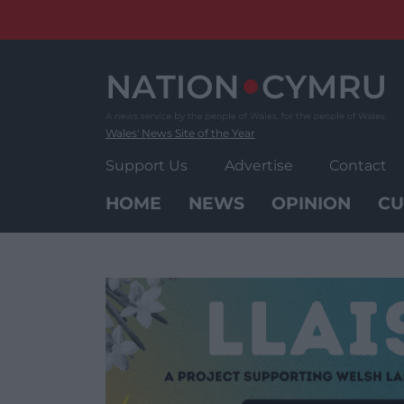
Skip
to
content
Wales' News Site of the Year
Support Us
Advertise
Contact
HOME
NEWS
OPINION
CU