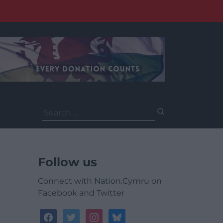
Search
for:
Follow us
Connect with Nation.Cymru on
Facebook and Twitter
facebook
twitter
instagram
bluesky