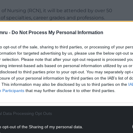
f Nursing (RCN), it will be attended by over 50
 of specialties, career grades and professions.
ment ministers have been invited to drop in,
mru -
Do Not Process My Personal Information
 and meet the people who care for us when we
to opt-out of the sale, sharing to third parties, or processing of your per
formation for targeted advertising by us, please use the below opt-out s
e also signed up to support calls for:
r selection. Please note that after your opt-out request is processed y
eing interest-based ads based on personal information utilized by us or
NTINUE READING BELOW
disclosed to third parties prior to your opt-out. You may separately opt-
losure of your personal information by third parties on the IAB’s list of
. This information may also be disclosed by us to third parties on the
IA
Participants
that may further disclose it to other third parties.
l Data Processing Opt Outs
o opt-out of the Sharing of my personal data.