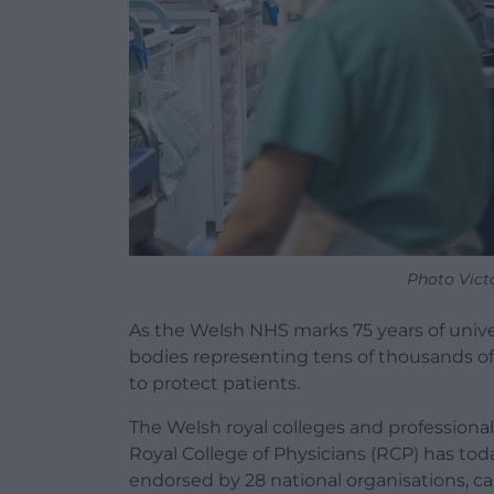
Photo Vict
As the Welsh
NHS
marks 75 years of unive
bodies representing tens of thousands of
to protect patients.
The Welsh royal colleges and professiona
Royal College of Physicians (RCP) has tod
endorsed by 28
national
organisations, ca