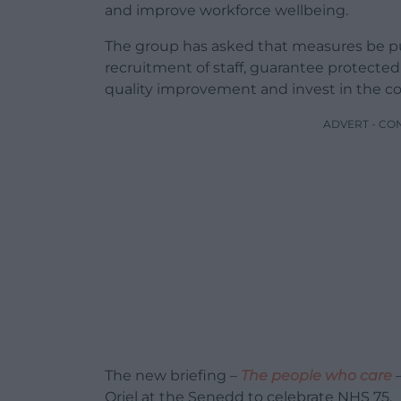
and improve workforce wellbeing.
The group has asked that measures be put
recruitment of staff, guarantee protected
quality improvement and invest in the 
ADVERT - CO
The new briefing –
The people who care
–
Oriel at the Senedd to celebrate NHS 75.