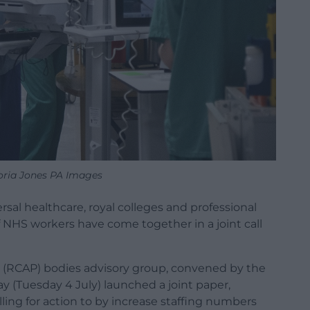
oria Jones PA Images
rsal healthcare, royal colleges and professional
 NHS workers have come together in a joint call
l (RCAP) bodies advisory group, convened by the
ay (Tuesday 4 July) launched a joint paper,
lling for action to by increase staffing numbers