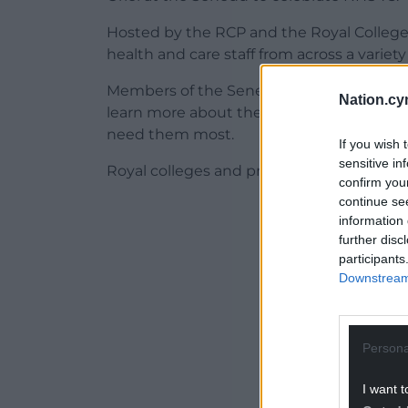
Hosted by the RCP and the Royal College o
health and care staff from across a variety
Members of the Senedd and Welsh Govern
Nation.cy
learn more about the recommendations,
need them most.
If you wish 
sensitive in
Royal colleges and professional bodies hav
confirm you
continue se
ADVERT - CO
information 
further disc
participants
Downstream 
Persona
I want t