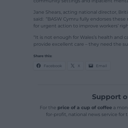
community settings and inpatient mental
Jane Shears, acting national director, Br
said: “BASW Cymru fully endorses these 
for urgent action to improve workers’ righ
“It is not enough for Wales’s health and ca
provide excellent care – they need the su
Share this:
Facebook
X
Email
Support o
For the
price of a cup of coffee
a mont
for-profit, national news service for