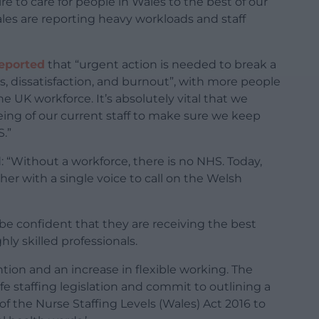
re to care for people in Wales to the best of our
Wales are reporting heavy workloads and staff
reported
that “urgent action is needed to break a
, dissatisfaction, and burnout”, with more people
he UK workforce. It’s absolutely vital that we
being of our current staff to make sure we keep
.”
 “Without a workforce, there is no NHS. Today,
her with a single voice to call on the Welsh
 be confident that they are receiving the best
hly skilled professionals.
ion and an increase in flexible working. The
e staffing legislation and commit to outlining a
of the Nurse Staffing Levels (Wales) Act 2016 to