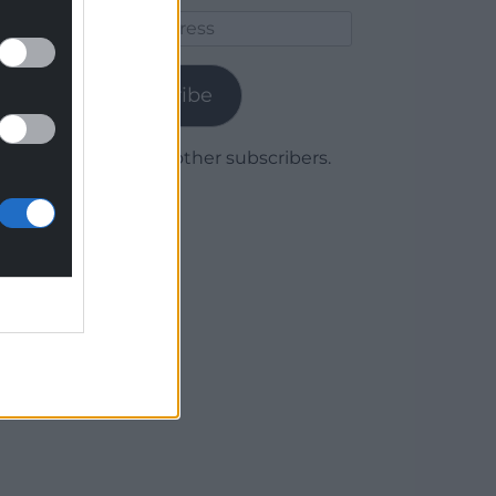
Email
Address
Subscribe
Join 1,780 other subscribers.