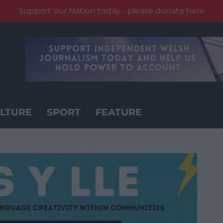
Support our Nation today - please donate here
LTURE
SPORT
FEATURE