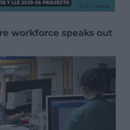
re workforce speaks out