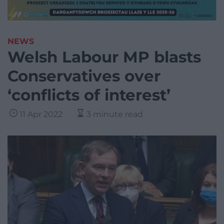
NEWS
Welsh Labour MP blasts
Conservatives over
‘conflicts of interest’
11 Apr 2022
3 minute read