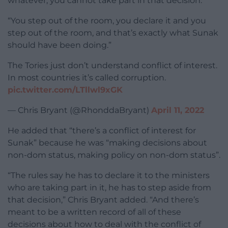
whatever, you cannot take part in that decision.
“You step out of the room, you declare it and you
step out of the room, and that’s exactly what Sunak
should have been doing.”
The Tories just don’t understand conflict of interest.
In most countries it’s called corruption.
pic.twitter.com/LTllwl9xGK
— Chris Bryant (@RhonddaBryant)
April 11, 2022
He added that “there’s a conflict of interest for
Sunak” because he was “making decisions about
non-dom status, making policy on non-dom status”.
“The rules say he has to declare it to the ministers
who are taking part in it, he has to step aside from
that decision,” Chris Bryant added. “And there’s
meant to be a written record of all of these
decisions about how to deal with the conflict of