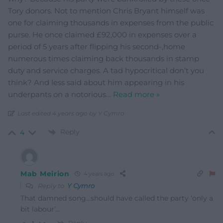
Tory donors. Not to mention Chris Bryant himself was
one for claiming thousands in expenses from the public
purse. He once claimed £92,000 in expenses over a
period of 5 years after flipping his second-,home
numerous times claiming back thousands in stamp
duty and service charges. A tad hypocritical don’t you
think? And less said about him appearing in his
underpants on a notorious
…
Read more »
Last edited 4 years ago by Y Cymro
Reply
4
Mab Meirion
4 years ago
Reply to
Y Cymro
That damned song…should have called the party ‘only a
bit labour’…
Reply