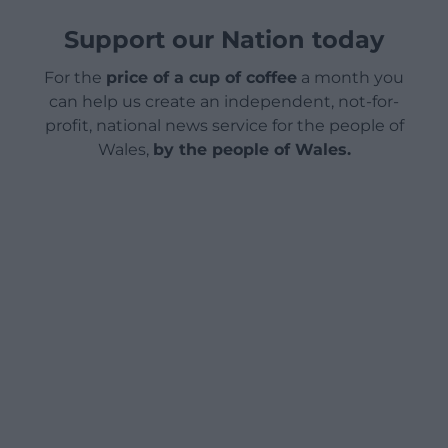
Support our Nation today
For the
price of a cup of coffee
a month you
can help us create an independent, not-for-
profit, national news service for the people of
Wales,
by the people of Wales.