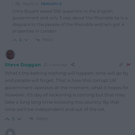
Reply to
Malcolm rj
Chris Bryant asked 358 questions in the English
government and only 3 was about the Rhondda he is a
disgrace to the people of the Rhondda and he’s got 4
properties in London
Reply
6
Steve Duggan
4 years ago
What’s the betting nothing will happen, time will go by
and people will forget. That is how this corrupt UK
government operates at the moment, what it hopes for.
However, it’s day of reckoning is coming but that may
take a long long time knowing this country. By that
time we’ll be independent and out of the rot.
Reply
5