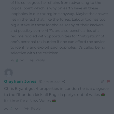
of his colleagues he refrains from advancing to the
logical point which is why on earth have all these
loopholes in our tax regime anyway. Maybe the answer
lies in the fact that, like the Tories, Labour too has too
big a stake in those loopholes. Many of their backers
and possibly some M.P’s are also beneficiaries of a
regime riddled with opportunities for “mitigation” of
one’s personal tax burden if one can afford the advice
to identify and exploit said loopholes. It’s called being
selective with the criticism.
Reply
5
Grayham Jones
4 years ago
Chris Bryant got 4 properties in London he is a disgrace
to the Rhondda kick all English party’s out of wales
it’s time for a New Wales
Reply
4