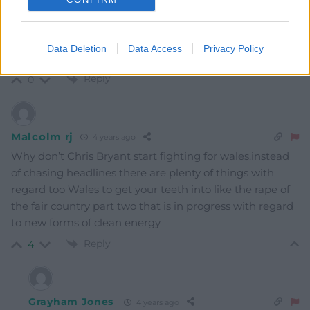
Mab Meirion
4 years ago
Good piece in Guardian by Bill McKibben…Covering
Data Deletion
Data Access
Privacy Policy
Climate Now…
Reply
0
Malcolm rj
4 years ago
Why don’t Chris Bryant start fighting for wales.instead
of chasing headlines there are plenty of things with
regard too Wales to get your teeth into like the rape of
the fair country part two that is in progress with regard
to new forms of clean energy
Reply
4
Grayham Jones
4 years ago