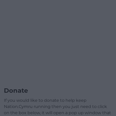
Donate
If you would like to donate to help keep
Nation.Cymru running then you just need to click
on the box below, it will open a pop up window that