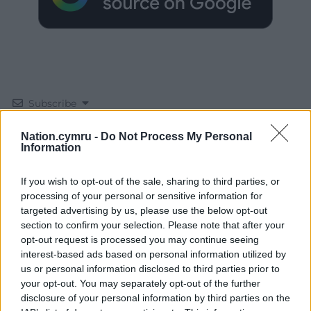
Subscribe
Nation.cymru -
Do Not Process My Personal
Information
If you wish to opt-out of the sale, sharing to third parties, or
processing of your personal or sensitive information for
targeted advertising by us, please use the below opt-out
section to confirm your selection. Please note that after your
12
COMMENTS
opt-out request is processed you may continue seeing
interest-based ads based on personal information utilized by
Oldest
us or personal information disclosed to third parties prior to
your opt-out. You may separately opt-out of the further
disclosure of your personal information by third parties on the