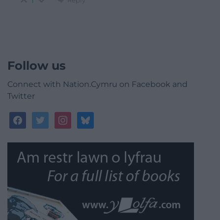
1
Follow us
Connect with Nation.Cymru on Facebook and
Twitter
facebook
twitter
instagram
bluesky