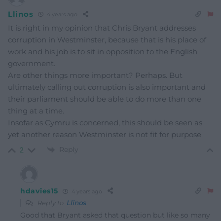
Llinos
4 years ago
It is right in my opinion that Chris Bryant addresses
corruption in Westminster, because that is his place of
work and his job is to sit in opposition to the English
government.
Are other things more important? Perhaps. But
ultimately calling out corruption is also important and
their parliament should be able to do more than one
thing at a time.
Insofar as Cymru is concerned, this should be seen as
yet another reason Westminster is not fit for purpose
Reply
2
hdavies15
4 years ago
Reply to
Llinos
Good that Bryant asked that question but like so many