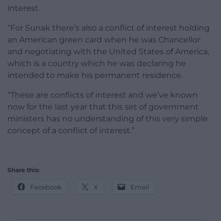
interest.
“For Sunak there’s also a conflict of interest holding
an American green card when he was Chancellor
and negotiating with the United States of America,
which is a country which he was declaring he
intended to make his permanent residence.
“These are conflicts of interest and we’ve known
now for the last year that this set of government
ministers has no understanding of this very simple
concept of a conflict of interest.”
Share this:
Facebook
X
Email