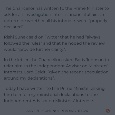
The Chancellor has written to the Prime Minister to
ask for an investigation into his financial affairs to
determine whether all his interests were “properly
declared”.
Rishi Sunak said on Twitter that he had “always
followed the rules” and that he hoped the review
would “provide further clarity”.
In the letter, the Chancellor asked Boris Johnson to
refer him to the Independent Adviser on Ministers’
Interests, Lord Geidt, “given the recent speculation
around my declarations”.
Today I have written to the Prime Minister asking
him to refer my ministerial declarations to the
Independent Advisor on Ministers’ Interests.
ADVERT - CONTINUE READING BELOW