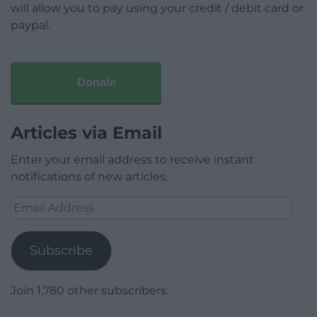
will allow you to pay using your credit / debit card or
paypal.
Donate
Articles via Email
Enter your email address to receive instant
notifications of new articles.
Email
Address
Subscribe
Join 1,780 other subscribers.