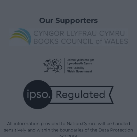
Our Supporters
All information provided to Nation.Cymru will be handled
sensitively and within the boundaries of the Data Protection
Act 2018.