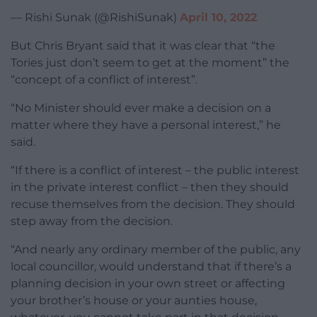
— Rishi Sunak (@RishiSunak)
April 10, 2022
But Chris Bryant said that it was clear that “the
Tories just don’t seem to get at the moment” the
“concept of a conflict of interest”.
“No Minister should ever make a decision on a
matter where they have a personal interest,” he
said.
“If there is a conflict of interest – the public interest
in the private interest conflict – then they should
recuse themselves from the decision. They should
step away from the decision.
“And nearly any ordinary member of the public, any
local councillor, would understand that if there’s a
planning decision in your own street or affecting
your brother’s house or your aunties house,