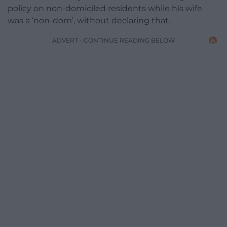
policy on non-domiciled residents while his wife
was a ‘non-dom’, without declaring that.
ADVERT - CONTINUE READING BELOW