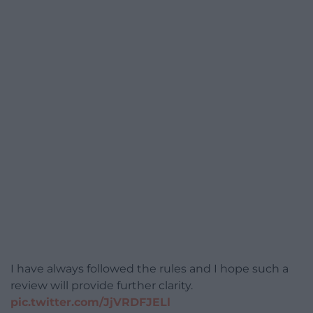
I have always followed the rules and I hope such a
review will provide further clarity.
pic.twitter.com/JjVRDFJELl