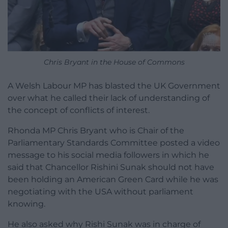
Chris Bryant in the House of Commons
A Welsh Labour MP has blasted the UK Government
over what he called their lack of understanding of
the concept of conflicts of interest.
Rhonda MP Chris Bryant who is Chair of the
Parliamentary Standards Committee posted a video
message to his social media followers in which he
said that Chancellor Rishini Sunak should not have
been holding an American Green Card while he was
negotiating with the USA without parliament
knowing.
He also asked why Rishi Sunak was in charge of