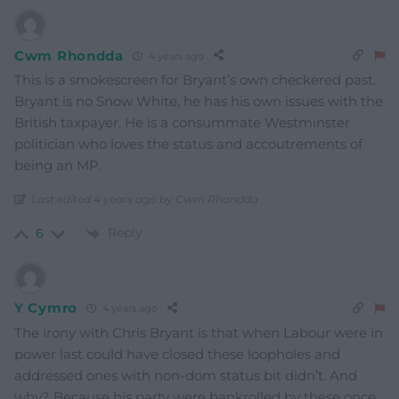
Cwm Rhondda
4 years ago
This is a smokescreen for Bryant’s own checkered past.
Bryant is no Snow White, he has his own issues with the
British taxpayer. He is a consummate Westminster
politician who loves the status and accoutrements of
being an MP.
Last edited 4 years ago by Cwm Rhondda
Reply
6
Y Cymro
4 years ago
The irony with Chris Bryant is that when Labour were in
power last could have closed these loopholes and
addressed ones with non-dom status bit didn’t. And
why? Because his party were bankrolled by these once