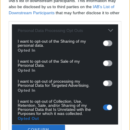
IAB’s list of downstream participants. This information may
Mab Meirion
4 years ago
also be disclosed by us to third parties on the
IAB’s List of
Downstream Participants
that may further disclose it to other
Yes minister what ever you say minister…Civil service
third parties.
totally lost the plot from the Home Office to Downing
Street not fit for our purpose, only their crooked bosses…
Personal Data Processing Opt Outs
Reply
5
I want to opt-out of the Sharing of my
personal data.
Opted In
Kerry Davies
4 years ago
I want to opt-out of the Sale of my
Personal Data.
Reply to
Mab Meirion
Opted In
Green card holders have to promise to fight for the
USA when called upon…
against ALL external forces
I want to opt-out of processing my
Personal Data for Targeted Advertising.
including those of the UK if required.
Opted In
The man with our defence budget in his hands swore
allegiance to another country and will most likely get
I want to opt-out of Collection, Use,
Retention, Sale, and/or Sharing of my
away with it unlike William Joyce and Vidkun Quisling.
Personal Data that Is Unrelated with the
Purposes for which it was collected.
Reply
6
Opted Out
CONFIRM