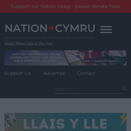
Support our Nation today - please donate here
Skip
to
content
Wales' News Site of the Year
Support Us
Advertise
Contact
Search
for: