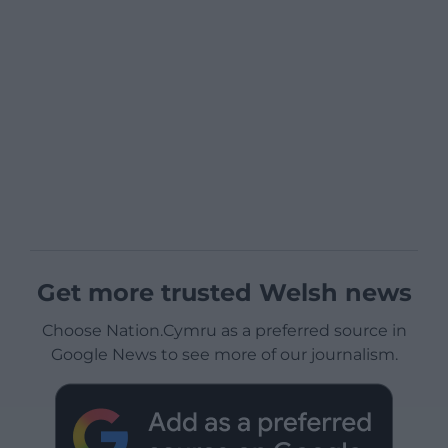
Get more trusted Welsh news
Choose Nation.Cymru as a preferred source in
Google News to see more of our journalism.