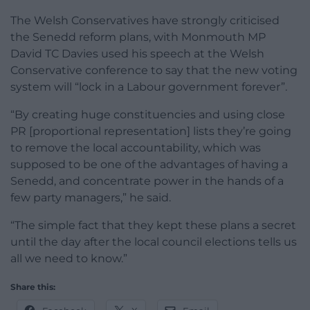
The Welsh Conservatives have strongly criticised
the Senedd reform plans, with Monmouth MP
David TC Davies used his speech at the Welsh
Conservative conference to say that the new voting
system will “lock in a Labour government forever”.
“By creating huge constituencies and using close
PR [proportional representation] lists they’re going
to remove the local accountability, which was
supposed to be one of the advantages of having a
Senedd, and concentrate power in the hands of a
few party managers,” he said.
“The simple fact that they kept these plans a secret
until the day after the local council elections tells us
all we need to know.”
Share this: