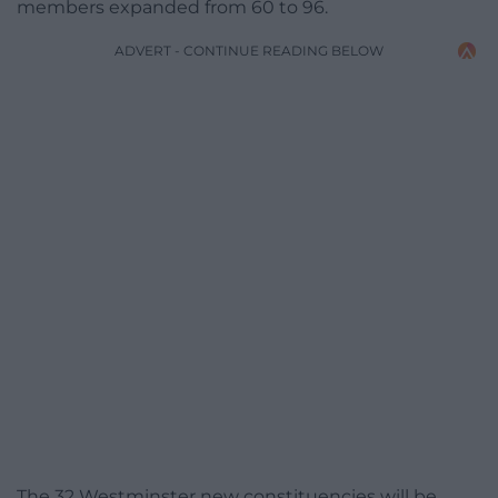
members expanded from 60 to 96.
ADVERT - CONTINUE READING BELOW
The 32 Westminster new constituencies will be