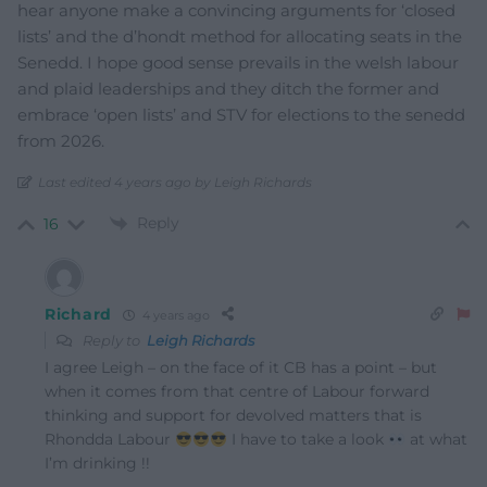
hear anyone make a convincing arguments for ‘closed
lists’ and the d’hondt method for allocating seats in the
Senedd. I hope good sense prevails in the welsh labour
and plaid leaderships and they ditch the former and
embrace ‘open lists’ and STV for elections to the senedd
from 2026.
Last edited 4 years ago by Leigh Richards
Reply
16
Richard
4 years ago
Reply to
Leigh Richards
I agree Leigh – on the face of it CB has a point – but
when it comes from that centre of Labour forward
thinking and support for devolved matters that is
Rhondda Labour
I have to take a look
at what
I’m drinking !!