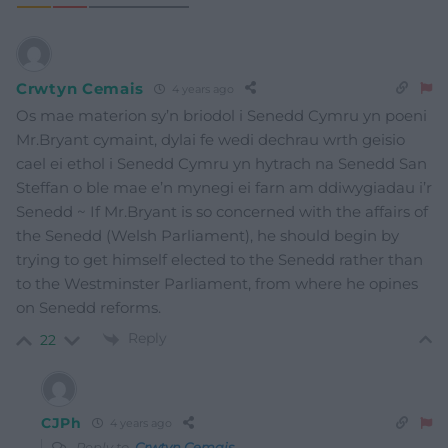
Crwtyn Cemais
4 years ago
Os mae materion sy’n briodol i Senedd Cymru yn poeni
Mr.Bryant cymaint, dylai fe wedi dechrau wrth geisio
cael ei ethol i Senedd Cymru yn hytrach na Senedd San
Steffan o ble mae e’n mynegi ei farn am ddiwygiadau i’r
Senedd ~ If Mr.Bryant is so concerned with the affairs of
the Senedd (Welsh Parliament), he should begin by
trying to get himself elected to the Senedd rather than
to the Westminster Parliament, from where he opines
on Senedd reforms.
Reply
22
CJPh
4 years ago
Reply to
Crwtyn Cemais