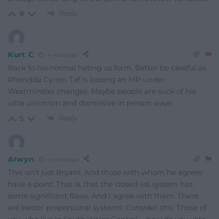
Reply
8
Kurt C
4 years ago
Back to his normal hating us form. Better be careful as
Rhondda Cynon Taf is loosing an MP under
Westminster changes. Maybe people are suck of his
ultra unionism and dismissive in person ways
Reply
5
Arwyn
4 years ago
This isn’t just Bryant. And those with whom he agrees
have a point. That is, that the closed list system has
some significant flaws. And I agree with them. There
are better proportional systems. Consider this. Those of