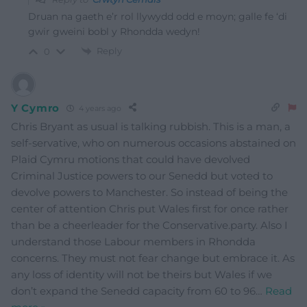
Druan na gaeth e’r rol llywydd odd e moyn; galle fe ‘di
gwir gweini bobl y Rhondda wedyn!
Reply
0
Y Cymro
4 years ago
Chris Bryant as usual is talking rubbish. This is a man, a
self-servative, who on numerous occasions abstained on
Plaid Cymru motions that could have devolved
Criminal Justice powers to our Senedd but voted to
devolve powers to Manchester. So instead of being the
center of attention Chris put Wales first for once rather
than be a cheerleader for the Conservative.party. Also I
understand those Labour members in Rhondda
concerns. They must not fear change but embrace it. As
any loss of identity will not be theirs but Wales if we
don’t expand the Senedd capacity from 60 to 96
…
Read