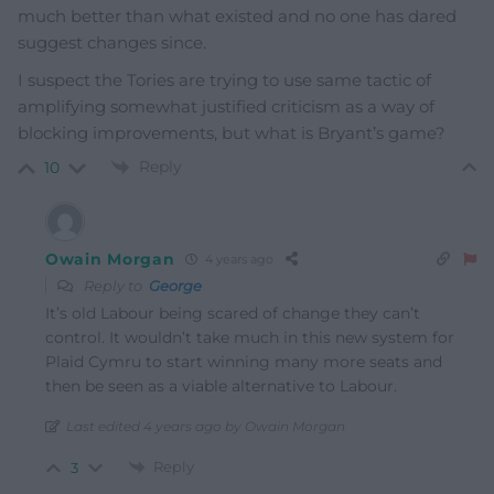
much better than what existed and no one has dared
suggest changes since.
I suspect the Tories are trying to use same tactic of
amplifying somewhat justified criticism as a way of
blocking improvements, but what is Bryant’s game?
Reply
10
Owain Morgan
4 years ago
Reply to
George
It’s old Labour being scared of change they can’t
control. It wouldn’t take much in this new system for
Plaid Cymru to start winning many more seats and
then be seen as a viable alternative to Labour.
Last edited 4 years ago by Owain Morgan
Reply
3