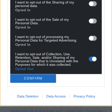
I want to opt-out of the Sharing of my
The problem is the ‘closed lists’ bit. This puts all power
personal data.
Opted In
into the hands of party managers, not the voters. We
have no option to say that we prefer candidate A or
I want to opt-out of the Sale of my
candidate B – we get whoever the managers put at the
Personal Data.
Opted In
top of the list. If they wanted to, the Tories could give
Boris Johnson a permanent seat in the Senedd by
I want to opt-out of processing my
putting him top of their list in the Canolbarth –
Personal Data for Targeted Advertising.
Opted In
assuming he isn’t in jail. Anything other than pure STV
in multi-member constituencies is NOT acceptable, and
I want to opt-out of Collection, Use,
Retention, Sale, and/or Sharing of my
I’m amazed that Plaid agreed to this anti-democratic
Personal Data that Is Unrelated with the
abomination.
…
Read more »
Purposes for which it was collected.
Opted Out
Reply
15
CONFIRM
Adrian Meagher
4 years ago
Data Deletion
Data Access
Privacy Policy
Reply to
Llywelyn Ein Llyw Nesaf ond Un
Plaid and Labour probably figured that gender equality
could only be guaranteed with closed lists. Personally I