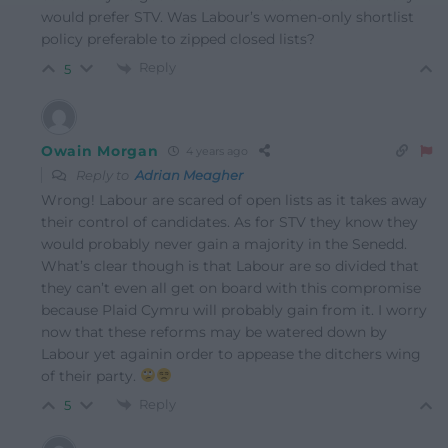
would prefer STV. Was Labour’s women-only shortlist
policy preferable to zipped closed lists?
Reply
5
Owain Morgan
4 years ago
Reply to
Adrian Meagher
Wrong! Labour are scared of open lists as it takes away
their control of candidates. As for STV they know they
would probably never gain a majority in the Senedd.
What’s clear though is that Labour are so divided that
they can’t even all get on board with this compromise
because Plaid Cymru will probably gain from it. I worry
now that these reforms may be watered down by
Labour yet againin order to appease the ditchers wing
of their party.
Reply
5