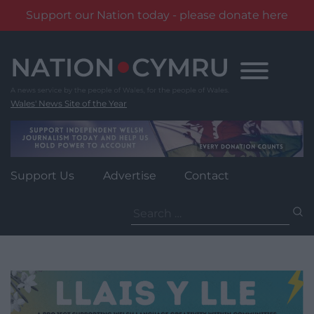
Support our Nation today - please donate here
Skip
to
content
Wales' News Site of the Year
Support Us
Advertise
Contact
Search
for: