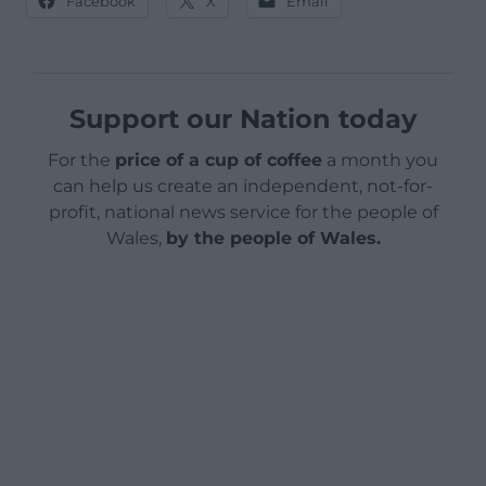
Facebook
X
Email
Support our Nation today
For the
price of a cup of coffee
a month you
can help us create an independent, not-for-
profit, national news service for the people of
Wales,
by the people of Wales.