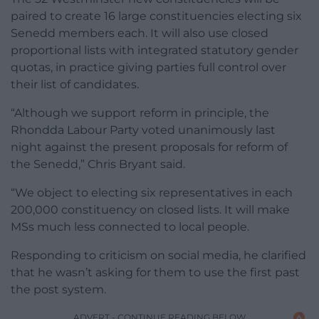
paired to create 16 large constituencies electing six
Senedd members each. It will also use closed
proportional lists with integrated statutory gender
quotas, in practice giving parties full control over
their list of candidates.
“Although we support reform in principle, the
Rhondda Labour Party voted unanimously last
night against the present proposals for reform of
the Senedd,” Chris Bryant said.
“We object to electing six representatives in each
200,000 constituency on closed lists. It will make
MSs much less connected to local people.
Responding to criticism on social media, he clarified
that he wasn’t asking for them to use the first past
the post system.
ADVERT - CONTINUE READING BELOW