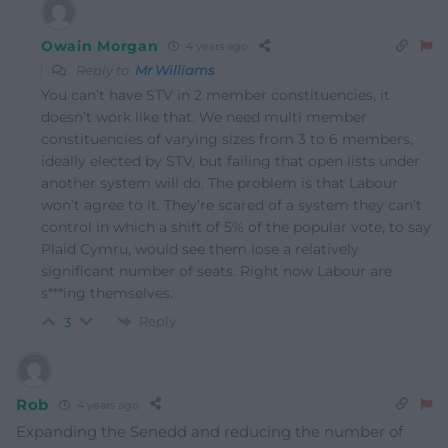
Owain Morgan
4 years ago
Reply to
Mr Williams
You can’t have STV in 2 member constituencies, it
doesn’t work like that. We need multi member
constituencies of varying sizes from 3 to 6 members,
ideally elected by STV, but failing that open lists under
another system will do. The problem is that Labour
won’t agree to it. They’re scared of a system they can’t
control in which a shift of 5% of the popular vote, to say
Plaid Cymru, would see them lose a relatively
significant number of seats. Right now Labour are
s***ing themselves.
Reply
3
Rob
4 years ago
Expanding the Senedd and reducing the number of