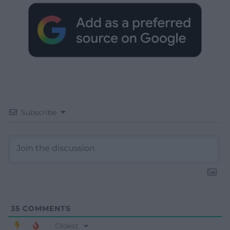
Subscribe
35
COMMENTS
Oldest