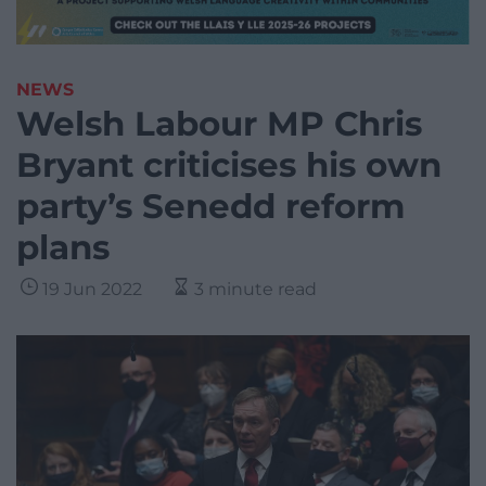
NEWS
Welsh Labour MP Chris
Bryant criticises his own
party’s Senedd reform
plans
19 Jun 2022
3 minute read