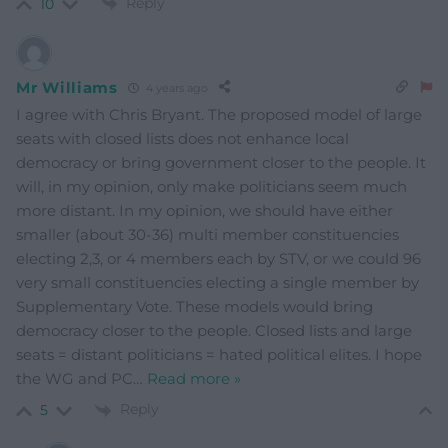
Reply
10
Mr Williams
4 years ago
I agree with Chris Bryant. The proposed model of large
seats with closed lists does not enhance local
democracy or bring government closer to the people. It
will, in my opinion, only make politicians seem much
more distant. In my opinion, we should have either
smaller (about 30-36) multi member constituencies
electing 2,3, or 4 members each by STV, or we could 96
very small constituencies electing a single member by
Supplementary Vote. These models would bring
democracy closer to the people. Closed lists and large
seats = distant politicians = hated political elites. I hope
the WG and PC
…
Read more »
Reply
5