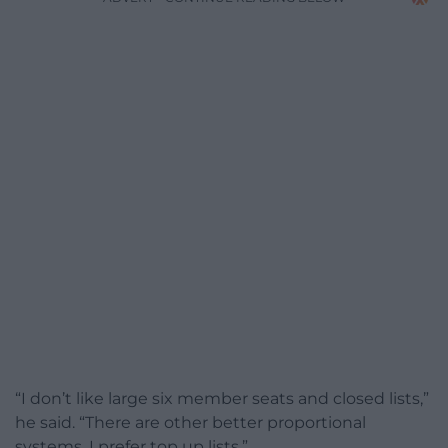
“I don’t like large six member seats and closed lists,”
he said. “There are other better proportional
systems. I prefer top up lists.”