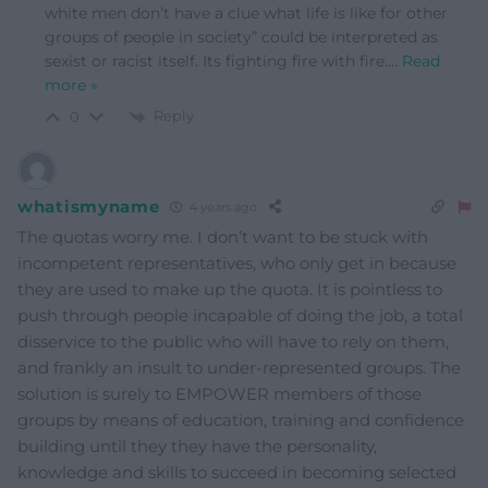
white men don’t have a clue what life is like for other
groups of people in society” could be interpreted as
sexist or racist itself. Its fighting fire with fire.
…
Read
more »
Reply
0
whatismyname
4 years ago
The quotas worry me. I don’t want to be stuck with
incompetent representatives, who only get in because
they are used to make up the quota. It is pointless to
push through people incapable of doing the job, a total
disservice to the public who will have to rely on them,
and frankly an insult to under-represented groups. The
solution is surely to EMPOWER members of those
groups by means of education, training and confidence
building until they they have the personality,
knowledge and skills to succeed in becoming selected