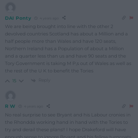
DAI Ponty
4 years ago
We are being brought into line with the other 2
devolved countries Scotland has about a Million and a
half people more than Wales and have 120 seats,
Northern Ireland has a Population of about a Million
and a quarter less than us and have 90 seats and the
Tory Government is taking M P,s out of Wales as well as
the rest of the U K to benefit the Tories
Reply
15
R W
4 years ago
No real surprise to see Bryant and his Labour cronies in
the Rhondda working hand in hand with the Tories to
try and derail these plans!! I hope Drakeford will have
enough sense to ignore Bryant and his fellow turncoats.