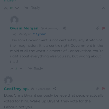
more »
Reply
18
Owain Morgan
4 years ago
Reply to
Y Cymro
This Tory Government is not centrist by any stretch of
the imagination. It is a centre right Government in the
mold of all the worst elements of Conservatism. You’re
right about everything else you say, but wrong about
that!
Reply
5
Geoffrey ap.
4 years ago
Does Chris Bryant seriously believe that people actually
voted for him. Wake up Bryant, they vote for the
Labour, not you.