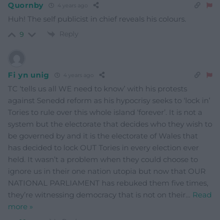
Quornby
4 years ago
Huh! The self publicist in chief reveals his colours.
Reply
9
Fi yn unig
4 years ago
TC ‘tells us all WE need to know’ with his protests
against Senedd reform as his hypocrisy seeks to ‘lock in’
Tories to rule over this whole island ‘forever’. It is not a
system but the electorate that decides who they wish to
be governed by and it is the electorate of Wales that
has decided to lock OUT Tories in every election ever
held. It wasn’t a problem when they could choose to
ignore us in their one nation utopia but now that OUR
NATIONAL PARLIAMENT has rebuked them five times,
they’re witnessing democracy that is not on their
…
Read
more »