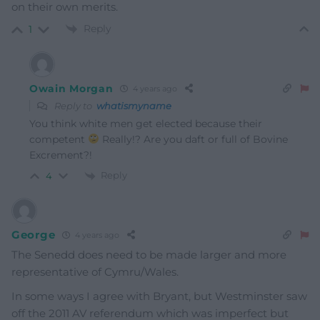
on their own merits.
Reply
1
Owain Morgan
4 years ago
Reply to
whatismyname
You think white men get elected because their
competent
Really!? Are you daft or full of Bovine
Excrement?!
Reply
4
George
4 years ago
The Senedd does need to be made larger and more
representative of Cymru/Wales.
In some ways I agree with Bryant, but Westminster saw
off the 2011 AV referendum which was imperfect but