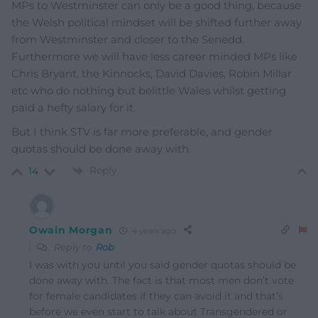
MPs to Westminster can only be a good thing, because
the Welsh political mindset will be shifted further away
from Westminster and closer to the Senedd.
Furthermore we will have less career minded MPs like
Chris Bryant, the Kinnocks, David Davies, Robin Millar
etc who do nothing but belittle Wales whilst getting
paid a hefty salary for it.
But I think STV is far more preferable, and gender
quotas should be done away with.
Reply
14
Owain Morgan
4 years ago
Reply to
Rob
I was with you until you said gender quotas should be
done away with. The fact is that most men don’t vote
for female candidates if they can avoid it and that’s
before we even start to talk about Transgendered or