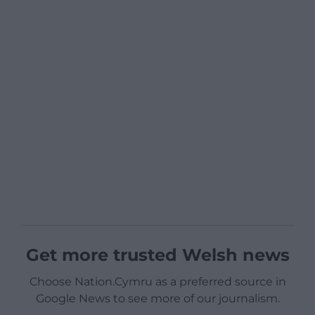
Get more trusted Welsh news
Choose Nation.Cymru as a preferred source in
Google News to see more of our journalism.