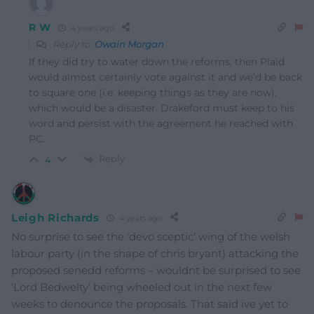
R W
4 years ago
Reply to
Owain Morgan
If they did try to water down the reforms, then Plaid
would almost certainly vote against it and we’d be back
to square one (i.e. keeping things as they are now),
which would be a disaster. Drakeford must keep to his
word and persist with the agreement he reached with
PC.
Reply
4
Leigh Richards
4 years ago
No surprise to see the ‘devo sceptic’ wing of the welsh
labour party (in the shape of chris bryant) attacking the
proposed senedd reforms – wouldnt be surprised to see
‘Lord Bedwelty’ being wheeled out in the next few
weeks to denounce the proposals. That said ive yet to