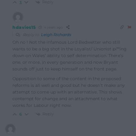
Reply
3
hdavies15
4 years ago
Reply to
Leigh Richards
Oh no ! Not the infamous Lord Bedwetter who still
wants to be a big shot in the Loyalist/ Unionist pi**ing
down on Wales’ ability to self determination. There’s
one, or more, in every generation and now Bryant
sounds off just to keep himself on the front page.
Opposition to some of the content in the proposed
reforms is all well and good but he doesn’t make any
attempt to come up with an alternative. This shows
contempt for change and an attachment to what
works for Labour right now.
Reply
6