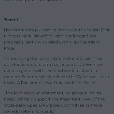
‘Secret’
His comments put him at odds with the Welsh First
Minister Mark Drakeford, who put forward the
proposals jointly with Plaid Cymru leader Adam
Price.
Announcing the plans, Mark Drakeford said: “The
case for Senedd reform has been made. We now
need to get on with the hard work to create a
modern Senedd, which reflects the Wales we live in
today. A Parliament that truly works for Wales.
“The joint position statement we are publishing
today will help support the important work of the
cross-party Special Purpose Committee to move
Senedd reform forwards.”