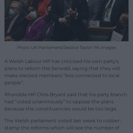
Photo UK Parliament/Jessica Taylor PA Images
A Welsh Labour MP has criticised his own party’s
plans to reform the Senedd, saying that they will
make elected members “less connected to local
people”.
Rhondda MP Chris Bryant said that his party branch
had “voted unanimously” to oppose the plans
because the constituencies would be too large.
The Welsh parliament voted last week to rubber-
stamp the reforms which will see the number of