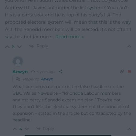
you who live in South Wales Central … how do you vote
Andrew RT Davies out under the list system? You can’t.
His is a party seat and he is top of his party’s list. The
proposed electoral system will mean that this is the way
ALL the Senedd members will be elected. It’s not often I
say this, but for once
…
Read more »
Reply
5
Arwyn
4 years ago
Reply to
Arwyn
What concerns me more is the false headline on the
BBC Wales News site – “Rhondda Labour members
against party’s Senedd expansion plan.” They’re not.
They don’t like the electoral system not the principle of
expansion – stated in the article but contradicted by the
headline.
Reply
4