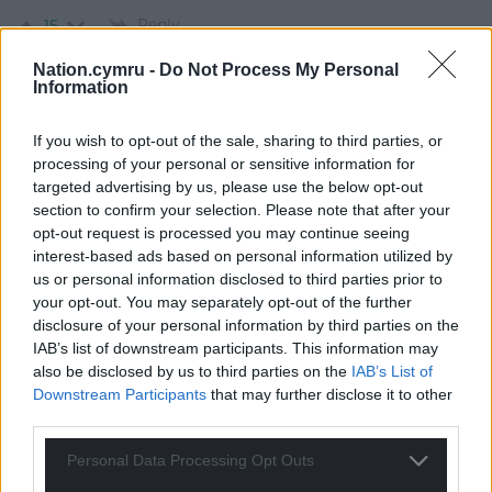
Reply
15
Nation.cymru -
Do Not Process My Personal
Information
Geraint
4 years ago
If you wish to opt-out of the sale, sharing to third parties, or
The Boundary Commission reports that the new
processing of your personal or sensitive information for
constituencies will have between 69,724 and 77,062
targeted advertising by us, please use the below opt-out
constituents. The new Welsh double constituencies will
section to confirm your selection. Please note that after your
have between 139,448 and 154,124 constituents which is
opt-out request is processed you may continue seeing
large but a lot smaller than the 200,000 mentioned in
interest-based ads based on personal information utilized by
your report. The Rhondda Constituency Labour Party
us or personal information disclosed to third parties prior to
your opt-out. You may separately opt-out of the further
needs to have the right figures when it debates these
disclosure of your personal information by third parties on the
changes.
IAB’s list of downstream participants. This information may
Reply
16
also be disclosed by us to third parties on the
IAB’s List of
Downstream Participants
that may further disclose it to other
third parties.
Llywelyn Ein Llyw Nesaf ond Un
4 years ago
Personal Data Processing Opt Outs