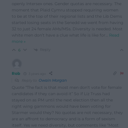
openly Intersex ones. Gender quotas are necessary. The
moment that Plaid Cymru stopped requiring women
to be at the top of their regional lists and the Lib Dems
started losing seats in the Senedd we went from having
32 to just 24 female AMs/MSs. Diversity is needed. Most
white men don’t have a clue what life is like for
…
Read
more »
Reply
6
Rob
3 years ago
Reply to
Owain Morgan
Quote “The fact is that most men don’t vote for female
candidates if they can avoid it” So if Liz Truss had
stayed on as PM until the next election then all the
right wing gammons would have been voting for
Starmer would they? No quotas are not necessary, they
are an affront to democracy and is a form of sexism
itself. Yes we need diversity, but comments like “Most