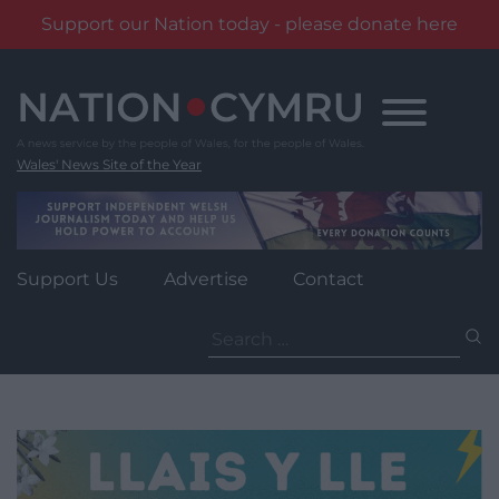
Support our Nation today - please donate here
Skip
to
content
Wales' News Site of the Year
Support Us
Advertise
Contact
Search
for: