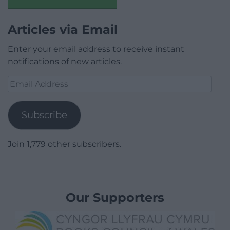
Articles via Email
Enter your email address to receive instant
notifications of new articles.
Email
Address
Subscribe
Join 1,779 other subscribers.
Our Supporters