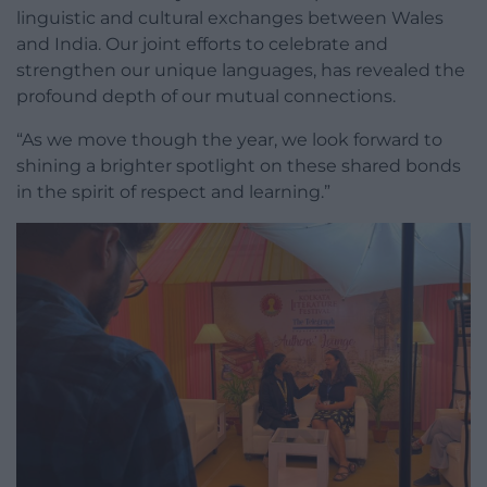
linguistic and cultural exchanges between Wales
and India. Our joint efforts to celebrate and
strengthen our unique languages, has revealed the
profound depth of our mutual connections.
“As we move though the year, we look forward to
shining a brighter spotlight on these shared bonds
in the spirit of respect and learning.”