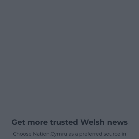
Get more trusted Welsh news
Choose Nation.Cymru as a preferred source in