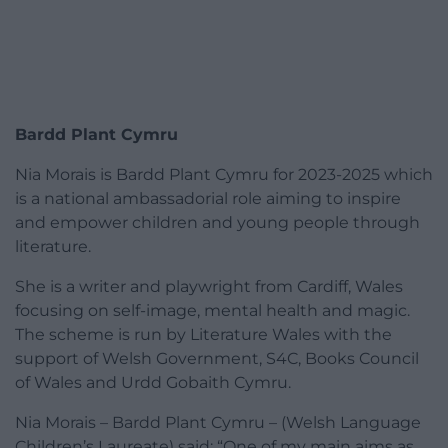
Bardd Plant Cymru
Nia Morais is Bardd Plant Cymru for 2023-2025 which
is a national ambassadorial role aiming to inspire
and empower children and young people through
literature.
She is a writer and playwright from Cardiff, Wales
focusing on self-image, mental health and magic.
The scheme is run by Literature Wales with the
support of Welsh Government, S4C, Books Council
of Wales and Urdd Gobaith Cymru.
Nia Morais – Bardd Plant Cymru – (Welsh Language
Children’s Laureate) said: “One of my main aims as