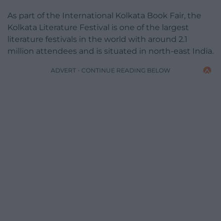
As part of the International Kolkata Book Fair, the
Kolkata Literature Festival is one of the largest
literature festivals in the world with around 2.1
million attendees and is situated in north-east India.
ADVERT - CONTINUE READING BELOW