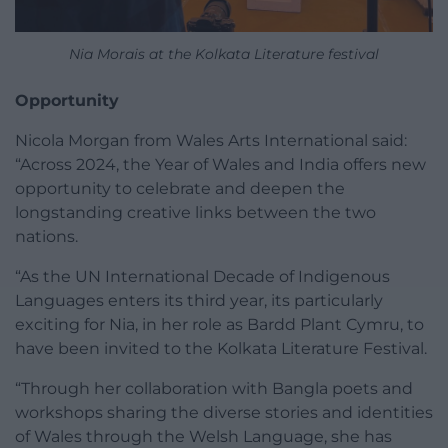
Nia Morais at the Kolkata Literature festival
Opportunity
Nicola Morgan from Wales Arts International said:
“Across 2024, the Year of Wales and India offers new
opportunity to celebrate and deepen the
longstanding creative links between the two
nations.
“As the UN International Decade of Indigenous
Languages enters its third year, its particularly
exciting for Nia, in her role as Bardd Plant Cymru, to
have been invited to the Kolkata Literature Festival.
“Through her collaboration with Bangla poets and
workshops sharing the diverse stories and identities
of Wales through the Welsh Language, she has