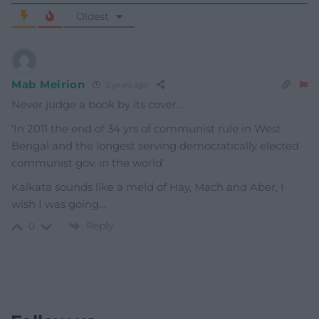
Oldest
Mab Meirion
2 years ago
Never judge a book by its cover…
‘In 2011 the end of 34 yrs of communist rule in West
Bengal and the longest serving democratically elected
communist gov. in the world’
Kalkata sounds like a meld of Hay, Mach and Aber, I
wish I was going…
Reply
0