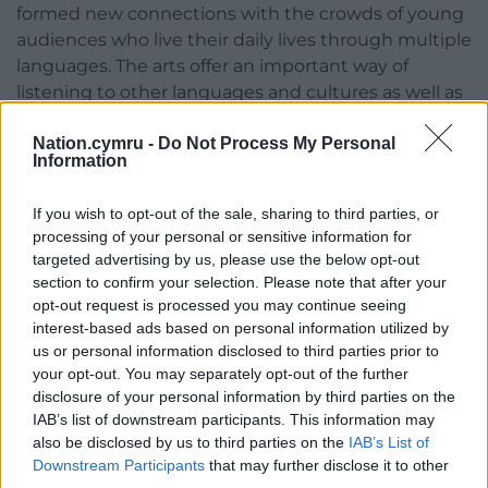
formed new connections with the crowds of young
audiences who live their daily lives through multiple
languages. The arts offer an important way of
listening to other languages and cultures as well as
a powerful tool to share different lived experiences
Nation.cymru -
Do Not Process My Personal
and identities.”
Information
Nia’s main objective as Bardd Plant Cymru is to help
create opportunities for children and young
If you wish to opt-out of the sale, sharing to third parties, or
processing of your personal or sensitive information for
individuals to express their thoughts on subjects
targeted advertising by us, please use the below opt-out
that are important to them, and rare in Welsh
section to confirm your selection. Please note that after your
literature. Nia believes in demonstrating that the
opt-out request is processed you may continue seeing
Welsh language is inclusive for all, promoting a
interest-based ads based on personal information utilized by
culture of positivity and respect.
us or personal information disclosed to third parties prior to
your opt-out. You may separately opt-out of the further
For the latest news and updates on Wales in India,
disclosure of your personal information by third parties on the
follow @WalesInIndia on twitter and Wales in India
IAB’s list of downstream participants. This information may
on LinkedIn.
also be disclosed by us to third parties on the
IAB’s List of
Downstream Participants
that may further disclose it to other
Share this:
third parties.