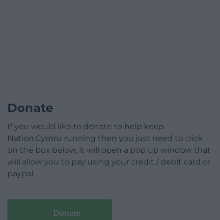
Donate
If you would like to donate to help keep
Nation.Cymru running then you just need to click
on the box below, it will open a pop up window that
will allow you to pay using your credit / debit card or
paypal.
Donate