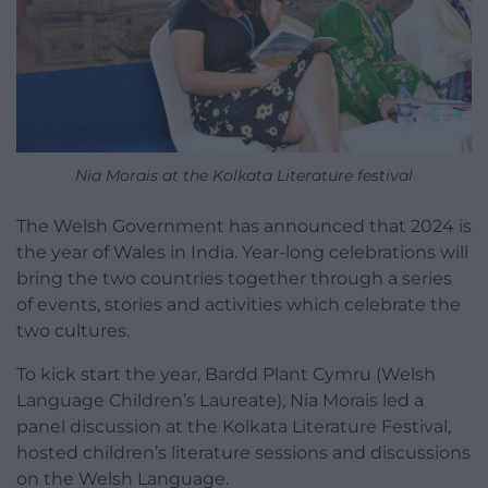
Nia Morais at the Kolkata Literature festival
The Welsh Government has announced that 2024 is
the year of Wales in India. Year-long celebrations will
bring the two countries together through a series
of events, stories and activities which celebrate the
two cultures.
To kick start the year, Bardd Plant Cymru (Welsh
Language Children’s Laureate), Nia Morais led a
panel discussion at the Kolkata Literature Festival,
hosted children’s literature sessions and discussions
on the Welsh Language.