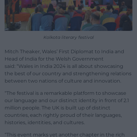
Kolkota literary festival
Mitch Theaker, Wales’ First Diplomat to India and
Head of India for the Welsh Government
said: “Wales in India 2024 is all about showcasing
the best of our country and strengthening relations
between two nations of culture and innovation.
“The festival is a remarkable platform to showcase
our language and our distinct identity in front of 2.1
million people. The UK is built up of distinct
countries, each rightly proud of their languages,
histories, identities, and cultures.
“This event marks yet another chapter in the rich