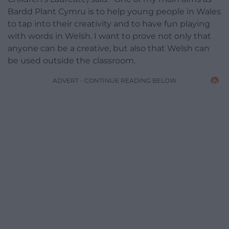
Bardd Plant Cymru is to help young people in Wales
to tap into their creativity and to have fun playing
with words in Welsh. I want to prove not only that
anyone can be a creative, but also that Welsh can
be used outside the classroom.
ADVERT - CONTINUE READING BELOW