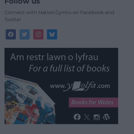
Follow us
Connect with Nation.Cymru on Facebook and
Twitter
facebook
twitter
instagram
bluesky