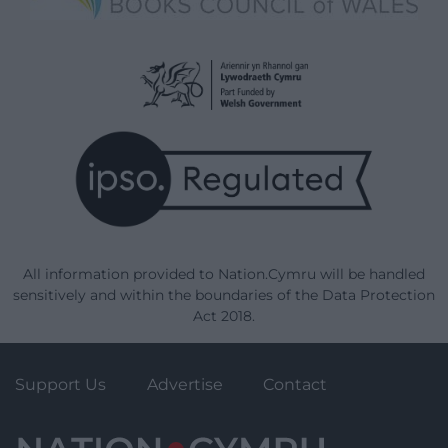
All information provided to Nation.Cymru will be handled
sensitively and within the boundaries of the Data Protection
Act 2018.
Support Us
Advertise
Contact