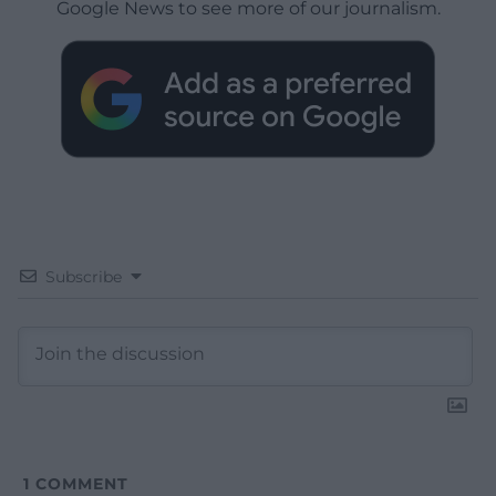
Google News to see more of our journalism.
Subscribe
1
COMMENT