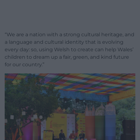
“We are a nation with a strong cultural heritage, and
a language and cultural identity that is evolving
every day: so, using Welsh to create can help Wales’
children to dream up a fair, green, and kind future
for our country.”