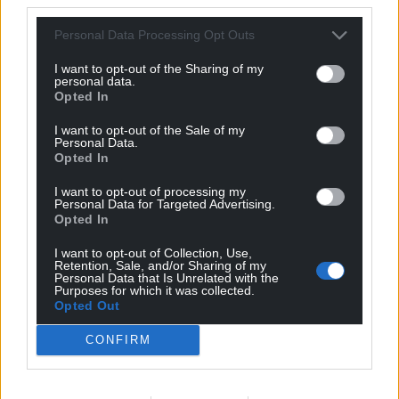
Facebook
X
Email
Personal Data Processing Opt Outs
I want to opt-out of the Sharing of my
personal data.
Opted In
Support our Nation today
I want to opt-out of the Sale of my
Personal Data.
Opted In
For the
price of a cup of coffee
a month you
can help us create an independent, not-for-
I want to opt-out of processing my
profit, national news service for the people of
Personal Data for Targeted Advertising.
Opted In
Wales,
by the people of Wales.
I want to opt-out of Collection, Use,
Retention, Sale, and/or Sharing of my
Personal Data that Is Unrelated with the
Purposes for which it was collected.
Opted Out
CONFIRM