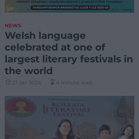
NEWS
Welsh language
celebrated at one of
largest literary festivals in
the world
27 Jan 2024
4 minute read