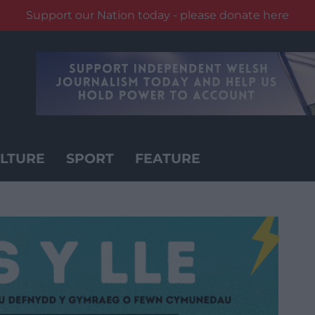
Support our Nation today - please donate here
LTURE
SPORT
FEATURE