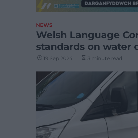
NEWS
Welsh Language Com
standards on water
19 Sep 2024
3 minute read