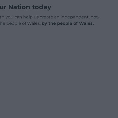
ur Nation today
h you can help us create an independent, not-
 the people of Wales,
by the people of Wales.