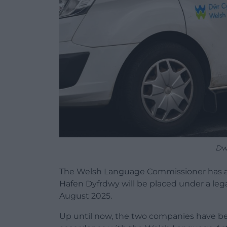
Dw
The
Welsh
Language
Commissioner has 
Hafen Dyfrdwy will be placed under a leg
August 2025.
Up until now, the two companies have 