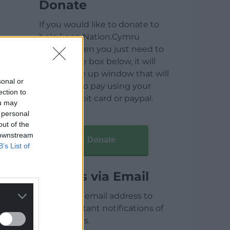
Donate
If you would like to donate to
help keep Nation.Cymru
running then you just need to
click on the box below, it will
open a pop up window that will
sonal or
allow you to pay using your
ection to
credit / debit card or paypal.
ou may
 personal
out of the
 downstream
Donate
B’s List of
Articles via Email
Enter your email address to
receive instant notifications of
new articles.