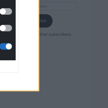
Email
Address
Subscribe
Join 1,779 other subscribers.