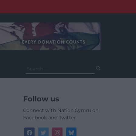
Search
for:
Follow us
Connect with Nation.Cymru on
Facebook and Twitter
facebook
twitter
instagram
bluesky