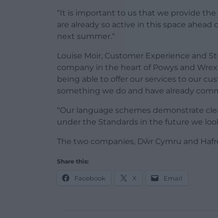
“It is important to us that we provide th
are already so active in this space ahead 
next summer.“
Louise Moir, Customer Experience and St
company in the heart of Powys and Wrexh
being able to offer our services to our cu
something we do and have already commi
“Our language schemes demonstrate cle
under the Standards in the future we look
The two companies, Dŵr Cymru and Hafre
Share this:
Facebook
X
Email