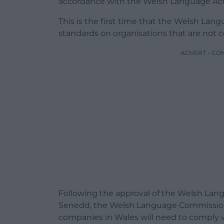
accordance with the Welsh Language Act
This is the first time that the Welsh L
standards on organisations that are not 
ADVERT - CO
Following the approval of the Welsh Lang
Senedd, the Welsh Language Commissio
companies in Wales will need to comply w