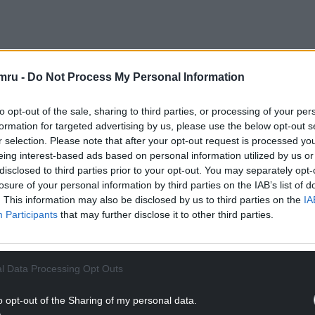
NTINUE READING BELOW
mru -
Do Not Process My Personal Information
to opt-out of the sale, sharing to third parties, or processing of your per
formation for targeted advertising by us, please use the below opt-out s
r selection. Please note that after your opt-out request is processed y
eing interest-based ads based on personal information utilized by us or
disclosed to third parties prior to your opt-out. You may separately opt-
losure of your personal information by third parties on the IAB’s list of
. This information may also be disclosed by us to third parties on the
IA
Participants
that may further disclose it to other third parties.
l Data Processing Opt Outs
ommissioner and Director of Regulation said:
nging water companies, which provide key services
o opt-out of the Sharing of my personal data.
ions of the Welsh Language Measure (Wales) 2011.