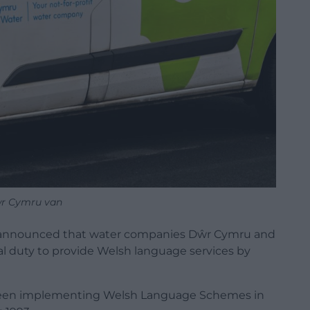
r Cymru van
announced that water companies Dŵr Cymru and
al duty to provide
Welsh
language
services by
been implementing Welsh Language Schemes in