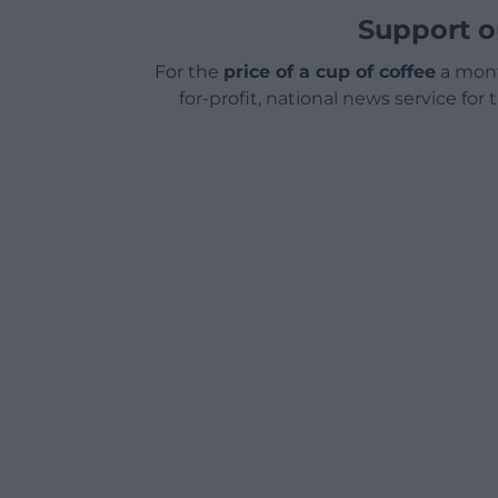
Support o
For the
price of a cup of coffee
a mont
for-profit, national news service for