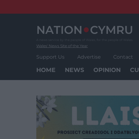
Skip
to
content
Wales' News Site of the Year
Support Us
Advertise
Contact
HOME
NEWS
OPINION
CU