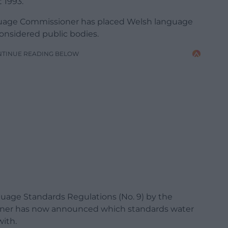
 1993.
anguage Commissioner has placed Welsh language
considered public bodies.
NTINUE READING BELOW
uage Standards Regulations (No. 9) by the
ner has now announced which standards water
ith.