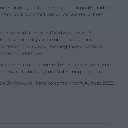
e outstanding customer service bilingually, and we
of the legal duty that will be placed on us from
rategy Lead at Hafren Dyfrdwy added: “As a
am, we are fully aware of the importance of
stomers in their preferred language and this is
tted to continue.
ar evidence of our commitment and as we come
 forward to building on that strong platform.”
n Dyfrdwy, will have to comply from August 2025.