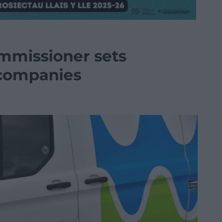
missioner sets
 companies