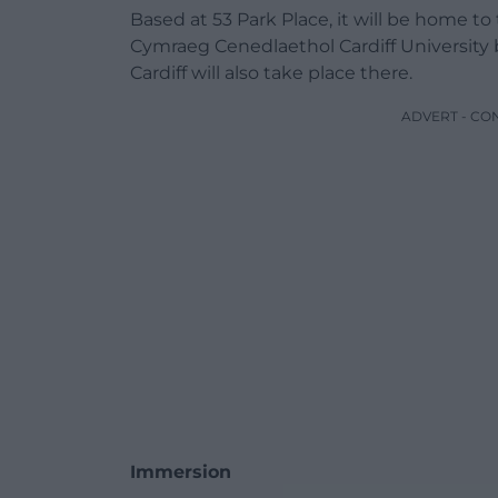
Based at 53 Park Place, it will be home 
Cymraeg Cenedlaethol Cardiff University
Cardiff will also take place there.
ADVERT - CO
Immersion