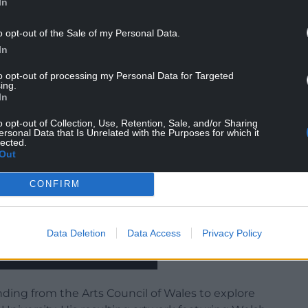
In
o opt-out of the Sale of my Personal Data.
In
to opt-out of processing my Personal Data for Targeted
ing.
In
o opt-out of Collection, Use, Retention, Sale, and/or Sharing
ersonal Data that Is Unrelated with the Purposes for which it
lected.
Out
CONFIRM
Data Deletion
Data Access
Privacy Policy
unding from the Arts Council of Wales to explore