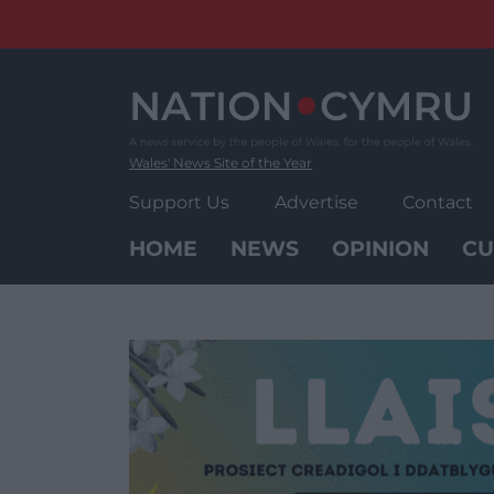
Skip
to
content
Wales' News Site of the Year
Support Us
Advertise
Contact
HOME
NEWS
OPINION
CU