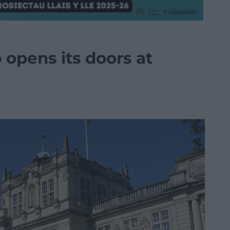
opens its doors at