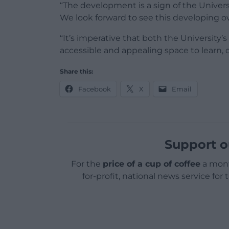
“The development is a sign of the Univ
We look forward to see this developing ov
“It’s imperative that both the University
accessible and appealing space to learn, 
Share this:
Facebook
X
Email
Support o
For the
price of a cup of coffee
a mont
for-profit, national news service for