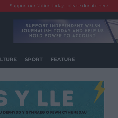
Support our Nation today - please donate here
LTURE
SPORT
FEATURE