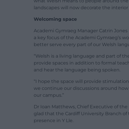
what Welsh means to people around the Un
landscapes will now decorate the interior o
Welcoming space
Academi Gymraeg Manager Catrin Jones sa
a key focus of the Academi Gymraeg’s w
better serve every part of our Welsh la
“Welsh is a living language and part of the
provide spaces in addition to formal teac
and hear the language being spoken.
“I hope the space will provide stimulation
we continue our discussions around how
our campus.”
Dr Ioan Matthews, Chief Executive of the
glad that the Cardiff University Branch o
presence in Y Lle.