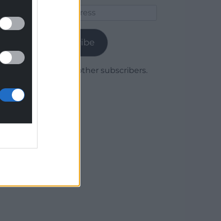
Email
Address
Subscribe
Join 1,780 other subscribers.