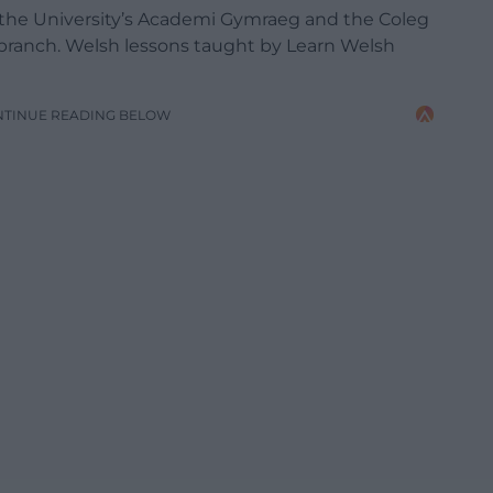
to the University’s Academi Gymraeg and the Coleg
 branch. Welsh lessons taught by Learn Welsh
NTINUE READING BELOW