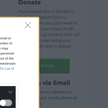
Donate
If you would like to donate to
help keep Nation.Cymru
running then you just need to
click on the box below, it will
open a pop up window that will
sonal or
allow you to pay using your
ection to
credit / debit card or paypal.
ou may
 personal
out of the
 downstream
Donate
B’s List of
Articles via Email
Enter your email address to
receive instant notifications of
new articles.