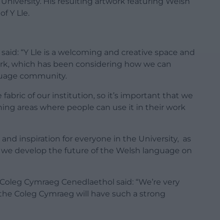
iversity. His resulting artwork featuring Welsh
f Y Lle.
id: “Y Lle is a welcoming and creative space and
ork, which has been considering how we can
nguage community.
 fabric of our institution, so it’s important that we
hing areas where people can use it in their work
 and inspiration for everyone in the University, as
 we develop the future of the Welsh language on
 Coleg Cymraeg Cenedlaethol said: “We’re very
f the Coleg Cymraeg will have such a strong