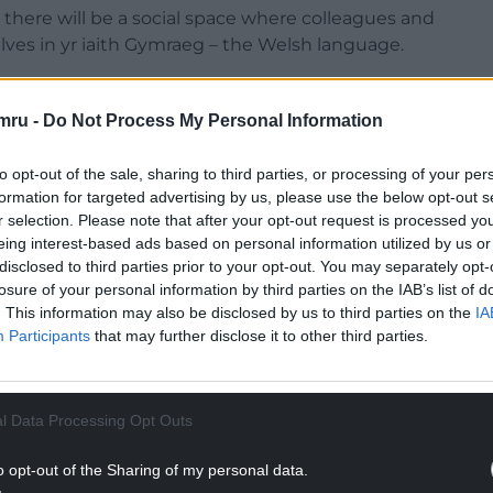
, there will be a social space where colleagues and
es in yr iaith Gymraeg – the Welsh language.
d: “Y Lle is a demonstration of the University’s
ives any member of the institution – whatever
mru -
Do Not Process My Personal Information
ove their skills in a dedicated setting.
to opt-out of the sale, sharing to third parties, or processing of your per
 environment, where people feel comfortable using
formation for targeted advertising by us, please use the below opt-out s
important friendships and working relationships
r selection. Please note that after your opt-out request is processed y
eing interest-based ads based on personal information utilized by us or
disclosed to third parties prior to your opt-out. You may separately opt-
NTINUE READING BELOW
losure of your personal information by third parties on the IAB’s list of
. This information may also be disclosed by us to third parties on the
IA
Participants
that may further disclose it to other third parties.
l Data Processing Opt Outs
o opt-out of the Sharing of my personal data.