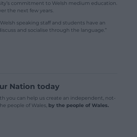
ersity’s commitment to Welsh medium education.
er the next few years.
’s Welsh speaking staff and students have an
discuss and socialise through the language.”
ur Nation today
h you can help us create an independent, not-
 the people of Wales,
by the people of Wales.