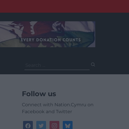
Search
for:
Follow us
Connect with Nation.Cymru on
Facebook and Twitter
facebook
twitter
instagram
bluesky