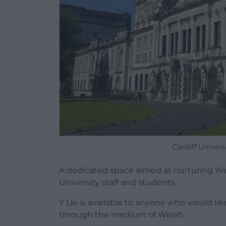
Cardiff Univers
A dedicated space aimed at nurturing We
University staff and students.
Y Lle is available to anyone who would lik
through the medium of Welsh.