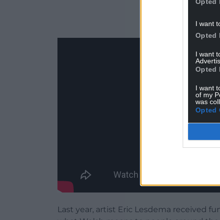
Opted 
I want t
Opted 
I want 
Advertis
Opted 
I want t
of my P
was col
Opted 
Last year, artist Eric Lesdema received f