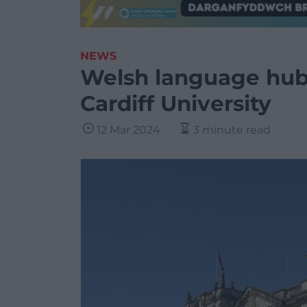
NEWS
Welsh language hub 
Cardiff University
12 Mar 2024
3 minute read