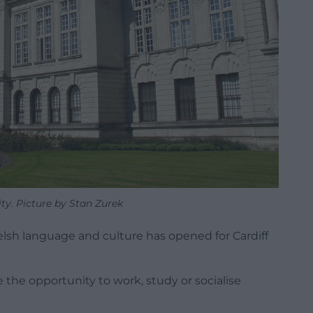
ity. Picture by Stan Zurek
lsh language and culture has opened for Cardiff
e the opportunity to work, study or socialise