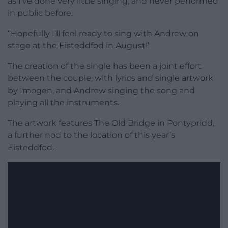
as I’ve done very little singing, and never performed
in public before.
“Hopefully I’ll feel ready to sing with Andrew on
stage at the Eisteddfod in August!”
The creation of the single has been a joint effort
between the couple, with lyrics and single artwork
by Imogen, and Andrew singing the song and
playing all the instruments.
The artwork features The Old Bridge in Pontypridd,
a further nod to the location of this year’s
Eisteddfod.