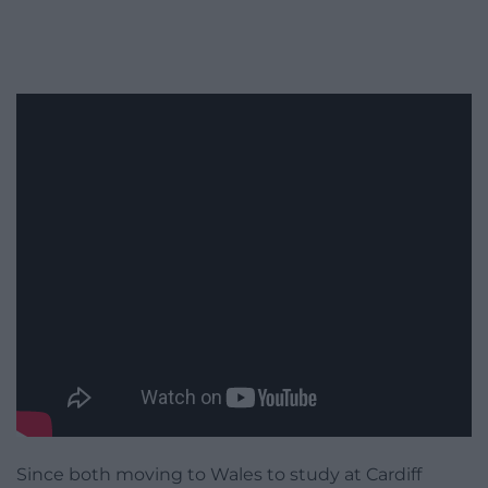
Since both moving to Wales to study at Cardiff