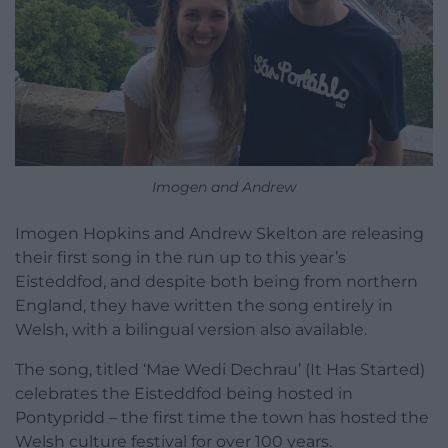
Imogen and Andrew
Imogen Hopkins and Andrew Skelton are releasing
their first song in the run up to this year’s
Eisteddfod, and despite both being from northern
England, they have written the song entirely in
Welsh, with a bilingual version also available.
The song, titled ‘Mae Wedi Dechrau’ (It Has Started)
celebrates the Eisteddfod being hosted in
Pontypridd – the first time the town has hosted the
Welsh culture festival for over 100 years.