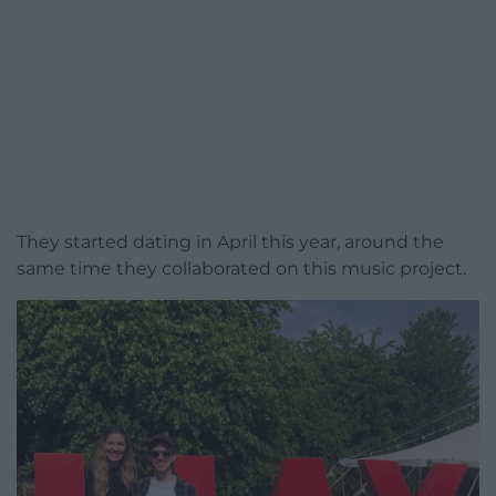
They started dating in April this year, around the
same time they collaborated on this music project.