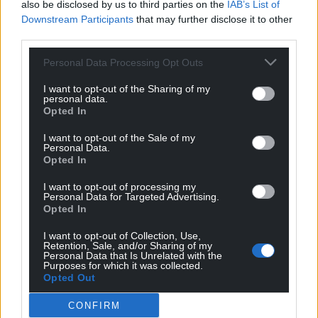
also be disclosed by us to third parties on the
IAB’s List of
Downstream Participants
that may further disclose it to other
third parties.
Support our Nation today
Personal Data Processing Opt Outs
I want to opt-out of the Sharing of my
For the
price of a cup of coffee
a month you
personal data.
can help us create an independent, not-for-
Opted In
profit, national news service for the people of
I want to opt-out of the Sale of my
Wales,
by the people of Wales.
Personal Data.
Opted In
I want to opt-out of processing my
Personal Data for Targeted Advertising.
Opted In
I want to opt-out of Collection, Use,
Retention, Sale, and/or Sharing of my
Personal Data that Is Unrelated with the
Purposes for which it was collected.
Opted Out
CONFIRM