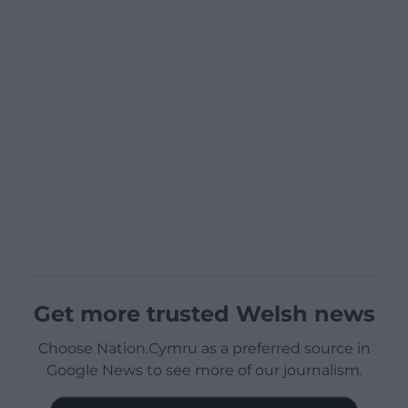
Get more trusted Welsh news
Choose Nation.Cymru as a preferred source in
Google News to see more of our journalism.