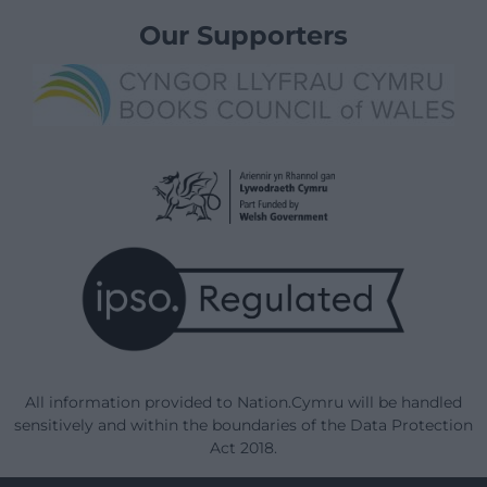
Our Supporters
All information provided to Nation.Cymru will be handled
sensitively and within the boundaries of the Data Protection
Act 2018.