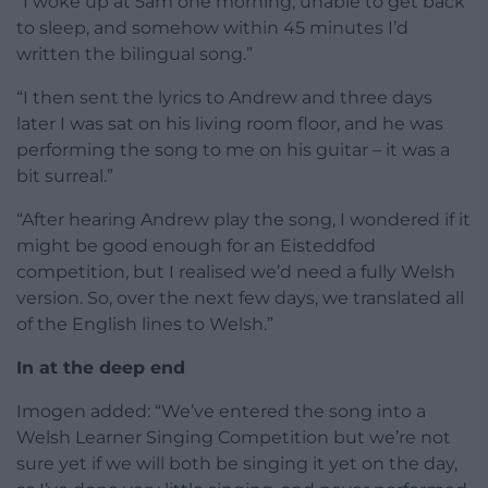
“I woke up at 5am one morning, unable to get back
to sleep, and somehow within 45 minutes I’d
written the bilingual song.”
“I then sent the lyrics to Andrew and three days
later I was sat on his living room floor, and he was
performing the song to me on his guitar – it was a
bit surreal.”
“After hearing Andrew play the song, I wondered if it
might be good enough for an Eisteddfod
competition, but I realised we’d need a fully Welsh
version. So, over the next few days, we translated all
of the English lines to Welsh.”
In at the deep end
Imogen added: “We’ve entered the song into a
Welsh Learner Singing Competition but we’re not
sure yet if we will both be singing it yet on the day,