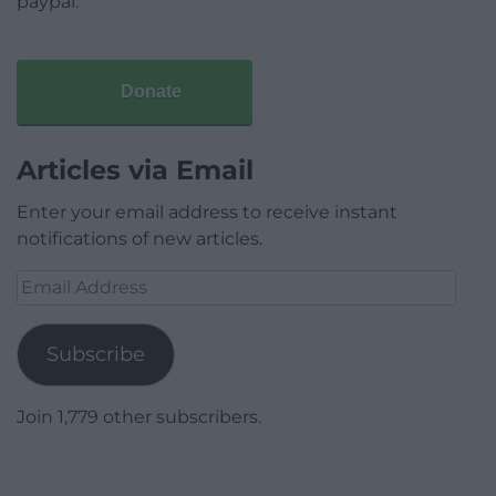
paypal.
Donate
Articles via Email
Enter your email address to receive instant
notifications of new articles.
Email
Address
Subscribe
Join 1,779 other subscribers.