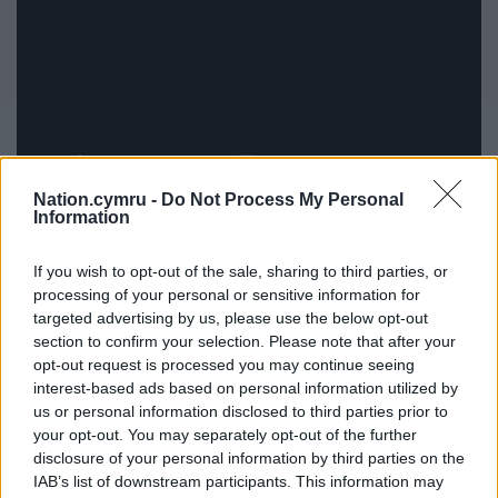
Nation.cymru -
Do Not Process My Personal
Information
The song will be released in Welsh and bilingually,
with both versions being available to stream from
If you wish to opt-out of the sale, sharing to third parties, or
processing of your personal or sensitive information for
Friday 7 June.
targeted advertising by us, please use the below opt-out
Keep up to date with Imogen and Andrew’s music
section to confirm your selection. Please note that after your
opt-out request is processed you may continue seeing
on Spotify (
Andrew Skelton
) and Instagram
interest-based ads based on personal information utilized by
(
SkeltonSingsHopkinsSongs
)
us or personal information disclosed to third parties prior to
your opt-out. You may separately opt-out of the further
Share this:
disclosure of your personal information by third parties on the
Facebook
X
Email
IAB’s list of downstream participants. This information may