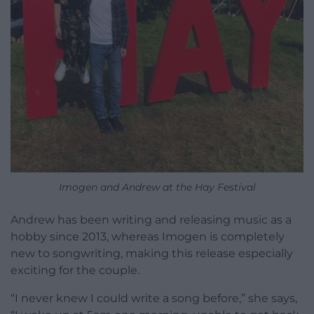
Imogen and Andrew at the Hay Festival
Andrew has been writing and releasing music as a
hobby since 2013, whereas Imogen is completely
new to songwriting, making this release especially
exciting for the couple.
“I never knew I could write a song before,” she says,