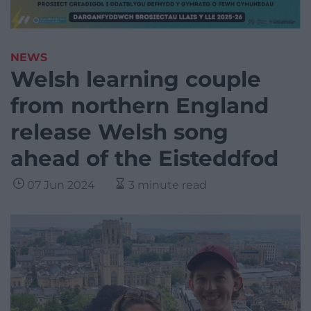
NEWS
Welsh learning couple
from northern England
release Welsh song
ahead of the Eisteddfod
07 Jun 2024
3 minute read