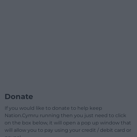
Donate
If you would like to donate to help keep
Nation.Cymru running then you just need to click
on the box below, it will open a pop up window that
will allow you to pay using your credit / debit card or