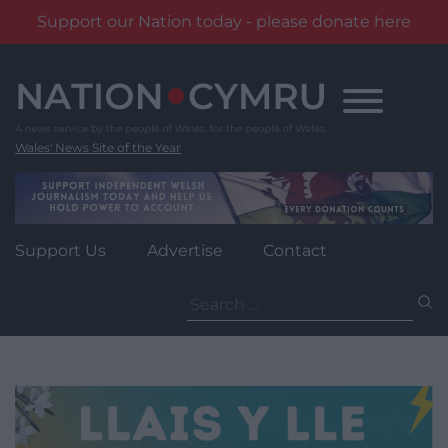
Support our Nation today - please donate here
Skip
to
content
Wales' News Site of the Year
Support Us
Advertise
Contact
Search
for: