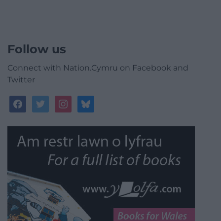
Follow us
Connect with Nation.Cymru on Facebook and
Twitter
facebook
twitter
instagram
bluesky