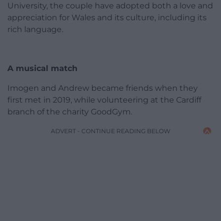
University, the couple have adopted both a love and
appreciation for Wales and its culture, including its
rich language.
A musical match
Imogen and Andrew became friends when they
first met in 2019, while volunteering at the Cardiff
branch of the charity GoodGym.
ADVERT - CONTINUE READING BELOW