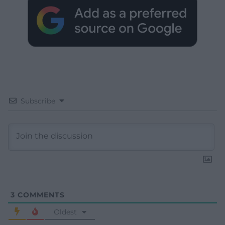
Subscribe
3
COMMENTS
Oldest