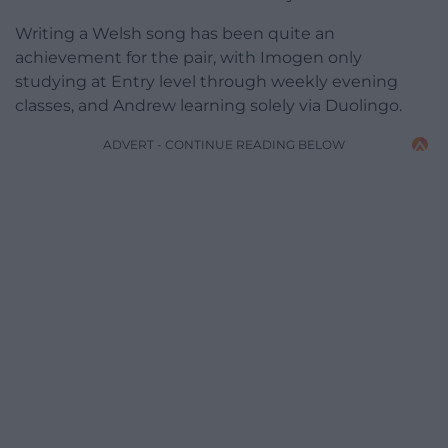
Writing a Welsh song has been quite an
achievement for the pair, with Imogen only
studying at Entry level through weekly evening
classes, and Andrew learning solely via Duolingo.
ADVERT - CONTINUE READING BELOW