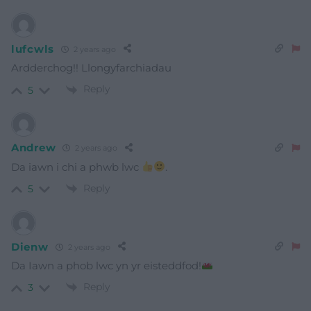
lufcwls
2 years ago
Ardderchog!! Llongyfarchiadau
Reply
5
Andrew
2 years ago
Da iawn i chi a phwb lwc
.
Reply
5
Dienw
2 years ago
Da Iawn a phob lwc yn yr eisteddfod!
Reply
3