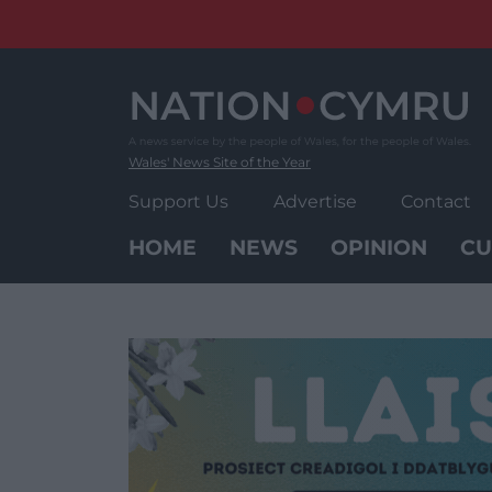
Skip
to
content
Wales' News Site of the Year
Support Us
Advertise
Contact
HOME
NEWS
OPINION
CU