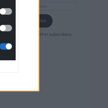
Email
Address
Subscribe
Join 1,780 other subscribers.