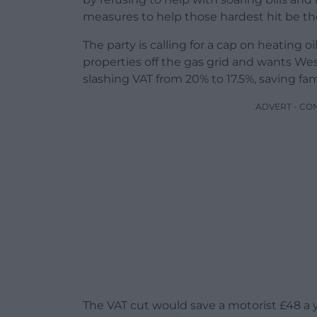
measures to help those hardest hit be the
The party is calling for a cap on heating 
properties off the gas grid and wants We
slashing VAT from 20% to 17.5%, saving fam
ADVERT - CO
The VAT cut would save a motorist £48 a yea