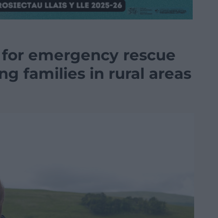
 for emergency rescue
g families in rural areas