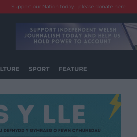
Support our Nation today - please donate here
LTURE
SPORT
FEATURE