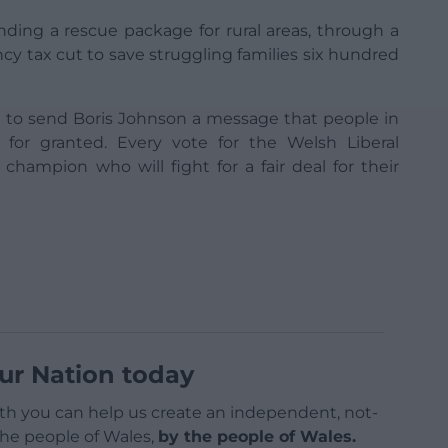
ding a rescue package for rural areas, through a
cy tax cut to save struggling families six hundred
ce to send Boris Johnson a message that people in
 for granted. Every vote for the Welsh Liberal
 champion who will fight for a fair deal for their
ur Nation today
h you can help us create an independent, not-
 the people of Wales,
by the people of Wales.