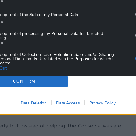
In
o opt-out of the Sale of my Personal Data.
In
as revealed five out of six of the areas most
to opt-out of processing my Personal Data for Targeted
edd region of Mid & West Wales.
ing.
In
ere just over 35% of homes use heating oil,
o opt-out of Collection, Use, Retention, Sale, and/or Sharing
20%). Other hard-hit areas include
ersonal Data that Is Unrelated with the Purposes for which it
22.7%), Gwynedd (15%) and Monmouthshire (12%).
lected.
Out
CONFIRM
s said: “This Conservative government is leaving
Data Deletion
Data Access
Privacy Policy
ugh their stubborn refusal to help those facing
rty but instead of helping, the Conservatives are