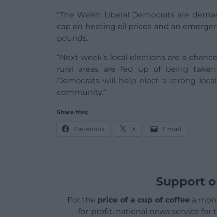
“The Welsh Liberal Democrats are deman
cap on heating oil prices and an emergen
pounds.
“Next week’s local elections are a chan
rural areas are fed up of being taken
Democrats will help elect a strong local
community.”
Share this:
Facebook
X
Email
Support o
For the
price of a cup of coffee
a mont
for-profit, national news service for