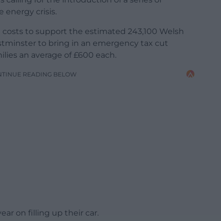
 energy crisis.
oil costs to support the estimated 243,100 Welsh
stminster to bring in an emergency tax cut
ilies an average of £600 each.
NTINUE READING BELOW
r on filling up their car.