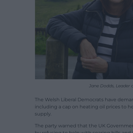
Jane Dodds, Leader 
The Welsh Liberal Democrats have demande
including a cap on heating oil prices to 
supply.
The party warned that the UK Government 
by refusing to help with soaring bills and i