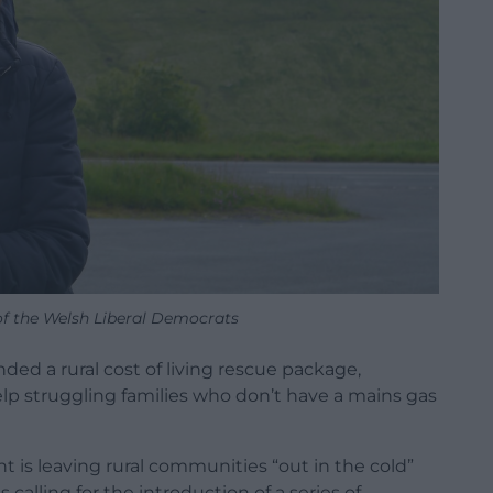
of the Welsh Liberal Democrats
d a rural cost of living rescue package,
help struggling families who don’t have a mains gas
is leaving rural communities “out in the cold”
s calling for the introduction of a series of