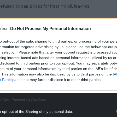
fused to cap prices for heating oil, leaving
tion, a Conservative minister said: “A price cap is
mru -
Do Not Process My Personal Information
und and switch suppliers more easily than for gas
to opt-out of the sale, sharing to third parties, or processing of your per
bled since August 2021, meaning the cost of
formation for targeted advertising by us, please use the below opt-out s
expected to soar by between £700 to £1,700 this
r selection. Please note that after your opt-out request is processed y
eing interest-based ads based on personal information utilized by us or
disclosed to third parties prior to your opt-out. You may separately opt-
losure of your personal information by third parties on the IAB’s list of
NTINUE READING BELOW
. This information may also be disclosed by us to third parties on the
IA
Participants
that may further disclose it to other third parties.
l Data Processing Opt Outs
o opt-out of the Sharing of my personal data.