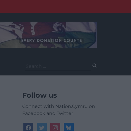
Search
for:
Follow us
Connect with Nation.Cymru on
Facebook and Twitter
facebook
twitter
instagram
bluesky