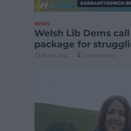
NEWS
Welsh Lib Dems call
package for strugglin
28 Apr 2022
3 minute read