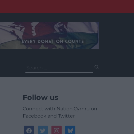
Search
for:
Follow us
Connect with Nation.Cymru on
Facebook and Twitter
facebook
twitter
instagram
bluesky