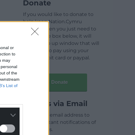
Donate
If you would like to donate to
help keep Nation.Cymru
running then you just need to
click on the box below, it will
open a pop up window that will
sonal or
allow you to pay using your
ection to
credit / debit card or paypal.
ou may
 personal
out of the
 downstream
Donate
B’s List of
Articles via Email
Enter your email address to
receive instant notifications of
new articles.