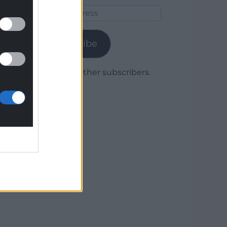
Email
Address
Subscribe
Join 1,779 other subscribers.