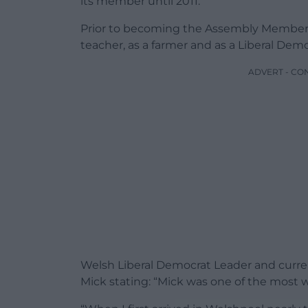
its member until 2011.
Prior to becoming the Assembly Member
teacher, as a farmer and as a Liberal Dem
ADVERT - CO
Welsh Liberal Democrat Leader and curr
Mick stating: “Mick was one of the most