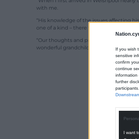
“When I first arrived in Welshpool nearly
with me.
“His knowledge of the issues affecting 
one of a kind – there will never be anothe
Nation.cy
“Our thoughts and prayers are with his wi
wonderful grandchildren alongside with the
If you wish 
sensitive in
ADVERT - CO
confirm you
continue se
information 
further disc
participants
Downstream 
Persona
I want t