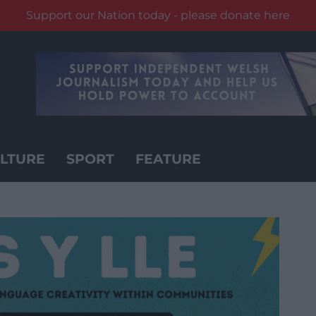
Support our Nation today - please donate here
LTURE
SPORT
FEATURE