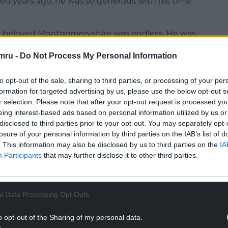
 ten years ago, he was so generous with his time
his beloved Montgomeryshire was endless. He was
r Mick Bates.
mru -
Do Not Process My Personal Information
fe Buddug, his children Ruth and Daniel, his five
 rest of his family and friends.”
to opt-out of the sale, sharing to third parties, or processing of your per
formation for targeted advertising by us, please use the below opt-out s
NTINUE READING BELOW
r selection. Please note that after your opt-out request is processed y
eing interest-based ads based on personal information utilized by us or
disclosed to third parties prior to your opt-out. You may separately opt-
losure of your personal information by third parties on the IAB’s list of
. This information may also be disclosed by us to third parties on the
IA
Participants
that may further disclose it to other third parties.
l Data Processing Opt Outs
o opt-out of the Sharing of my personal data.