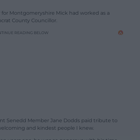
 for Montgomeryshire Mick had worked as a
ocrat County Councillor.
NTINUE READING BELOW
ent Senedd Member Jane Dodds paid tribute to
 welcoming and kindest people I knew.