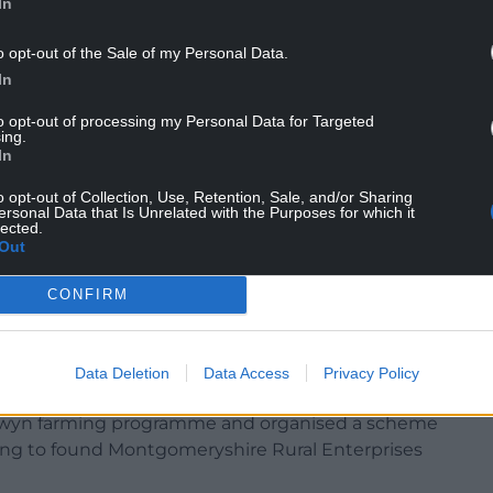
In
Berman, said: “
Very sorry to hear about the sad
o opt-out of the Sale of my Personal Data.
t
AM, Mick Bates.
In
ver to table a statement of opinion –
to opt-out of processing my Personal Data for Targeted
bring back free school milk for schoolchildren in
ing.
In
o opt-out of Collection, Use, Retention, Sale, and/or Sharing
ersonal Data that Is Unrelated with the Purposes for which it
lected.
Out
campaigner for rural communities, but also for
CONFIRM
eed to tackle climate change advocating for
re it entered the political mainstream.
mmunity regeneration scheme as Chairman of the
Data Deletion
Data Access
Privacy Policy
btained Market Towns Initiative status. He also
dwyn farming programme and organised a scheme
lping to found Montgomeryshire Rural Enterprises