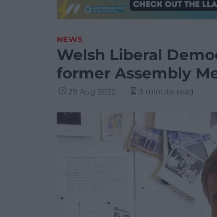
NEWS
Welsh Liberal Democ
former Assembly M
29 Aug 2022
3 minute read