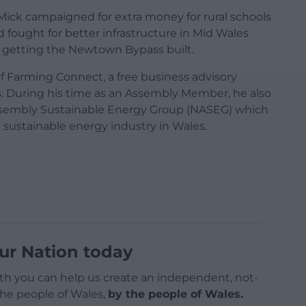
ick campaigned for extra money for rural schools
d fought for better infrastructure in Mid Wales
d getting the Newtown Bypass built.
 Farming Connect, a free business advisory
. During his time as an Assembly Member, he also
Assembly Sustainable Energy Group (NASEG) which
sustainable energy industry in Wales.
ur Nation today
h you can help us create an independent, not-
 the people of Wales,
by the people of Wales.