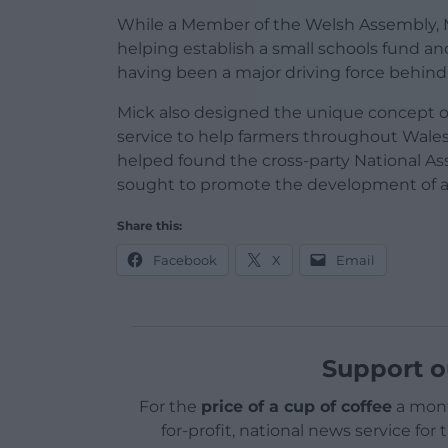
While a Member of the Welsh Assembly, M
helping establish a small schools fund an
having been a major driving force behin
Mick also designed the unique concept of
service to help farmers throughout Wales
helped found the cross-party National 
sought to promote the development of a 
Share this:
Facebook
X
Email
Support o
For the
price of a cup of coffee
a mont
for-profit, national news service for