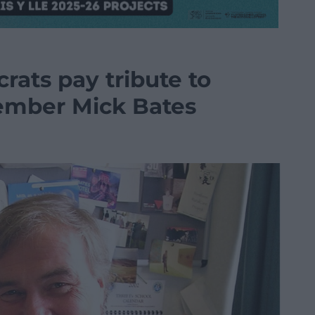
rats pay tribute to
ember Mick Bates