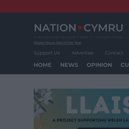
Skip
to
content
Wales' News Site of the Year
Support Us
Advertise
Contact
HOME
NEWS
OPINION
CU