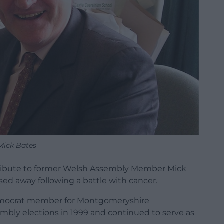
Mick Bates
tribute to former Welsh Assembly Member Mick
sed away following a battle with cancer.
Democrat member for Montgomeryshire
mbly elections in 1999 and continued to serve as