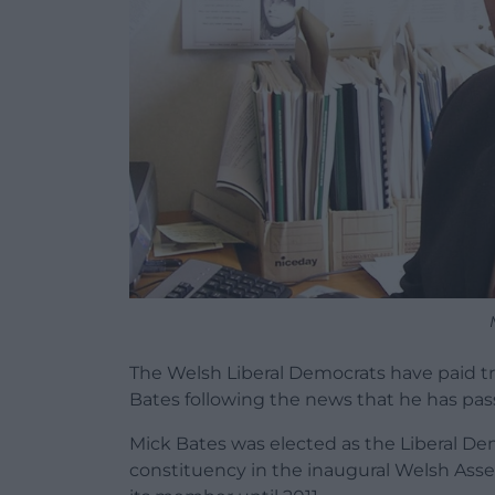
The Welsh Liberal Democrats have paid 
Bates following the news that he has pas
Mick Bates was elected as the Liberal 
constituency in the inaugural Welsh Asse