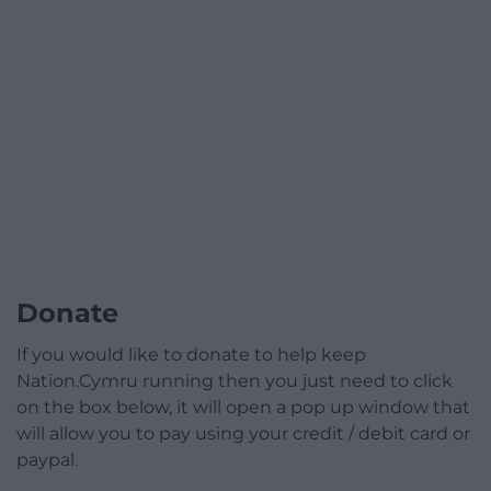
Donate
If you would like to donate to help keep
Nation.Cymru running then you just need to click
on the box below, it will open a pop up window that
will allow you to pay using your credit / debit card or
paypal.