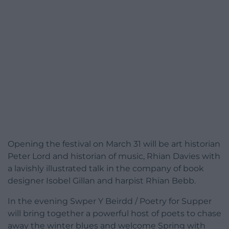
Opening the festival on March 31 will be art historian
Peter Lord and historian of music, Rhian Davies with
a lavishly illustrated talk in the company of book
designer Isobel Gillan and harpist Rhian Bebb.
In the evening Swper Y Beirdd / Poetry for Supper
will bring together a powerful host of poets to chase
away the winter blues and welcome Spring with