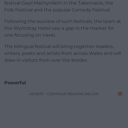
festival Gwyl Machynlleth in the Tabernacle, the
Folk Festival and the popular Comedy Festival.
Following the success of such festivals, the team at
the Wynnstay Hotel saw a gap in the market for
one focusing on travel.
The bilingual festival will bring together readers,
writers, poets and artists from across Wales and will
draw in visitors from over the border.
Powerful
ADVERT - CONTINUE READING BELOW