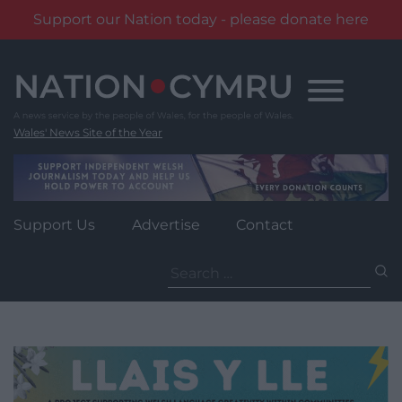
Support our Nation today - please donate here
Skip
to
content
Wales' News Site of the Year
Support Us
Advertise
Contact
Search
for: