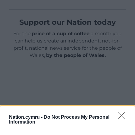
Support our Nation today
For the
price of a cup of coffee
a month you
can help us create an independent, not-for-
profit, national news service for the people of
Wales,
by the people of Wales.
Nation.cymru -
Do Not Process My Personal
Information