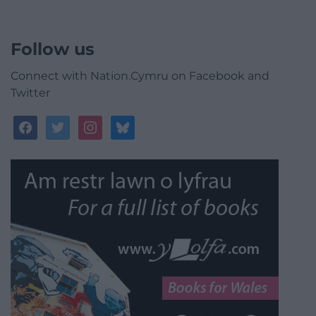
Follow us
Connect with Nation.Cymru on Facebook and
Twitter
facebook
twitter
instagram
bluesky