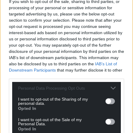
If you wish to opt-out of the sale, sharing to third parties, or
processing of your personal or sensitive information for
targeted advertising by us, please use the below opt-out
section to confirm your selection. Please note that after your
opt-out request is processed you may continue seeing
interest-based ads based on personal information utilized by
us or personal information disclosed to third parties prior to
your opt-out. You may separately opt-out of the further
disclosure of your personal information by third parties on the
IAB’s list of downstream participants. This information may
also be disclosed by us to third parties on the
IAB’s List of
Downstream Participants
that may further disclose it to other
third parties.
Personal Data Processing Opt Outs
I want to opt-out of the Sharing of my
personal data.
Opted In
I want to opt-out of the Sale of my
Personal Data.
Opted In