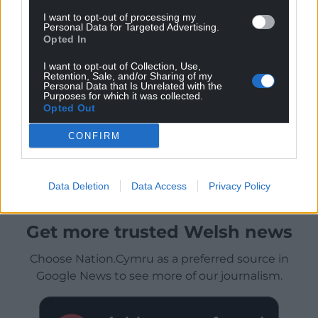
I want to opt-out of processing my
Personal Data for Targeted Advertising.
Opted In
I want to opt-out of Collection, Use,
Retention, Sale, and/or Sharing of my
Personal Data that Is Unrelated with the
Purposes for which it was collected.
Opted Out
CONFIRM
Data Deletion
Data Access
Privacy Policy
Get more trusted Welsh news
Choose Nation.Cymru as a preferred source in
Google News to see more of our journalism.