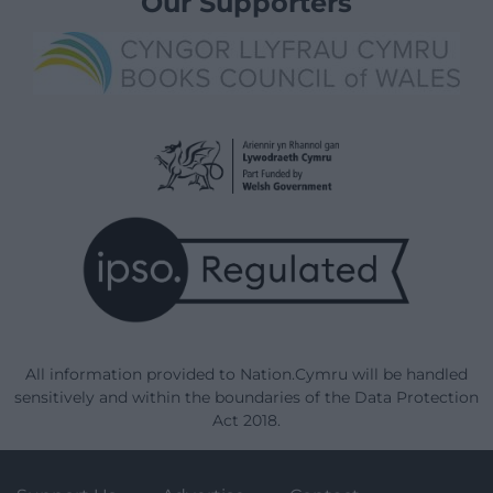
Our Supporters
All information provided to Nation.Cymru will be handled
sensitively and within the boundaries of the Data Protection
Act 2018.