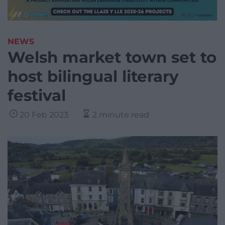
NEWS
Welsh market town set to
host bilingual literary
festival
20 Feb 2023
2 minute read