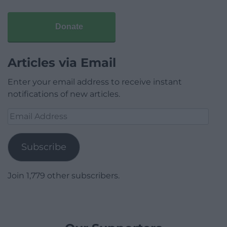
Donate
Articles via Email
Enter your email address to receive instant
notifications of new articles.
Email
Address
Subscribe
Join 1,779 other subscribers.