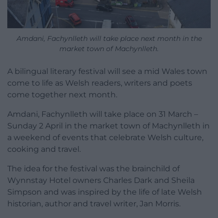
Amdani, Fachynlleth will take place next month in the
market town of Machynlleth.
A bilingual literary festival will see a mid Wales town
come to life as Welsh readers, writers and poets
come together next month.
Amdani, Fachynlleth will take place on 31 March –
Sunday 2 April in the market town of Machynlleth in
a weekend of events that celebrate Welsh culture,
cooking and travel.
The idea for the festival was the brainchild of
Wynnstay Hotel owners Charles Dark and Sheila
Simpson and was inspired by the life of late Welsh
historian, author and travel writer, Jan Morris.