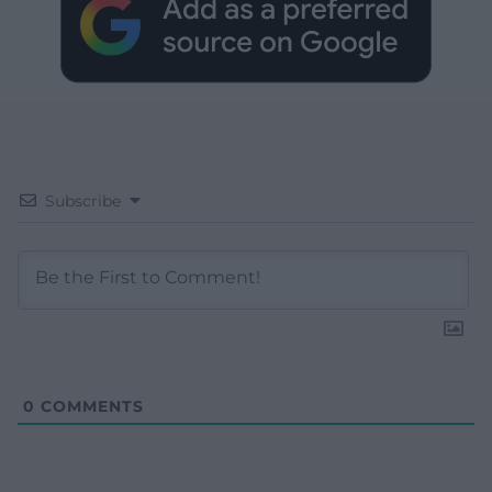
Subscribe
0
COMMENTS