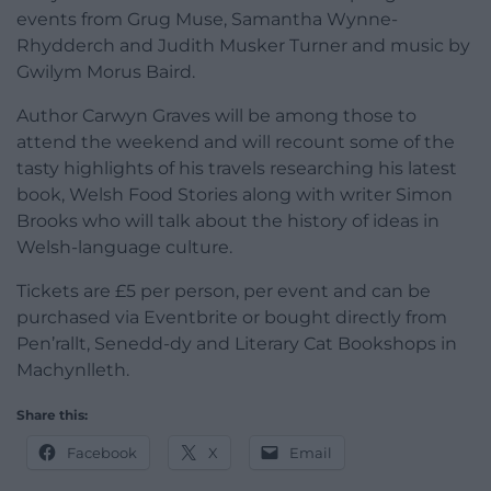
events from Grug Muse, Samantha Wynne-
Rhydderch and Judith Musker Turner and music by
Gwilym Morus Baird.
Author Carwyn Graves will be among those to
attend the weekend and will recount some of the
tasty highlights of his travels researching his latest
book, Welsh Food Stories along with writer Simon
Brooks who will talk about the history of ideas in
Welsh-language culture.
Tickets are £5 per person, per event and can be
purchased via Eventbrite or bought directly from
Pen’rallt, Senedd-dy and Literary Cat Bookshops in
Machynlleth.
Share this:
Facebook
X
Email