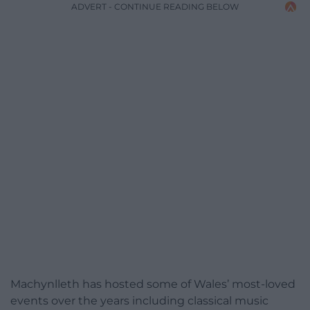
ADVERT - CONTINUE READING BELOW
Machynlleth has hosted some of Wales’ most-loved
events over the years including classical music