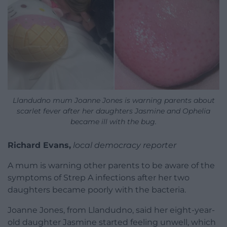
Llandudno mum Joanne Jones is warning parents about
scarlet fever after her daughters Jasmine and Ophelia
became ill with the bug.
Richard Evans,
local democracy reporter
A mum is warning other parents to be aware of the
symptoms of Strep A infections after her two
daughters became poorly with the bacteria.
Joanne Jones, from Llandudno, said her eight-year-
old daughter Jasmine started feeling unwell, which