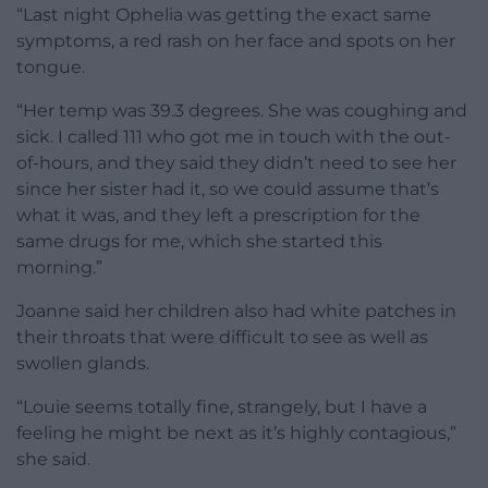
“Last night Ophelia was getting the exact same
symptoms, a red rash on her face and spots on her
tongue.
“Her temp was 39.3 degrees. She was coughing and
sick. I called 111 who got me in touch with the out-
of-hours, and they said they didn’t need to see her
since her sister had it, so we could assume that’s
what it was, and they left a prescription for the
same drugs for me, which she started this
morning.”
Joanne said her children also had white patches in
their throats that were difficult to see as well as
swollen glands.
“Louie seems totally fine, strangely, but I have a
feeling he might be next as it’s highly contagious,”
she said.