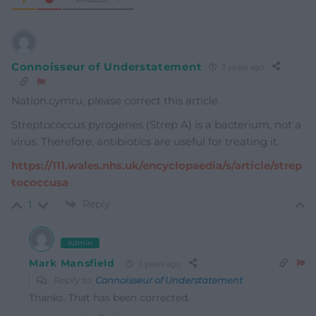
Connoisseur of Understatement
3 years ago
Nation.cymru, please correct this article.
Streptococcus pyrogenes (Strep A) is a bacterium, not a
virus. Therefore, antibiotics are useful for treating it.
https://111.wales.nhs.uk/encyclopaedia/s/article/strep
tococcusa
Reply
1
Admin
Mark Mansfield
3 years ago
Reply to
Connoisseur of Understatement
Thanks. That has been corrected.