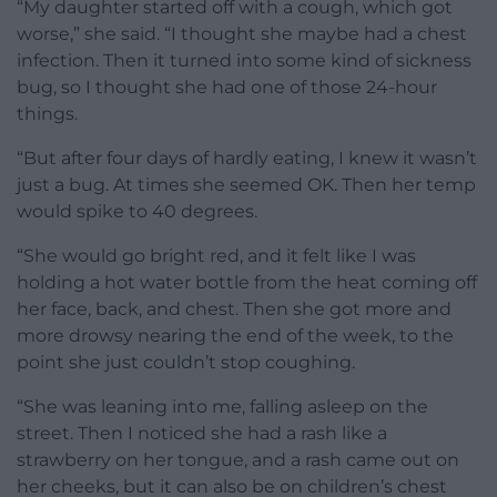
“My daughter started off with a cough, which got
worse,” she said. “I thought she maybe had a chest
infection. Then it turned into some kind of sickness
bug, so I thought she had one of those 24-hour
things.
“But after four days of hardly eating, I knew it wasn’t
just a bug. At times she seemed OK. Then her temp
would spike to 40 degrees.
“She would go bright red, and it felt like I was
holding a hot water bottle from the heat coming off
her face, back, and chest. Then she got more and
more drowsy nearing the end of the week, to the
point she just couldn’t stop coughing.
“She was leaning into me, falling asleep on the
street. Then I noticed she had a rash like a
strawberry on her tongue, and a rash came out on
her cheeks, but it can also be on children’s chest