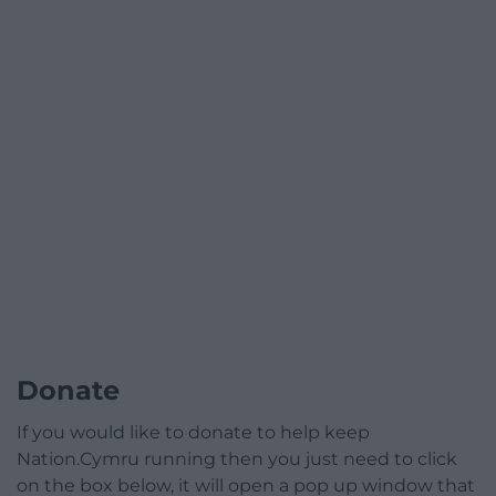
Donate
If you would like to donate to help keep
Nation.Cymru running then you just need to click
on the box below, it will open a pop up window that