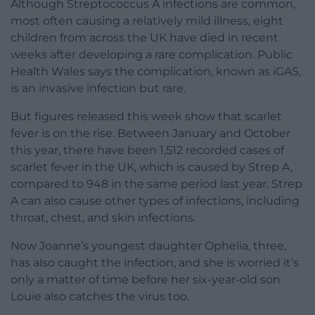
Although Streptococcus A infections are common,
most often causing a relatively mild illness, eight
children from across the UK have died in recent
weeks after developing a rare complication. Public
Health Wales says the complication, known as iGAS,
is an invasive infection but rare.
But figures released this week show that scarlet
fever is on the rise. Between January and October
this year, there have been 1,512 recorded cases of
scarlet fever in the UK, which is caused by Strep A,
compared to 948 in the same period last year. Strep
A can also cause other types of infections, including
throat, chest, and skin infections.
Now Joanne’s youngest daughter Ophelia, three,
has also caught the infection, and she is worried it’s
only a matter of time before her six-year-old son
Louie also catches the virus too.