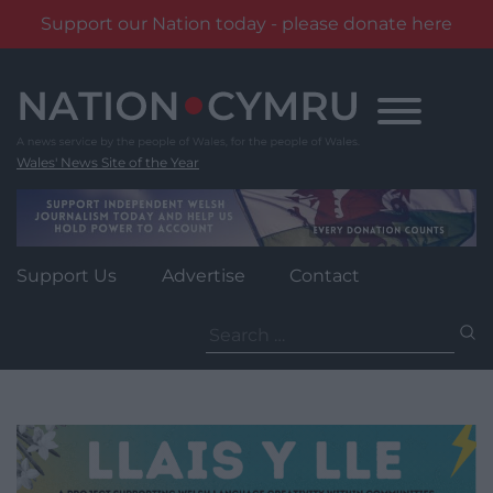
Support our Nation today - please donate here
Skip
to
content
Wales' News Site of the Year
Support Us
Advertise
Contact
Search
for: