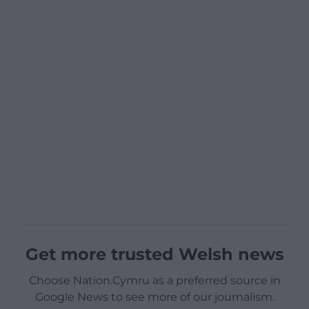
Get more trusted Welsh news
Choose Nation.Cymru as a preferred source in
Google News to see more of our journalism.