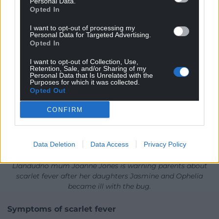
Personal Data.
Opted In
I want to opt-out of processing my
Personal Data for Targeted Advertising.
Opted In
I want to opt-out of Collection, Use,
Retention, Sale, and/or Sharing of my
Personal Data that Is Unrelated with the
Purposes for which it was collected.
Opted Out
CONFIRM
Data Deletion
Data Access
Privacy Policy
Llandudno mum Joanne Jones is warning parents about
scarlet fever after her daughters Jasmine and Ophelia
became ill with the bug.
Symptoms of scarlet fever