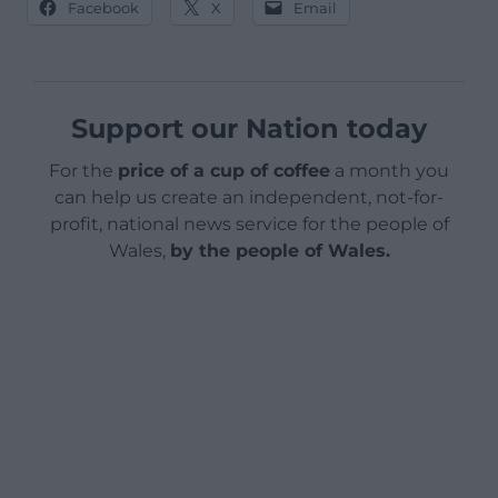
Facebook
X
Email
Support our Nation today
For the
price of a cup of coffee
a month you
can help us create an independent, not-for-
profit, national news service for the people of
Wales,
by the people of Wales.