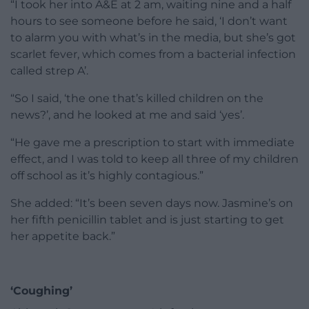
“I took her into A&E at 2 am, waiting nine and a half
hours to see someone before he said, ‘I don’t want
to alarm you with what’s in the media, but she’s got
scarlet fever, which comes from a bacterial infection
called strep A’.
“So I said, ‘the one that’s killed children on the
news?’, and he looked at me and said ‘yes’.
“He gave me a prescription to start with immediate
effect, and I was told to keep all three of my children
off school as it’s highly contagious.”
She added: “It’s been seven days now. Jasmine’s on
her fifth penicillin tablet and is just starting to get
her appetite back.”
‘Coughing’