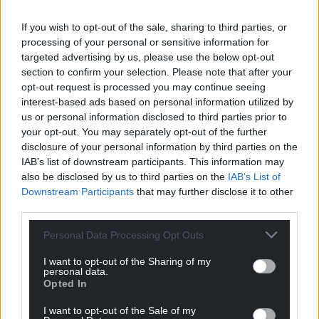
cold and flu-like symptoms, but to familiarise
themselves with the symptoms of scarlet fever and
If you wish to opt-out of the sale, sharing to third parties, or
iGAS as a precaution.
processing of your personal or sensitive information for
targeted advertising by us, please use the below opt-out
“It is also important that children from two years
section to confirm your selection. Please note that after your
upwards are protected from seasonal flu and
have
opt-out request is processed you may continue seeing
the vaccine
.”
interest-based ads based on personal information utilized by
us or personal information disclosed to third parties prior to
Conwy County Council said it was advising parents
your opt-out. You may separately opt-out of the further
through schools.
disclosure of your personal information by third parties on the
IAB’s list of downstream participants. This information may
“As this subject has been in the national media over
also be disclosed by us to third parties on the
IAB’s List of
Downstream Participants
that may further disclose it to other
recent weeks, we have shared Public Health Wales’
third parties.
guidance about streptococcal disease with all our
schools,” said a spokeswoman.
Personal Data Processing Opt Outs
I want to opt-out of the Sharing of my
personal data.
Opted In
I want to opt-out of the Sale of my