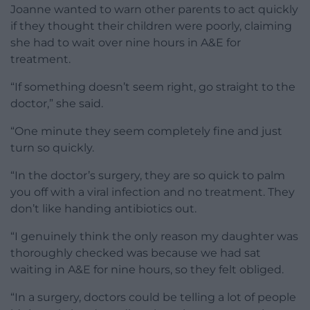
Joanne wanted to warn other parents to act quickly
if they thought their children were poorly, claiming
she had to wait over nine hours in A&E for
treatment.
“If something doesn’t seem right, go straight to the
doctor,” she said.
“One minute they seem completely fine and just
turn so quickly.
“In the doctor’s surgery, they are so quick to palm
you off with a viral infection and no treatment. They
don’t like handing antibiotics out.
“I genuinely think the only reason my daughter was
thoroughly checked was because we had sat
waiting in A&E for nine hours, so they felt obliged.
“In a surgery, doctors could be telling a lot of people