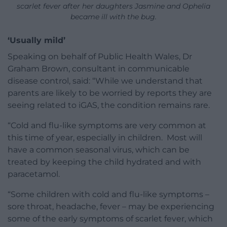
scarlet fever after her daughters Jasmine and Ophelia
became ill with the bug.
‘Usually mild’
Speaking on behalf of Public Health Wales, Dr
Graham Brown, consultant in communicable
disease control, said: “While we understand that
parents are likely to be worried by reports they are
seeing related to iGAS, the condition remains rare.
“Cold and flu-like symptoms are very common at
this time of year, especially in children. Most will
have a common seasonal virus, which can be
treated by keeping the child hydrated and with
paracetamol.
“Some children with cold and flu-like symptoms –
sore throat, headache, fever – may be experiencing
some of the early symptoms of scarlet fever, which