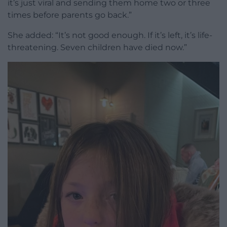
it’s just viral and sending them home two or three
times before parents go back.”
She added: “It’s not good enough. If it’s left, it’s life-
threatening. Seven children have died now.”