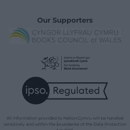
Our Supporters
All information provided to Nation.Cymru will be handled
sensitively and within the boundaries of the Data Protection