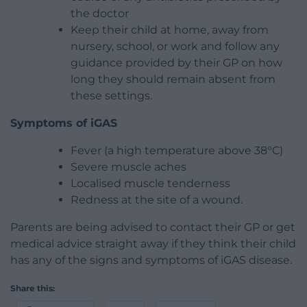
the doctor
Keep their child at home, away from
nursery, school, or work and follow any
guidance provided by their GP on how
long they should remain absent from
these settings.
Symptoms of iGAS
Fever (a high temperature above 38°C)
Severe muscle aches
Localised muscle tenderness
Redness at the site of a wound.
Parents are being advised to contact their GP or get
medical advice straight away if they think their child
has any of the signs and symptoms of iGAS disease.
Share this: