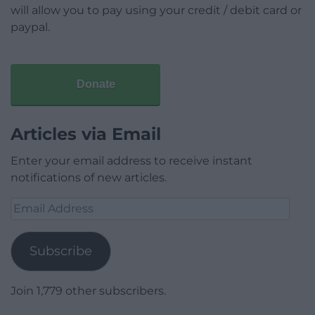
will allow you to pay using your credit / debit card or
paypal.
Donate
Articles via Email
Enter your email address to receive instant
notifications of new articles.
Email
Address
Subscribe
Join 1,779 other subscribers.