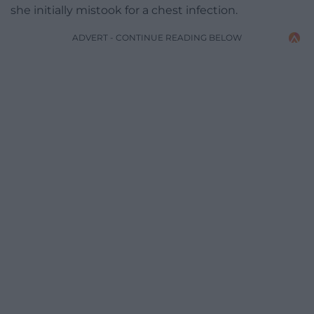
she initially mistook for a chest infection.
ADVERT - CONTINUE READING BELOW