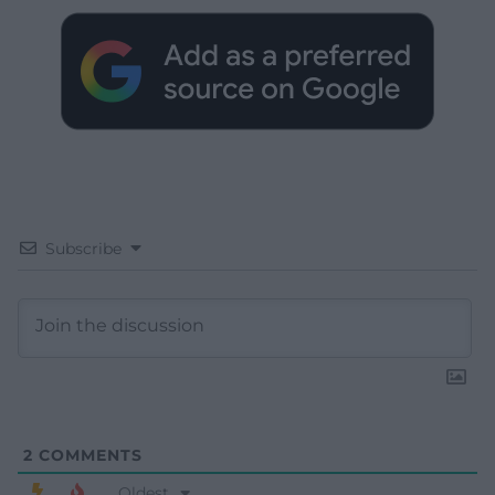
Subscribe
2
COMMENTS
Oldest