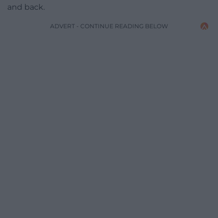
and back.
ADVERT - CONTINUE READING BELOW