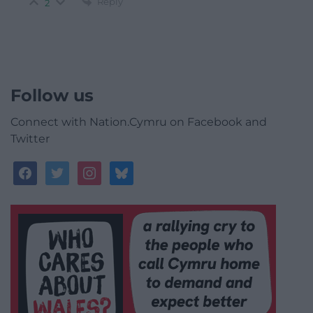
Reply
2
Follow us
Connect with Nation.Cymru on Facebook and
Twitter
facebook
twitter
instagram
bluesky