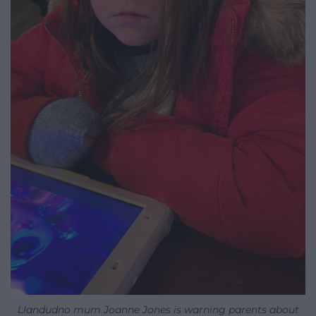
Llandudno mum Joanne Jones is warning parents about