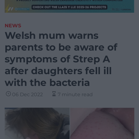
NEWS
Welsh mum warns
parents to be aware of
symptoms of Strep A
after daughters fell ill
with the bacteria
06 Dec 2022
7 minute read