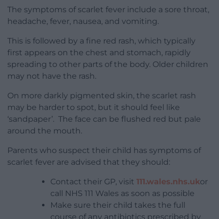
The symptoms of scarlet fever include a sore throat,
headache, fever, nausea, and vomiting.
This is followed by a fine red rash, which typically
first appears on the chest and stomach, rapidly
spreading to other parts of the body. Older children
may not have the rash.
On more darkly pigmented skin, the scarlet rash
may be harder to spot, but it should feel like
‘sandpaper’. The face can be flushed red but pale
around the mouth.
Parents who suspect their child has symptoms of
scarlet fever are advised that they should:
Contact their GP, visit
111.wales.nhs.uk
or
call NHS 111 Wales as soon as possible
Make sure their child takes the full
course of any antibiotics prescribed by