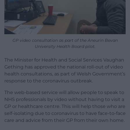
GP video consultation as part of the Aneurin Bevan
University Health Board pilot.
The Minister for Health and Social Services Vaughan
Gething has approved the national roll-out of video
health consultations, as part of Welsh Government’s
response to the coronavirus outbreak.
The web-based service will allow people to speak to
NHS professionals by video without having to visit a
GP or healthcare centre. This will help those who are
self-isolating due to coronavirus to have face-to-face
care and advice from their GP from their own home.