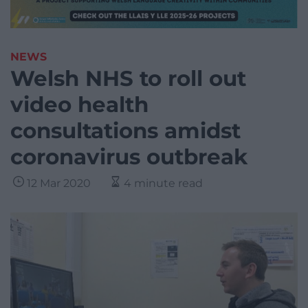
NEWS
Welsh NHS to roll out
video health
consultations amidst
coronavirus outbreak
12 Mar 2020
4 minute read