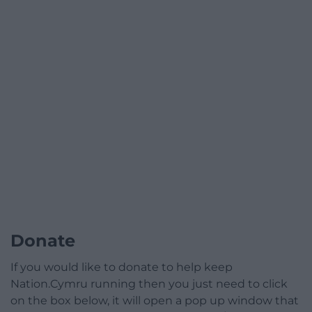
Donate
If you would like to donate to help keep
Nation.Cymru running then you just need to click
on the box below, it will open a pop up window that