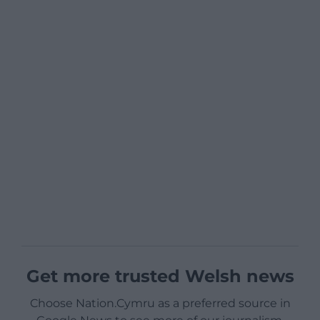
Get more trusted Welsh news
Choose Nation.Cymru as a preferred source in