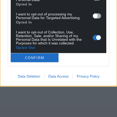
Opted In
Facebook
X
Email
I want to opt-out of processing my
Personal Data for Targeted Advertising.
Opted In
I want to opt-out of Collection, Use,
Support our Nation today
Retention, Sale, and/or Sharing of my
Personal Data that Is Unrelated with the
Purposes for which it was collected.
For the
price of a cup of coffee
a month you
Opted Out
can help us create an independent, not-for-
profit, national news service for the people of
CONFIRM
Wales,
by the people of Wales.
Data Deletion
Data Access
Privacy Policy