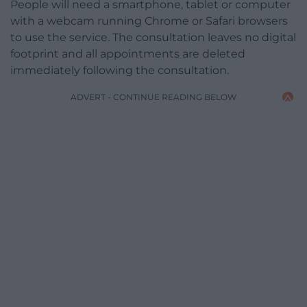
People will need a smartphone, tablet or computer
with a webcam running Chrome or Safari browsers
to use the service. The consultation leaves no digital
footprint and all appointments are deleted
immediately following the consultation.
ADVERT - CONTINUE READING BELOW