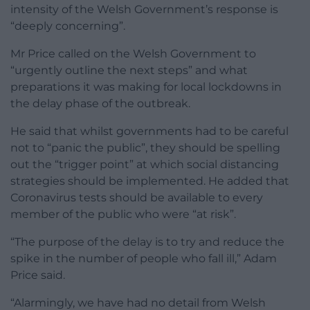
intensity of the Welsh Government’s response is
“deeply concerning”.
Mr Price called on the Welsh Government to
“urgently outline the next steps” and what
preparations it was making for local lockdowns in
the delay phase of the outbreak.
He said that whilst governments had to be careful
not to “panic the public”, they should be spelling
out the “trigger point” at which social distancing
strategies should be implemented. He added that
Coronavirus tests should be available to every
member of the public who were “at risk”.
“The purpose of the delay is to try and reduce the
spike in the number of people who fall ill,” Adam
Price said.
“Alarmingly, we have had no detail from Welsh