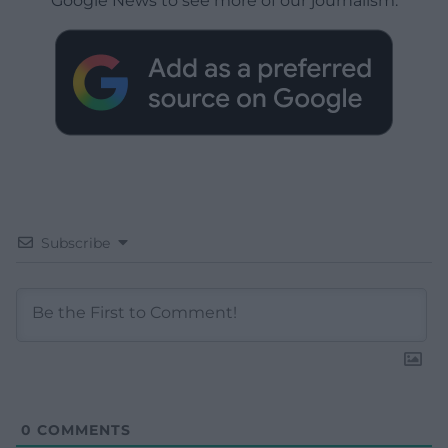
Google News to see more of our journalism.
Subscribe
0
COMMENTS