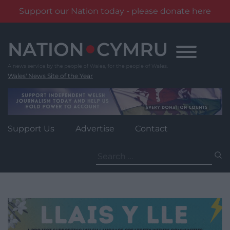
Support our Nation today - please donate here
Skip
to
content
Wales' News Site of the Year
Support Us
Advertise
Contact
Search
for: