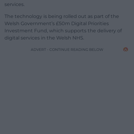
services.
The technology is being rolled out as part of the
Welsh Government’s £50m Digital Priorities
Investment Fund, which supports the delivery of
digital services in the Welsh NHS.
ADVERT - CONTINUE READING BELOW