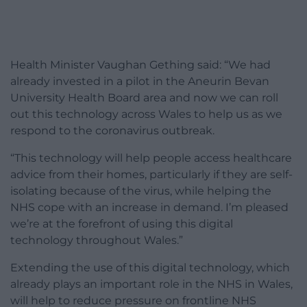
Health Minister Vaughan Gething said: “We had
already invested in a pilot in the Aneurin Bevan
University Health Board area and now we can roll
out this technology across Wales to help us as we
respond to the coronavirus outbreak.
“This technology will help people access healthcare
advice from their homes, particularly if they are self-
isolating because of the virus, while helping the
NHS cope with an increase in demand. I’m pleased
we’re at the forefront of using this digital
technology throughout Wales.”
Extending the use of this digital technology, which
already plays an important role in the NHS in Wales,
will help to reduce pressure on frontline NHS