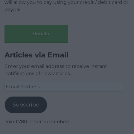
will allow you to pay using your credit / debit card or
paypal.
Donate
Articles via Email
Enter your email address to receive instant
notifications of new articles.
Email
Address
Subscribe
Join 1,780 other subscribers.