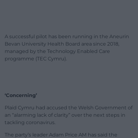
A successful pilot has been running in the Aneurin
Bevan University Health Board area since 2018,
managed by the Technology Enabled Care
programme (TEC Cymru).
‘Concerning’
Plaid Cymru had accused the Welsh Government of
an “alarming lack of clarity” over the next steps in
tackling coronavirus.
The party’s leader Adam Price AM has said the