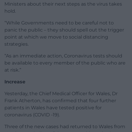
Ministers about their next steps as the virus takes
hold.
“While Governments need to be careful not to
panic the public – they should spell out the trigger
point at which we move to social distancing
strategies.
“As an immediate action, Coronavirus tests should
be available to every member of the public who are
at risk.”
Increase
Yesterday, the Chief Medical Officer for Wales, Dr
Frank Atherton, has confirmed that four further
patients in Wales have tested positive for
coronavirus (COVID -19).
Three of the new cases had returned to Wales from