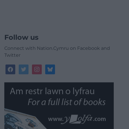
Follow us
Connect with Nation.Cymru on Facebook and
Twitter
facebook
twitter
instagram
bluesky