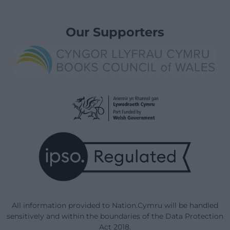
Our Supporters
All information provided to Nation.Cymru will be handled
sensitively and within the boundaries of the Data Protection
Act 2018.