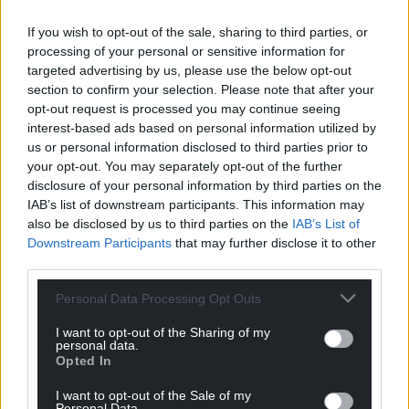
number of positive cases to increase, which is in line
with what has happened in other parts of the world.
If you wish to opt-out of the sale, sharing to third parties, or
processing of your personal or sensitive information for
“I’d like to take this opportunity to assure the public
targeted advertising by us, please use the below opt-out
that Wales and the whole of the UK is prepared for
section to confirm your selection. Please note that after your
these types of incidents. Working with our partners
opt-out request is processed you may continue seeing
interest-based ads based on personal information utilized by
in Wales and the UK, we have implemented our
us or personal information disclosed to third parties prior to
planned response, with robust infection control
your opt-out. You may separately opt-out of the further
measures in place to protect the health of the
disclosure of your personal information by third parties on the
public.”
IAB’s list of downstream participants. This information may
also be disclosed by us to third parties on the
IAB’s List of
To protect patient confidentiality, no further details
Downstream Participants
that may further disclose it to other
regarding the individuals will be released, the
third parties.
WWelsh Government said.
Personal Data Processing Opt Outs
I want to opt-out of the Sharing of my
personal data.
Opted In
I want to opt-out of the Sale of my
Share this:
Personal Data.