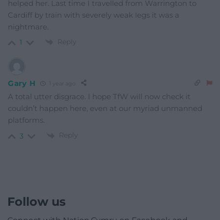
Linda Jones
1 year ago
How awful, and the train operators/owners want to
reduce rail staff even further. Just as well we have the
trade unions bravely fighting to get the rights of staff
and the travelling public to be kept safe under the
insane cost cutting/reckless operators.
Reply
9
Evan Aled Bayton
1 year ago
She should obviously have arrived at Platform 9 and 3/4
where any number of wizards would have willingly
helped her. Last time I travelled from Warrington to
Cardiff by train with severely weak legs it was a