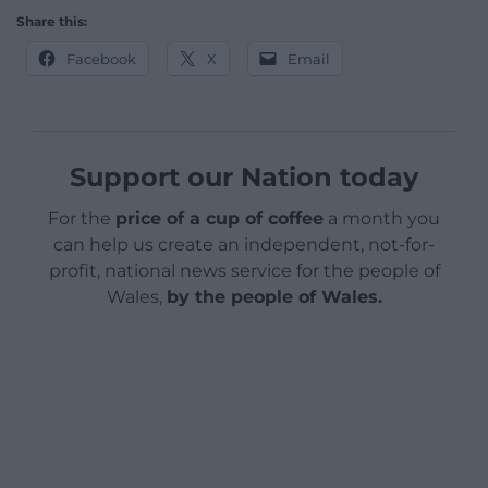
She won 16 medals at the Paralympics including 11
golds during her sporting career before retiring in
2007.
The disability campaigner had made the trip to
London in readiness to catch the Eurostar to the
Paris Paralympics the next day.
Her social media posts were met with outrage on
social media.
A LNER spokesperson said: “We are sorry to
understand there has been an issue at London
King’s Cross station on Monday evening.
“We are in the process of investigating this and are
in contact with the customer directly.”
Share this: