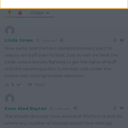
Subscribe
3
COMMENTS
Oldest