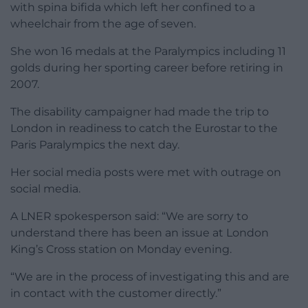
Cross, she said was forced to crawl off the train.
She posted on X: “Well I’ve just crawled off.”
Then she said: “At 22.17 (train got in at 22.02) I
decided to crawl off. Had to move all my stuff onto
the platform. Member of cleaning staff offered to
help. They’re not insured.”
LNER’s Managing Director David Horne replied to
post, saying: “My sincere apologies for this Tanni.
“Something has clearly gone wrong here and we’ve
let you down. We’ll investigate what went wrong
and share the details.”
Medals
The Paralympic champion from Cardiff was born
with spina bifida which left her confined to a
wheelchair from the age of seven.