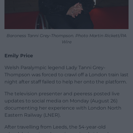
Baroness Tanni Grey-Thompson. Photo Martin Rickett/PA
Wire
Emily Price
Welsh Paralympic legend Lady Tanni Grey-
Thompson was forced to crawl off a London train last
night after staff failed to help her onto the platform.
The television presenter and peeress posted live
updates to social media on Monday (August 26)
documenting her experience with London North
Eastern Railway (LNER).
ADVERT - CONTINUE READING BELOW