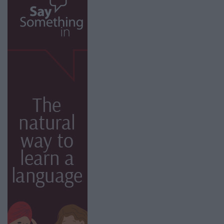
facebook
twitter
instagram
bluesky