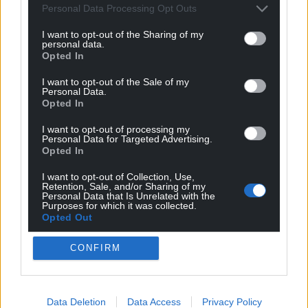
Personal Data Processing Opt Outs
I want to opt-out of the Sharing of my
personal data.
Opted In
I want to opt-out of the Sale of my
Personal Data.
Opted In
I want to opt-out of processing my
Personal Data for Targeted Advertising.
Opted In
I want to opt-out of Collection, Use,
Retention, Sale, and/or Sharing of my
Personal Data that Is Unrelated with the
Purposes for which it was collected.
Opted Out
Get more trusted Welsh news
CONFIRM
Choose Nation.Cymru as a preferred source in
Google News to see more of our journalism.
Data Deletion
Data Access
Privacy Policy