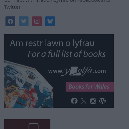
nightmare.
Reply
1
Gary H
1 year ago
A total utter disgrace. I hope TfW will now check it
couldn’t happen here, even at our myriad unmanned
platforms.
Reply
3
Follow us
Connect with Nation.Cymru on Facebook and
Twitter