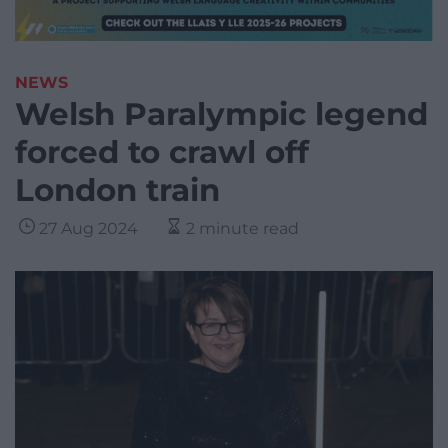
NEWS
Welsh Paralympic legend
forced to crawl off
London train
27 Aug 2024
2 minute read