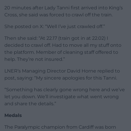
no workers to assist her onto the platform.
Crawl
In a post to X, formerly Twitter, she said: “Hey LNER
my train has arrived at KGX and there is no one to
get me off.”
She continued to tag LNER in posts throughout the
bank holiday evening in a bid to find someone to
help her down from the train.
Shortly after her first post, she said: “Cleaning crew
are on board.”
And minutes after that: ‘”Cleaning crew are now
leaving the train!!!!”
20 minutes after Lady Tanni first arrived into King’s