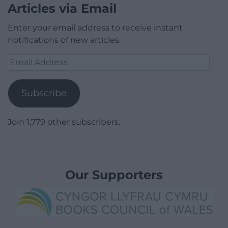
Donate
If you would like to donate to help keep
Nation.Cymru running then you just need to click
on the box below, it will open a pop up window that
will allow you to pay using your credit / debit card or
paypal.
Donate
Articles via Email