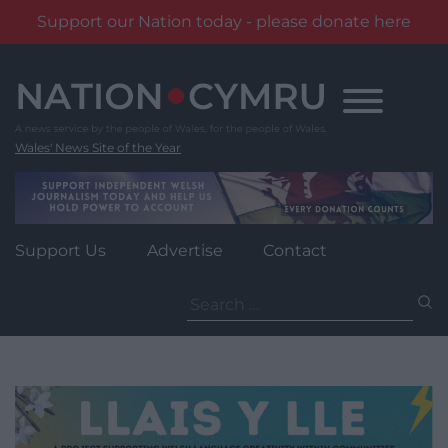
Support our Nation today - please donate here
Skip
to
content
Wales' News Site of the Year
Support Us
Advertise
Contact
Search
for: