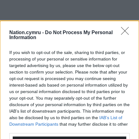
Nation.cymru -
Do Not Process My Personal
Information
If you wish to opt-out of the sale, sharing to third parties, or
processing of your personal or sensitive information for
targeted advertising by us, please use the below opt-out
section to confirm your selection. Please note that after your
opt-out request is processed you may continue seeing
interest-based ads based on personal information utilized by
us or personal information disclosed to third parties prior to
your opt-out. You may separately opt-out of the further
disclosure of your personal information by third parties on the
IAB’s list of downstream participants. This information may
also be disclosed by us to third parties on the
IAB’s List of
Downstream Participants
that may further disclose it to other
third parties.