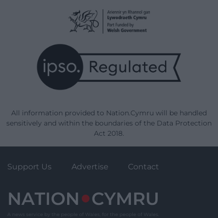
Enter your email address to receive instant
notifications of new articles.
Email
Address
Subscribe
Join 1,779 other subscribers.
Our Supporters