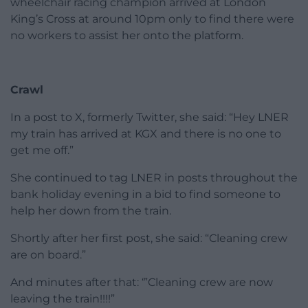
After travelling from Leeds, the 54-year-old
wheelchair racing champion arrived at London
King’s Cross at around 10pm only to find there were