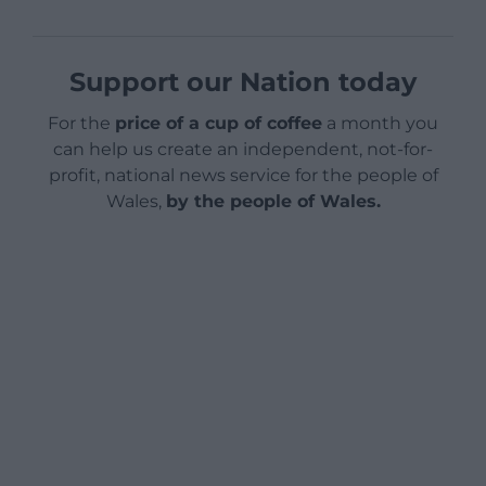
Support our Nation today
For the
price of a cup of coffee
a month you
can help us create an independent, not-for-
profit, national news service for the people of
Wales,
by the people of Wales.