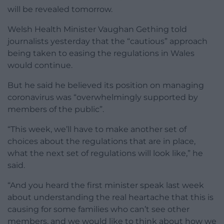
will be revealed tomorrow.
Welsh Health Minister Vaughan Gething told
journalists yesterday that the “cautious” approach
being taken to easing the regulations in Wales
would continue.
But he said he believed its position on managing
coronavirus was “overwhelmingly supported by
members of the public”.
“This week, we’ll have to make another set of
choices about the regulations that are in place,
what the next set of regulations will look like,” he
said.
“And you heard the first minister speak last week
about understanding the real heartache that this is
causing for some families who can’t see other
members, and we would like to think about how we