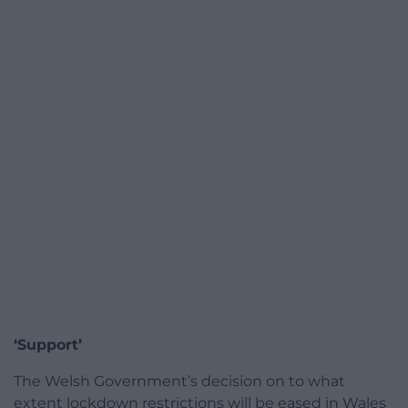
‘Support’
The Welsh Government’s decision on to what
extent lockdown restrictions will be eased in Wales