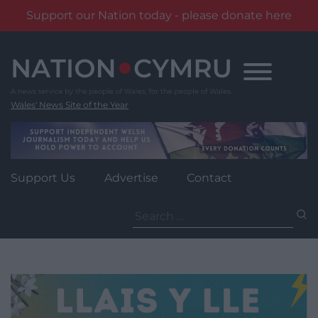
Support our Nation today - please donate here
Skip
to
content
Wales' News Site of the Year
Support Us
Advertise
Contact
Search
for: