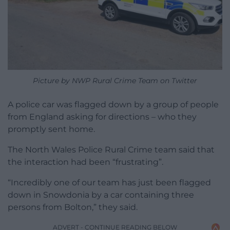
Picture by NWP Rural Crime Team on Twitter
A police car was flagged down by a group of people
from England asking for directions – who they
promptly sent home.
The North Wales Police Rural Crime team said that
the interaction had been “frustrating”.
“Incredibly one of our team has just been flagged
down in Snowdonia by a car containing three
persons from Bolton,” they said.
ADVERT - CONTINUE READING BELOW