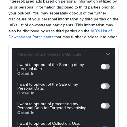
interest-based ads based on personal information utilized by
us or personal information disclosed to third parties prior to
your opt-out. You may separately opt-out of the further
John Ellis
6 years ago
disclosure of your personal information by third parties on the
My guess would be that the average Boltonian would
IAB’s list of downstream participants. This information may
have no notion whatever that the public health regime
also be disclosed by us to third parties on the
IAB’s List of
in respect of combating the virus in Wales is different
Downstream Participants
that may further disclose it to other
third parties.
from that which applies where they live.
Unfortunately Bolton’s not close enough to us for that
Personal Data Processing Opt Outs
fact to be picked up ‘on the local grapevine’, as might
I want to opt-out of the Sharing of my
be the case with Chester or Wallasey, but, courtesy of
personal data.
M6 and M56, still near enough for Boltonians to head
Opted In
this way quick and easy.
I want to opt-out of the Sale of my
Personal Data.
Reply
-5
Opted In
I want to opt-out of processing my
Personal Data for Targeted Advertising.
Matthew Rees
Opted In
6 years ago
Reply to
John Ellis
I want to opt-out of Collection, Use,
Surely you check for updated info on areas you plan to