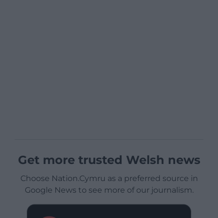
Get more trusted Welsh news
Choose Nation.Cymru as a preferred source in
Google News to see more of our journalism.