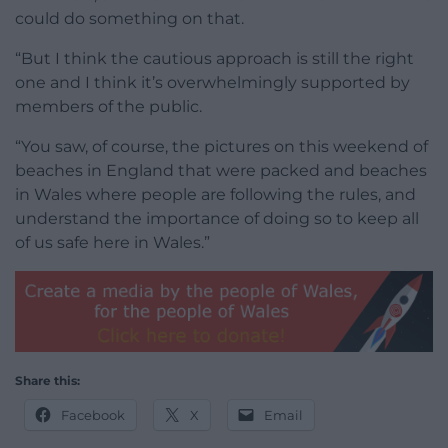
could do something on that.
“But I think the cautious approach is still the right
one and I think it’s overwhelmingly supported by
members of the public.
“You saw, of course, the pictures on this weekend of
beaches in England that were packed and beaches
in Wales where people are following the rules, and
understand the importance of doing so to keep all
of us safe here in Wales.”
Share this:
Facebook
X
Email