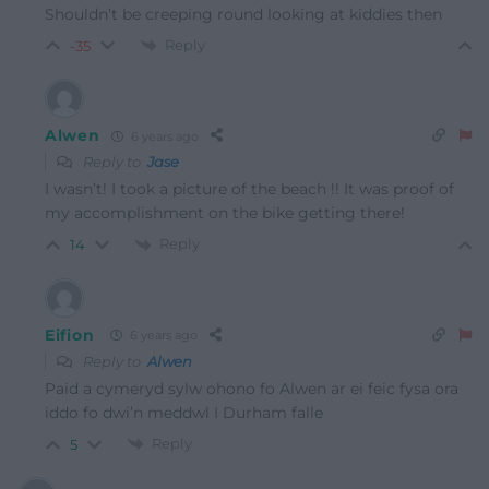
Shouldn’t be creeping round looking at kiddies then
Reply
-35
Alwen
6 years ago
Reply to
Jase
I wasn’t! I took a picture of the beach !! It was proof of
my accomplishment on the bike getting there!
Reply
14
Eifion
6 years ago
Reply to
Alwen
Paid a cymeryd sylw ohono fo Alwen ar ei feic fysa ora
iddo fo dwi’n meddwl I Durham falle
Reply
5