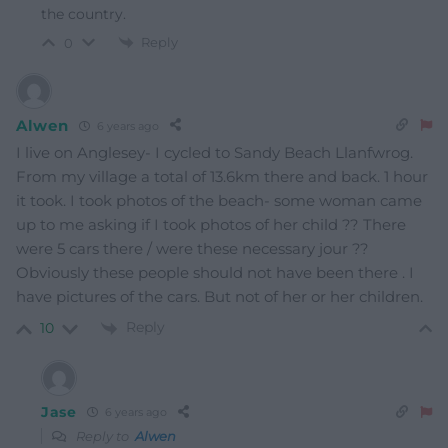
the country.
Reply
0
Alwen
6 years ago
I live on Anglesey- I cycled to Sandy Beach Llanfwrog.
From my village a total of 13.6km there and back. 1 hour
it took. I took photos of the beach- some woman came
up to me asking if I took photos of her child ?? There
were 5 cars there / were these necessary jour ??
Obviously these people should not have been there . I
have pictures of the cars. But not of her or her children.
Reply
10
Jase
6 years ago
Reply to
Alwen