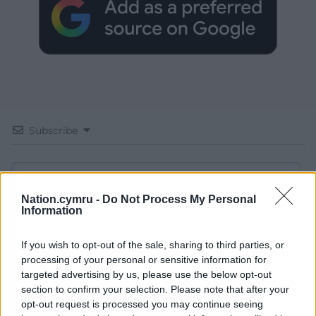
Subscribe
Nation.cymru -
Do Not Process My Personal
Information
If you wish to opt-out of the sale, sharing to third parties, or
processing of your personal or sensitive information for
12
COMMENTS
targeted advertising by us, please use the below opt-out
Oldest
section to confirm your selection. Please note that after your
opt-out request is processed you may continue seeing