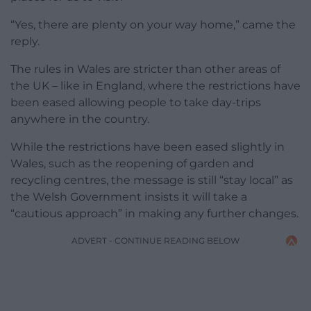
“Yes, there are plenty on your way home,” came the
reply.
The rules in Wales are stricter than other areas of
the UK – like in England, where the restrictions have
been eased allowing people to take day-trips
anywhere in the country.
While the restrictions have been eased slightly in
Wales, such as the reopening of garden and
recycling centres, the message is still “stay local” as
the Welsh Government insists it will take a
“cautious approach” in making any further changes.
ADVERT - CONTINUE READING BELOW