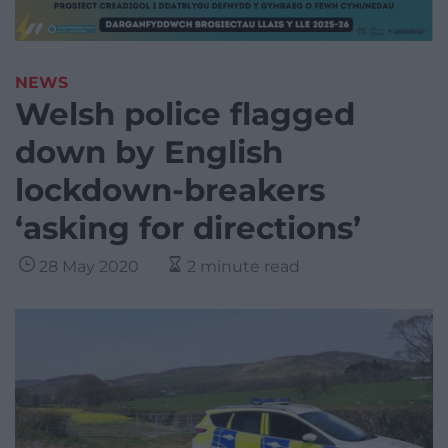
NEWS
Welsh police flagged
down by English
lockdown-breakers
‘asking for directions’
28 May 2020
2 minute read