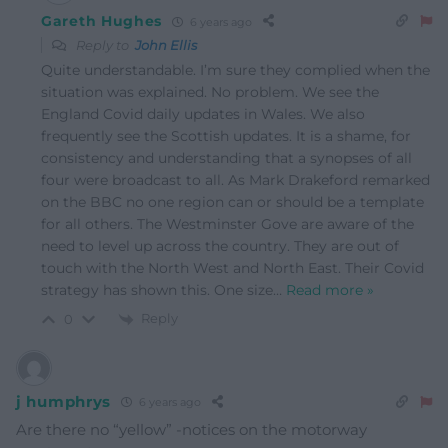
Gareth Hughes
6 years ago
Reply to
John Ellis
Quite understandable. I’m sure they complied when the
situation was explained. No problem. We see the
England Covid daily updates in Wales. We also
frequently see the Scottish updates. It is a shame, for
consistency and understanding that a synopses of all
four were broadcast to all. As Mark Drakeford remarked
on the BBC no one region can or should be a template
for all others. The Westminster Gove are aware of the
need to level up across the country. They are out of
touch with the North West and North East. Their Covid
strategy has shown this. One size
…
Read more »
Reply
0
j humphrys
6 years ago
Are there no “yellow” -notices on the motorway