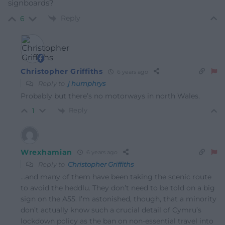
signboards?
Reply
6
Christopher Griffiths
6 years ago
Reply to
j humphrys
Probably but there’s no motorways in north Wales.
Reply
1
Wrexhamian
6 years ago
Reply to
Christopher Griffiths
…and many of them have been taking the scenic route
to avoid the heddlu. They don’t need to be told on a big
sign on the A55. I’m astonished, though, that a minority
don’t actually know such a crucial detail of Cymru’s
lockdown policy as the ban on non-essential travel into