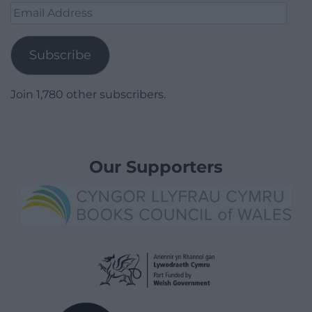
Email
Address
Subscribe
Join 1,780 other subscribers.
Our Supporters