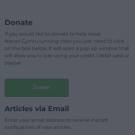
Donate
If you would like to donate to help keep
Nation.Cymru running then you just need to click
on the box below, it will open a pop up window that
will allow you to pay using your credit / debit card or
paypal.
Donate
Articles via Email
Enter your email address to receive instant
notifications of new articles.