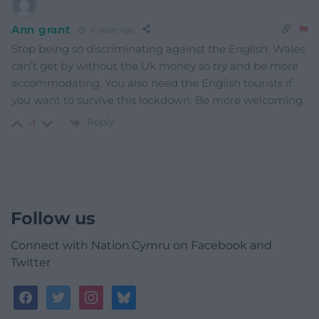
Ann grant
6 years ago
Stop being so discriminating against the English. Wales
can’t get by without the Uk money so try and be more
accommodating. You also need the English tourists if
you want to survive this lockdown. Be more welcoming.
Reply
-1
Follow us
Connect with Nation.Cymru on Facebook and
Twitter
facebook
twitter
instagram
bluesky