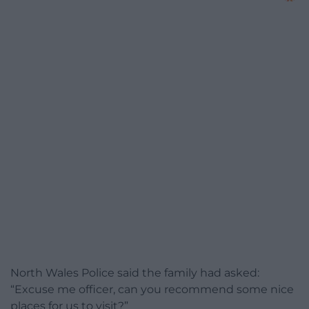
North Wales Police said the family had asked:
“Excuse me officer, can you recommend some nice
places for us to visit?”