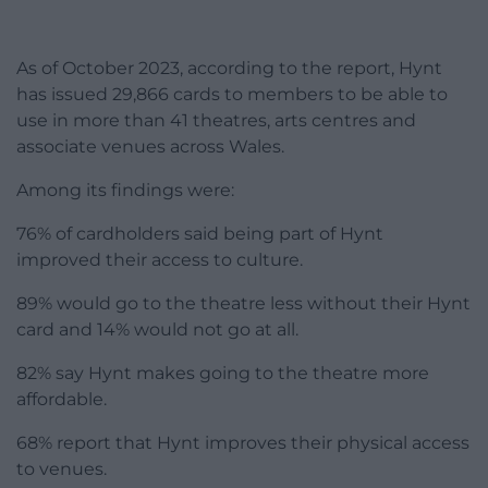
As of October 2023, according to the report, Hynt
has issued 29,866 cards to members to be able to
use in more than 41 theatres, arts centres and
associate venues across Wales.
Among its findings were:
76% of cardholders said being part of Hynt
improved their access to culture.
89% would go to the theatre less without their Hynt
card and 14% would not go at all.
82% say Hynt makes going to the theatre more
affordable.
68% report that Hynt improves their physical access
to venues.