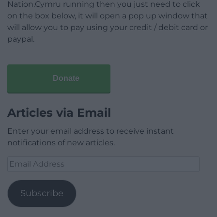
Nation.Cymru running then you just need to click
on the box below, it will open a pop up window that
will allow you to pay using your credit / debit card or
paypal.
Donate
Articles via Email
Enter your email address to receive instant
notifications of new articles.
Email
Address
Subscribe