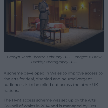
Carwyn, Torch Theatre, February 2022 – Images © Drew
Buckley Photography 2022
A scheme developed in Wales to improve access to
the arts for deaf, disabled and neurodivergent
audiences, is to be rolled out across the other UK
nations.
The Hynt access scheme was set up by the Arts
Council of Wales in 2014 and is managed by Creu