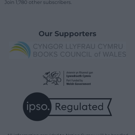
Join 1,780 other subscribers.
Our Supporters