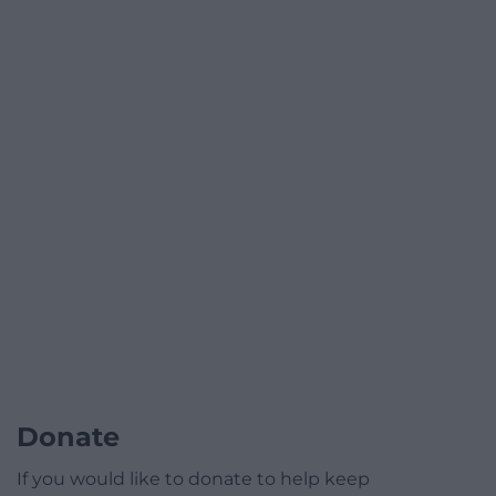
Donate
If you would like to donate to help keep