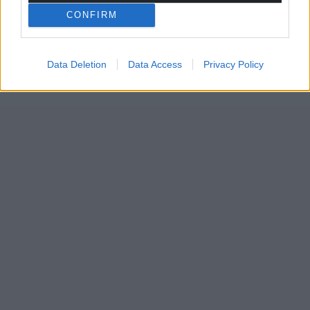
CONFIRM
Data Deletion
Data Access
Privacy Policy