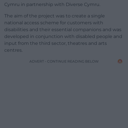
Cymru in partnership with Diverse Cymru.
The aim of the project was to create a single
national access scheme for customers with
disabilities and their essential companions and was
developed in conjunction with disabled people and
input from the third sector, theatres and arts
centres.
ADVERT - CONTINUE READING BELOW