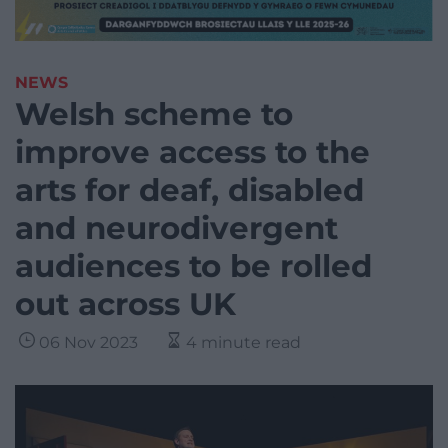
NEWS
Welsh scheme to
improve access to the
arts for deaf, disabled
and neurodivergent
audiences to be rolled
out across UK
06 Nov 2023
4 minute read