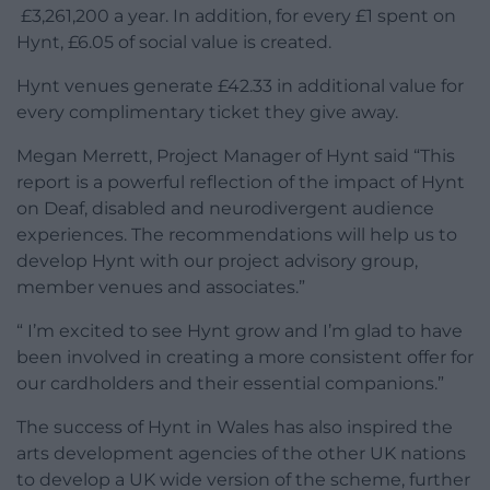
£3,261,200 a year. In addition, for every £1 spent on
Hynt, £6.05 of social value is created.
Hynt venues generate £42.33 in additional value for
every complimentary ticket they give away.
Megan Merrett, Project Manager of Hynt said “This
report is a powerful reflection of the impact of Hynt
on Deaf, disabled and neurodivergent audience
experiences. The recommendations will help us to
develop Hynt with our project advisory group,
member venues and associates.”
“ I’m excited to see Hynt grow and I’m glad to have
been involved in creating a more consistent offer for
our cardholders and their essential companions.”
The success of Hynt in Wales has also inspired the
arts development agencies of the other UK nations
to develop a UK wide version of the scheme, further