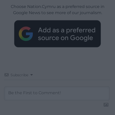
Choose Nation.Cymru as a preferred source in
Google News to see more of our journalism.
Subscribe