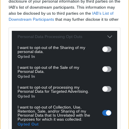
disclosure of your personal information by third parties on the
IAB’s list of downstream participants. This information may
Share this:
also be disclosed by us to third parties on the
IAB’s List of
Downstream Participants
that may further disclose it to other
Facebook
X
Email
third parties.
Personal Data Processing Opt Outs
I want to opt-out of the Sharing of my
Support our Nation today
personal data.
Opted In
For the
price of a cup of coffee
a month you
I want to opt-out of the Sale of my
can help us create an independent, not-for-
Personal Data.
Opted In
profit, national news service for the people of
Wales,
by the people of Wales.
I want to opt-out of processing my
Personal Data for Targeted Advertising.
Opted In
I want to opt-out of Collection, Use,
Retention, Sale, and/or Sharing of my
Personal Data that Is Unrelated with the
Purposes for which it was collected.
Opted Out