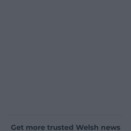
Get more trusted Welsh news