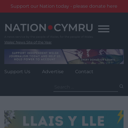
Support our Nation today - please donate here
Skip
to
content
Wales' News Site of the Year
Support Us
Advertise
Contact
Search
for: