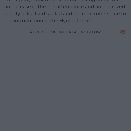
an increase in theatre attendance and an improved
quality of life for disabled audience members due to
the introduction of the Hynt scheme.
ADVERT - CONTINUE READING BELOW