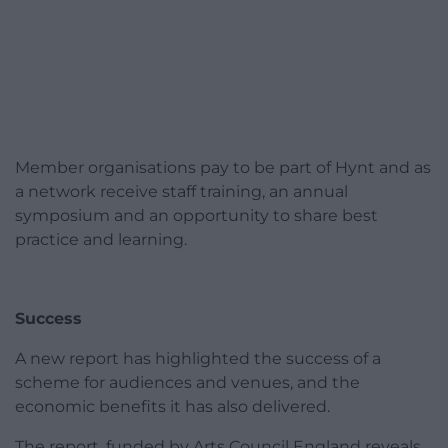
Member organisations pay to be part of Hynt and as
a network receive staff training, an annual
symposium and an opportunity to share best
practice and learning.
Success
A new report has highlighted the success of a
scheme for audiences and venues, and the
economic benefits it has also delivered.
The report, funded by Arts Council England reveals