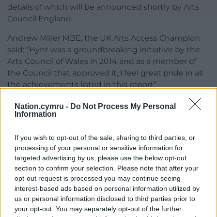
details of which will be announced shortly by Arts
Council England.
Andrew Miller MBE, the UK Arts Access Champion
said: “Hynt was a groundbreaking initiative by the
Arts Council of Wales in 2014 and as a member of
the Council that approved it, I feel great pride in all
the achievements listed in this report”.
“This evaluation also provides critical data which will
Nation.cymru -
Do Not Process My Personal
Information
shape the UK version of Hynt that I champion, with
important learnings on every page such as how
If you wish to opt-out of the sale, sharing to third parties, or
every free companion ticket issued generates
processing of your personal or sensitive information for
significant secondary income for venues.
targeted advertising by us, please use the below opt-out
section to confirm your selection. Please note that after your
“Hynt has created real economic and social value, it
opt-out request is processed you may continue seeing
has encouraged Welsh venues to improve their
interest-based ads based on personal information utilized by
access, but best of all, it has provided over 26,000
us or personal information disclosed to third parties prior to
disabled people with better access to culture. Hynt
your opt-out. You may separately opt-out of the further
is a fantastic success story for Wales”.