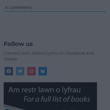
0
COMMENTS
Follow us
Connect with Nation.Cymru on Facebook and
Twitter
facebook
twitter
instagram
bluesky