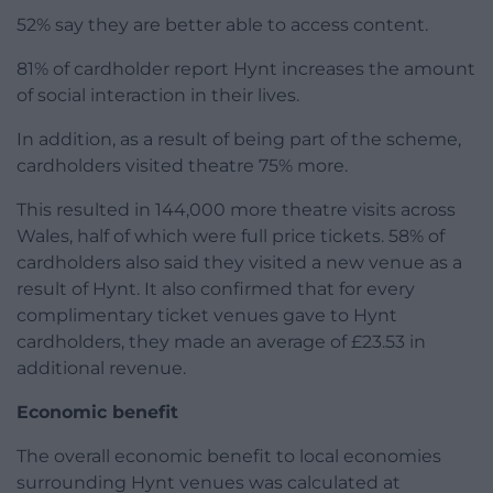
52% say they are better able to access content.
81% of cardholder report Hynt increases the amount
of social interaction in their lives.
In addition, as a result of being part of the scheme,
cardholders visited theatre 75% more.
This resulted in 144,000 more theatre visits across
Wales, half of which were full price tickets. 58% of
cardholders also said they visited a new venue as a
result of Hynt. It also confirmed that for every
complimentary ticket venues gave to Hynt
cardholders, they made an average of £23.53 in
additional revenue.
Economic benefit
The overall economic benefit to local economies
surrounding Hynt venues was calculated at