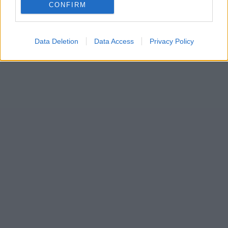
CONFIRM
Data Deletion
Data Access
Privacy Policy