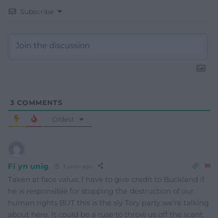
Subscribe
3
COMMENTS
Oldest
Fi yn unig
3 years ago
Taken at face value, I have to give credit to Buckland if
he is responsible for stopping the destruction of our
human rights BUT this is the sly Tory party we’re talking
about here. It could be a ruse to throw us off the scent.