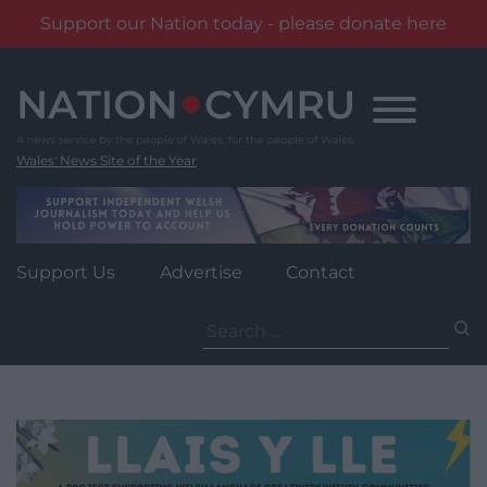
Support our Nation today - please donate here
Skip
to
content
Wales' News Site of the Year
Support Us
Advertise
Contact
Search
for: