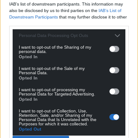
profit, national news service for the people of
IAB’s list of downstream participants. This information may
Wales,
by the people of Wales.
also be disclosed by us to third parties on the
IAB’s List of
Downstream Participants
that may further disclose it to other
third parties.
Personal Data Processing Opt Outs
I want to opt-out of the Sharing of my
personal data.
Opted In
I want to opt-out of the Sale of my
Personal Data.
Opted In
I want to opt-out of processing my
Personal Data for Targeted Advertising.
Opted In
I want to opt-out of Collection, Use,
Retention, Sale, and/or Sharing of my
Personal Data that Is Unrelated with the
Purposes for which it was collected.
Opted Out