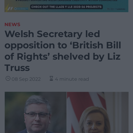
NEWS
Welsh Secretary led
opposition to ‘British Bill
of Rights’ shelved by Liz
Truss
08 Sep 2022
4 minute read