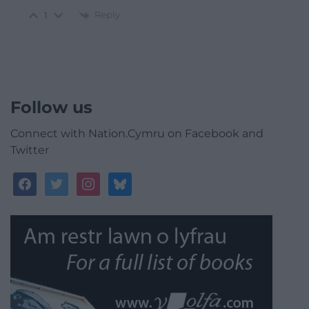
Reply
1
Follow us
Connect with Nation.Cymru on Facebook and
Twitter
facebook
twitter
instagram
bluesky