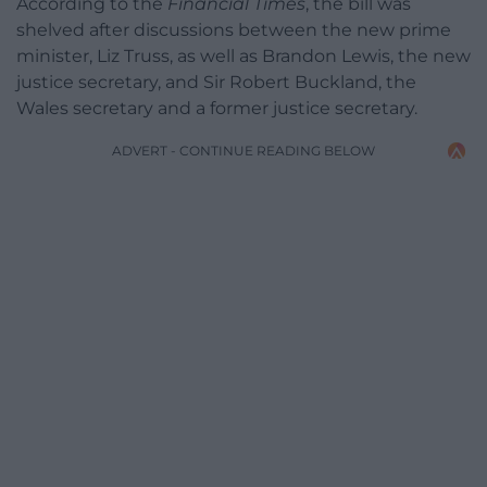
According to the
Financial Times
, the bill was
shelved after discussions between the new prime
minister, Liz Truss, as well as Brandon Lewis, the new
justice secretary, and Sir Robert Buckland, the
Wales secretary and a former justice secretary.
ADVERT - CONTINUE READING BELOW