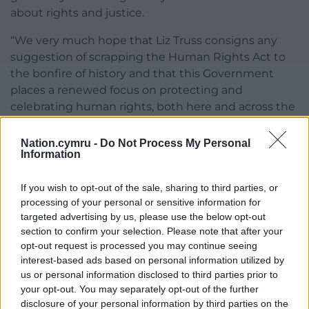
about rights and justice.
“We very much hope that Liz Truss consigns any
suggestion of scrapping the Human Rights Act to
the bonfire of history and that this Government
places a renewed focus on protecting and
celebrating human rights, both here and across the
world.”
Nation.cymru -
Do Not Process My Personal
Share this:
Information
Facebook
X
Email
If you wish to opt-out of the sale, sharing to third parties, or
processing of your personal or sensitive information for
targeted advertising by us, please use the below opt-out
section to confirm your selection. Please note that after your
opt-out request is processed you may continue seeing
Support our Nation today
interest-based ads based on personal information utilized by
us or personal information disclosed to third parties prior to
For the
price of a cup of coffee
a month you
your opt-out. You may separately opt-out of the further
can help us create an independent, not-for-
disclosure of your personal information by third parties on the