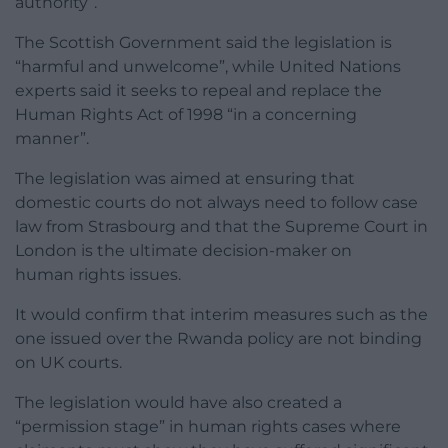
authority”.
The Scottish Government said the legislation is
“harmful and unwelcome”, while United Nations
experts said it seeks to repeal and replace the
Human Rights Act of 1998 “in a concerning
manner”.
The legislation was aimed at ensuring that
domestic courts do not always need to follow case
law from Strasbourg and that the Supreme Court in
London is the ultimate decision-maker on
human rights issues.
It would confirm that interim measures such as the
one issued over the Rwanda policy are not binding
on UK courts.
The legislation would have also created a
“permission stage” in human rights cases where