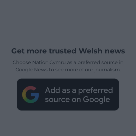
Get more trusted Welsh news
Choose Nation.Cymru as a preferred source in
Google News to see more of our journalism.