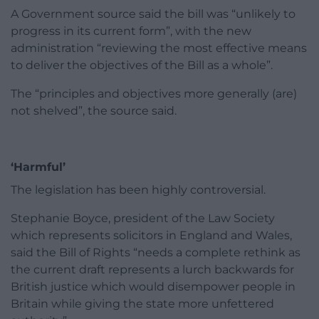
A Government source said the bill was “unlikely to
progress in its current form”, with the new
administration “reviewing the most effective means
to deliver the objectives of the Bill as a whole”.
The “principles and objectives more generally (are)
not shelved”, the source said.
‘Harmful’
The legislation has been highly controversial.
Stephanie Boyce, president of the Law Society
which represents solicitors in England and Wales,
said the Bill of Rights “needs a complete rethink as
the current draft represents a lurch backwards for
British justice which would disempower people in
Britain while giving the state more unfettered