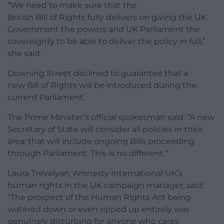
“We need to make sure that the
British Bill of Rights fully delivers on giving the UK
Government the powers and UK Parliament the
sovereignty to be able to deliver the policy in full,”
she said.
Downing Street declined to guarantee that a
new Bill of Rights will be introduced during the
current Parliament.
The Prime Minister’s official spokesman said: “A new
Secretary of State will consider all policies in their
area; that will include ongoing Bills proceeding
through Parliament. This is no different.”
Laura Trevelyan, Amnesty International UK’s
human rights in the UK campaign manager, said:
“The prospect of the Human Rights Act being
watered down or even ripped up entirely was
genuinely disturbing for anyone who cares