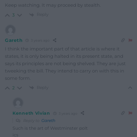
Keep watching. It may proceed by stealth.
Reply
3
Gareth
3 years ago
I think the important part of that article is where it
states, it is only being halted in its present state, and
says its principles are not being shelved. They are just
tweeking the bill. They intend to carry on with this in
some form.
Reply
2
Kenneth Vivian
3 years ago
Reply to
Gareth
Such is the art of Westminster polt
ics