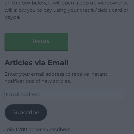
on the box below, it will open a pop up window that
will allow you to pay using your credit / debit card or
paypal.
Donate
Articles via Email
Enter your email address to receive instant
notifications of new articles.
Email
Address
Subscribe
Join 1,780 other subscribers.