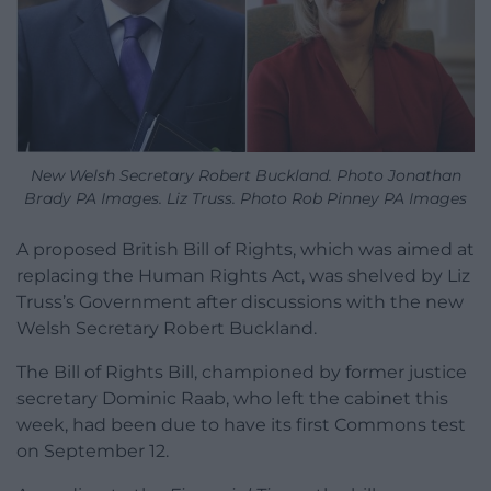
New Welsh Secretary Robert Buckland. Photo Jonathan
Brady PA Images. Liz Truss. Photo Rob Pinney PA Images
A proposed British Bill of Rights, which was aimed at
replacing the Human Rights Act, was shelved by Liz
Truss’s Government after discussions with the new
Welsh Secretary Robert Buckland.
The Bill of Rights Bill, championed by former justice
secretary Dominic Raab, who left the cabinet this
week, had been due to have its first Commons test
on September 12.