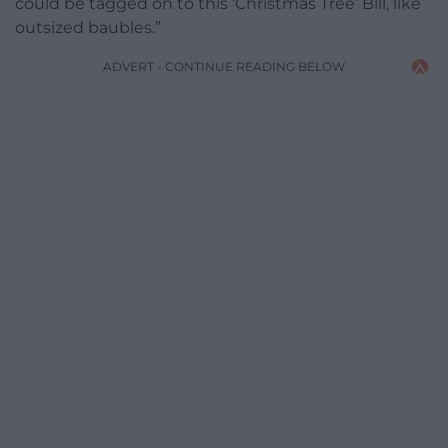
could be tagged on to this ‘Christmas Tree’ Bill, like
outsized baubles.”
ADVERT - CONTINUE READING BELOW