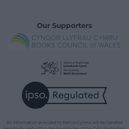
Our Supporters
All information provided to Nation.Cymru will be handled
sensitively and within the boundaries of the Data Protection