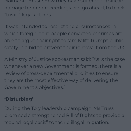
claimants must show they have suffered significant
damage before proceedings can go ahead, to block
“trivial” legal actions.
It was intended to restrict the circumstances in
which foreign-born people convicted of crimes are
able to argue their right to family life trumps public
safety in a bid to prevent their removal from the UK.
A Ministry of Justice spokesman said: “As is the case
whenever a new Government is formed, there is a
review of cross-departmental priorities to ensure
they are the most effective way of delivering the
Government’s objectives.”
‘Disturbing’
During the Tory leadership campaign, Ms Truss
promised a strengthened Bill of Rights to provide a
“sound legal basis” to tackle illegal migration.