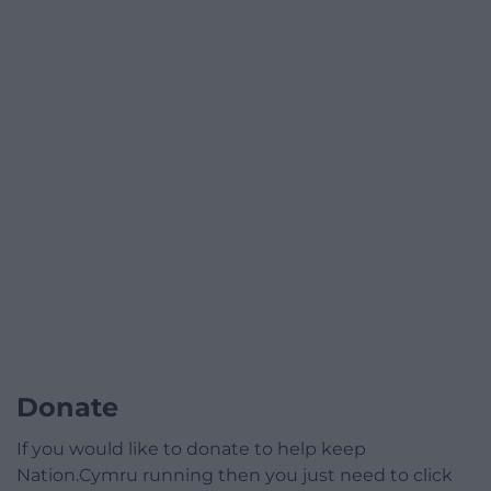
Donate
If you would like to donate to help keep
Nation.Cymru running then you just need to click