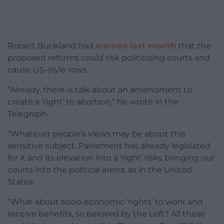
Robert Buckland had
warned last month
that the
proposed reforms could risk politicising courts and
cause US-style rows.
“Already, there is talk about an amendment to
create a ‘right’ to abortion,” he wrote in the
Telegraph.
“Whatever people’s views may be about this
sensitive subject, Parliament has already legislated
for it and its elevation into a ‘right’ risks bringing our
courts into the political arena, as in the United
States.
“What about socio-economic ‘rights’ to work and
receive benefits, so beloved by the Left? All these