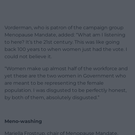
Vorderman, who is patron of the campaign group
Menopause Mandate, added: “What am I listening
to here? It’s the 21st century. This was like going
back 100 years to when women just had the vote. I
could not believe it.
“Women make up almost half of the workforce and
yet these are the two women in Government who
are meant to be representing the female
population. I was disgusted to be perfectly honest,
by both of them, absolutely disgusted.”
Meno-washing
Mariella Frostrup, chair of Menopause Mandate,