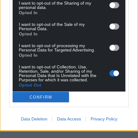
I want to opt-out of the Sharing of my
personal data.
Opted In
I want to opt-out of the Sale of my
Personal Data.
Opted In
I want to opt-out of processing my
Personal Data for Targeted Advertising.
Opted In
I want to opt-out of Collection, Use,
Retention, Sale, and/or Sharing of my
Personal Data that Is Unrelated with the
Purposes for which it was collected.
Opted Out
CONFIRM
Data Deletion
Data Access
Privacy Policy