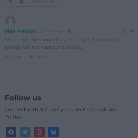
Oldest
Mab Meirion
3 years ago
Shameful…the sooner these apologies for human
beings lose their seats the better…
Reply
1
Follow us
Connect with Nation.Cymru on Facebook and
Twitter
facebook
twitter
instagram
bluesky