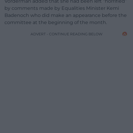
Vorderman added that she had been left “horrified”
by comments made by Equalities Minister Kemi
Badenoch who did make an appearance before the
committee at the beginning of the month.
ADVERT - CONTINUE READING BELOW