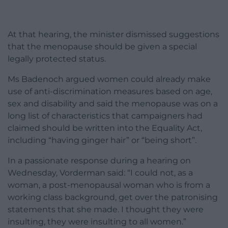
At that hearing, the minister dismissed suggestions
that the menopause should be given a special
legally protected status.
Ms Badenoch argued women could already make
use of anti-discrimination measures based on age,
sex and disability and said the menopause was on a
long list of characteristics that campaigners had
claimed should be written into the Equality Act,
including “having ginger hair” or “being short”.
In a passionate response during a hearing on
Wednesday, Vorderman said: “I could not, as a
woman, a post-menopausal woman who is from a
working class background, get over the patronising
statements that she made. I thought they were
insulting, they were insulting to all women.”