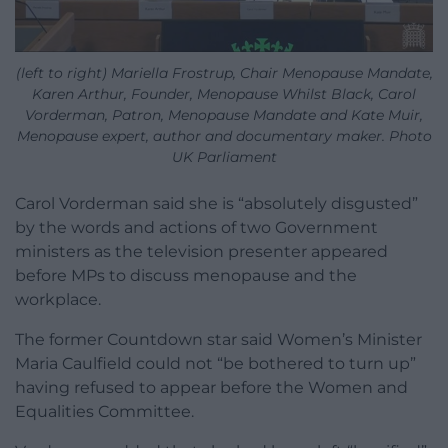
(left to right) Mariella Frostrup, Chair Menopause Mandate,
Karen Arthur, Founder, Menopause Whilst Black, Carol
Vorderman, Patron, Menopause Mandate and Kate Muir,
Menopause expert, author and documentary maker. Photo
UK Parliament
Carol Vorderman said she is “absolutely disgusted”
by the words and actions of two Government
ministers as the television presenter appeared
before MPs to discuss menopause and the
workplace.
The former Countdown star said Women’s Minister
Maria Caulfield could not “be bothered to turn up”
having refused to appear before the Women and
Equalities Committee.