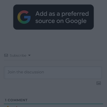
Subscribe
1
COMMENT