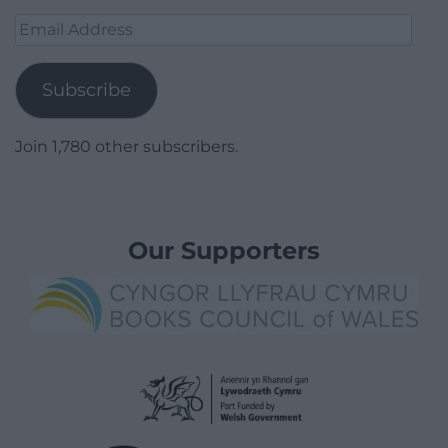
Email
Address
Subscribe
Join 1,780 other subscribers.
Our Supporters