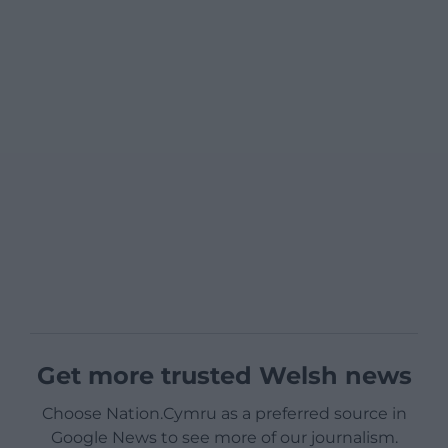
Get more trusted Welsh news
Choose Nation.Cymru as a preferred source in
Google News to see more of our journalism.