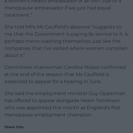
a women’s health ambassador or an HRT tsar or a
menopause ambassador if we just had equal
treatment.”
She told MPs Ms Caulfield’s absence “suggests to
me that the Government is paying lip service to it, is
perhaps meno-washing themselves, just like the
companies that I’ve visited where women complain
about it”.
Committee chairwoman Caroline Nokes confirmed
at the end of the session that Ms Caulfield is
expected to appear for a hearing in June.
She said the employment minister Guy Opperman
has offered to appear alongside Helen Tomlinson
who was appointed this month as England’s first
menopause employment champion.
Share this: