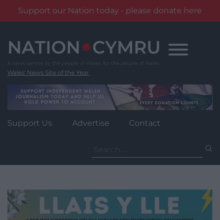
Support our Nation today - please donate here
Skip
to
content
Wales' News Site of the Year
Support Us
Advertise
Contact
Search
for: