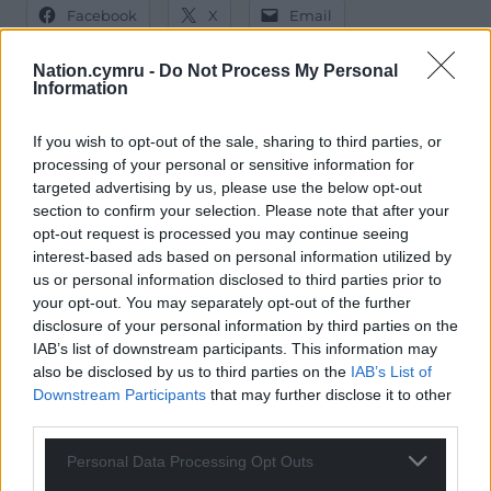
Facebook
X
Email
Nation.cymru -
Do Not Process My Personal
Information
Support our Nation today
If you wish to opt-out of the sale, sharing to third parties, or
processing of your personal or sensitive information for
For the
price of a cup of coffee
a month you
targeted advertising by us, please use the below opt-out
can help us create an independent, not-for-
section to confirm your selection. Please note that after your
profit, national news service for the people of
opt-out request is processed you may continue seeing
Wales,
by the people of Wales.
interest-based ads based on personal information utilized by
us or personal information disclosed to third parties prior to
your opt-out. You may separately opt-out of the further
disclosure of your personal information by third parties on the
IAB’s list of downstream participants. This information may
also be disclosed by us to third parties on the
IAB’s List of
Downstream Participants
that may further disclose it to other
third parties.
Personal Data Processing Opt Outs