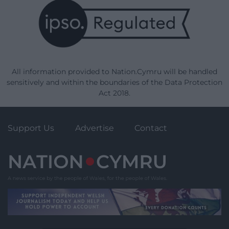
All information provided to Nation.Cymru will be handled
sensitively and within the boundaries of the Data Protection
Act 2018.
Support Us
Advertise
Contact