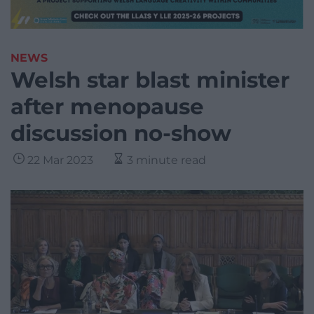
NEWS
Welsh star blast minister
after menopause
discussion no-show
22 Mar 2023
3 minute read