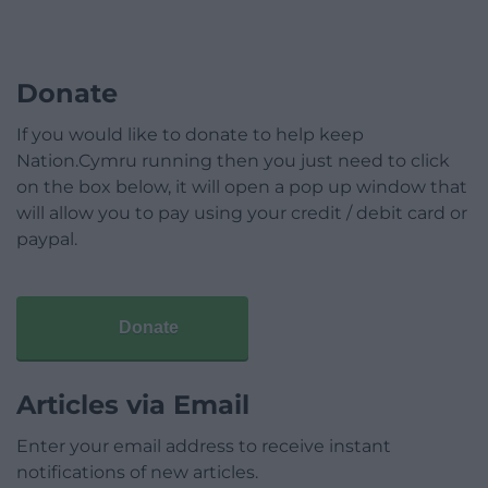
Donate
If you would like to donate to help keep
Nation.Cymru running then you just need to click
on the box below, it will open a pop up window that
will allow you to pay using your credit / debit card or
paypal.
Donate
Articles via Email
Enter your email address to receive instant
notifications of new articles.