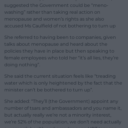
suggested the Government could be “meno-
washing” rather than taking real action on
menopause and women’s rights as she also
accused Ms Caulfield of not bothering to turn up
She referred to having been to companies, given
talks about menopause and heard about the
policies they have in place but then speaking to
female employees who told her “it’s all lies, they’re
doing nothing”.
She said the current situation feels like “treading
water which is only heightened by the fact that the
minister can’t be bothered to turn up”.
She added: “They’ll (the Government) appoint any
number of tsars and ambassadors and you name it,
but actually really we’re not a minority interest,
we’re 52% of the population, we don’t need actually