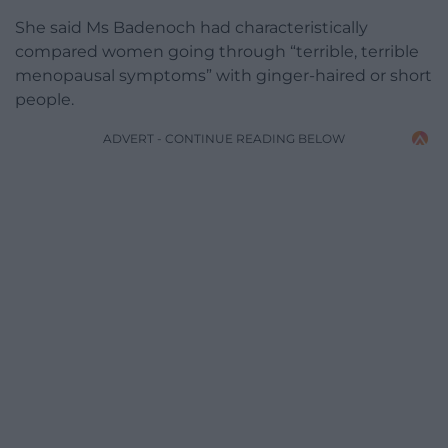
She said Ms Badenoch had characteristically
compared women going through “terrible, terrible
menopausal symptoms” with ginger-haired or short
people.
ADVERT - CONTINUE READING BELOW