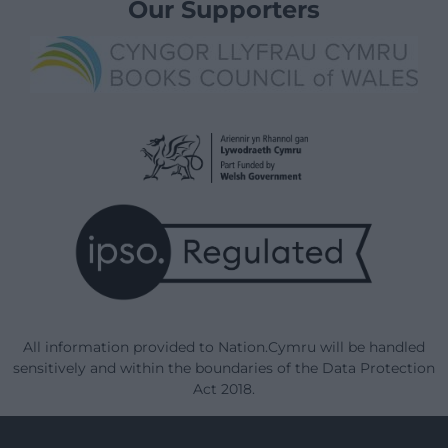
Our Supporters
All information provided to Nation.Cymru will be handled
sensitively and within the boundaries of the Data Protection
Act 2018.