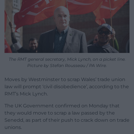
The RMT general secretary, Mick Lynch, on a picket line.
Picture by Stefan Rousseau / PA Wire.
Moves by Westminster to scrap Wales’ trade union
law will prompt ‘civil disobedience’, according to the
RMT’s Mick Lynch.
The UK Government confirmed on Monday that
they would move to scrap a law passed by the
Senedd, as part of their push to crack down on trade
unions.