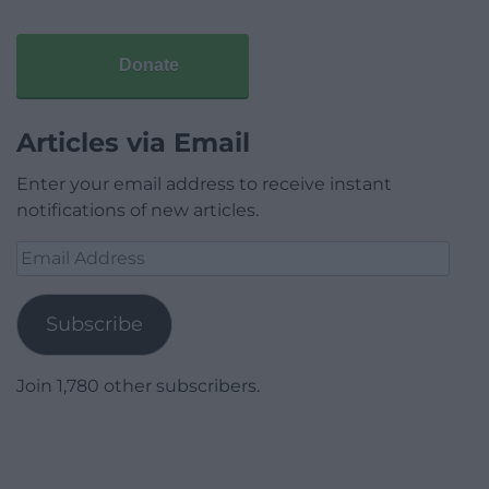
Donate
Articles via Email
Enter your email address to receive instant
notifications of new articles.
Email
Address
Subscribe
Join 1,780 other subscribers.