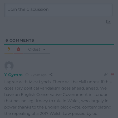
6
COMMENTS
Oldest
Y Cymro
4 years ago
I agree with Mick Lynch. There will be civil unrest if this
goes Tory political vandalism goes ahead. ahead. We
have an English Conservative Government in London
that has no legitimacy to rule in Wales, who largely in
power thanks to the English block vote, contemplating
the repealing of a 2017 Welsh Law passed by our