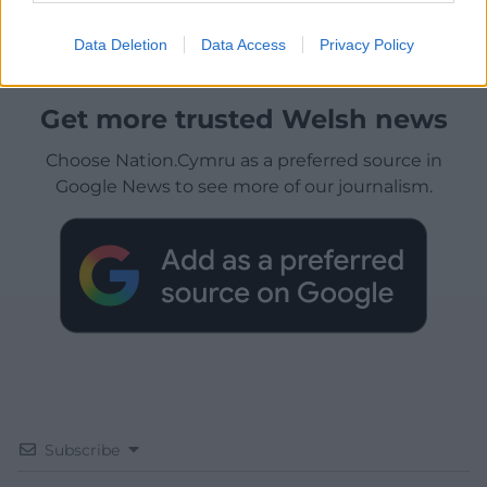
Data Deletion
Data Access
Privacy Policy
Get more trusted Welsh news
Choose Nation.Cymru as a preferred source in
Google News to see more of our journalism.
Subscribe