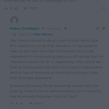
Another job for Serco…blacklegs for hire ?
Reply
3
Peter Cuthbert
4 years ago
Reply to
Mab Meirion
Yes, there is bound to be an unprincipled Serco type
firm read to try to do that. However, it was good to
hear on the radio the chief of the association that
represents firms providing agency staff saying that his
members would not do it. Apparently, they would see
that as acting politically and could lead to subsequent
serious loss of business as more ethical buyers take
their business elsewhere.
Business Secretary Kwasi Kwarteng should really be
looking close to home before making such criticisms.
Has he already forgotten Track & Trace?
Reply
4