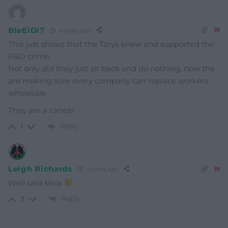
BleEiDi?
4 years ago
This just shows that the Torys knew and supported the
P&O crime.
Not only did they just sit back and do nothing, now the
are making sure every company can replace workers
wholesale.
They are a cancer
Reply
1
Leigh Richards
4 years ago
Well said Mick
Reply
3