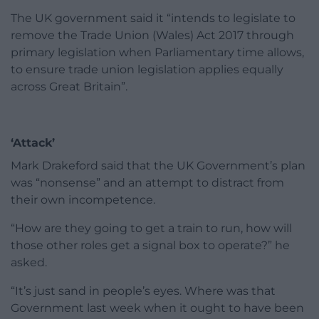
The UK government said it “intends to legislate to
remove the Trade Union (Wales) Act 2017 through
primary legislation when Parliamentary time allows,
to ensure trade union legislation applies equally
across Great Britain”.
‘Attack’
Mark Drakeford said that the UK Government’s plan
was “nonsense” and an attempt to distract from
their own incompetence.
“How are they going to get a train to run, how will
those other roles get a signal box to operate?” he
asked.
“It’s just sand in people’s eyes. Where was that
Government last week when it ought to have been