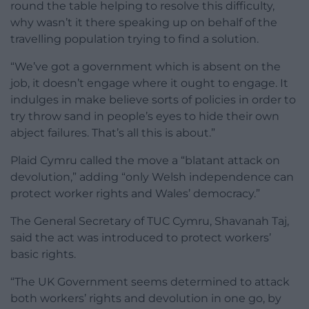
round the table helping to resolve this difficulty,
why wasn’t it there speaking up on behalf of the
travelling population trying to find a solution.
“We’ve got a government which is absent on the
job, it doesn’t engage where it ought to engage. It
indulges in make believe sorts of policies in order to
try throw sand in people’s eyes to hide their own
abject failures. That’s all this is about.”
Plaid Cymru called the move a “blatant attack on
devolution,” adding “only Welsh independence can
protect worker rights and Wales’ democracy.”
The General Secretary of TUC Cymru, Shavanah Taj,
said the act was introduced to protect workers’
basic rights.
“The UK Government seems determined to attack
both workers’ rights and devolution in one go, by