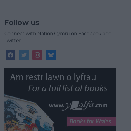
Follow us
Connect with Nation.Cymru on Facebook and
Twitter
facebook
twitter
instagram
bluesky