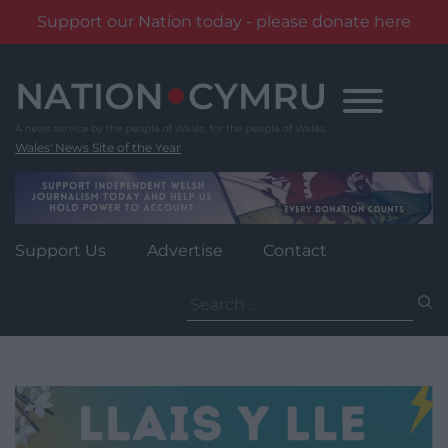
Support our Nation today - please donate here
Skip
to
content
Wales' News Site of the Year
Support Us
Advertise
Contact
Search
for: