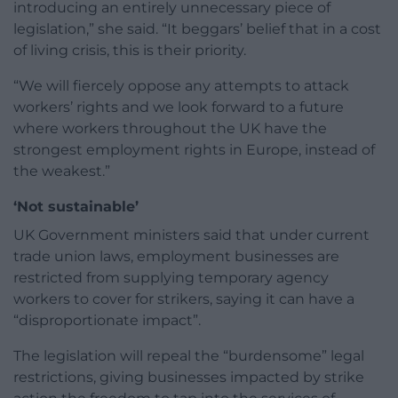
introducing an entirely unnecessary piece of
legislation,” she said. “It beggars’ belief that in a cost
of living crisis, this is their priority.
“We will fiercely oppose any attempts to attack
workers’ rights and we look forward to a future
where workers throughout the UK have the
strongest employment rights in Europe, instead of
the weakest.”
‘Not sustainable’
UK Government ministers said that under current
trade union laws, employment businesses are
restricted from supplying temporary agency
workers to cover for strikers, saying it can have a
“disproportionate impact”.
The legislation will repeal the “burdensome” legal
restrictions, giving businesses impacted by strike