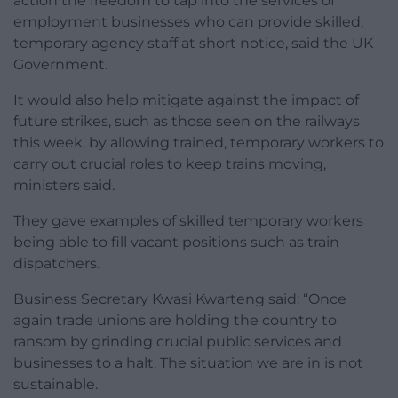
action the freedom to tap into the services of
employment businesses who can provide skilled,
temporary agency staff at short notice, said the UK
Government.
It would also help mitigate against the impact of
future strikes, such as those seen on the railways
this week, by allowing trained, temporary workers to
carry out crucial roles to keep trains moving,
ministers said.
They gave examples of skilled temporary workers
being able to fill vacant positions such as train
dispatchers.
Business Secretary Kwasi Kwarteng said: “Once
again trade unions are holding the country to
ransom by grinding crucial public services and
businesses to a halt. The situation we are in is not
sustainable.