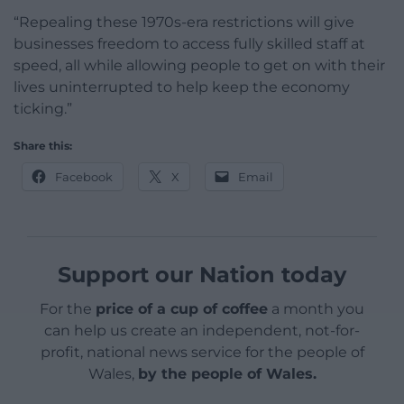
“Repealing these 1970s-era restrictions will give
businesses freedom to access fully skilled staff at
speed, all while allowing people to get on with their
lives uninterrupted to help keep the economy
ticking.”
Share this:
Facebook
X
Email
Support our Nation today
For the
price of a cup of coffee
a month you
can help us create an independent, not-for-
profit, national news service for the people of
Wales,
by the people of Wales.