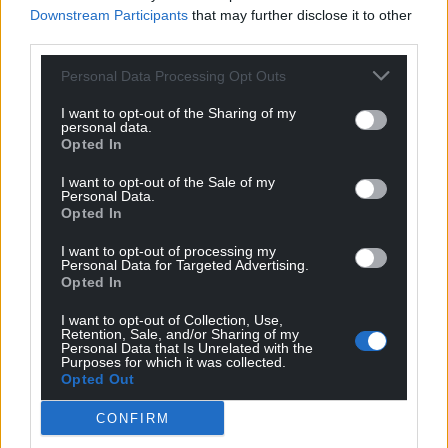
Downstream Participants
that may further disclose it to other
third parties.
Personal Data Processing Opt Outs
I want to opt-out of the Sharing of my
personal data.
Opted In
I want to opt-out of the Sale of my
Personal Data.
Opted In
I want to opt-out of processing my
Personal Data for Targeted Advertising.
Opted In
I want to opt-out of Collection, Use,
Retention, Sale, and/or Sharing of my
Personal Data that Is Unrelated with the
Purposes for which it was collected.
Opted Out
CONFIRM