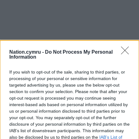
Nation.cymru -
Do Not Process My Personal
Information
If you wish to opt-out of the sale, sharing to third parties, or
processing of your personal or sensitive information for
targeted advertising by us, please use the below opt-out
section to confirm your selection. Please note that after your
opt-out request is processed you may continue seeing
interest-based ads based on personal information utilized by
us or personal information disclosed to third parties prior to
your opt-out. You may separately opt-out of the further
disclosure of your personal information by third parties on the
IAB’s list of downstream participants. This information may
also be disclosed by us to third parties on the
IAB’s List of