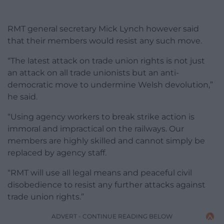
RMT general secretary Mick Lynch however said
that their members would resist any such move.
“The latest attack on trade union rights is not just
an attack on all trade unionists but an anti-
democratic move to undermine Welsh devolution,”
he said.
“Using agency workers to break strike action is
immoral and impractical on the railways. Our
members are highly skilled and cannot simply be
replaced by agency staff.
“RMT will use all legal means and peaceful civil
disobedience to resist any further attacks against
trade union rights.”
ADVERT - CONTINUE READING BELOW