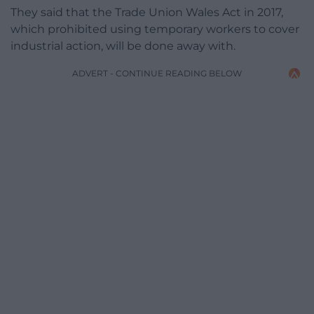
They said that the Trade Union Wales Act in 2017,
which prohibited using temporary workers to cover
industrial action, will be done away with.
ADVERT - CONTINUE READING BELOW