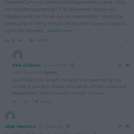
Senedd Cymru to protect striking workers rights . How
can this be happening? If all fails direct action will
happen and the Tories will be responsible. I want that
block of lard with a mouth Andrew RT Davies to stand
up in the Senedd
…
Read more »
Reply
6
Hell Glibson
4 years ago
Reply to
Y Cymro
Don’t hold your breath for anything resembling civil
unrest or worse in Wales, this nation of the cowed and
despondent. Wish it weren’t so, but ’tis true.
Reply
1
Mab Meirion
4 years ago