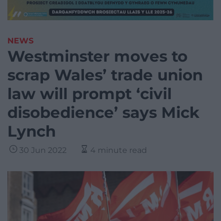
NEWS
Westminster moves to
scrap Wales’ trade union
law will prompt ‘civil
disobedience’ says Mick
Lynch
30 Jun 2022
4 minute read