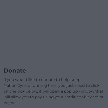
Donate
If you would like to donate to help keep
Nation.Cymru running then you just need to click
on the box below, it will open a pop up window that
will allow you to pay using your credit / debit card or
paypal.