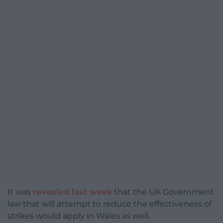
It was
revealed last week
that the UK Government
law that will attempt to reduce the effectiveness of
strikes would apply in Wales as well.