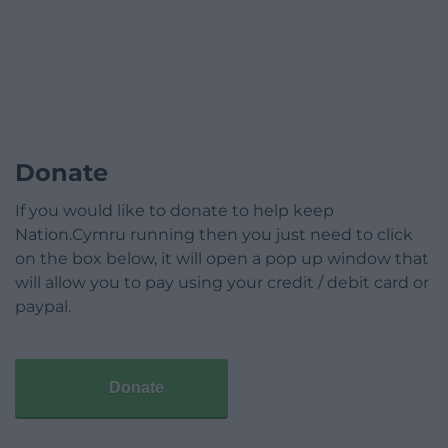
Donate
If you would like to donate to help keep
Nation.Cymru running then you just need to click
on the box below, it will open a pop up window that
will allow you to pay using your credit / debit card or
paypal.
Donate