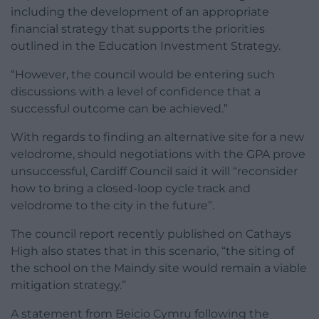
including the development of an appropriate
financial strategy that supports the priorities
outlined in the Education Investment Strategy.
“However, the council would be entering such
discussions with a level of confidence that a
successful outcome can be achieved.”
With regards to finding an alternative site for a new
velodrome, should negotiations with the GPA prove
unsuccessful, Cardiff Council said it will “reconsider
how to bring a closed-loop cycle track and
velodrome to the city in the future”.
The council report recently published on Cathays
High also states that in this scenario, “the siting of
the school on the Maindy site would remain a viable
mitigation strategy.”
A statement from Beicio Cymru following the