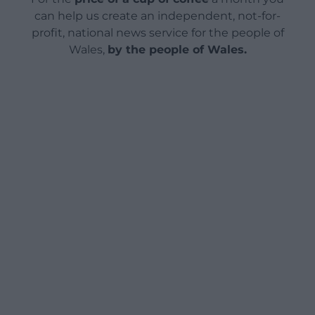
can help us create an independent, not-for-
profit, national news service for the people of
Wales,
by the people of Wales.