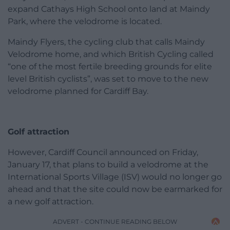
expand Cathays High School onto land at Maindy
Park, where the velodrome is located.
Maindy Flyers, the cycling club that calls Maindy
Velodrome home, and which British Cycling called
“one of the most fertile breeding grounds for elite
level British cyclists”, was set to move to the new
velodrome planned for Cardiff Bay.
Golf attraction
However, Cardiff Council announced on Friday,
January 17, that plans to build a velodrome at the
International Sports Village (ISV) would no longer go
ahead and that the site could now be earmarked for
a new golf attraction.
ADVERT - CONTINUE READING BELOW