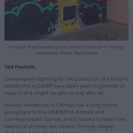
A mural of esteemed cyclist Geraint Thomas at Maindy
Velodrome. Photo Ted Peskett.
Ted Peskett,
Campaigners fighting for the protection of a historic
velodrome in Cardiff have been given a glimmer of
hope that it might be able to stay after all.
Maindy Velodrome in Cathays has a long history,
going back to the 1958 British Empire and
Commonwealth Games, and it helped to foster the
talents of athletes like Geraint Thomas, Megan