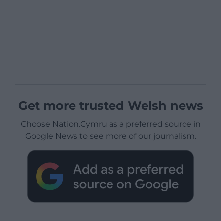
Get more trusted Welsh news
Choose Nation.Cymru as a preferred source in
Google News to see more of our journalism.