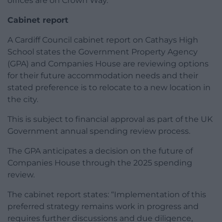
offices are on Crown Way.
Cabinet report
A Cardiff Council cabinet report on Cathays High
School states the Government Property Agency
(GPA) and Companies House are reviewing options
for their future accommodation needs and their
stated preference is to relocate to a new location in
the city.
This is subject to financial approval as part of the UK
Government annual spending review process.
The GPA anticipates a decision on the future of
Companies House through the 2025 spending
review.
The cabinet report states: “Implementation of this
preferred strategy remains work in progress and
requires further discussions and due diligence,