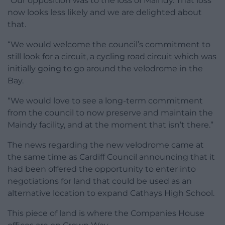
“Our opposition was to the loss of Maindy. That loss
now looks less likely and we are delighted about
that.
“We would welcome the council’s commitment to
still look for a circuit, a cycling road circuit which was
initially going to go around the velodrome in the
Bay.
“We would love to see a long-term commitment
from the council to now preserve and maintain the
Maindy facility, and at the moment that isn’t there.”
The news regarding the new velodrome came at
the same time as Cardiff Council announcing that it
had been offered the opportunity to enter into
negotiations for land that could be used as an
alternative location to expand Cathays High School.
This piece of land is where the Companies House