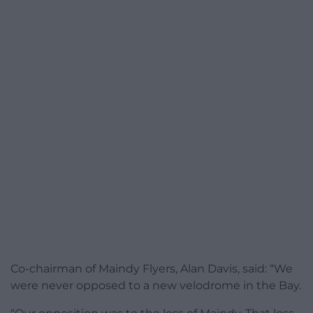
Co-chairman of Maindy Flyers, Alan Davis, said: “We
were never opposed to a new velodrome in the Bay.