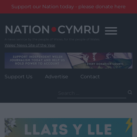
Support our Nation today - please donate here
Skip
to
content
Wales' News Site of the Year
Support Us
Advertise
Contact
Search
for: