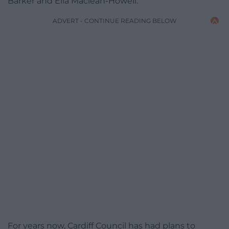
Barker and Ella Maclean-Howell.
ADVERT - CONTINUE READING BELOW
For years now, Cardiff Council has had plans to