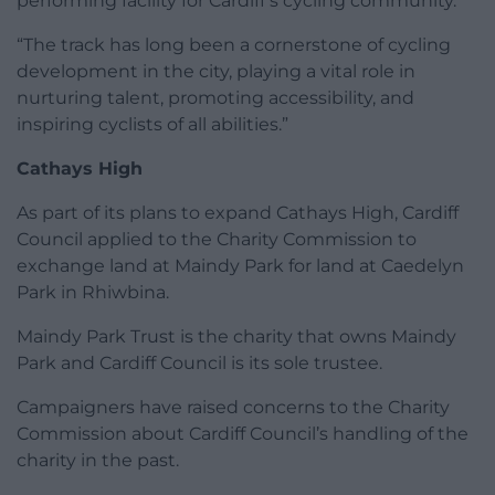
performing facility for Cardiff’s cycling community.
“The track has long been a cornerstone of cycling
development in the city, playing a vital role in
nurturing talent, promoting accessibility, and
inspiring cyclists of all abilities.”
Cathays High
As part of its plans to expand Cathays High, Cardiff
Council applied to the Charity Commission to
exchange land at Maindy Park for land at Caedelyn
Park in Rhiwbina.
Maindy Park Trust is the charity that owns Maindy
Park and Cardiff Council is its sole trustee.
Campaigners have raised concerns to the Charity
Commission about Cardiff Council’s handling of the
charity in the past.