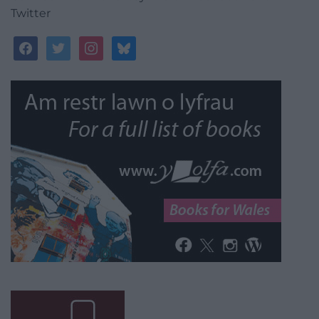
Twitter
facebook
twitter
instagram
bluesky