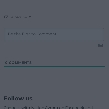
Subscribe
0
COMMENTS
Follow us
Connect with Nation.Cymru on Facebook and