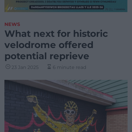
NEWS
What next for historic
velodrome offered
potential reprieve
23 Jan 2025
6 minute read