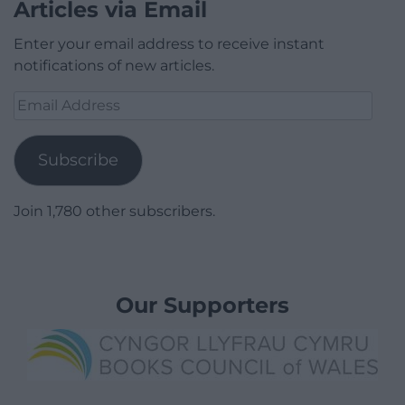
Articles via Email
Enter your email address to receive instant
notifications of new articles.
Email
Address
Subscribe
Join 1,780 other subscribers.
Our Supporters