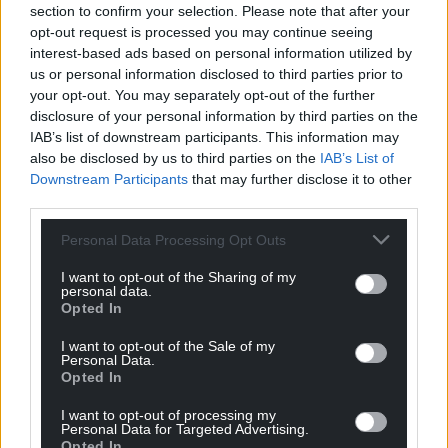
application for consent to the land exchange.
section to confirm your selection. Please note that after your
opt-out request is processed you may continue seeing
“Following that meeting in September its
interest-based ads based on personal information utilized by
application is currently on hold while we await
us or personal information disclosed to third parties prior to
further information from the council.”
your opt-out. You may separately opt-out of the further
disclosure of your personal information by third parties on the
Following news of Cardiff Council’s decision to drop
IAB’s list of downstream participants. This information may
also be disclosed by us to third parties on the
IAB’s List of
plans for a new velodrome at the ISV and the
Downstream Participants
that may further disclose it to other
potential negotiations for Companies House land,
third parties.
the local authority is being urged by campaigners
to pull out of its application for a land swap.
Personal Data Processing Opt Outs
Community Campaigner, Jeremy Sparkes, said: “The
I want to opt-out of the Sharing of my
personal data.
council can no longer comply with the first
Opted In
requirement of its proposed land swap.
I want to opt-out of the Sale of my
“It should therefore and without further delay
Personal Data.
Opted In
inform the Charity Commission it is withdrawing its
application.
I want to opt-out of processing my
Personal Data for Targeted Advertising.
Opted In