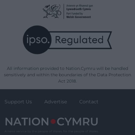
All information provided to Nation.Cymru will be handled
sensitively and within the boundaries of the Data Protection
Act 2018.
Support Us
Advertise
Contact