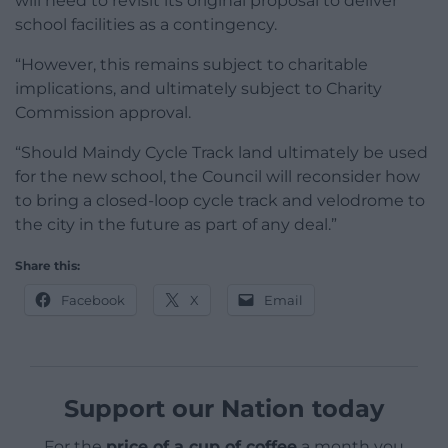
will need to revisit its original proposal to deliver
school facilities as a contingency.
“However, this remains subject to charitable
implications, and ultimately subject to Charity
Commission approval.
“Should Maindy Cycle Track land ultimately be used
for the new school, the Council will reconsider how
to bring a closed-loop cycle track and velodrome to
the city in the future as part of any deal.”
Share this:
Facebook
X
Email
Support our Nation today
For the
price of a cup of coffee
a month you