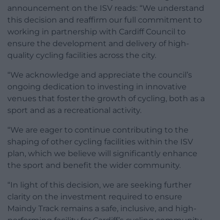
announcement on the ISV reads: “We understand
this decision and reaffirm our full commitment to
working in partnership with Cardiff Council to
ensure the development and delivery of high-
quality cycling facilities across the city.
“We acknowledge and appreciate the council’s
ongoing dedication to investing in innovative
venues that foster the growth of cycling, both as a
sport and as a recreational activity.
“We are eager to continue contributing to the
shaping of other cycling facilities within the ISV
plan, which we believe will significantly enhance
the sport and benefit the wider community.
“In light of this decision, we are seeking further
clarity on the investment required to ensure
Maindy Track remains a safe, inclusive, and high-