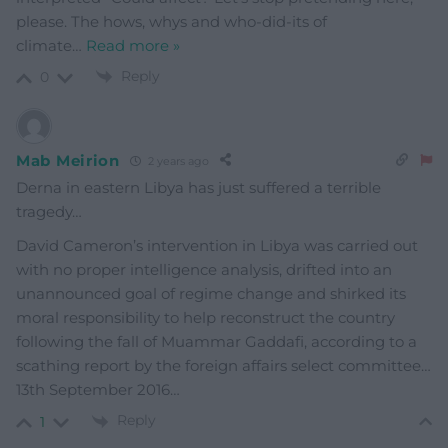
please. The hows, whys and who-did-its of
climate
…
Read more »
Reply
0
Mab Meirion
2 years ago
Derna in eastern Libya has just suffered a terrible
tragedy…
David Cameron’s intervention in Libya was carried out
with no proper intelligence analysis, drifted into an
unannounced goal of regime change and shirked its
moral responsibility to help reconstruct the country
following the fall of Muammar Gaddafi, according to a
scathing report by the foreign affairs select committee…
13th September 2016…
Reply
1