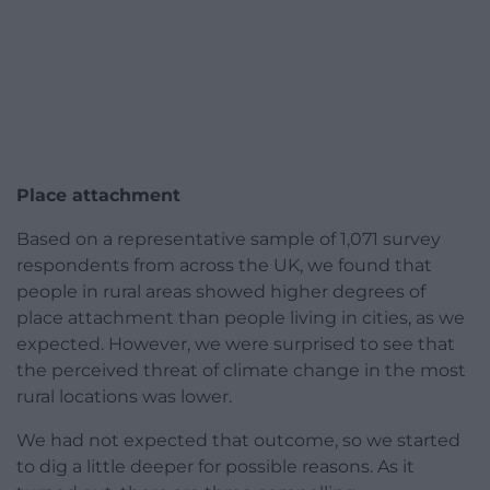
Place attachment
Based on a representative sample of 1,071 survey
respondents from across the UK, we found that
people in rural areas showed higher degrees of
place attachment than people living in cities, as we
expected. However, we were surprised to see that
the perceived threat of climate change in the most
rural locations was lower.
We had not expected that outcome, so we started
to dig a little deeper for possible reasons. As it