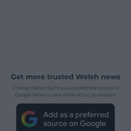
Get more trusted Welsh news
Choose Nation.Cymru as a preferred source in
Google News to see more of our journalism.