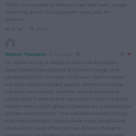
“When surrounded by trees you feel less heat”…except
when they are on fire, Gwynedd retain your fire
stations…
Reply
2
Doctor Trousers
2 years ago
I’m rather fed up of seeing studies and discussions
about people’s perceptions of climate change, that
completely fail to mention the 50 year disinformation
war that has been waged against climate science by
the fossil fuel industry, and their willing lackies and
useful idiots in politics and the media. There’s no great
mystery why certain groups of people are susceptible to
climate disinformation. “It is well documented, though,
that rural inhabitants tend to have more conservative
views, which could affect the way climate change is
interpreted” Could affect? Let’s stop pretending here,