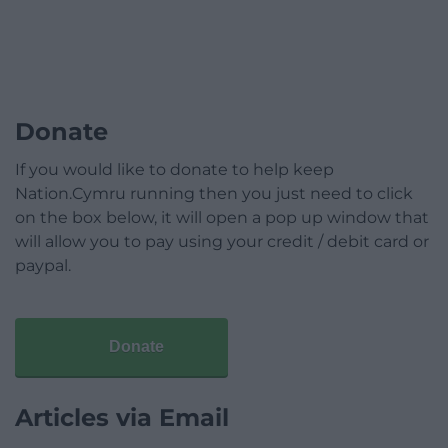
Donate
If you would like to donate to help keep
Nation.Cymru running then you just need to click
on the box below, it will open a pop up window that
will allow you to pay using your credit / debit card or
paypal.
Donate
Articles via Email