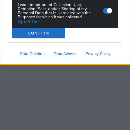
I want to opt-out of Collection, Use,
Retention, Sale, and/or Sharing of my
Personal Data that Is Unrelated with the
Purposes for which it was collected.
Opted Out
CONFIRM
Data Deletion
Data Access
Privacy Policy