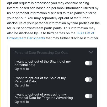
Support our Nation today
opt-out request is processed you may continue seeing
interest-based ads based on personal information utilized by
For the
price of a cup of coffee
a month you
us or personal information disclosed to third parties prior to
can help us create an independent, not-for-
your opt-out. You may separately opt-out of the further
profit, national news service for the people of
disclosure of your personal information by third parties on the
IAB’s list of downstream participants. This information may
Wales,
by the people of Wales.
also be disclosed by us to third parties on the
IAB’s List of
Downstream Participants
that may further disclose it to other
third parties.
Personal Data Processing Opt Outs
I want to opt-out of the Sharing of my
personal data.
Opted In
I want to opt-out of the Sale of my
Personal Data.
Opted In
I want to opt-out of processing my
Personal Data for Targeted Advertising.
Opted In