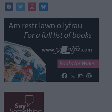
facebook
twitter
instagram
bluesky