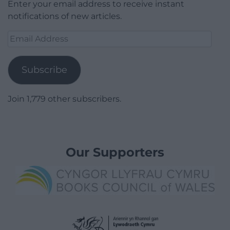
Enter your email address to receive instant
notifications of new articles.
Email
Address
Subscribe
Join 1,779 other subscribers.
Our Supporters