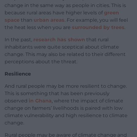
change in the same way as people in cities. This is
because rural areas have higher levels of
green
space
than
urban areas
. For example, you will feel
the heat less when you are
surrounded by trees
.
In the past,
research has shown
that rural
inhabitants were quite sceptical about climate
change. This may also be related to their different
perceptions about the threat.
Resilience
And rural people may be more resilient to change.
This is something that has been previously
observed
in Ghana
, where the impact of climate
change on farmers’ livelihoods is paired with low
climate vulnerability and high resilience to climate
change.
Rural people may be aware of climate change and