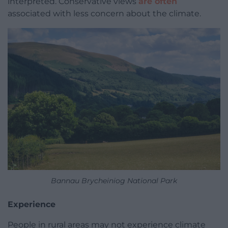
interpreted. Conservative views
are often
associated with less concern about the climate.
Bannau Brycheiniog National Park
Experience
People in rural areas may not experience climate