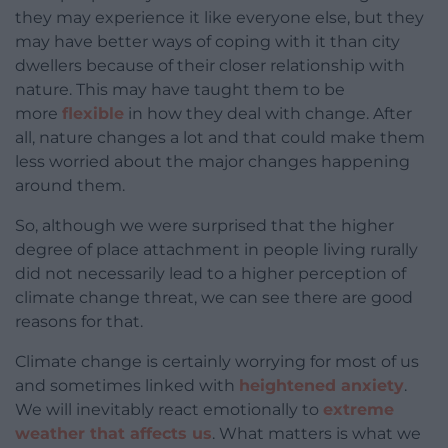
they may experience it like everyone else, but they
may have better ways of coping with it than city
dwellers because of their closer relationship with
nature. This may have taught them to be
more
flexible
in how they deal with change. After
all, nature changes a lot and that could make them
less worried about the major changes happening
around them.
So, although we were surprised that the higher
degree of place attachment in people living rurally
did not necessarily lead to a higher perception of
climate change threat, we can see there are good
reasons for that.
Climate change is certainly worrying for most of us
and sometimes linked with
heightened anxiety
.
We will inevitably react emotionally to
extreme
weather that affects us
. What matters is what we