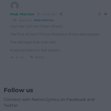
Mab Meirion
2 years ago
Reply to
Mab Meirion
Just like Call me Dave’s Brexit…
The first of the 5 Prime Ministers of the Apocalypse…
The damage that man did…
A special place in hell awaits…
Reply
0
Follow us
Connect with Nation.Cymru on Facebook and
Twitter