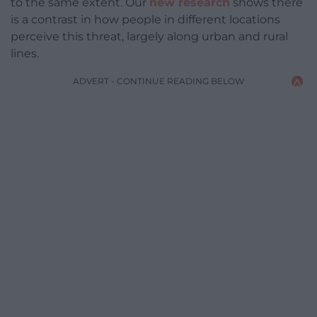
to the same extent. Our
new research
shows there
is a contrast in how people in different locations
perceive this threat, largely along urban and rural
lines.
ADVERT - CONTINUE READING BELOW