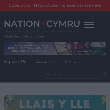
Support our Nation today - please donate here
Skip
to
content
Wales' News Site of the Year
Support Us
Advertise
Contact
Search
for: