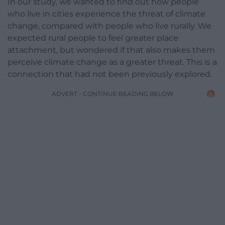
In our study, we wanted to find out how people
who live in cities experience the threat of climate
change, compared with people who live rurally. We
expected rural people to feel greater place
attachment, but wondered if that also makes them
perceive climate change as a greater threat. This is a
connection that had not been previously explored.
ADVERT - CONTINUE READING BELOW