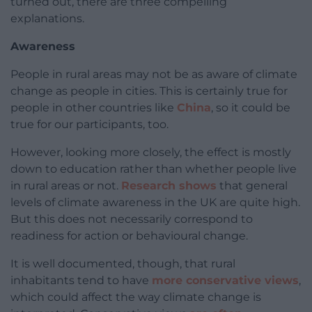
turned out, there are three compelling
explanations.
Awareness
People in rural areas may not be as aware of climate
change as people in cities. This is certainly true for
people in other countries like
China
, so it could be
true for our participants, too.
However, looking more closely, the effect is mostly
down to education rather than whether people live
in rural areas or not.
Research shows
that general
levels of climate awareness in the UK are quite high.
But this does not necessarily correspond to
readiness for action or behavioural change.
It is well documented, though, that rural
inhabitants tend to have
more conservative views
,
which could affect the way climate change is