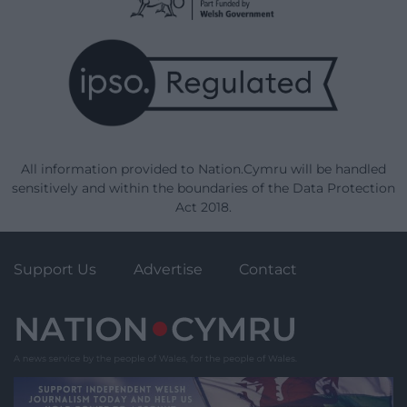
All information provided to Nation.Cymru will be handled
sensitively and within the boundaries of the Data Protection
Act 2018.
Support Us
Advertise
Contact