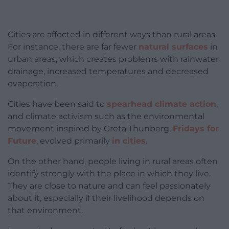
Cities are affected in different ways than rural areas.
For instance, there are far fewer
natural surfaces
in
urban areas, which creates problems with rainwater
drainage, increased temperatures and decreased
evaporation.
Cities have been said to
spearhead climate action
,
and climate activism such as the environmental
movement inspired by Greta Thunberg,
Fridays for
Future
, evolved primarily
in cities
.
On the other hand, people living in rural areas often
identify strongly with the place in which they live.
They are close to nature and can feel passionately
about it, especially if their livelihood depends on
that environment.