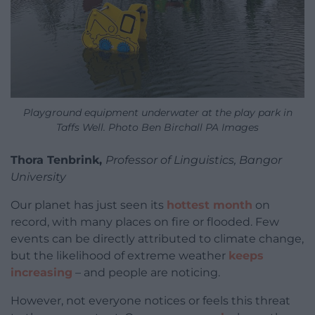
Playground equipment underwater at the play park in
Taffs Well. Photo Ben Birchall PA Images
Thora Tenbrink,
Professor of Linguistics, Bangor
University
Our planet has just seen its
hottest month
on
record, with many places on fire or flooded. Few
events can be directly attributed to climate change,
but the likelihood of extreme weather
keeps
increasing
– and people are noticing.
However, not everyone notices or feels this threat