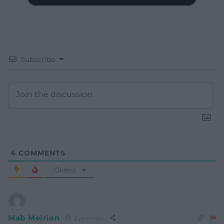
Subscribe
4
COMMENTS
Oldest
Mab Meirion
2 years ago