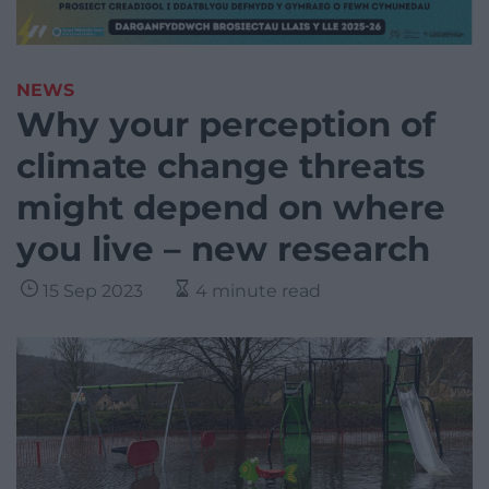
NEWS
Why your perception of
climate change threats
might depend on where
you live – new research
15 Sep 2023
4 minute read