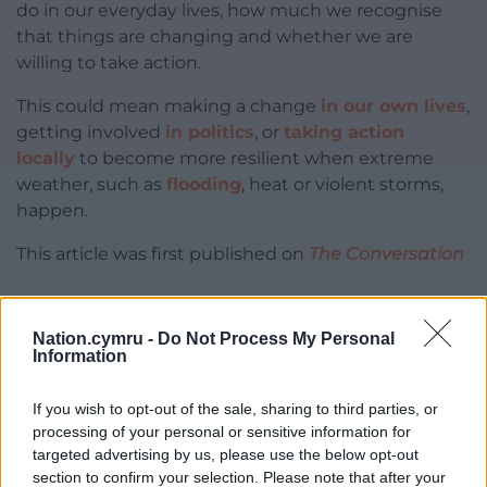
do in our everyday lives, how much we recognise
that things are changing and whether we are
willing to take action.
This could mean making a change
in our own lives
,
getting involved
in politics
, or
taking action
locally
to become more resilient when extreme
weather, such as
flooding
, heat or violent storms,
happen.
This article was first published on
The Conversation
Nation.cymru -
Do Not Process My Personal
Share this:
Information
Facebook
X
Email
If you wish to opt-out of the sale, sharing to third parties, or
processing of your personal or sensitive information for
targeted advertising by us, please use the below opt-out
section to confirm your selection. Please note that after your