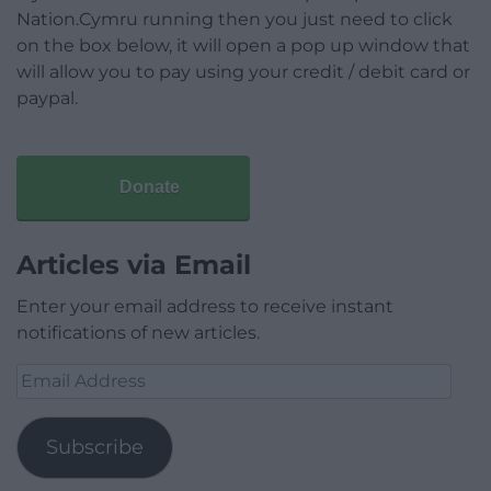
Nation.Cymru running then you just need to click
on the box below, it will open a pop up window that
will allow you to pay using your credit / debit card or
paypal.
Donate
Articles via Email
Enter your email address to receive instant
notifications of new articles.
Email
Address
Subscribe