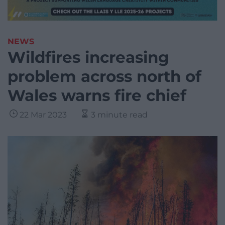
NEWS
Wildfires increasing
problem across north of
Wales warns fire chief
22 Mar 2023
3 minute read