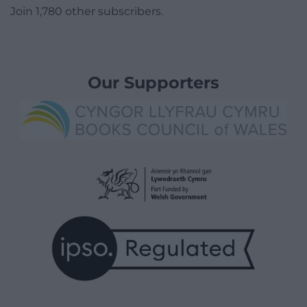
Join 1,780 other subscribers.
Our Supporters