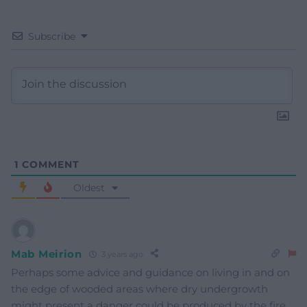
Subscribe
1
COMMENT
Oldest
Mab Meirion
3 years ago
Perhaps some advice and guidance on living in and on
the edge of wooded areas where dry undergrowth
might present a danger could be produced by the fire