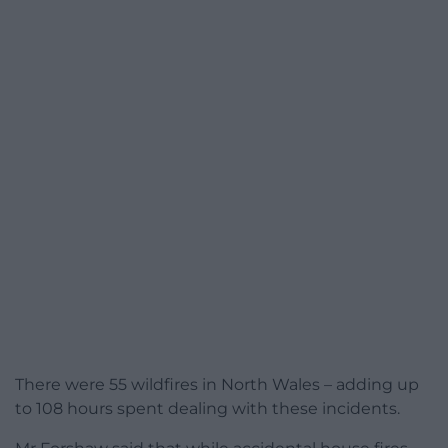
There were 55 wildfires in North Wales – adding up
to 108 hours spent dealing with these incidents.