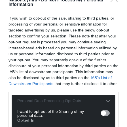
can help us create an independent, not-for-
Information
profit, national news service for the people of
Wales,
by the people of Wales.
If you wish to opt-out of the sale, sharing to third parties, or
processing of your personal or sensitive information for
targeted advertising by us, please use the below opt-out
section to confirm your selection. Please note that after your
opt-out request is processed you may continue seeing
interest-based ads based on personal information utilized by
us or personal information disclosed to third parties prior to
your opt-out. You may separately opt-out of the further
disclosure of your personal information by third parties on the
IAB’s list of downstream participants. This information may
also be disclosed by us to third parties on the
IAB’s List of
Downstream Participants
that may further disclose it to other
third parties.
Personal Data Processing Opt Outs
I want to opt-out of the Sharing of my
personal data.
Opted In