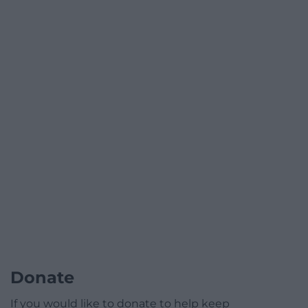
Donate
If you would like to donate to help keep