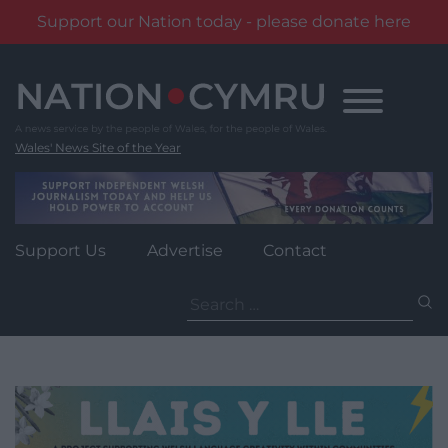
Support our Nation today - please donate here
Skip
to
content
Wales' News Site of the Year
Support Us
Advertise
Contact
Search
for: