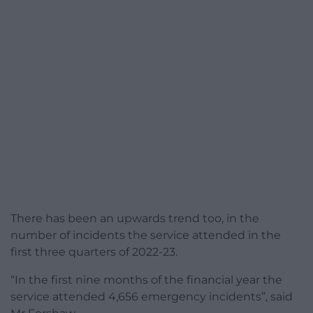
There has been an upwards trend too, in the
number of incidents the service attended in the
first three quarters of 2022-23.
“In the first nine months of the financial year the
service attended 4,656 emergency incidents”, said