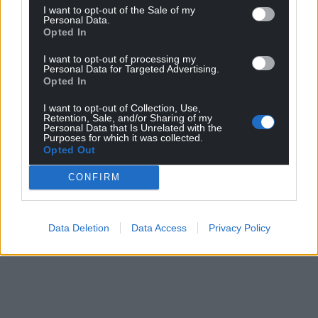
I want to opt-out of the Sale of my
Personal Data.
Opted In
I want to opt-out of processing my
Personal Data for Targeted Advertising.
Opted In
I want to opt-out of Collection, Use,
Retention, Sale, and/or Sharing of my
Personal Data that Is Unrelated with the
Purposes for which it was collected.
Opted Out
CONFIRM
Data Deletion
Data Access
Privacy Policy