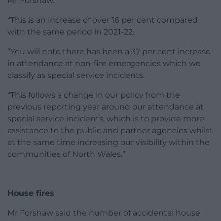
Mr Forshaw.
“This is an increase of over 16 per cent compared
with the same period in 2021-22.
“You will note there has been a 37 per cent increase
in attendance at non-fire emergencies which we
classify as special service incidents.
“This follows a change in our policy from the
previous reporting year around our attendance at
special service incidents, which is to provide more
assistance to the public and partner agencies whilst
at the same time increasing our visibility within the
communities of North Wales.”
House fires
Mr Forshaw said the number of accidental house