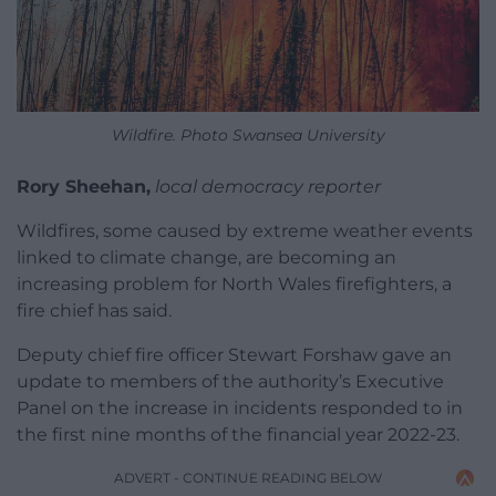
Wildfire. Photo Swansea University
Rory Sheehan,
local democracy reporter
Wildfires, some caused by extreme weather events
linked to climate change, are becoming an
increasing problem for North Wales firefighters, a
fire chief has said.
Deputy chief fire officer Stewart Forshaw gave an
update to members of the authority’s Executive
Panel on the increase in incidents responded to in
the first nine months of the financial year 2022-23.
ADVERT - CONTINUE READING BELOW