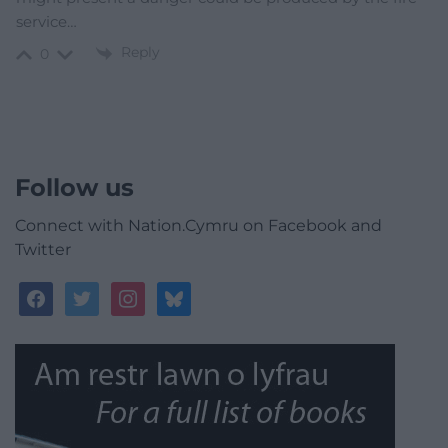
service…
Reply
0
Follow us
Connect with Nation.Cymru on Facebook and
Twitter
facebook
twitter
instagram
bluesky