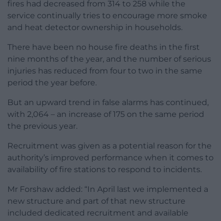
fires had decreased from 314 to 258 while the
service continually tries to encourage more smoke
and heat detector ownership in households.
There have been no house fire deaths in the first
nine months of the year, and the number of serious
injuries has reduced from four to two in the same
period the year before.
But an upward trend in false alarms has continued,
with 2,064 – an increase of 175 on the same period
the previous year.
Recruitment was given as a potential reason for the
authority’s improved performance when it comes to
availability of fire stations to respond to incidents.
Mr Forshaw added: “In April last we implemented a
new structure and part of that new structure
included dedicated recruitment and available