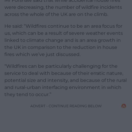
Mr Forshaw said that while accidental house fires
were decreasing, the number of wildfire incidents
across the whole of the UK are on the climb.
He said: “Wildfires continue to be an area focus for
us, which can be a result of severe weather events
linked to climate change and is an area growth in
the UK in comparison to the reduction in house
fires which we’ve just discussed.
“Wildfires can be particularly challenging for the
service to deal with because of their erratic nature,
potential size and intensity, and because of the rural
and rural-urban interfacing environment in which
they tend to occur.”
ADVERT - CONTINUE READING BELOW