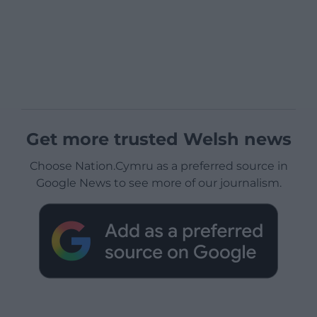
Get more trusted Welsh news
Choose Nation.Cymru as a preferred source in
Google News to see more of our journalism.