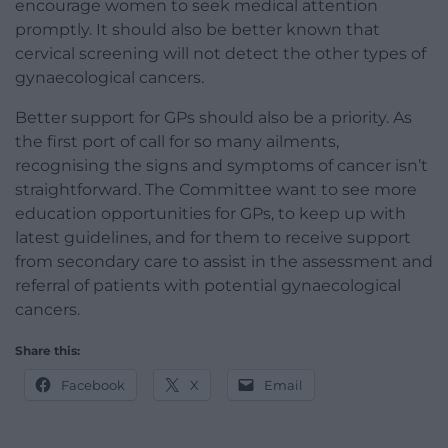
encourage women to seek medical attention
promptly. It should also be better known that
cervical screening will not detect the other types of
gynaecological cancers.
Better support for GPs should also be a priority. As
the first port of call for so many ailments,
recognising the signs and symptoms of cancer isn’t
straightforward. The Committee want to see more
education opportunities for GPs, to keep up with
latest guidelines, and for them to receive support
from secondary care to assist in the assessment and
referral of patients with potential gynaecological
cancers.
Share this:
Facebook
X
Email