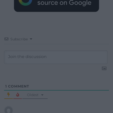
Subscribe
1
COMMENT
Oldest