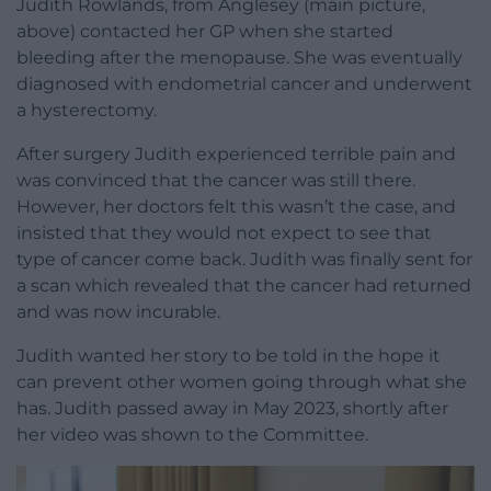
Judith Rowlands, from Anglesey (main picture,
above) contacted her GP when she started
bleeding after the menopause. She was eventually
diagnosed with endometrial cancer and underwent
a hysterectomy.
After surgery Judith experienced terrible pain and
was convinced that the cancer was still there.
However, her doctors felt this wasn’t the case, and
insisted that they would not expect to see that
type of cancer come back. Judith was finally sent for
a scan which revealed that the cancer had returned
and was now incurable.
Judith wanted her story to be told in the hope it
can prevent other women going through what she
has. Judith passed away in May 2023, shortly after
her video was shown to the Committee.