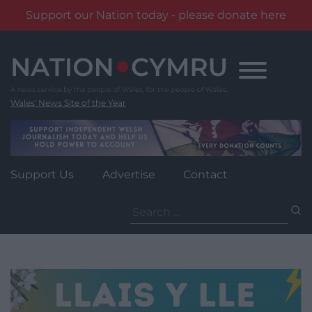
Support our Nation today - please donate here
Skip
to
content
Wales' News Site of the Year
Support Us
Advertise
Contact
Search
for: