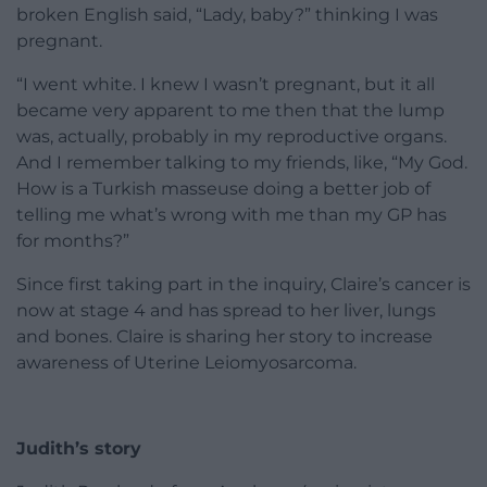
broken English said, “Lady, baby?” thinking I was
pregnant.
“I went white. I knew I wasn’t pregnant, but it all
became very apparent to me then that the lump
was, actually, probably in my reproductive organs.
And I remember talking to my friends, like, “My God.
How is a Turkish masseuse doing a better job of
telling me what’s wrong with me than my GP has
for months?”
Since first taking part in the inquiry, Claire’s cancer is
now at stage 4 and has spread to her liver, lungs
and bones. Claire is sharing her story to increase
awareness of Uterine Leiomyosarcoma.
Judith’s story