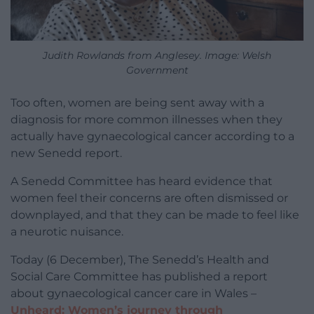
Judith Rowlands from Anglesey. Image: Welsh
Government
Too often, women are being sent away with a
diagnosis for more common illnesses when they
actually have gynaecological cancer according to a
new Senedd report.
A Senedd Committee has heard evidence that
women feel their concerns are often dismissed or
downplayed, and that they can be made to feel like
a neurotic nuisance.
Today (6 December), The Senedd’s Health and
Social Care Committee has published a report
about gynaecological cancer care in Wales –
Unheard: Women’s journey through