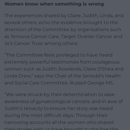
Women know when something is wrong
The experiences shared by Claire, Judith, Linda, and
several others, echo the evidence brought to the
attention of the Committee by organisations such
as Tenovus Cancer Care, Target Ovarian Cancer and
Jo’s Cancer Trust among others
“The Committee feels privileged to have heard
extremely powerful testimonies from courageous
women such as Judith Rowlands, Claire O’Shea and
Linda Drew,” says the Chair of the Senedd’s Health
and Social Care Committee, Russell George MS.
“We were struck by their determination to raise
awareness of gynaecological cancers, and in awe of
Judith’s tenacity to ensure her story was heard
during the most difficult days. Through their
harrowing accounts all the women who shared
their stories with us have brought to the fore the