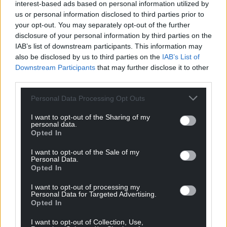
interest-based ads based on personal information utilized by
“In our report, we have presented Welsh
us or personal information disclosed to third parties prior to
your opt-out. You may separately opt-out of the further
Government with 26 recommendations on how
disclosure of your personal information by third parties on the
services can be improved for women with
IAB’s list of downstream participants. This information may
gynaecological cancers. We must see urgent action
also be disclosed by us to third parties on the
IAB’s List of
so that other women will not have to go through
Downstream Participants
that may further disclose it to other
what Claire, Judith, Linda and countless others did.”
third parties.
Marie Curie Senior Policy Manager, Natasha Wynne,
Personal Data Processing Opt Outs
said: “One in ten women aged under 65 and one in
I want to opt-out of the Sharing of my
four women aged over 75 who die from
personal data.
gynaecological cancers are not registered with
Opted In
specialist palliative care services, and the Health and
I want to opt-out of the Sale of my
Social Care Committee have acknowledged the
Personal Data.
Opted In
need for earlier access to palliative care for people
with incurable cancer.
I want to opt-out of processing my
Personal Data for Targeted Advertising.
“As the UK’s leading end of life charity, we know
Opted In
there is still a misconception that palliative care is
I want to opt-out of Collection, Use,
only for people at the very end of their life.