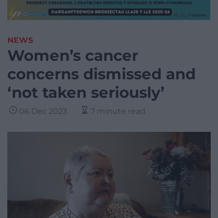
NEWS
Women’s cancer
concerns dismissed and
‘not taken seriously’
06 Dec 2023
7 minute read