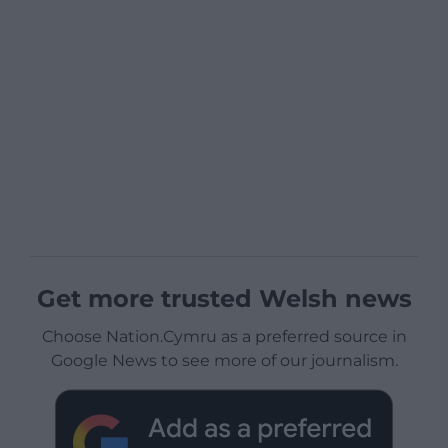
Get more trusted Welsh news
Choose Nation.Cymru as a preferred source in
Google News to see more of our journalism.