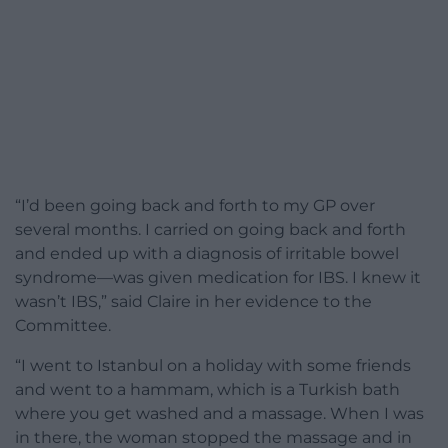
“I’d been going back and forth to my GP over
several months. I carried on going back and forth
and ended up with a diagnosis of irritable bowel
syndrome—was given medication for IBS. I knew it
wasn’t IBS,” said Claire in her evidence to the
Committee.
“I went to Istanbul on a holiday with some friends
and went to a hammam, which is a Turkish bath
where you get washed and a massage. When I was
in there, the woman stopped the massage and in