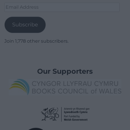
Email
Address
Subscribe
Join 1,778 other subscribers.
Our Supporters