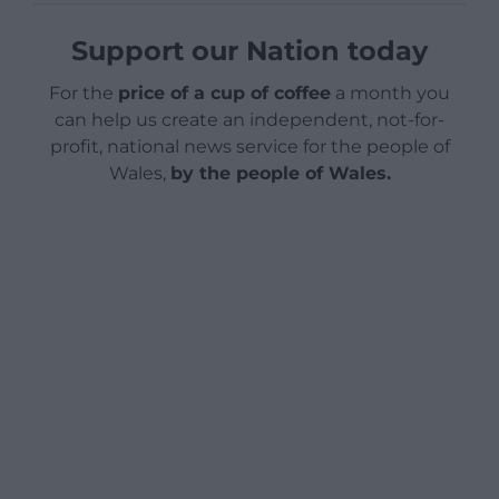
Support our Nation today
For the
price of a cup of coffee
a month you
can help us create an independent, not-for-
profit, national news service for the people of
Wales,
by the people of Wales.