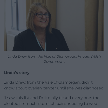
Linda Drew from the Vale of Glamorgan. Image: Welsh
Government
Linda’s story
Linda Drew, from the Vale of Glamorgan, didn’t
know about ovarian cancer until she was diagnosed.
“I saw this list and I’d literally ticked every one: the
bloated stomach, stomach pain, needing to wee