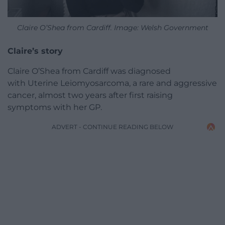
Claire O’Shea from Cardiff. Image: Welsh Government
Claire’s story
Claire O’Shea from Cardiff was diagnosed
with Uterine Leiomyosarcoma, a rare and aggressive
cancer, almost two years after first raising
symptoms with her GP.
ADVERT - CONTINUE READING BELOW