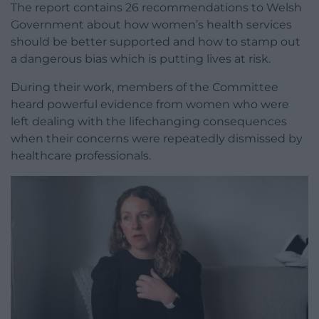
The report contains 26 recommendations to Welsh
Government about how women’s health services
should be better supported and how to stamp out
a dangerous bias which is putting lives at risk.
During their work, members of the Committee
heard powerful evidence from women who were
left dealing with the lifechanging consequences
when their concerns were repeatedly dismissed by
healthcare professionals.