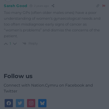
Sarah Good
2 years ago
Too many GPs (often older males ones) have a poor
understanding of women’s gynaecological needs and
too often misdiagnose early signs of cancer as
“women’s problems” and dismiss the concerns of the
patient.
Reply
1
Follow us
Connect with Nation.Cymru on Facebook and
Twitter
facebook
twitter
instagram
bluesky