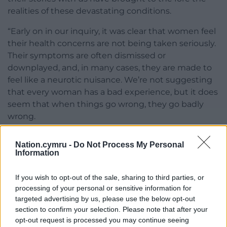
realities of these devastating conditions.
“Early on in our inquiry, it was clear that women feel
their health concerns are not being taken seriously.
Their symptoms are often dismissed or
downplayed, and, in many cases, they are made to
feel like a neurotic nuisance. We’re not suggesting
that every woman has a bad experience, but it does
seem that when things go wrong, they go badly
wrong.
“Gender bias can influence how healthcare
Nation.cymru -
Do Not Process My Personal
professionals perceive and interact with female
Information
patients. Stereotypes and preconceived notions
about women’s emotions and pain tolerance can
If you wish to opt-out of the sale, sharing to third parties, or
lead to dismissive attitudes. Ultimately, women
processing of your personal or sensitive information for
know their own bodies. They know when
targeted advertising by us, please use the below opt-out
something is wrong, and those concerns must be
section to confirm your selection. Please note that after your
opt-out request is processed you may continue seeing
listened to and acted upon.