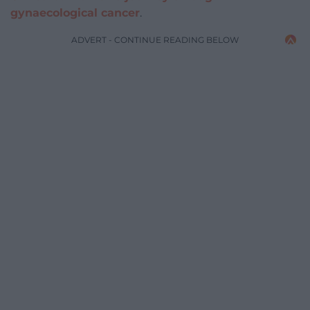
gynaecological cancer
.
ADVERT - CONTINUE READING BELOW