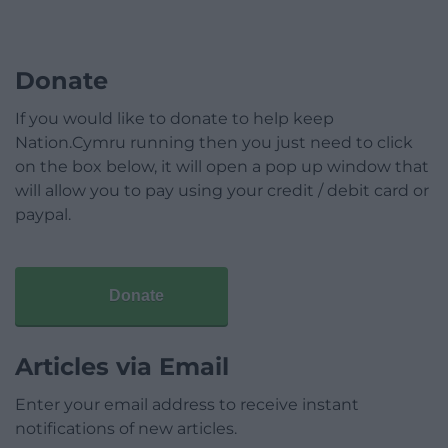
Donate
If you would like to donate to help keep
Nation.Cymru running then you just need to click
on the box below, it will open a pop up window that
will allow you to pay using your credit / debit card or
paypal.
Donate
Articles via Email
Enter your email address to receive instant
notifications of new articles.