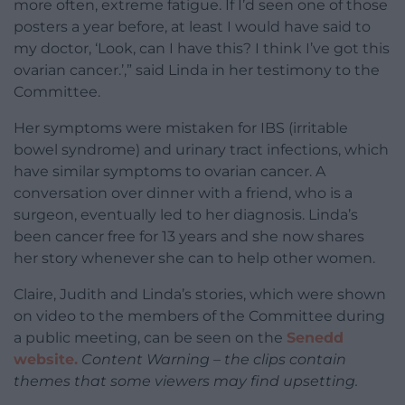
more often, extreme fatigue. If I’d seen one of those
posters a year before, at least I would have said to
my doctor, ‘Look, can I have this? I think I’ve got this
ovarian cancer.’,” said Linda in her testimony to the
Committee.
Her symptoms were mistaken for IBS (irritable
bowel syndrome) and urinary tract infections, which
have similar symptoms to ovarian cancer. A
conversation over dinner with a friend, who is a
surgeon, eventually led to her diagnosis. Linda’s
been cancer free for 13 years and she now shares
her story whenever she can to help other women.
Claire, Judith and Linda’s stories, which were shown
on video to the members of the Committee during
a public meeting, can be seen on the
Senedd
website.
Content Warning – the clips contain
themes that some viewers may find upsetting.