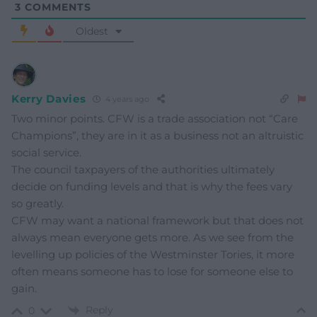
3
COMMENTS
Oldest
Kerry Davies
4 years ago
Two minor points. CFW is a trade association not “Care
Champions”, they are in it as a business not an altruistic
social service.
The council taxpayers of the authorities ultimately
decide on funding levels and that is why the fees vary
so greatly.
CFW may want a national framework but that does not
always mean everyone gets more. As we see from the
levelling up policies of the Westminster Tories, it more
often means someone has to lose for someone else to
gain.
Reply
0