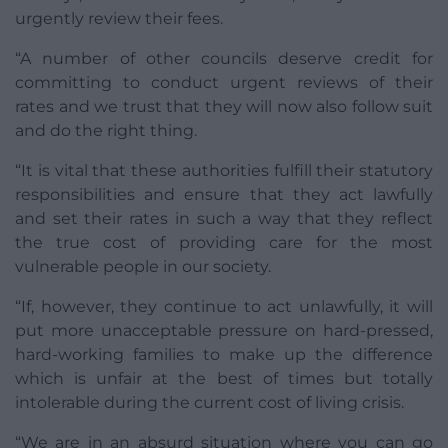
urgently review their fees.
“A number of other councils deserve credit for
committing to conduct urgent reviews of their
rates and we trust that they will now also follow suit
and do the right thing.
“It is vital that these authorities fulfill their statutory
responsibilities and ensure that they act lawfully
and set their rates in such a way that they reflect
the true cost of providing care for the most
vulnerable people in our society.
“If, however, they continue to act unlawfully, it will
put more unacceptable pressure on hard-pressed,
hard-working families to make up the difference
which is unfair at the best of times but totally
intolerable during the current cost of living crisis.
“We are in an absurd situation where you can go