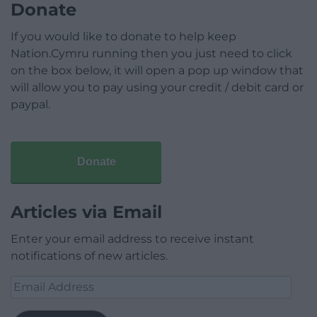
Donate
If you would like to donate to help keep
Nation.Cymru running then you just need to click
on the box below, it will open a pop up window that
will allow you to pay using your credit / debit card or
paypal.
Donate
Articles via Email
Enter your email address to receive instant
notifications of new articles.
Email
Address