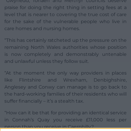
“Gwynedd, Torfaen and Merthyr councils deserve
praise for doing the right thing in setting fees at a
level that is nearer to covering the true cost of care
for the sake of the vulnerable people who live in
care homes and nursing homes.
“This has certainly ratcheted up the pressure on the
remaining North Wales authorities whose position
is now completely and demonstrably untenable
and unlawful unless they follow suit.
“At the moment the only way providers in places
like Flintshire and Wrexham, Denbighshire,
Anglesey and Conwy can manage is to go back to
the hard-working families of their residents who will
suffer financially – it’s a stealth tax.
“How can it be that for providing an identical service
in Connah’s Quay you receive £11,000 less per
person than you receive in Caerphilly?