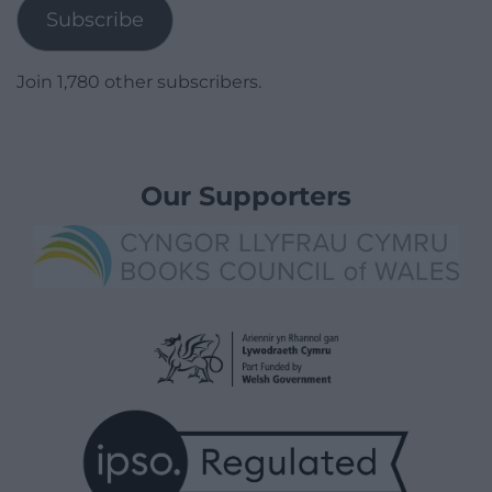
Subscribe
Join 1,780 other subscribers.
Our Supporters