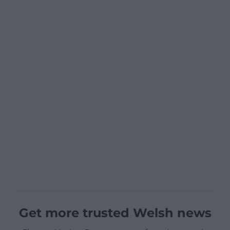
Get more trusted Welsh news