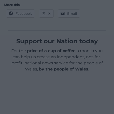
Share this:
Facebook
X
Email
Support our Nation today
For the
price of a cup of coffee
a month you
can help us create an independent, not-for-
profit, national news service for the people of
Wales,
by the people of Wales.