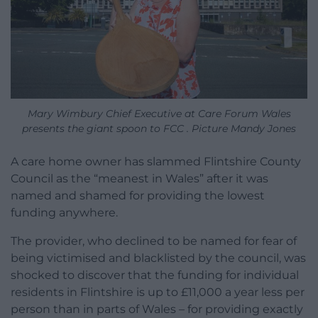
Mary Wimbury Chief Executive at Care Forum Wales
presents the giant spoon to FCC . Picture Mandy Jones
A care home owner has slammed Flintshire County
Council as the “meanest in Wales” after it was
named and shamed for providing the lowest
funding anywhere.
The provider, who declined to be named for fear of
being victimised and blacklisted by the council, was
shocked to discover that the funding for individual
residents in Flintshire is up to £11,000 a year less per
person than in parts of Wales – for providing exactly