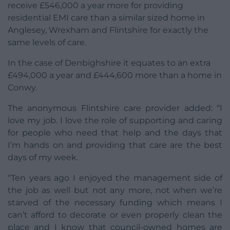
receive £546,000 a year more for providing
residential EMI care than a similar sized home in
Anglesey, Wrexham and Flintshire for exactly the
same levels of care.
In the case of Denbighshire it equates to an extra
£494,000 a year and £444,600 more than a home in
Conwy.
The anonymous Flintshire care provider added: “I
love my job. I love the role of supporting and caring
for people who need that help and the days that
I’m hands on and providing that care are the best
days of my week.
“Ten years ago I enjoyed the management side of
the job as well but not any more, not when we’re
starved of the necessary funding which means I
can’t afford to decorate or even properly clean the
place and I know that council-owned homes are