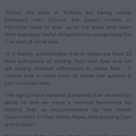
“Either the likes of Torfaen are being totally
profligate with Council Tax payers money or
Flintshire need to step up to the plate and meet
their statutory, lawful obligations by recognising the
true cost of social care.
“It is frankly unbelievable that in Wales we have 22
local authorities all setting their own fees and we
are seeing massive differences in those fees – it
means that in most parts of Wales the system is
just unsustainable.
“We rightly have national standards that we need to
abide to and we need a national framework for
setting fees as recommended by the Welsh
Government in their White Paper, Rebalancing Care
and Support.