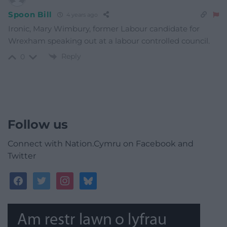
Spoon Bill
4 years ago
Ironic, Mary Wimbury, former Labour candidate for
Wrexham speaking out at a labour controlled council.
Reply
0
Follow us
Connect with Nation.Cymru on Facebook and
Twitter
facebook
twitter
instagram
bluesky