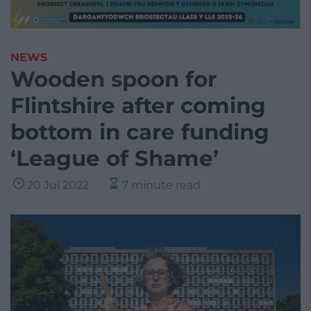
NEWS
Wooden spoon for
Flintshire after coming
bottom in care funding
‘League of Shame’
20 Jul 2022
7 minute read