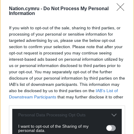
“It’s a North-South divide and in the 20-odd years
Nation.cymru -
Do Not Process My Personal
Information
since devolution, the level of fees paid by the North
Wales local authorities have gone from top of the
If you wish to opt-out of the sale, sharing to third parties, or
league to relegation candidates.
processing of your personal or sensitive information for
targeted advertising by us, please use the below opt-out
“As a consequence we are seeing care homes
section to confirm your selection. Please note that after your
closing across Wales because they are not
opt-out request is processed you may continue seeing
financially viable which is something that is
interest-based ads based on personal information utilized by
required by law.
us or personal information disclosed to third parties prior to
your opt-out. You may separately opt-out of the further
National standards
disclosure of your personal information by third parties on the
IAB’s list of downstream participants. This information may
Mary Wimbury, the chief executive of Care Forum
also be disclosed by us to third parties on the
IAB’s List of
Wales, said: “We rightly have national standards that
Downstream Participants
that may further disclose it to other
are required in terms of the quality of the care
third parties.
provided and the national regulations governing
the social care sector.
Personal Data Processing Opt Outs
I want to opt-out of the Sharing of my
“What we need now is a complete overhaul of the
personal data.