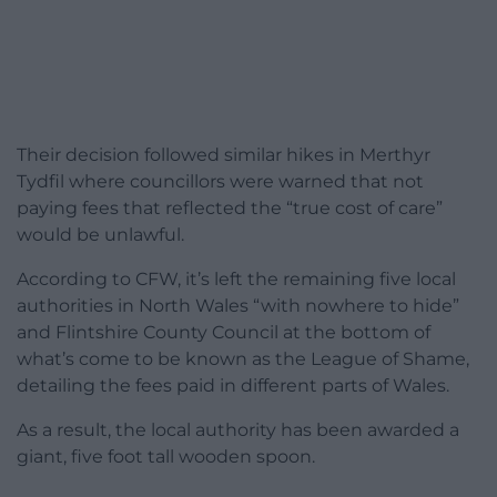
Their decision followed similar hikes in Merthyr
Tydfil where councillors were warned that not
paying fees that reflected the “true cost of care”
would be unlawful.
According to CFW, it’s left the remaining five local
authorities in North Wales “with nowhere to hide”
and Flintshire County Council at the bottom of
what’s come to be known as the League of Shame,
detailing the fees paid in different parts of Wales.
As a result, the local authority has been awarded a
giant, five foot tall wooden spoon.