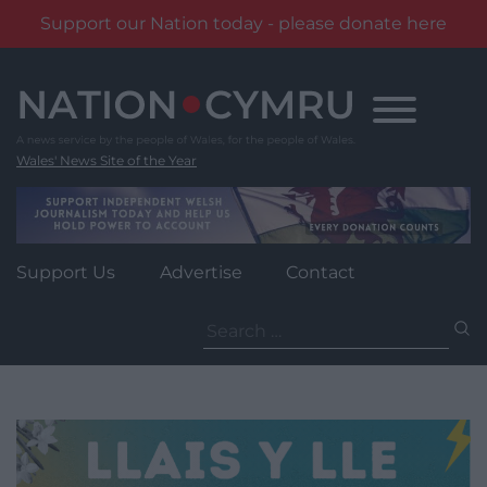
Support our Nation today - please donate here
Skip
to
content
Wales' News Site of the Year
Support Us
Advertise
Contact
Search
for: