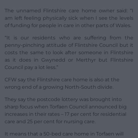
The unnamed Flintshire care home owner said: “I
am left feeling physically sick when I see the levels
of funding for people in care in other parts of Wales.
“It is our residents who are suffering from the
penny-pinching attitude of Flintshire Council but it
costs the same to look after someone in Flintshire
as it does in Gwynedd or Merthyr but Flintshire
Council pay a lot less.”
CFW say the Flintshire care home is also at the
wrong end of a growing North-South divide.
They say the postcode lottery was brought into
sharp focus when Torfaen Council announced big
increases in their rates – 17 per cent for residential
care and 25 per cent for nursing care.
It means that a 50-bed care home in Torfaen will