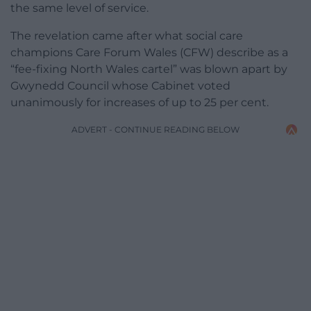
the same level of service.
The revelation came after what social care
champions Care Forum Wales (CFW) describe as a
“fee-fixing North Wales cartel” was blown apart by
Gwynedd Council whose Cabinet voted
unanimously for increases of up to 25 per cent.
ADVERT - CONTINUE READING BELOW