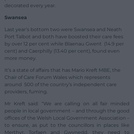
decorated every year.
Swansea
Last year’s bottom two were Swansea and Neath
Port Talbot and both have boosted their care fees
by over 12 per cent while Blaenau Gwent (14.9 per
cent) and Caerphilly (13.40 per cent), found even
more money.
It’s a state of affairs that has Mario Kreft MBE, the
Chair of Care Forum Wales which represents
around 500 of the country’s independent care
providers, fuming.
Mr Kreft said: “We are calling on all fair minded
people in local government – and through the good
offices of the Welsh Local Government Association –
to ensure, as put to the councillors in places like
Merthyr, Torfaen and Gwynedd, they need to