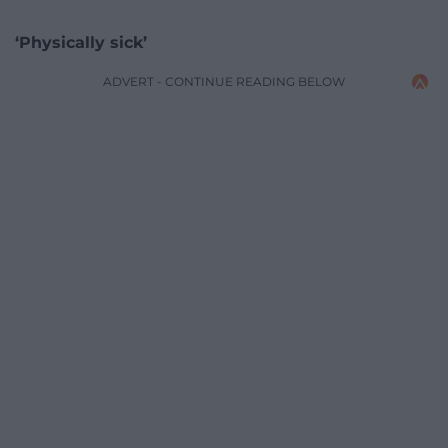
‘Physically sick’
ADVERT - CONTINUE READING BELOW