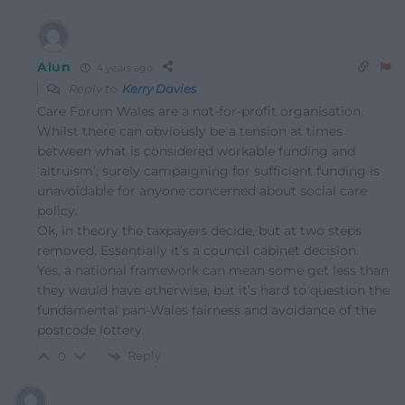
Alun
4 years ago
Reply to
Kerry Davies
Care Forum Wales are a not-for-profit organisation.
Whilst there can obviously be a tension at times
between what is considered workable funding and
‘altruism’, surely campaigning for sufficient funding is
unavoidable for anyone concerned about social care
policy.
Ok, in theory the taxpayers decide, but at two steps
removed. Essentially it’s a council cabinet decision.
Yes, a national framework can mean some get less than
they would have otherwise, but it’s hard to question the
fundamental pan-Wales fairness and avoidance of the
postcode lottery.
Reply
0