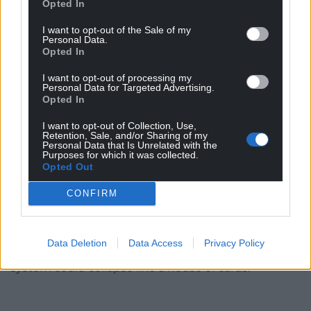
system and the introduction of a sensible and fair
Opted In
national framework for commissioning a national
I want to opt-out of the Sale of my
fee which ensures realistic and sustainable rates
Personal Data.
that cover the true cost of care and allow providers
Opted In
to properly reward their valued workforce.
I want to opt-out of processing my
Personal Data for Targeted Advertising.
“This is becoming increasingly urgent because the
Opted In
demographics are going in one direction with the
I want to opt-out of Collection, Use,
recently published census results show that one in
Retention, Sale, and/or Sharing of my
five people in Wales are now aged 65 or over.
Personal Data that Is Unrelated with the
Purposes for which it was collected.
Opted Out
“Our network of care homes and domiciliary care
providers provide essential support for the NHS.
CONFIRM
“Without that scaffolding, the burden on an already
stretched NHS with hospitals bursting at the seams
Data Deletion
Data Access
Privacy Policy
will become even more intolerable and the whole
system could collapse like a house of cards.”