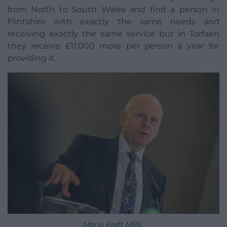
from North to South Wales and find a person in
Flintshire with exactly the same needs and
receiving exactly the same service but in Torfaen
they receive £11,000 more per person a year for
providing it.
Mario Kreft MBE.