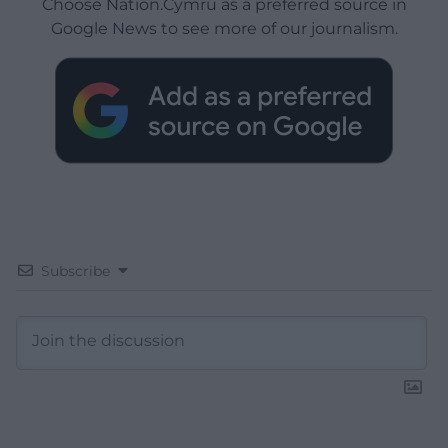
Choose Nation.Cymru as a preferred source in
Google News to see more of our journalism.
Subscribe