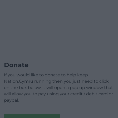
Donate
If you would like to donate to help keep
Nation.Cymru running then you just need to click
on the box below, it will open a pop up window that
will allow you to pay using your credit / debit card or
paypal.