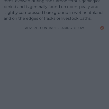
ferns, evolved during the Carboniferous geological
period and is generally found on open, peaty and
slightly compressed bare ground in wet heathland
and on the edges of tracks or livestock paths.
ADVERT - CONTINUE READING BELOW