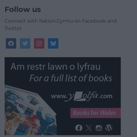
Follow us
Connect with Nation.Cymru on Facebook and
Twitter
facebook
twitter
instagram
bluesky