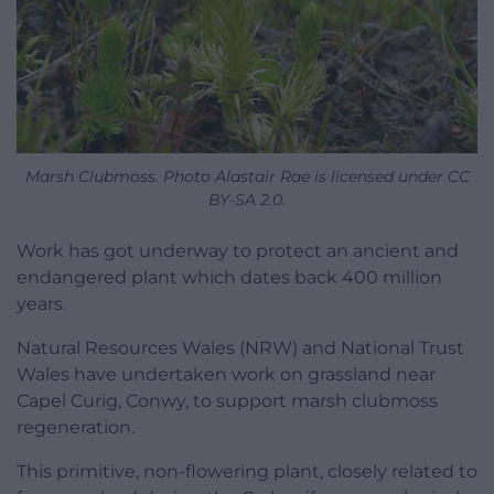
Marsh Clubmoss. Photo Alastair Rae is licensed under CC
BY-SA 2.0.
Work has got underway to protect an ancient and
endangered plant which dates back 400 million
years.
Natural Resources Wales (NRW) and National Trust
Wales have undertaken work on grassland near
Capel Curig, Conwy, to support marsh clubmoss
regeneration.
This primitive, non-flowering plant, closely related to