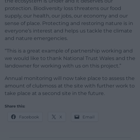
the ecosystem is under and it deserves our
protection. Biodiversity loss threatens our food
supply, our health, our jobs, our economy and our
sense of place. Protecting and restoring nature is in
everyone’s interest and helps us tackle the climate
and nature emergencies.
“This is a great example of partnership working and
we would like to thank National Trust Wales and the
landowner for working with us on this project.”
Annual monitoring will now take place to assess the
amount of clubmoss at the site with further work to
take place at a second site in the future.
Share this:
Facebook
X
Email