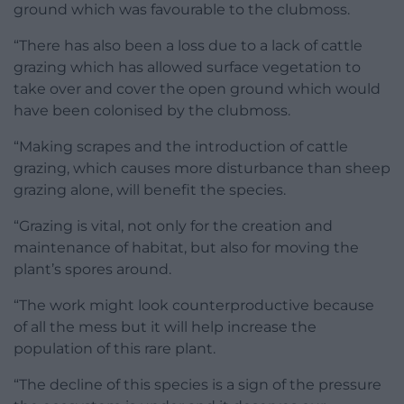
ground which was favourable to the clubmoss.
“There has also been a loss due to a lack of cattle
grazing which has allowed surface vegetation to
take over and cover the open ground which would
have been colonised by the clubmoss.
“Making scrapes and the introduction of cattle
grazing, which causes more disturbance than sheep
grazing alone, will benefit the species.
“Grazing is vital, not only for the creation and
maintenance of habitat, but also for moving the
plant’s spores around.
“The work might look counterproductive because
of all the mess but it will help increase the
population of this rare plant.
“The decline of this species is a sign of the pressure