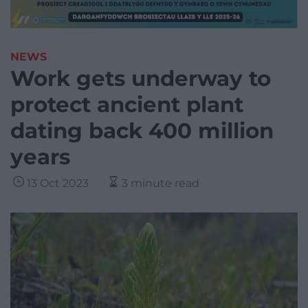
NEWS
Work gets underway to
protect ancient plant
dating back 400 million
years
13 Oct 2023
3 minute read