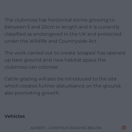
The clubmoss has horizontal stems growing to
between 5 and 20cm in length and it is currently
classified as endangered in the UK and protected
under the Wildlife and Countryside Act.
The work carried out to create ‘scrapes’ has opened
up bare ground and new habitat space the
clubmoss can colonise.
Cattle grazing will also be introduced to the site
which creates further disturbance on the ground,
also promoting growth.
Vehicles
ADVERT - CONTINUE READING BELOW