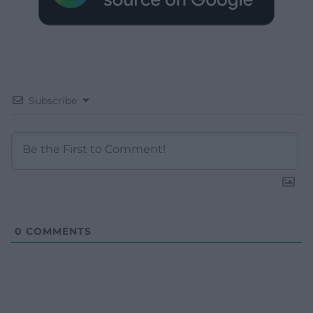
Subscribe
0
COMMENTS