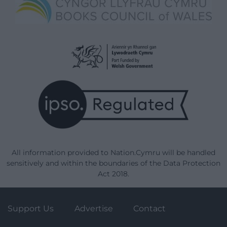
All information provided to Nation.Cymru will be handled
sensitively and within the boundaries of the Data Protection
Act 2018.
Support Us
Advertise
Contact