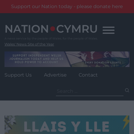
Support our Nation today - please donate here
Skip
to
content
Wales' News Site of the Year
Support Us
Advertise
Contact
Search
for: