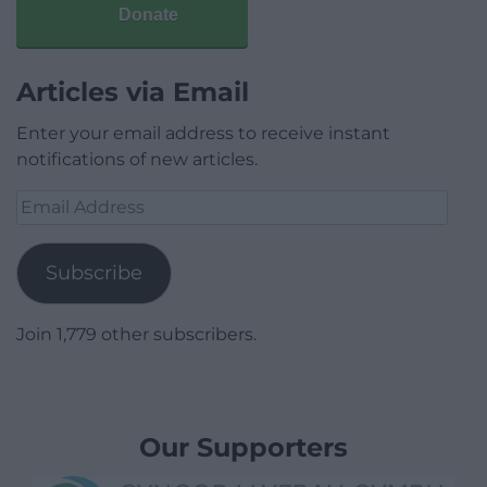
Donate
Articles via Email
Enter your email address to receive instant
notifications of new articles.
Email
Address
Subscribe
Join 1,779 other subscribers.
Our Supporters