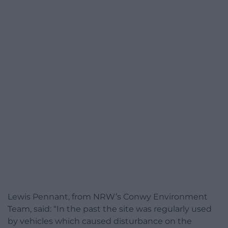
Lewis Pennant, from NRW’s Conwy Environment
Team, said: “In the past the site was regularly used
by vehicles which caused disturbance on the