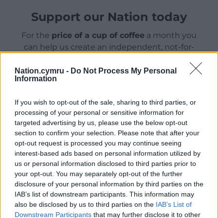
Support our Nation today
For the
price of a cup of coffee
a month you
can help us create an independent, not-for-
profit, national news service for the people of
Wales,
by the people of Wales.
Nation.cymru -
Do Not Process My Personal
Information
If you wish to opt-out of the sale, sharing to third parties, or
processing of your personal or sensitive information for
targeted advertising by us, please use the below opt-out
section to confirm your selection. Please note that after your
opt-out request is processed you may continue seeing
interest-based ads based on personal information utilized by
us or personal information disclosed to third parties prior to
your opt-out. You may separately opt-out of the further
disclosure of your personal information by third parties on the
IAB’s list of downstream participants. This information may
also be disclosed by us to third parties on the
IAB’s List of
Downstream Participants
that may further disclose it to other