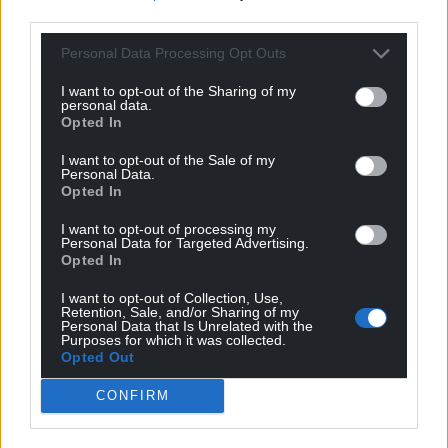
third parties.
Personal Data Processing Opt Outs
I want to opt-out of the Sharing of my
personal data.
Opted In
I want to opt-out of the Sale of my
Personal Data.
Opted In
I want to opt-out of processing my
Personal Data for Targeted Advertising.
Opted In
I want to opt-out of Collection, Use,
Retention, Sale, and/or Sharing of my
Personal Data that Is Unrelated with the
Purposes for which it was collected.
Opted Out
CONFIRM