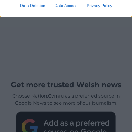
Data Deletion
Data Access
Privacy Policy
Get more trusted Welsh news
Choose Nation.Cymru as a preferred source in
Google News to see more of our journalism.