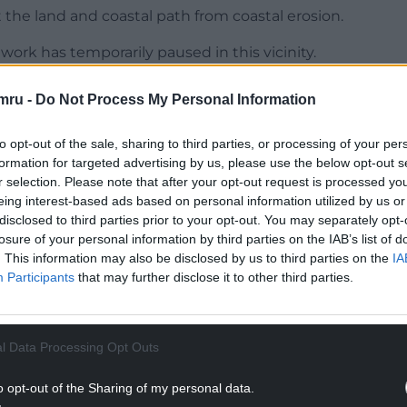
the land and coastal path from coastal erosion.
work has temporarily paused in this vicinity.
ce or wider public during this time and we are
mru -
Do Not Process My Personal Information
e the appropriate action.”
to opt-out of the sale, sharing to third parties, or processing of your per
NTINUE READING BELOW
formation for targeted advertising by us, please use the below opt-out s
r selection. Please note that after your opt-out request is processed y
eing interest-based ads based on personal information utilized by us or
disclosed to third parties prior to your opt-out. You may separately opt-
losure of your personal information by third parties on the IAB’s list of
. This information may also be disclosed by us to third parties on the
IA
Participants
that may further disclose it to other third parties.
l Data Processing Opt Outs
o opt-out of the Sharing of my personal data.
 informed of the discovery asbestos as part of a