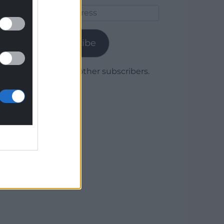
Email
Address
Subscribe
Join 1,780 other subscribers.