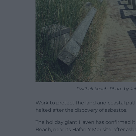
Pwllheli beach. Photo by Jef
Work to protect the land and coastal pat
halted after the discovery of asbestos.
The holiday giant Haven has confirmed it
Beach, near its Hafan Y Mor site, after as