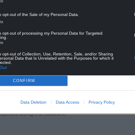
In
o opt-out of the Sale of my Personal Data.
e in contact with the owners and HSE.”
In
to opt-out of processing my Personal Data for Targeted
ing.
 made aware of this incident and are making
In
o opt-out of Collection, Use, Retention, Sale, and/or Sharing
ersonal Data that Is Unrelated with the Purposes for which it
 for a major £13m investment in the site that
lected.
Out
ing the construction period and nearly 50 long
CONFIRM
odation to replace existing old two storey
e introduction of a beach café with terrace and
Data Deletion
Data Access
Privacy Policy
roposed along the coastline.