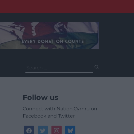
Search
for:
Follow us
Connect with Nation.Cymru on
Facebook and Twitter
facebook
twitter
instagram
bluesky