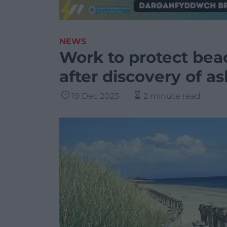
NEWS
Work to protect bea
after discovery of a
19 Dec 2023
2 minute read