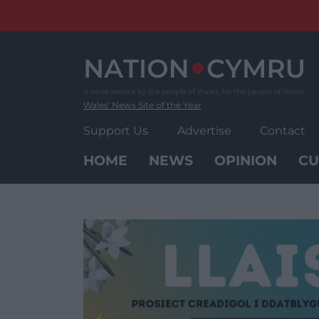
Skip
to
content
Wales' News Site of the Year
Support Us
Advertise
Contact
HOME
NEWS
OPINION
CU