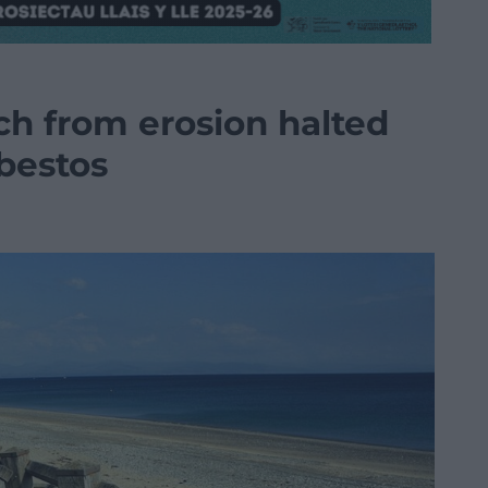
ch from erosion halted
sbestos