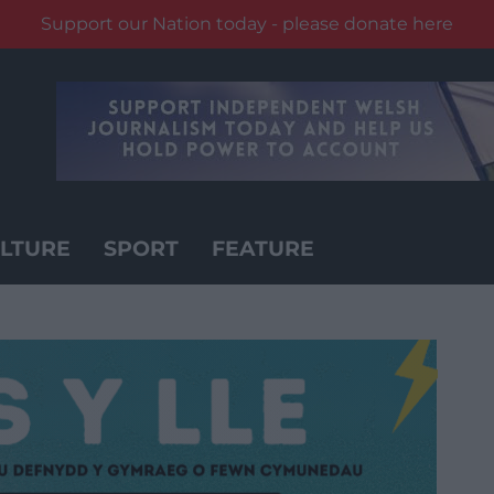
Support our Nation today - please donate here
LTURE
SPORT
FEATURE