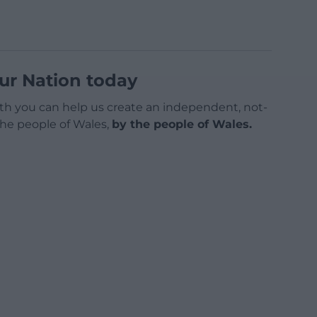
ur Nation today
h you can help us create an independent, not-
 the people of Wales,
by the people of Wales.