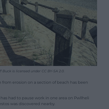
f Buck is licensed under CC BY-SA 2.0.
h from erosion on a section of beach has been
 has had to pause work in one area on Pwllheli
bestos was discovered nearby.