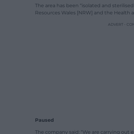
The area has been “isolated and sterilis
Resources Wales [NRW] and the Health and
ADVERT - CO
Paused
The company said: “We are carrying out 