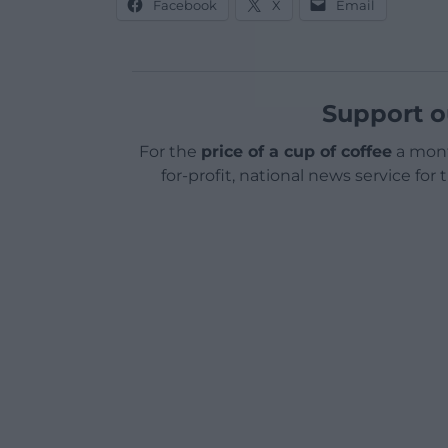
Facebook
X
Email
Support o
For the
price of a cup of coffee
a mont
for-profit, national news service for