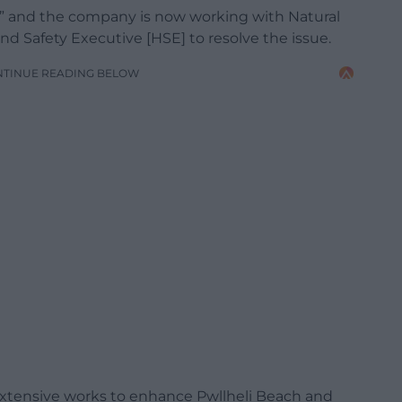
ed” and the company is now working with Natural
 Safety Executive [HSE] to resolve the issue.
NTINUE READING BELOW
extensive works to enhance Pwllheli Beach and