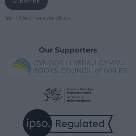
Subscribe
Join 1,779 other subscribers.
Our Supporters