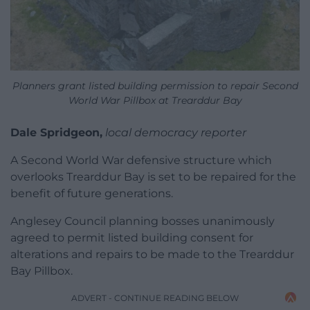
Planners grant listed building permission to repair Second
World War Pillbox at Trearddur Bay
Dale Spridgeon,
local democracy reporter
A Second World War defensive structure which
overlooks Trearddur Bay is set to be repaired for the
benefit of future generations.
Anglesey Council planning bosses unanimously
agreed to permit listed building consent for
alterations and repairs to be made to the Trearddur
Bay Pillbox.
ADVERT - CONTINUE READING BELOW