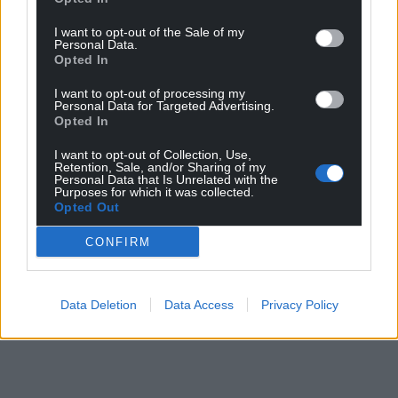
I want to opt-out of the Sale of my
Personal Data.
Opted In
I want to opt-out of processing my
Personal Data for Targeted Advertising.
Opted In
I want to opt-out of Collection, Use,
Retention, Sale, and/or Sharing of my
Personal Data that Is Unrelated with the
Purposes for which it was collected.
Opted Out
CONFIRM
Data Deletion
Data Access
Privacy Policy