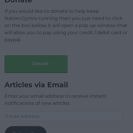
If you would like to donate to help keep
Nation.Cymru running then you just need to click
on the box below, it will open a pop up window that
will allow you to pay using your credit / debit card or
paypal.
Donate
Articles via Email
Enter your email address to receive instant
notifications of new articles.
Email
Address