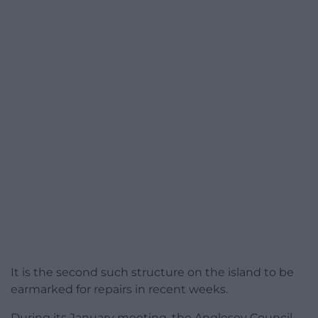
It is the second such structure on the island to be
earmarked for repairs in recent weeks.
During its January meeting, the Anglesey Council