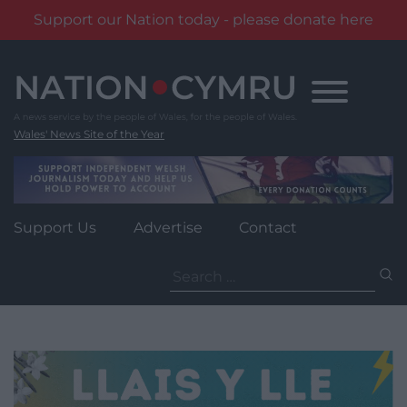
Support our Nation today - please donate here
Skip
to
content
Wales' News Site of the Year
Support Us
Advertise
Contact
Search
for: