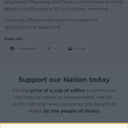
Anglesey’s Planning and Orders committee formally
agreed to allow plans at its February meeting.
Planning officers had recommended the
application be approved.
Share this:
Facebook
X
Email
Support our Nation today
For the
price of a cup of coffee
a month you
can help us create an independent, not-for-
profit, national news service for the people of
Wales,
by the people of Wales.