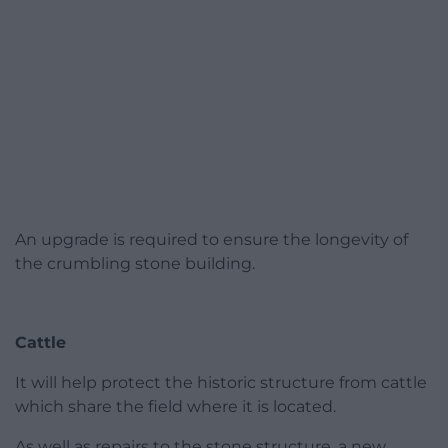
An upgrade is required to ensure the longevity of
the crumbling stone building.
Cattle
It will help protect the historic structure from cattle
which share the field where it is located.
As well as repairs to the stone structure, a new