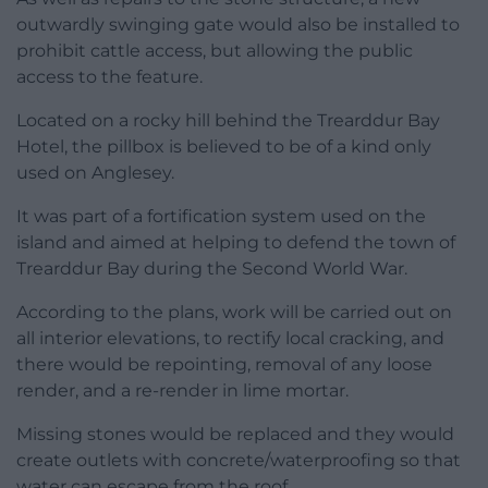
outwardly swinging gate would also be installed to
prohibit cattle access, but allowing the public
access to the feature.
Located on a rocky hill behind the Trearddur Bay
Hotel, the pillbox is believed to be of a kind only
used on Anglesey.
It was part of a fortification system used on the
island and aimed at helping to defend the town of
Trearddur Bay during the Second World War.
According to the plans, work will be carried out on
all interior elevations, to rectify local cracking, and
there would be repointing, removal of any loose
render, and a re-render in lime mortar.
Missing stones would be replaced and they would
create outlets with concrete/waterproofing so that
water can escape from the roof.