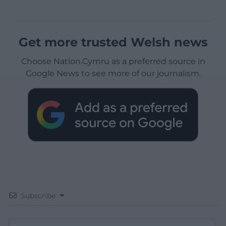
Get more trusted Welsh news
Choose Nation.Cymru as a preferred source in
Google News to see more of our journalism.
Subscribe