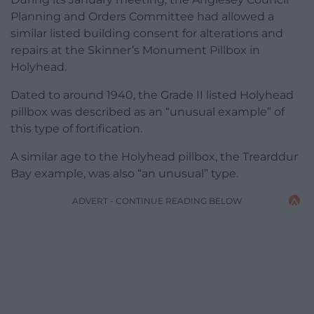
Planning and Orders Committee had allowed a
similar listed building consent for alterations and
repairs at the Skinner’s Monument Pillbox in
Holyhead.
Dated to around 1940, the Grade II listed Holyhead
pillbox was described as an “unusual example” of
this type of fortification.
A similar age to the Holyhead pillbox, the Trearddur
Bay example, was also “an unusual” type.
ADVERT - CONTINUE READING BELOW