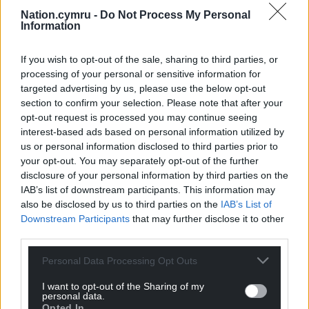
Nation.cymru -
Do Not Process My Personal
Information
If you wish to opt-out of the sale, sharing to third parties, or
processing of your personal or sensitive information for
targeted advertising by us, please use the below opt-out
section to confirm your selection. Please note that after your
opt-out request is processed you may continue seeing
interest-based ads based on personal information utilized by
us or personal information disclosed to third parties prior to
your opt-out. You may separately opt-out of the further
disclosure of your personal information by third parties on the
IAB’s list of downstream participants. This information may
also be disclosed by us to third parties on the
IAB’s List of
Downstream Participants
that may further disclose it to other
third parties.
Personal Data Processing Opt Outs
I want to opt-out of the Sharing of my
personal data.
Opted In