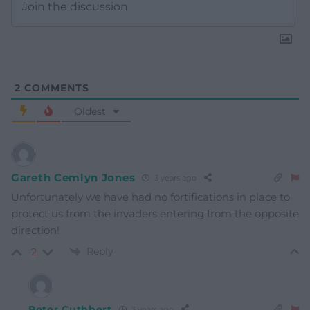
2
COMMENTS
Oldest
Gareth Cemlyn Jones
3 years ago
Unfortunately we have had no fortifications in place to
protect us from the invaders entering from the opposite
direction!
Reply
-2
Peter Cuthbert
3 years ago