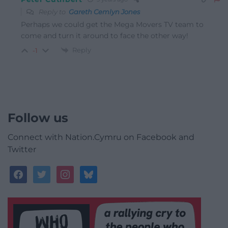
Reply to
Gareth Cemlyn Jones
Perhaps we could get the Mega Movers TV team to
come and turn it around to face the other way!
Reply
-1
Follow us
Connect with Nation.Cymru on Facebook and
Twitter
facebook
twitter
instagram
bluesky