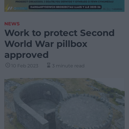
NEWS
Work to protect Second
World War pillbox
approved
10 Feb 2023
3 minute read