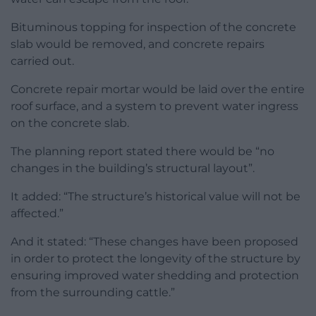
Bituminous topping for inspection of the concrete
slab would be removed, and concrete repairs
carried out.
Concrete repair mortar would be laid over the entire
roof surface, and a system to prevent water ingress
on the concrete slab.
The planning report stated there would be “no
changes in the building’s structural layout”.
It added: “The structure’s historical value will not be
affected.”
And it stated: “These changes have been proposed
in order to protect the longevity of the structure by
ensuring improved water shedding and protection
from the surrounding cattle.”