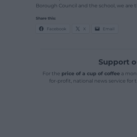
Borough Council and the school, we are th
Share this:
Facebook
X
Email
Support o
For the
price of a cup of coffee
a mont
for-profit, national news service for