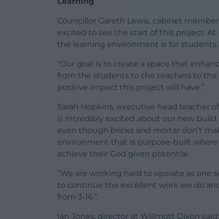
Learning
Councillor Gareth Lewis, cabinet member f
excited to see the start of this project. 
the learning environment is for students.
“Our goal is to create a space that enhan
from the students to the teachers to the
positive impact this project will have.”
Sarah Hopkins, executive head teacher of
is incredibly excited about our new build
even though bricks and mortar don’t make
environment that is purpose-built where 
achieve their God given potential.
“We are working hard to operate as one sch
to continue the excellent work we do and
from 3-16.”
Ian Jones, director at Willmott Dixon said