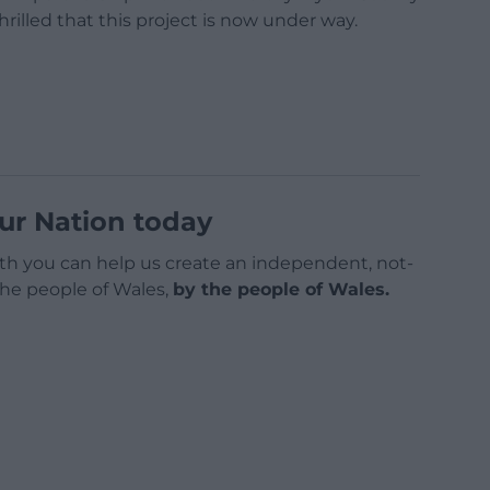
rilled that this project is now under way.
ur Nation today
h you can help us create an independent, not-
 the people of Wales,
by the people of Wales.