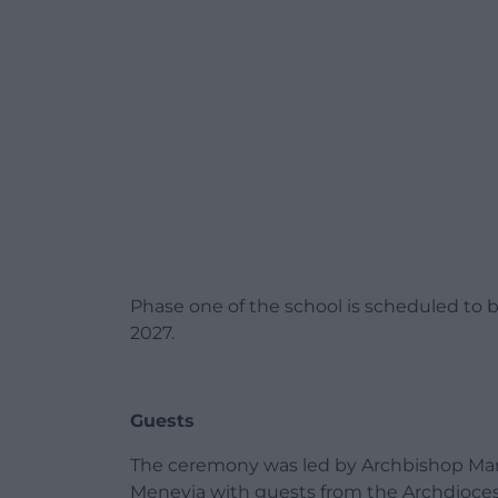
Phase one of the school is scheduled to 
2027.
Guests
The ceremony was led by Archbishop Mark 
Menevia with guests from the Archdiocese