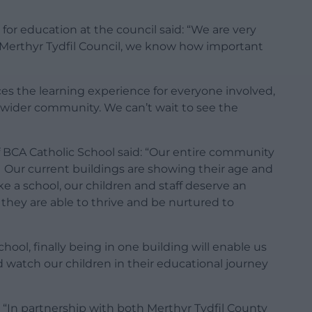
or education at the council said: “We are very
At Merthyr Tydfil Council, we know how important
ces the learning experience for everyone involved,
 wider community. We can’t wait to see the
 BCA Catholic School said: “Our entire community
. Our current buildings are showing their age and
 a school, our children and staff deserve an
they are able to thrive and be nurtured to
ool, finally being in one building will enable us
 watch our children in their educational journey
: “In partnership with both Merthyr Tydfil County