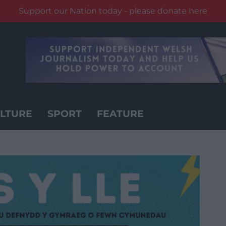
Support our Nation today - please donate here
LTURE
SPORT
FEATURE