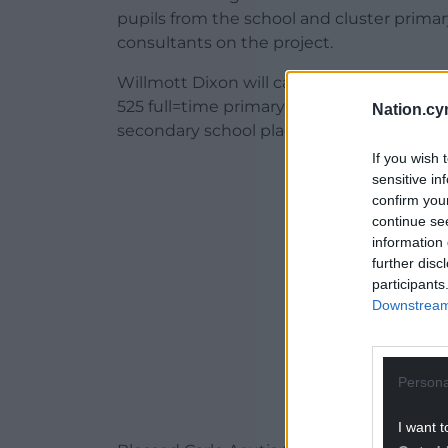
pupils from the school and cluster prim
consultants on the project.
Willmott Dixon will carry out the work to
525 full=time primary school places, 63 f
Nation.cy
secondary school places.
If you wish 
ADVERT - CO
sensitive in
confirm you
continue se
information 
further disc
participants
Downstream 
Persona
I want t