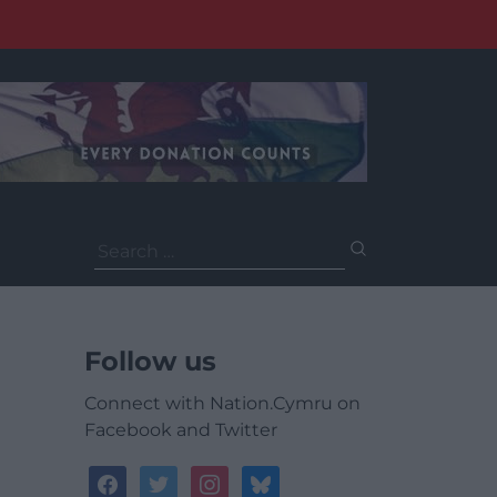
Search
for:
Follow us
Connect with Nation.Cymru on
Facebook and Twitter
facebook
twitter
instagram
bluesky