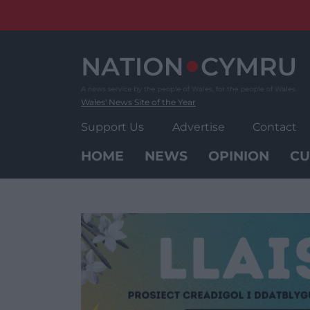
Skip
to
content
Wales' News Site of the Year
Support Us
Advertise
Contact
HOME
NEWS
OPINION
CU