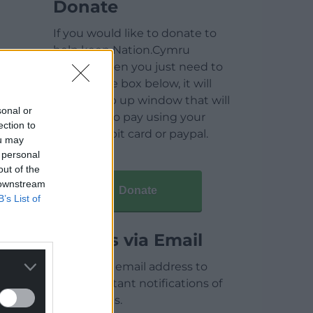
Donate
If you would like to donate to
help keep Nation.Cymru
running then you just need to
click on the box below, it will
open a pop up window that will
sonal or
allow you to pay using your
ection to
credit / debit card or paypal.
ou may
 personal
out of the
 downstream
Donate
B’s List of
Articles via Email
Enter your email address to
receive instant notifications of
new articles.