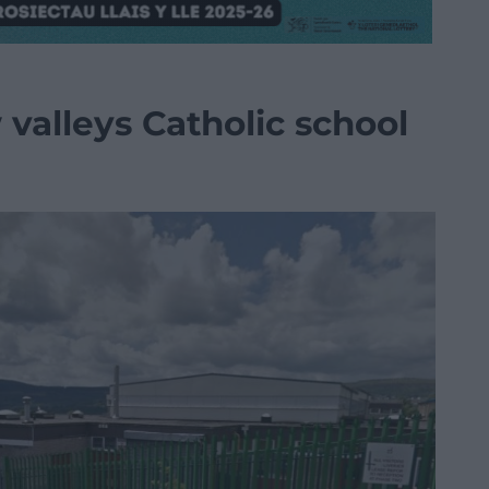
valleys Catholic school