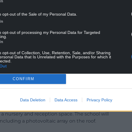
rently operating across four separate sites – St
In
 Mary’s campus, and Bishop Hedley campus and
o opt-out of the Sale of my Personal Data.
y schools and a Catholic secondary school.
In
to opt-out of processing my Personal Data for Targeted
ing.
tate-of-the-art school building for BCA on the
In
e school to operate on a single site.
o opt-out of Collection, Use, Retention, Sale, and/or Sharing
ersonal Data that Is Unrelated with the Purposes for which it
0 square metres and the aim is that it will be
lected.
d in the summer of 2027.
Out
xceptional learning facilities for students across
CONFIRM
ge of classrooms including languages, humanities,
Data Deletion
Data Access
Privacy Policy
ratories as well as a drama studio and hall.
a nursery and reception space. The school will
including a photovoltaic array on the roof.