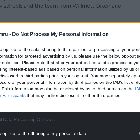
ary schools and the team from Willmott Dixon and
 build the new school which will be made up of
ull-time equivalent nursery places and 600
mru -
Do Not Process My Personal Information
to opt-out of the sale, sharing to third parties, or processing of your per
NTINUE READING BELOW
formation for targeted advertising by us, please use the below opt-out s
r selection. Please note that after your opt-out request is processed y
eing interest-based ads based on personal information utilized by us or
disclosed to third parties prior to your opt-out. You may separately opt-
losure of your personal information by third parties on the IAB’s list of
. This information may also be disclosed by us to third parties on the
IA
Participants
that may further disclose it to other third parties.
l Data Processing Opt Outs
o opt-out of the Sharing of my personal data.