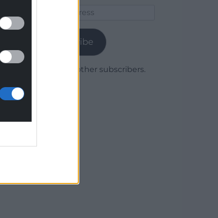
Email
Address
Subscribe
Join 1,780 other subscribers.