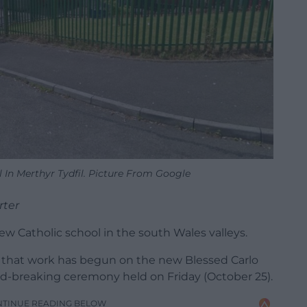
 In Merthyr Tydfil. Picture From Google
rter
new Catholic school in the south Wales valleys.
d that work has begun on the new Blessed Carlo
nd-breaking ceremony held on Friday (October 25).
NTINUE READING BELOW