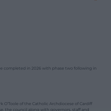
be completed in 2026 with phase two following in
O’Toole of the Catholic Archdiocese of Cardiff
, the council along with governors, staff and