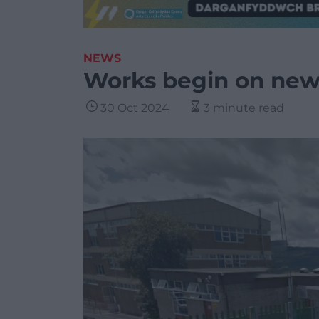
NEWS
Works begin on new 
30 Oct 2024
3 minute read