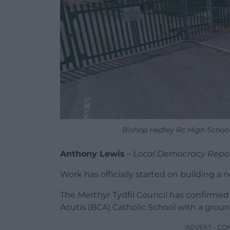
Bishop Hedley Rc High School
Anthony Lewis
–
Local Democracy Repo
Work has officially started on building a 
The Merthyr Tydfil Council has confirme
Acutis (BCA) Catholic School with a grou
ADVERT - CO