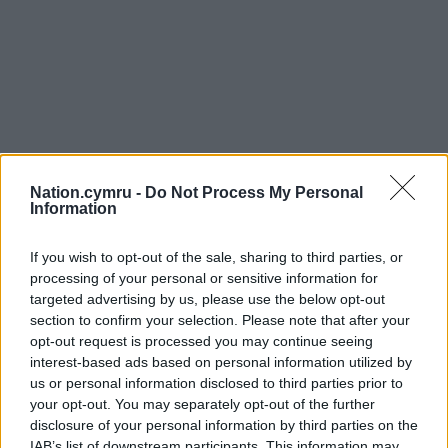
Nation.cymru -
Do Not Process My Personal
Information
If you wish to opt-out of the sale, sharing to third parties, or
processing of your personal or sensitive information for
targeted advertising by us, please use the below opt-out
section to confirm your selection. Please note that after your
opt-out request is processed you may continue seeing
interest-based ads based on personal information utilized by
us or personal information disclosed to third parties prior to
your opt-out. You may separately opt-out of the further
disclosure of your personal information by third parties on the
IAB’s list of downstream participants. This information may