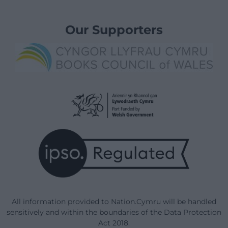
Our Supporters
All information provided to Nation.Cymru will be handled
sensitively and within the boundaries of the Data Protection
Act 2018.