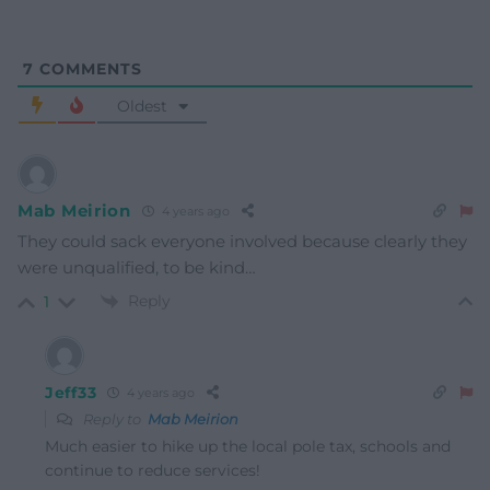
7
COMMENTS
Oldest
Mab Meirion
4 years ago
They could sack everyone involved because clearly they
were unqualified, to be kind…
Reply
1
Jeff33
4 years ago
Reply to
Mab Meirion
Much easier to hike up the local pole tax, schools and
continue to reduce services!