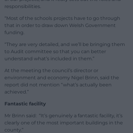
responsibilities.
“Most of the schools projects have to go through
that in order to draw down Welsh Government
funding.
“They are very detailed, and we’ll be bringing them
to Audit committee so that you can better
understand what’s included in them.”
At the meeting the council’s director or
environment and economy Nigel Brinn, said the
report did not mention “what’s actually been
achieved.”
Fantastic facility
Mr Brinn said: “It’s genuinely a fantastic facility, it’s
clearly one of the most important buildings in the
county.”