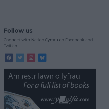
Follow us
Connect with Nation.Cymru on Facebook and
Twitter
facebook
twitter
instagram
bluesky