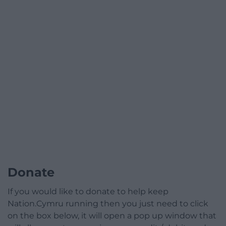
Donate
If you would like to donate to help keep
Nation.Cymru running then you just need to click
on the box below, it will open a pop up window that