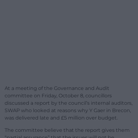
At a meeting of the Governance and Audit
committee on Friday, October 8, councillors
discussed a report by the council’s internal auditors,
SWAP who looked at reasons why Y Gaer in Brecon,
was delivered late and £5 million over budget.
The committee believe that the report gives them
“partial assurance” that the issues will not be