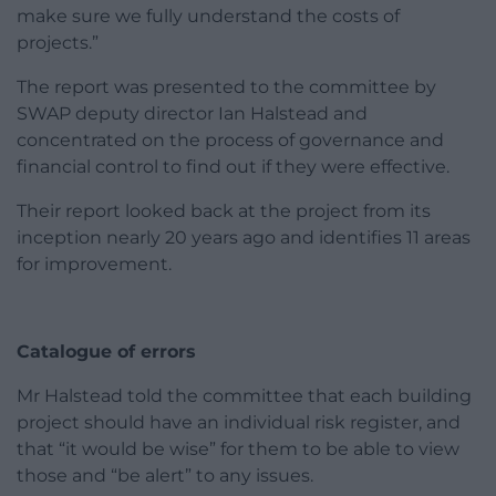
make sure we fully understand the costs of
projects.”
The report was presented to the committee by
SWAP deputy director Ian Halstead and
concentrated on the process of governance and
financial control to find out if they were effective.
Their report looked back at the project from its
inception nearly 20 years ago and identifies 11 areas
for improvement.
Catalogue of errors
Mr Halstead told the committee that each building
project should have an individual risk register, and
that “it would be wise” for them to be able to view
those and “be alert” to any issues.