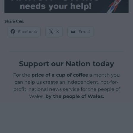
Share this:
Facebook
X
Email
Support our Nation today
For the
price of a cup of coffee
a month you
can help us create an independent, not-for-
profit, national news service for the people of
Wales,
by the people of Wales.