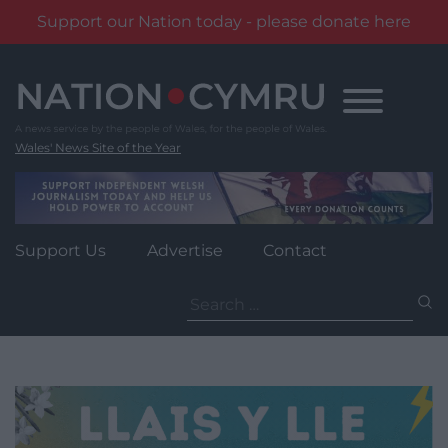
Support our Nation today - please donate here
Skip
to
content
Wales' News Site of the Year
Support Us
Advertise
Contact
Search
for: