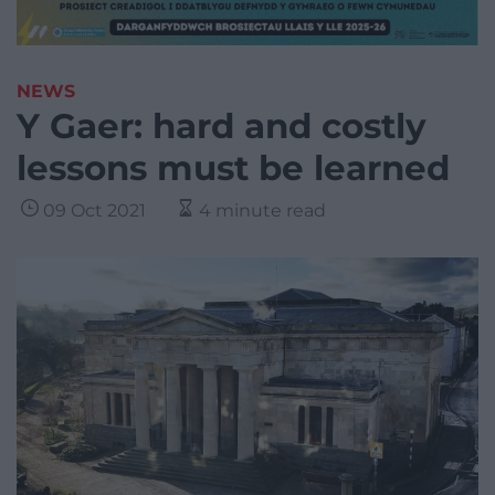
NEWS
Y Gaer: hard and costly
lessons must be learned
09 Oct 2021
4 minute read