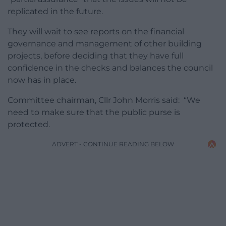
replicated in the future.
They will wait to see reports on the financial
governance and management of other building
projects, before deciding that they have full
confidence in the checks and balances the council
now has in place.
Committee chairman, Cllr John Morris said: “We
need to make sure that the public purse is
protected.
ADVERT - CONTINUE READING BELOW