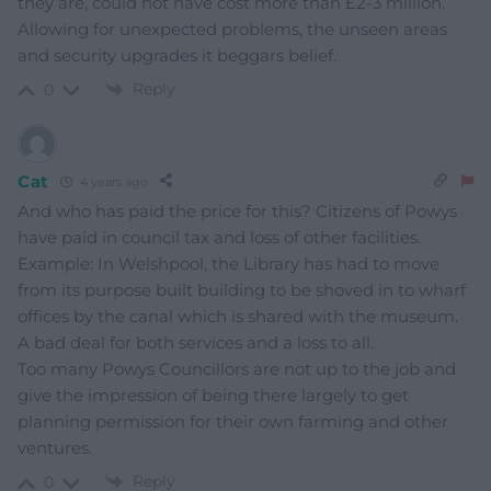
they are, could not have cost more than £2-3 million.
Allowing for unexpected problems, the unseen areas
and security upgrades it beggars belief.
Reply
0
Cat
4 years ago
And who has paid the price for this? Citizens of Powys
have paid in council tax and loss of other facilities.
Example: In Welshpool, the Library has had to move
from its purpose built building to be shoved in to wharf
offices by the canal which is shared with the museum.
A bad deal for both services and a loss to all.
Too many Powys Councillors are not up to the job and
give the impression of being there largely to get
planning permission for their own farming and other
ventures.
Reply
0