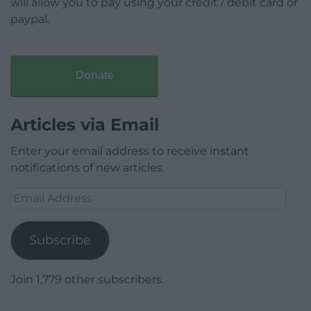
will allow you to pay using your credit / debit card or
paypal.
Donate
Articles via Email
Enter your email address to receive instant
notifications of new articles.
Email
Address
Subscribe
Join 1,779 other subscribers.