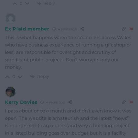
Reply
0
Ex Plaid member
4 years ago
This is what happens when the councilers across Wales
who have business experience of running a gift shop(or
less) are responsible for oversight and scrutiny of
significant public projects. Don’t worry, its only our
money.
Reply
0
Kerry Davies
4 years ago
I pass about once a month and didn’t even know it was
open. The website is amateurish and the latest “news”
is months old. I can understand why a building project
in a listed building goes over budget but it is a facility