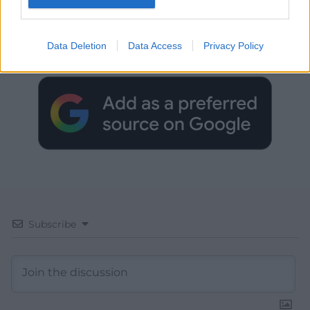
Get more trusted Welsh news
Choose Nation.Cymru as a preferred source in
Data Deletion
Data Access
Privacy Policy
Google News to see more of our journalism.
Subscribe