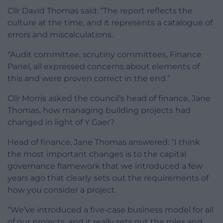
Cllr David Thomas said: “The report reflects the
culture at the time, and it represents a catalogue of
errors and miscalculations.
“Audit committee, scrutiny committees, Finance
Panel, all expressed concerns about elements of
this and were proven correct in the end.”
Cllr Morris asked the council’s head of finance, Jane
Thomas, how managing building projects had
changed in light of Y Gaer?
Head of finance, Jane Thomas answered: “I think
the most important changes is to the capital
governance framework that we introduced a few
years ago that clearly sets out the requirements of
how you consider a project.
“We’ve introduced a five-case business model for all
of our projects, and it really sets out the roles and