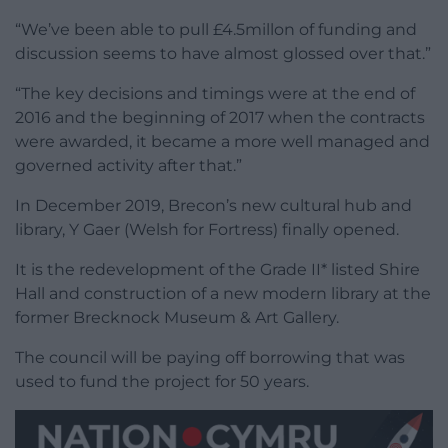
“We’ve been able to pull £4.5millon of funding and
discussion seems to have almost glossed over that.”
“The key decisions and timings were at the end of
2016 and the beginning of 2017 when the contracts
were awarded, it became a more well managed and
governed activity after that.”
In December 2019, Brecon’s new cultural hub and
library, Y Gaer (Welsh for Fortress) finally opened.
It is the redevelopment of the Grade II* listed Shire
Hall and construction of a new modern library at the
former Brecknock Museum & Art Gallery.
The council will be paying off borrowing that was
used to fund the project for 50 years.