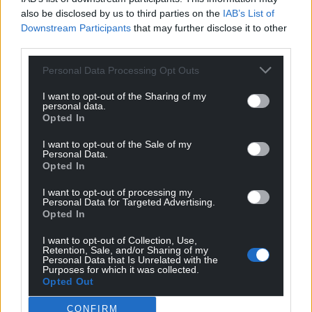
also be disclosed by us to third parties on the
IAB’s List of
Downstream Participants
that may further disclose it to other
third parties.
Personal Data Processing Opt Outs
I want to opt-out of the Sharing of my
personal data.
Opted In
I want to opt-out of the Sale of my
Personal Data.
Opted In
I want to opt-out of processing my
Personal Data for Targeted Advertising.
Opted In
I want to opt-out of Collection, Use,
Retention, Sale, and/or Sharing of my
Personal Data that Is Unrelated with the
Purposes for which it was collected.
Opted Out
CONFIRM