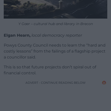
Y Gaer – cultural hub and library in Brecon
Elgan Hearn,
local democracy reporter
Powys County Council needs to learn the “hard and
costly lessons” from the failings of a flagship project
a councillor said.
This is so that future projects don’t spiral out of
financial control.
ADVERT - CONTINUE READING BELOW