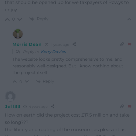
that should be opened up for we taxpayers of Powys to
enjoy.
Reply
0
Morris Dean
4 years ago
Reply to
Kerry Davies
The website looks pretty comprehensive to me, and
reasonably well-designed. But I know nothing about
the project itself
Reply
0
Jeff33
4 years ago
How on earth did the project cost £17.5 million and take
so long???
the library and routing of the museum, as pleasant as