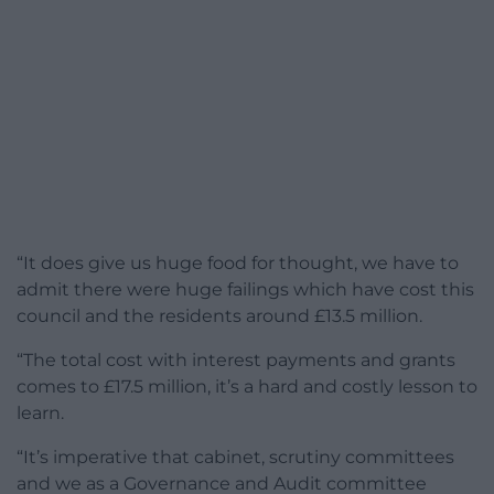
“It does give us huge food for thought, we have to
admit there were huge failings which have cost this
council and the residents around £13.5 million.
“The total cost with interest payments and grants
comes to £17.5 million, it’s a hard and costly lesson to
learn.
“It’s imperative that cabinet, scrutiny committees
and we as a Governance and Audit committee