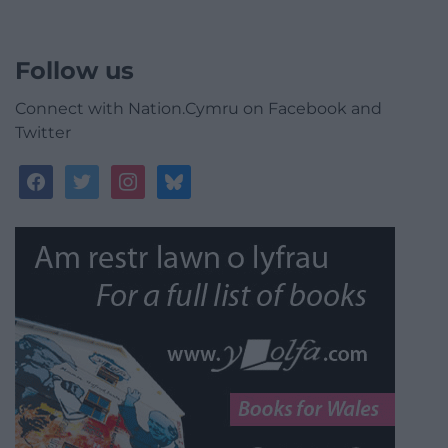
Follow us
Connect with Nation.Cymru on Facebook and
Twitter
facebook
twitter
instagram
bluesky