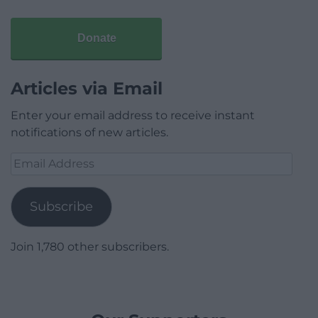
Donate
Articles via Email
Enter your email address to receive instant
notifications of new articles.
Email
Address
Subscribe
Join 1,780 other subscribers.