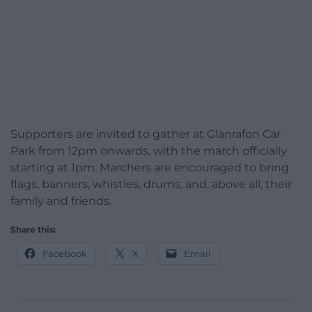
Supporters are invited to gather at Glanrafon Car
Park from 12pm onwards, with the march officially
starting at 1pm. Marchers are encouraged to bring
flags, banners, whistles, drums, and, above all, their
family and friends.
Share this:
Facebook
X
Email