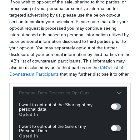
If you wish to opt-out of the sale, sharing to third parties, or
processing of your personal or sensitive information for
targeted advertising by us, please use the below opt-out
section to confirm your selection. Please note that after your
opt-out request is processed you may continue seeing
interest-based ads based on personal information utilized by
us or personal information disclosed to third parties prior to
your opt-out. You may separately opt-out of the further
disclosure of your personal information by third parties on the
IAB’s list of downstream participants. This information may
also be disclosed by us to third parties on the
IAB’s List of
Downstream Participants
that may further disclose it to other
third parties.
Get more trusted Welsh news
Personal Data Processing Opt Outs
Choose Nation.Cymru as a preferred source in
I want to opt-out of the Sharing of my
Google News to see more of our journalism.
personal data.
Opted In
I want to opt-out of the Sale of my
Personal Data.
Opted In