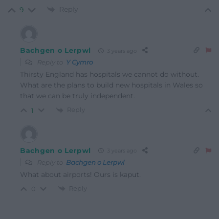
Reply
9
Bachgen o Lerpwl
3 years ago
Reply to
Y Cymro
Thirsty England has hospitals we cannot do without.
What are the plans to build new hospitals in Wales so
that we can be truly independent.
Reply
1
Bachgen o Lerpwl
3 years ago
Reply to
Bachgen o Lerpwl
What about airports! Ours is kaput.
Reply
0