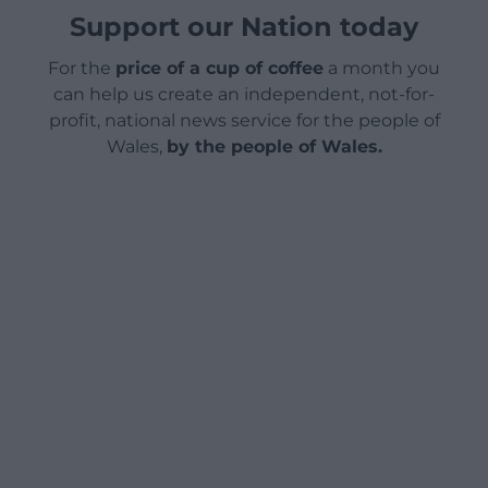
Support our Nation today
For the
price of a cup of coffee
a month you
can help us create an independent, not-for-
profit, national news service for the people of
Wales,
by the people of Wales.