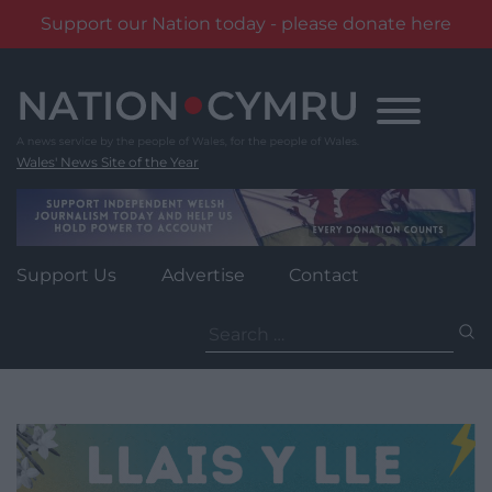
Support our Nation today - please donate here
Skip
to
content
Wales' News Site of the Year
Support Us
Advertise
Contact
Search
for: