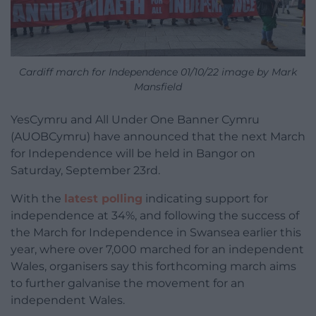
Cardiff march for Independence 01/10/22 image by Mark
Mansfield
YesCymru and All Under One Banner Cymru
(AUOBCymru) have announced that the next March
for Independence will be held in Bangor on
Saturday, September 23rd.
With the
latest polling
indicating support for
independence at 34%, and following the success of
the March for Independence in Swansea earlier this
year, where over 7,000 marched for an independent
Wales, organisers say this forthcoming march aims
to further galvanise the movement for an
independent Wales.