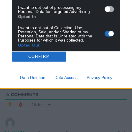
I want to opt-out of processing my
Personal Data for Targeted Advertising.
Opted In
I want to opt-out of Collection, Use,
Retention, Sale, and/or Sharing of my
Personal Data that Is Unrelated with the
Subscribe
Purposes for which it was collected.
Opted Out
CONFIRM
Data Deletion
Data Access
Privacy Policy
4
COMMENTS
Oldest