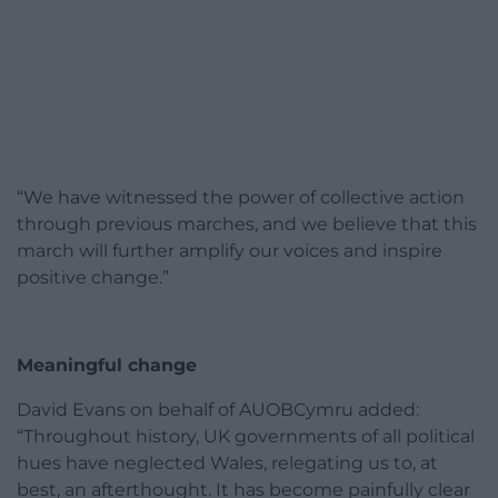
“We have witnessed the power of collective action
through previous marches, and we believe that this
march will further amplify our voices and inspire
positive change.”
Meaningful change
David Evans on behalf of AUOBCymru added:
“Throughout history, UK governments of all political
hues have neglected Wales, relegating us to, at
best, an afterthought. It has become painfully clear