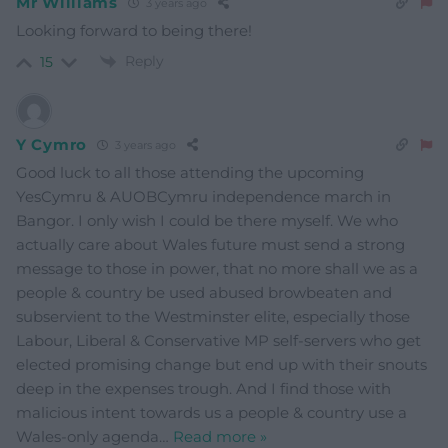
Mr Williams
3 years ago
Looking forward to being there!
Reply
15
Y Cymro
3 years ago
Good luck to all those attending the upcoming
YesCymru & AUOBCymru independence march in
Bangor. I only wish I could be there myself. We who
actually care about Wales future must send a strong
message to those in power, that no more shall we as a
people & country be used abused browbeaten and
subservient to the Westminster elite, especially those
Labour, Liberal & Conservative MP self-servers who get
elected promising change but end up with their snouts
deep in the expenses trough. And I find those with
malicious intent towards us a people & country use a
Wales-only agenda
…
Read more »