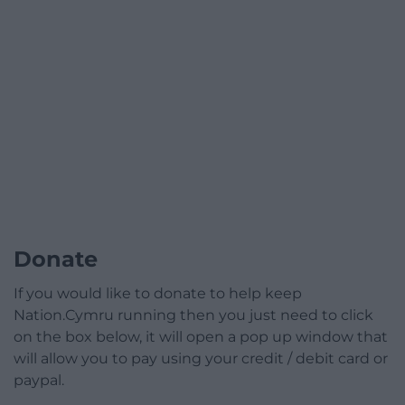
Donate
If you would like to donate to help keep
Nation.Cymru running then you just need to click
on the box below, it will open a pop up window that
will allow you to pay using your credit / debit card or
paypal.