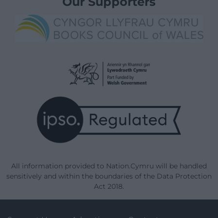
Our Supporters
All information provided to Nation.Cymru will be handled
sensitively and within the boundaries of the Data Protection
Act 2018.