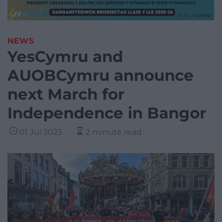
NEWS
YesCymru and
AUOBCymru announce
next March for
Independence in Bangor
01 Jul 2023
2 minute read