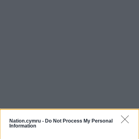
Nation.cymru -
Do Not Process My Personal
Information