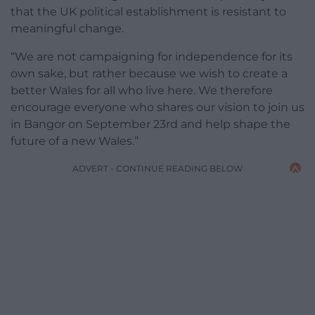
that the UK political establishment is resistant to
meaningful change.
“We are not campaigning for independence for its
own sake, but rather because we wish to create a
better Wales for all who live here. We therefore
encourage everyone who shares our vision to join us
in Bangor on September 23rd and help shape the
future of a new Wales.”
ADVERT - CONTINUE READING BELOW