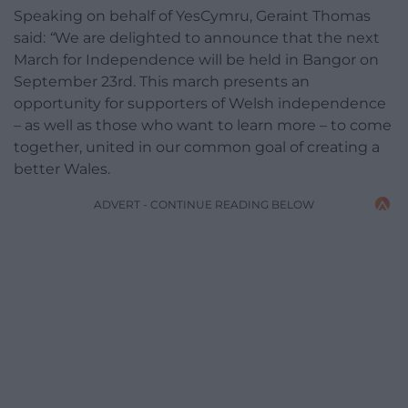
Speaking on behalf of YesCymru, Geraint Thomas
said:
“
We are delighted to announce that the next
March for Independence will be held in Bangor on
September 23rd. This march presents an
opportunity for supporters of Welsh independence
– as well as those who want to learn more – to come
together, united in our common goal of creating a
better Wales.
ADVERT - CONTINUE READING BELOW