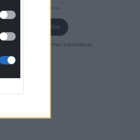
Email
Address
Subscribe
Join 1,779 other subscribers.