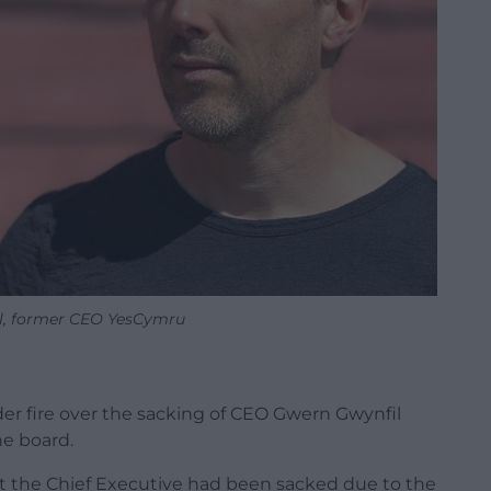
l, former CEO YesCymru
r fire over the sacking of CEO Gwern Gwynfil
he board.
 the Chief Executive had been sacked due to the