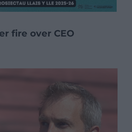
r fire over CEO