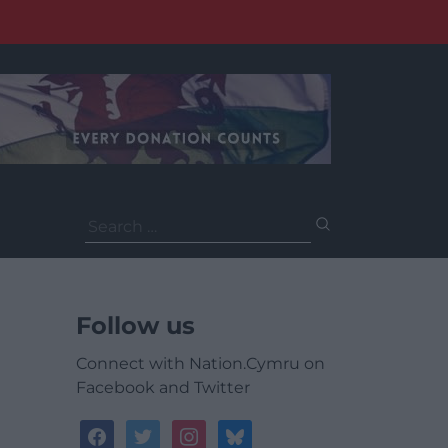
Search
for:
Follow us
Connect with Nation.Cymru on
Facebook and Twitter
facebook
twitter
instagram
bluesky