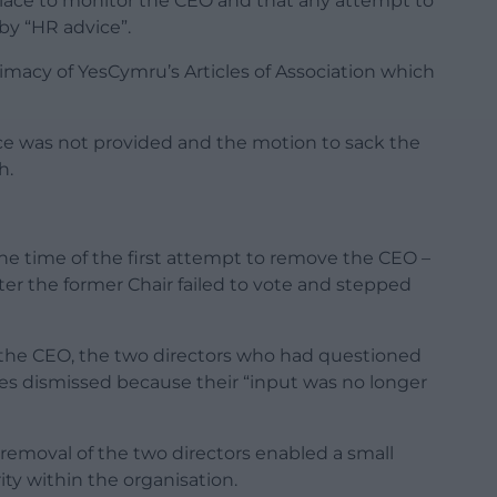
place to monitor the CEO and that any attempt to
y “HR advice”.
imacy of YesCymru’s Articles of Association which
e was not provided and the motion to sack the
h.
 the time of the first attempt to remove the CEO –
er the former Chair failed to vote and stepped
e the CEO, the two directors who had questioned
es dismissed because their “input was no longer
removal of the two directors enabled a small
ity within the organisation.