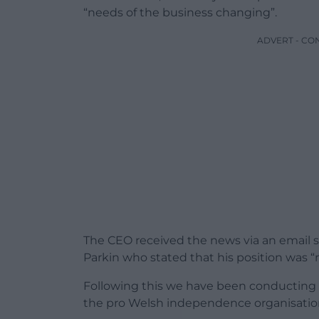
“needs of the business changing”.
ADVERT - CO
The CEO received the news via an email s
Parkin who stated that his position was “
Following this we have been conducting 
the pro Welsh independence organisation 