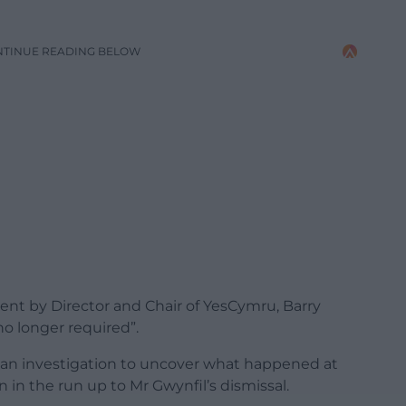
NTINUE READING BELOW
ent by Director and Chair of YesCymru, Barry
no longer required”.
an investigation to uncover what happened at
in the run up to Mr Gwynfil’s dismissal.