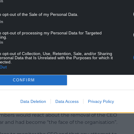
In
ed received the news of their sacking via an
without an official reason given.
o opt-out of the Sale of my Personal Data.
In
ors which states: “After a discussion with the
of the two directors concerned in the meeting of
to opt-out of processing my Personal Data for Targeted
ing.
 aggressive, deliberate, and planned’.”
In
ion also saw the first attempt made to remove
o opt-out of Collection, Use, Retention, Sale, and/or Sharing
ersonal Data that Is Unrelated with the Purposes for which it
lected.
Out
ugh after the proposal was challenged by several
CONFIRM
bout whether the board was justified in taking
ence such as financial records showing that the
Data Deletion
Data Access
Privacy Policy
ynfil.
mbers would react about the removal of the CEO
r and had become “the face of the organisation”.