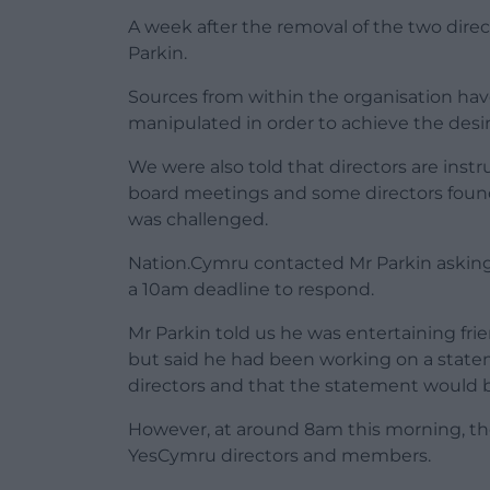
A week after the removal of the two direc
Parkin.
Sources from within the organisation ha
manipulated in order to achieve the desi
We were also told that directors are inst
board meetings and some directors foun
was challenged.
Nation.Cymru contacted Mr Parkin asking 
a 10am deadline to respond.
Mr Parkin told us he was entertaining fri
but said he had been working on a state
directors and that the statement would 
However, at around 8am this morning, the
YesCymru directors and members.