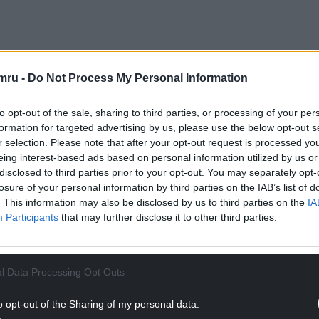
that a week prior to the sacking, two YesCymru
mru -
Do Not Process My Personal Information
espite them both being involved in planning the
stration.
to opt-out of the sale, sharing to third parties, or processing of your per
formation for targeted advertising by us, please use the below opt-out s
NTINUE READING BELOW
r selection. Please note that after your opt-out request is processed y
eing interest-based ads based on personal information utilized by us or
disclosed to third parties prior to your opt-out. You may separately opt-
losure of your personal information by third parties on the IAB’s list of
. This information may also be disclosed by us to third parties on the
IA
Participants
that may further disclose it to other third parties.
l Data Processing Opt Outs
o opt-out of the Sharing of my personal data.