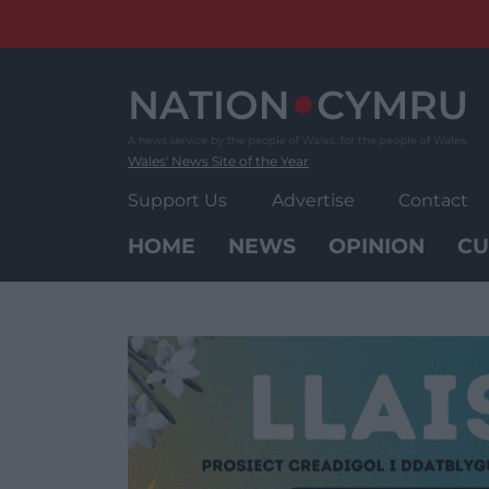
Skip
to
content
Wales' News Site of the Year
Support Us
Advertise
Contact
HOME
NEWS
OPINION
CU