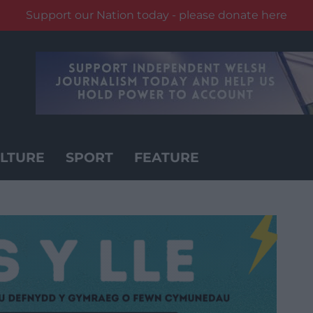
Support our Nation today - please donate here
LTURE
SPORT
FEATURE