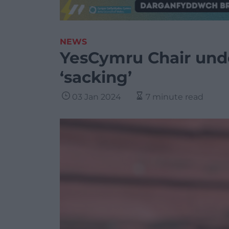
NEWS
YesCymru Chair unde
‘sacking’
03 Jan 2024
7 minute read