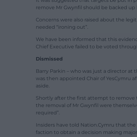
It was suggested that targets be put in 
remove Mr Gwynfil should be backed up b
Concerns were also raised about the legit
needed “ironing out”.
We have been informed that this evidenc
Chief Executive failed to be voted throug
Dismissed
Barry Parkin – who was just a director at
was then appointed Chair of YesCymru aft
aside.
Shortly after the first attempt to remov
the removal of Mr Gwynfil were themselv
required”.
Insiders have told Nation.Cymru that the 
faction to obtain a decision making major