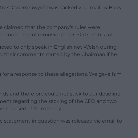
tors, Gwern Gwynfil was sacked via email by Barry
ve claimed that the company’s rules were
red outcome of removing the CEO from his role.
ructed to only speak in English not Welsh during
d their comments muted by the Chairman if he
for a response to these allegations. We gave him
ends and therefore could not stick to our deadline
ment regarding the sacking of the CEO and two
be released at 4pm today.
 statement in question was released via email to