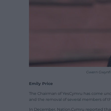
Gwern Gwynfi
Emily Price
The Chairman of YesCymru has come unde
and the removal of several members of t
In December, Nation.Cymru reported that