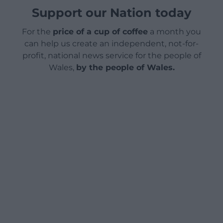
Support our Nation today
For the
price of a cup of coffee
a month you
can help us create an independent, not-for-
profit, national news service for the people of
Wales,
by the people of Wales.