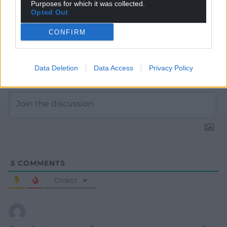
Purposes for which it was collected.
Opted Out
CONFIRM
Subscribe
Data Deletion
Data Access
Privacy Policy
5
COMMENTS
Oldest