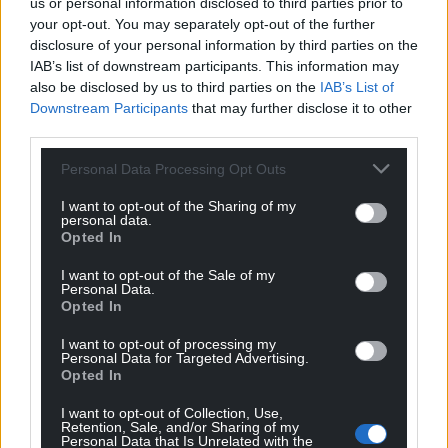
us or personal information disclosed to third parties prior to
your opt-out. You may separately opt-out of the further
disclosure of your personal information by third parties on the
IAB’s list of downstream participants. This information may
also be disclosed by us to third parties on the
IAB’s List of
Downstream Participants
that may further disclose it to other
third parties.
Personal Data Processing Opt Outs
I want to opt-out of the Sharing of my
personal data.
Opted In
Get more trusted Welsh news
I want to opt-out of the Sale of my
Personal Data.
Opted In
Choose Nation.Cymru as a preferred source in
Google News to see more of our journalism.
I want to opt-out of processing my
Personal Data for Targeted Advertising.
Opted In
I want to opt-out of Collection, Use,
Retention, Sale, and/or Sharing of my
Personal Data that Is Unrelated with the