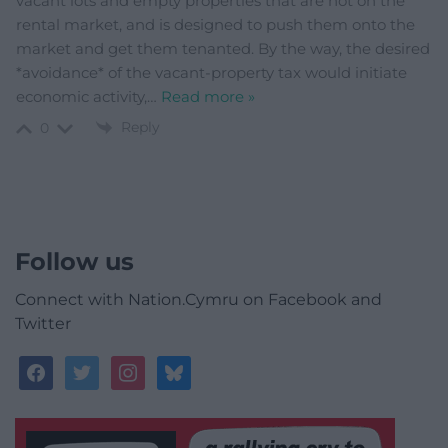
vacant lots and empty properties that are not on the
rental market, and is designed to push them onto the
market and get them tenanted. By the way, the desired
*avoidance* of the vacant-property tax would initiate
economic activity,
…
Read more »
Reply
0
Follow us
Connect with Nation.Cymru on Facebook and
Twitter
facebook
twitter
instagram
bluesky