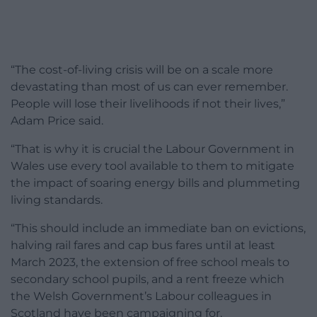
“The cost-of-living crisis will be on a scale more
devastating than most of us can ever remember.
People will lose their livelihoods if not their lives,”
Adam Price said.
“That is why it is crucial the Labour Government in
Wales use every tool available to them to mitigate
the impact of soaring energy bills and plummeting
living standards.
“This should include an immediate ban on evictions,
halving rail fares and cap bus fares until at least
March 2023, the extension of free school meals to
secondary school pupils, and a rent freeze which
the Welsh Government’s Labour colleagues in
Scotland have been campaigning for.