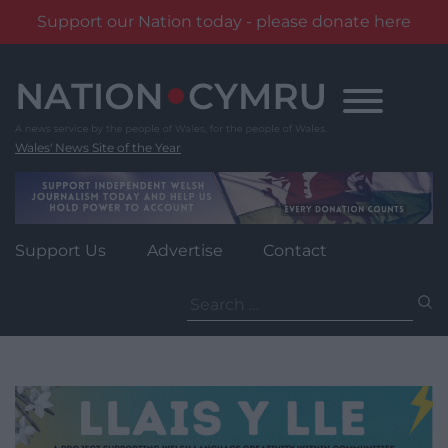
Support our Nation today - please donate here
Skip
to
content
Wales' News Site of the Year
Support Us
Advertise
Contact
Search
for: