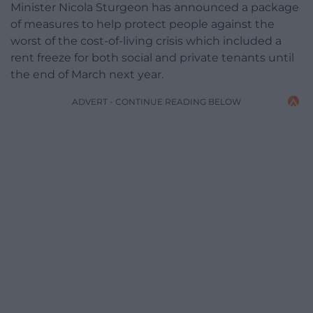
Minister Nicola Sturgeon has announced a package
of measures to help protect people against the
worst of the cost-of-living crisis which included a
rent freeze for both social and private tenants until
the end of March next year.
ADVERT - CONTINUE READING BELOW