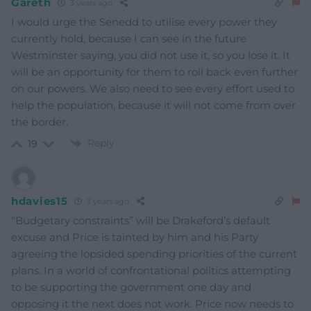
Gareth
3 years ago
I would urge the Senedd to utilise every power they
currently hold, because I can see in the future
Westminster saying, you did not use it, so you lose it. It
will be an opportunity for them to roll back even further
on our powers. We also need to see every effort used to
help the population, because it will not come from over
the border.
Reply
19
hdavies15
3 years ago
“Budgetary constraints” will be Drakeford’s default
excuse and Price is tainted by him and his Party
agreeing the lopsided spending priorities of the current
plans. In a world of confrontational politics attempting
to be supporting the government one day and
opposing it the next does not work. Price now needs to