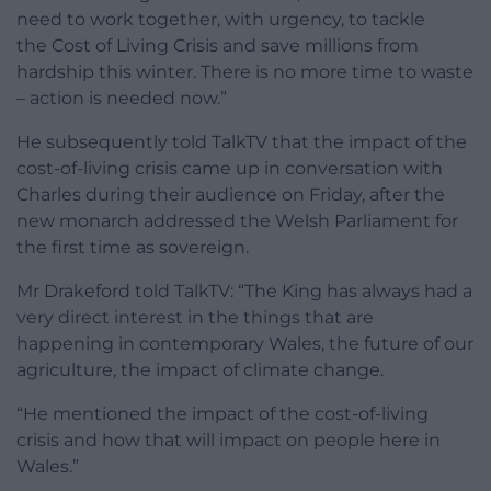
need to work together, with urgency, to tackle
the
Cost of Living Crisis
and save millions from
hardship this winter. There is no more time to waste
– action is needed now.”
He subsequently told TalkTV that the impact of the
cost-of-living crisis came up in conversation with
Charles during their audience on Friday, after the
new monarch addressed the Welsh Parliament for
the first time as sovereign.
Mr Drakeford told TalkTV: “The King has always had a
very direct interest in the things that are
happening in contemporary Wales, the future of our
agriculture, the impact of climate change.
“He mentioned the impact of the cost-of-living
crisis and how that will impact on people here in
Wales.”