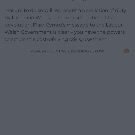
“Failure to do so will represent a dereliction of duty
by Labour in Wales to maximise the benefits of
devolution. Plaid Cymru’s message to the Labour
Welsh Government is clear – you have the powers
to act on the cost-of-living crisis, use them.”
ADVERT - CONTINUE READING BELOW