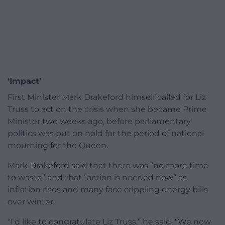
‘Impact’
First Minister Mark Drakeford himself called for Liz
Truss to act on the crisis when she became Prime
Minister two weeks ago, before parliamentary
politics was put on hold for the period of national
mourning for the Queen.
Mark Drakeford said that there was “no more time
to waste” and that “action is needed now” as
inflation rises and many face crippling energy bills
over winter.
“
I’d like to congratulate Liz Truss,” he said. “
We now