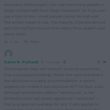
secondary school pupils. Can i ask how many people in
Wales will bennefit from these measures? Ok if you can
use a train or bus – most people cannot No kids well
free school meals no use, The majority of pensioners will
get nothing from this but then Adam Price doesn’t care
about them
Reply
-1
Gavin R. Putland
3 years ago
What’s better than rent control? A tax on vacant lots
and unoccupied buildings. While rent control makes it
less attractive to supply accommodation, a vacant-
property tax makes it less attractive NOT to! Such a tax,
although sometimes called a “vacancy tax”, is not
limited to what real-estate agents call “vacancies” —
that is, properties available for rent. It also applies to