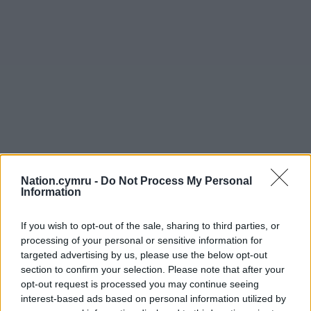
Nation.cymru -
Do Not Process My Personal
Information
If you wish to opt-out of the sale, sharing to third parties, or
processing of your personal or sensitive information for
targeted advertising by us, please use the below opt-out
section to confirm your selection. Please note that after your
opt-out request is processed you may continue seeing
interest-based ads based on personal information utilized by