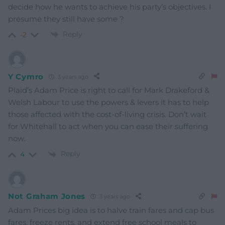
decide how he wants to achieve his party’s objectives. I
presume they still have some ?
Reply
-2
Y Cymro
3 years ago
Plaid’s Adam Price is right to call for Mark Drakeford &
Welsh Labour to use the powers & levers it has to help
those affected with the cost-of-living crisis. Don’t wait
for Whitehall to act when you can ease their suffering
now.
Reply
4
Not Graham Jones
3 years ago
Adam Prices big idea is to halve train fares and cap bus
fares, freeze rents, and extend free school meals to