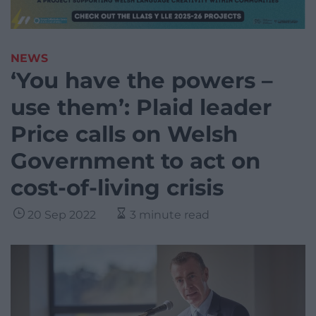
NEWS
‘You have the powers –
use them’: Plaid leader
Price calls on Welsh
Government to act on
cost-of-living crisis
20 Sep 2022
3 minute read