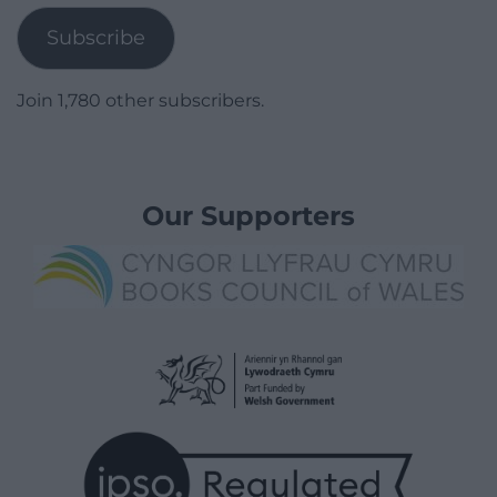
Subscribe
Join 1,780 other subscribers.
Our Supporters