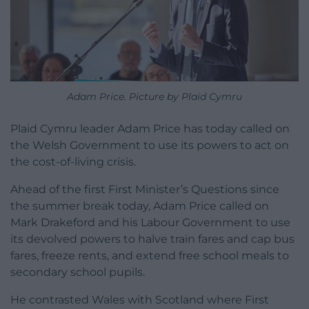
Adam Price. Picture by Plaid Cymru
Plaid Cymru leader Adam Price has today called on
the Welsh Government to use its powers to act on
the cost-of-living crisis.
Ahead of the first First Minister’s Questions since
the summer break today, Adam Price called on
Mark Drakeford and his Labour Government to use
its devolved powers to halve train fares and cap bus
fares, freeze rents, and extend free school meals to
secondary school pupils.
He contrasted Wales with Scotland where First