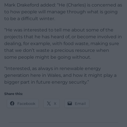
Mark Drakeford added: “He (Charles) is concerned as
to how people will manage through what is going
to be a difficult winter.
“He was interested to tell me about some of the
projects that he has heard of, or become involved in
dealing, for example, with food waste, making sure
that we don’t waste a precious resource when
some people might be going without.
“Interested, as always in renewable energy
generation here in Wales, and how it might play a
bigger part in future energy security.”
Share this:
Facebook
X
Email