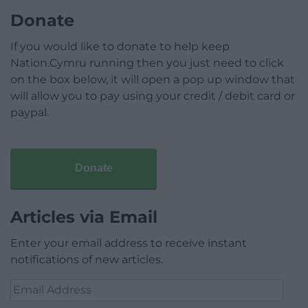
Donate
If you would like to donate to help keep
Nation.Cymru running then you just need to click
on the box below, it will open a pop up window that
will allow you to pay using your credit / debit card or
paypal.
Donate
Articles via Email
Enter your email address to receive instant
notifications of new articles.
Email
Address