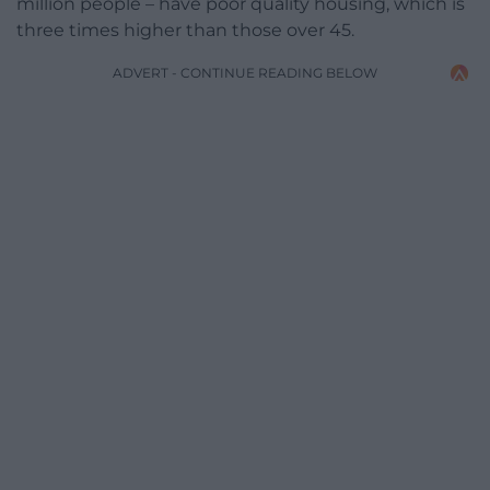
million people – have poor quality housing, which is
three times higher than those over 45.
ADVERT - CONTINUE READING BELOW