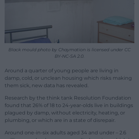
Black mould photo by Chaymation is licensed under CC
BY-NC-SA 2.0.
Around a quarter of young people are living in
damp, cold, or unclean housing which risks making
them sick, new data has revealed.
Research by the think tank Resolution Foundation
found that 26% of 18 to 24-year-olds live in buildings
plagued by damp, without electricity, heating, or
plumbing, or which are in a state of disrepair.
Around one-in-six adults aged 34 and under – 2.6