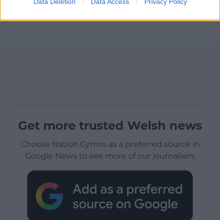
Data Deletion
Data Access
Privacy Policy
Get more trusted Welsh news
Choose Nation.Cymru as a preferred source in
Google News to see more of our journalism.