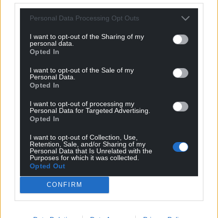
Personal Data Processing Opt Outs
I want to opt-out of the Sharing of my
personal data.
Opted In
I want to opt-out of the Sale of my
Personal Data.
Opted In
I want to opt-out of processing my
Personal Data for Targeted Advertising.
Opted In
I want to opt-out of Collection, Use,
Retention, Sale, and/or Sharing of my
Personal Data that Is Unrelated with the
Purposes for which it was collected.
Opted Out
CONFIRM