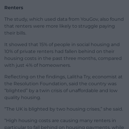
Renters
The study, which used data from YouGov, also found
that renters were more likely to struggle paying
their bills.
It showed that 15% of people in social housing and
10% of private renters had fallen behind on their
housing costs in the past three months, compared
with just 4% of homeowners.
Reflecting on the findings, Lalitha Try, economist at
the Resolution Foundation, said the country was
“blighted” by a twin crisis of unaffordable and low
quality housing.
“The UK is blighted by two housing crises,” she said.
“High housing costs are causing many renters in
particular to fall behind on housing payments, while