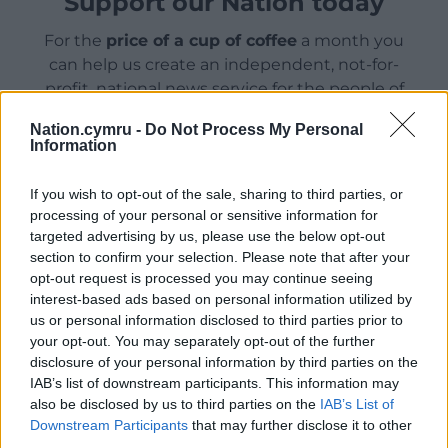
Support our Nation today
For the
price of a cup of coffee
a month you
can help us create an independent, not-for-
profit, national news service for the people of
Wales,
by the people of Wales.
Nation.cymru -
Do Not Process My Personal
Information
If you wish to opt-out of the sale, sharing to third parties, or
processing of your personal or sensitive information for
targeted advertising by us, please use the below opt-out
section to confirm your selection. Please note that after your
opt-out request is processed you may continue seeing
interest-based ads based on personal information utilized by
us or personal information disclosed to third parties prior to
your opt-out. You may separately opt-out of the further
disclosure of your personal information by third parties on the
IAB’s list of downstream participants. This information may
also be disclosed by us to third parties on the
IAB’s List of
Downstream Participants
that may further disclose it to other
third parties.