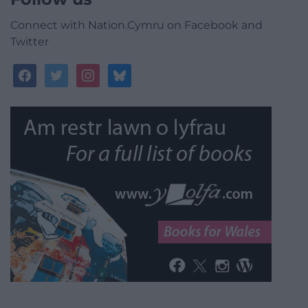
Connect with Nation.Cymru on Facebook and
Twitter
facebook
twitter
instagram
bluesky