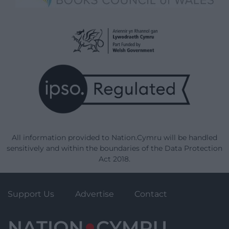
All information provided to Nation.Cymru will be handled
sensitively and within the boundaries of the Data Protection
Act 2018.
Support Us
Advertise
Contact