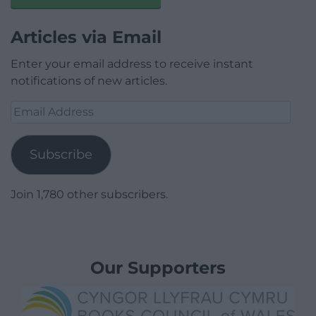
Articles via Email
Enter your email address to receive instant
notifications of new articles.
Email
Address
Subscribe
Join 1,780 other subscribers.
Our Supporters