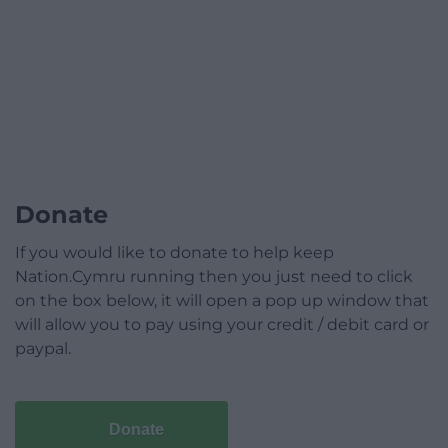
Donate
If you would like to donate to help keep
Nation.Cymru running then you just need to click
on the box below, it will open a pop up window that
will allow you to pay using your credit / debit card or
paypal.
Donate