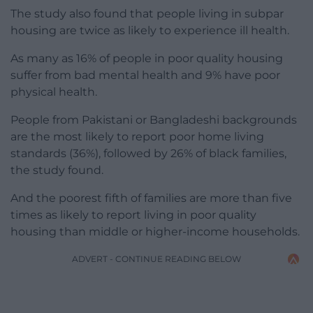
The study also found that people living in subpar
housing are twice as likely to experience ill health.
As many as 16% of people in poor quality housing
suffer from bad mental health and 9% have poor
physical health.
People from Pakistani or Bangladeshi backgrounds
are the most likely to report poor home living
standards (36%), followed by 26% of black families,
the study found.
And the poorest fifth of families are more than five
times as likely to report living in poor quality
housing than middle or higher-income households.
ADVERT - CONTINUE READING BELOW