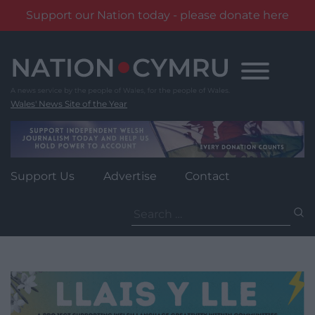
Support our Nation today - please donate here
Skip
to
content
Wales' News Site of the Year
Support Us
Advertise
Contact
Search
for: