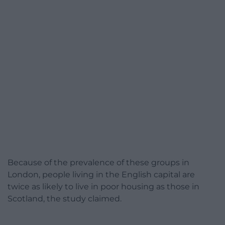
Because of the prevalence of these groups in
London, people living in the English capital are
twice as likely to live in poor housing as those in
Scotland, the study claimed.