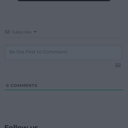
Subscribe
0
COMMENTS
Follow us