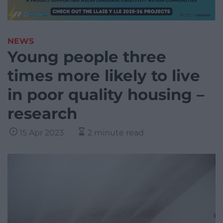
NEWS
Young people three
times more likely to live
in poor quality housing –
research
15 Apr 2023
2 minute read