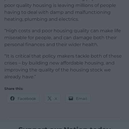
poor quality housing is leaving millions of people
having to deal with damp and malfunctioning
heating, plumbing and electrics.
“High costs and poor housing quality can make life
miserable for people, and can damage both their
personal finances and their wider health.
“It is critical that policy makers tackle both of these
crises – by building new affordable housing, and
improving the quality of the housing stock we
already have.”
Share this:
Facebook
X
Email