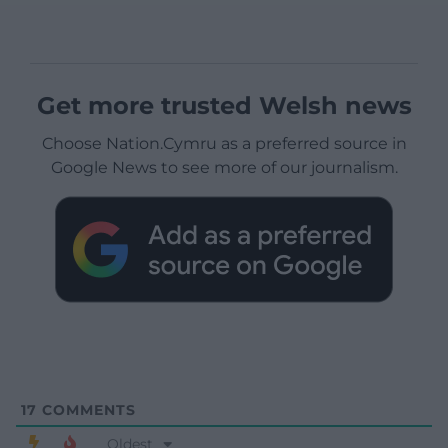
Get more trusted Welsh news
Choose Nation.Cymru as a preferred source in
Google News to see more of our journalism.
17
COMMENTS
Oldest