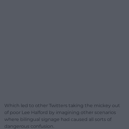
Which led to other Twitters taking the mickey out
of poor Lee Halford by imagining other scenarios
where bilingual signage had caused all sorts of
dangerous confusion.