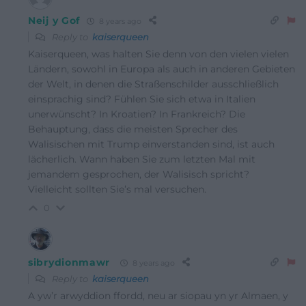
Neij y Gof
8 years ago
Reply to
kaiserqueen
Kaiserqueen, was halten Sie denn von den vielen vielen
Ländern, sowohl in Europa als auch in anderen Gebieten
der Welt, in denen die Straßenschilder ausschließlich
einsprachig sind? Fühlen Sie sich etwa in Italien
unerwünscht? In Kroatien? In Frankreich? Die
Behauptung, dass die meisten Sprecher des
Walisischen mit Trump einverstanden sind, ist auch
lächerlich. Wann haben Sie zum letzten Mal mit
jemandem gesprochen, der Walisisch spricht?
Vielleicht sollten Sie’s mal versuchen.
0
sibrydionmawr
8 years ago
Reply to
kaiserqueen
A yw’r arwyddion ffordd, neu ar siopau yn yr Almaen, y