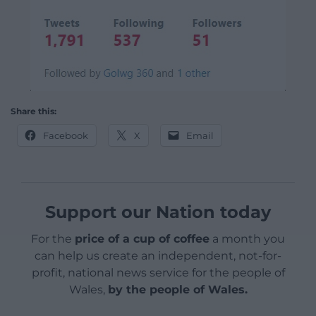
Share this:
Facebook
X
Email
Support our Nation today
For the
price of a cup of coffee
a month you
can help us create an independent, not-for-
profit, national news service for the people of
Wales,
by the people of Wales.