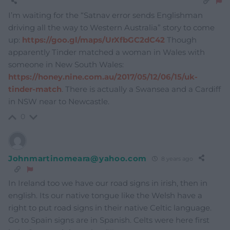
I’m waiting for the “Satnav error sends Englishman
driving all the way to Western Australia” story to come
up:
https://goo.gl/maps/UrXfbGC2dC42
Though
apparently Tinder matched a woman in Wales with
someone in New South Wales:
https://honey.nine.com.au/2017/05/12/06/15/uk-
tinder-match
. There is actually a Swansea and a Cardiff
in NSW near to Newcastle.
0
Johnmartinomeara@yahoo.com
8 years ago
In Ireland too we have our road signs in irish, then in
english. Its our native tongue like the Welsh have a
right to put road signs in their native Celtic language.
Go to Spain signs are in Spanish. Celts were here first