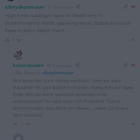
sibrydionmawr
8 years ago
High time roadsigns were in Welsh only in
predominantly Welsh speaking areas. Bastards would
have to learn Welsh then!
1
kaiserqueen
8 years ago
Reply to
sibrydionmawr
Wir sprechen auch wenig walisisch. Sind wir auch
Bastards? Es gibt bald 8 milliarden Menschen auf diese
Erde. Alle die nicht walisisch sprechen sind
unerwünscht? Ihr seid wohl mit President Trump
einverstanden. Bau doch ein Mauer… Lieber Gruß aus
dem Ausland.
-1