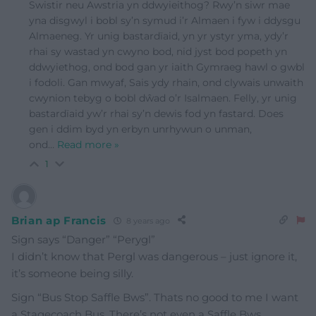
Swistir neu Awstria yn ddwyieithog? Rwy’n siwr mae
yna disgwyl i bobl sy’n symud i’r Almaen i fyw i ddysgu
Almaeneg. Yr unig bastardïaid, yn yr ystyr yma, ydy’r
rhai sy wastad yn cwyno bod, nid jyst bod popeth yn
ddwyiethog, ond bod gan yr iaith Gymraeg hawl o gwbl
i fodoli. Gan mwyaf, Sais ydy rhain, ond clywais unwaith
cwynion tebyg o bobl dŵad o’r Isalmaen. Felly, yr unig
bastardïaid yw’r rhai sy’n dewis fod yn fastard. Does
gen i ddim byd yn erbyn unrhywun o unman,
ond
…
Read more »
1
Brian ap Francis
8 years ago
Sign says “Danger” “Perygl”
I didn’t know that Pergl was dangerous – just ignore it,
it’s someone being silly.
Sign “Bus Stop Saffle Bws”. Thats no good to me I want
a Stagecoach Bus. There’s not even a Saffle Bws