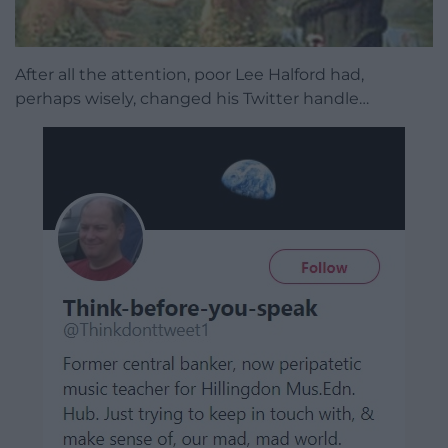
After all the attention, poor Lee Halford had,
perhaps wisely, changed his Twitter handle…