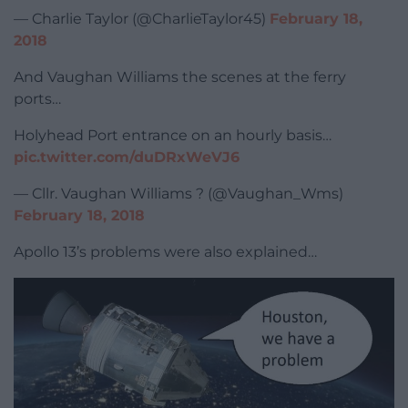
— Charlie Taylor (@CharlieTaylor45)
February 18,
2018
And Vaughan Williams the scenes at the ferry
ports…
Holyhead Port entrance on an hourly basis…
pic.twitter.com/duDRxWeVJ6
— Cllr. Vaughan Williams ? (@Vaughan_Wms)
February 18, 2018
Apollo 13’s problems were also explained…