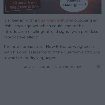
It all began with a
Guardian editorial
opposing an
Irish Language Act which could lead to the
introduction of bilingual road signs “with pointless
provocative effect”.
The news broadcaster Huw Edwards weighed in
with his own assessment of the Guardian’s attitude
towards minority languages:
ADVERT - CONTINUE READING BELOW