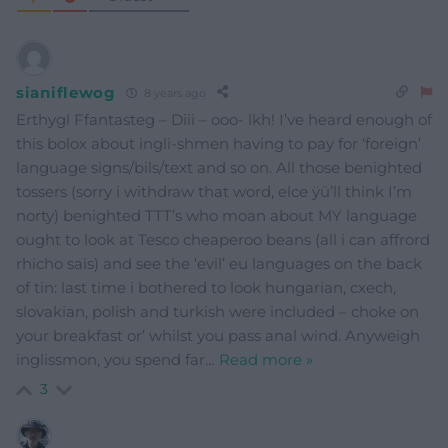
sianiflewog
8 years ago
Erthygl Ffantasteg – Diii – ooo- lkh! I’ve heard enough of
this bolox about ingli-shmen having to pay for ‘foreign’
language signs/bils/text and so on. All those benighted
tossers (sorry i withdraw that word, elce ÿü’ll think I’m
norty) benighted TTT’s who moan about MY language
ought to look at Tesco cheaperoo beans (all i can affrord
rhicho sais) and see the ‘evil’ eu languages on the back
of tin: last time i bothered to look hungarian, cxech,
slovakian, polish and turkish were included – choke on
your breakfast or’ whilst you pass anal wind. Anyweigh
inglissmon, you spend far
…
Read more »
3