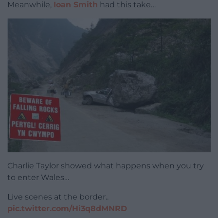
Meanwhile,
Ioan Smith
had this take…
Charlie Taylor showed what happens when you try
to enter Wales…
Live scenes at the border..
pic.twitter.com/Hi3q8dMNRD