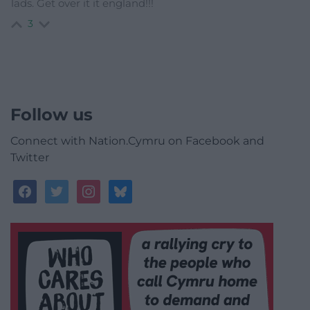
lads. Get over it it england!!!
3
Follow us
Connect with Nation.Cymru on Facebook and
Twitter
facebook
twitter
instagram
bluesky