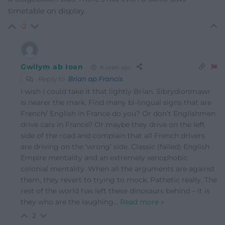
timetable on display.
-2
Gwilym ab Ioan
8 years ago
Reply to
Brian ap Francis
I wish I could take it that lightly Brian. Sibrydionmawr
is nearer the mark. Find many bi-lingual signs that are
French/ English in France do you? Or don’t Englishmen
drive cars in France? Or maybe they drive on the left
side of the road and complain that all French drivers
are driving on the ‘wrong’ side. Classic (failed) English
Empire mentality and an extremely xenophobic
colonial mentality. When all the arguments are against
them, they revert to trying to mock. Pathetic really. The
rest of the world has left these dinosaurs behind – it is
they who are the laughing
…
Read more »
2