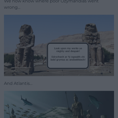
We now know where poor Ozymandias went
wrong…
And Atlantis…