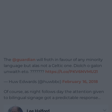
The
@guardian
will froth in favour of any minority
language but alas not a Celtic one. Diolch o galon
unwaith eto. ???????
https://t.co/PKV6NVMU21
— Huw Edwards (@huwbbc)
February 16, 2018
Of course, as night follows day the attention given
to bilingual signage got a predictable response…