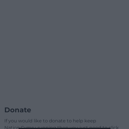
Donate
If you would like to donate to help keep
Nation.Cymru running then you just need to click