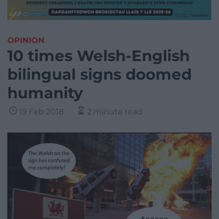
OPINION
10 times Welsh-English
bilingual signs doomed
humanity
19 Feb 2018
2 minute read