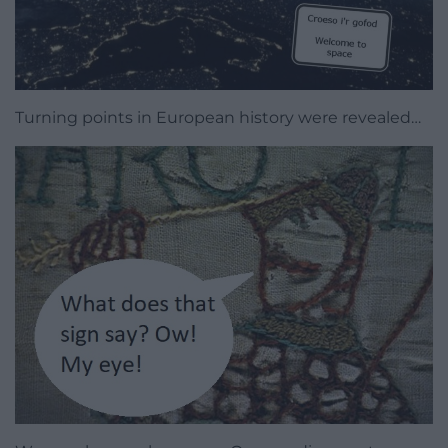
Turning points in European history were revealed…