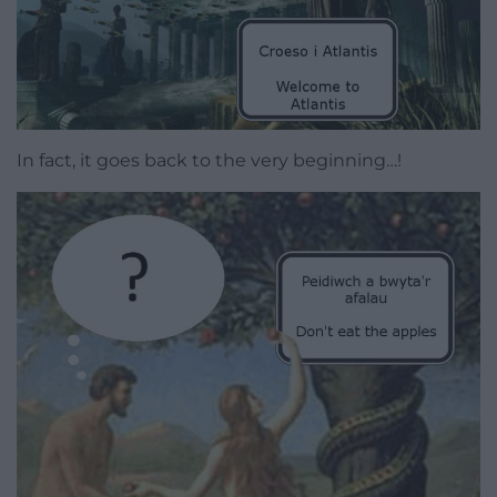
In fact, it goes back to the very beginning…!