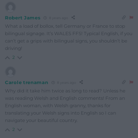
Robert James
8 years ago
What a load of bollox, tell Germany or France to stop
bilingual signage. It’s WALES FFS! Typical English, if you
can’t get a grips with bilingual signs, you shouldn’t be
driving!
2
Carole trenaman
8 years ago
Why did it take him twice as long to read? Unless he
was reading Welsh and English comments! From an
English woman, with Welsh granny, thanks for
translating your Welsh signs into English so I can
navigate your beautiful country.
2