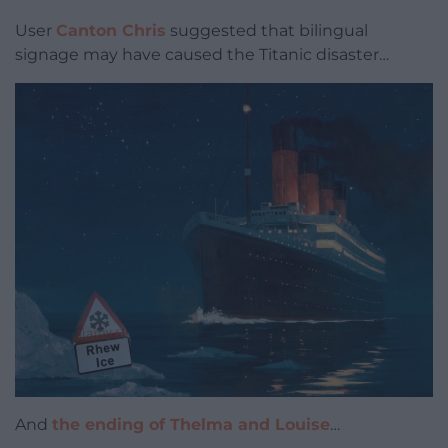
User
Canton Chris
suggested that bilingual
signage may have caused the Titanic disaster…
And
the ending of Thelma and Louise
…