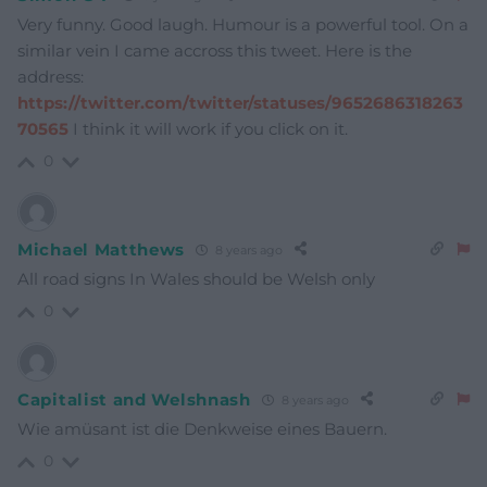
Very funny. Good laugh. Humour is a powerful tool. On a
similar vein I came accross this tweet. Here is the
address:
https://twitter.com/twitter/statuses/9652686318263
70565
I think it will work if you click on it.
0
Michael Matthews
8 years ago
All road signs In Wales should be Welsh only
0
Capitalist and Welshnash
8 years ago
Wie amüsant ist die Denkweise eines Bauern.
0