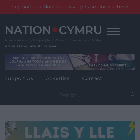
Support our Nation today - please donate here
Skip
to
content
Wales' News Site of the Year
Support Us
Advertise
Contact
Search
for: