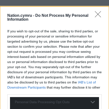
Nation.cymru -
Do Not Process My Personal
Information
If you wish to opt-out of the sale, sharing to third parties, or
processing of your personal or sensitive information for
targeted advertising by us, please use the below opt-out
section to confirm your selection. Please note that after your
opt-out request is processed you may continue seeing
interest-based ads based on personal information utilized by
us or personal information disclosed to third parties prior to
your opt-out. You may separately opt-out of the further
disclosure of your personal information by third parties on the
IAB’s list of downstream participants. This information may
also be disclosed by us to third parties on the
IAB’s List of
Downstream Participants
that may further disclose it to other
third parties.
Personal Data Processing Opt Outs