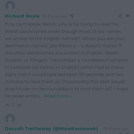
Richard Royle
8 years ago
If he can’t speak Welsh, why is he trying to read the
Welsh placenames (even though most of the names
are similar to the English names)? When you see your
destination named, you follow it – it doesn’t matter if
the other placenames are written in English, Welsh,
Russian, or Klingon. I remember a roundabout complex
in Liverpool (all names in English) which had so many
signs that it would take between 90 seconds and two
minutes to read them all. Presumably this idiot would
stop his car on the roundabout to read them all? I hope
he never enters
…
Read more »
2
Davydh Trethewey (@MawKernewek)
8 years ago