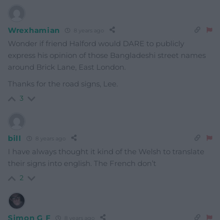
Wrexhamian
8 years ago
Wonder if friend Halford would DARE to publicly
express his opinion of those Bangladeshi street names
around Brick Lane, East London.
Thanks for the road signs, Lee.
3
bill
8 years ago
I have always thought it kind of the Welsh to translate
their signs into english. The French don’t
2
Simon G F
8 years ago