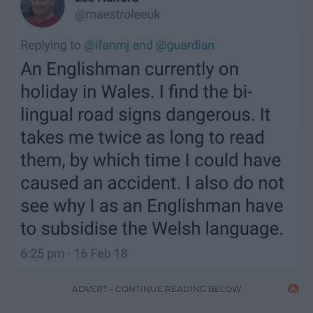
ADVERT - CONTINUE READING BELOW