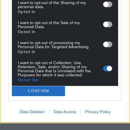
I want to opt-out of the Sharing of my
personal data.
Opted In
I want to opt-out of the Sale of my
Personal Data.
Opted In
I want to opt-out of processing my
Personal Data for Targeted Advertising.
Opted In
I want to opt-out of Collection, Use,
Retention, Sale, and/or Sharing of my
Personal Data that Is Unrelated with the
Purposes for which it was collected.
Opted Out
CONFIRM
Data Deletion
Data Access
Privacy Policy