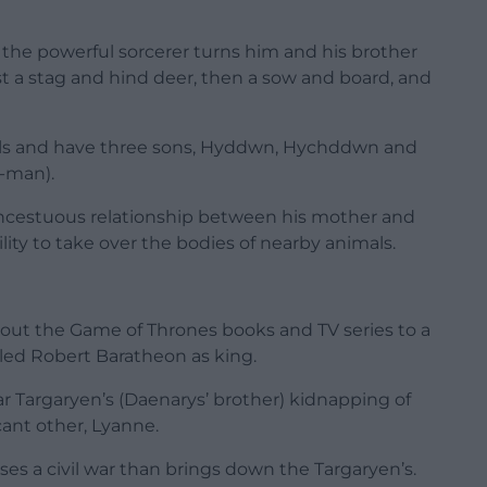
, the powerful sorcerer turns him and his brother
rst a stag and hind deer, then a sow and board, and
mals and have three sons, Hyddwn, Hychddwn and
f-man).
n incestuous relationship between his mother and
ility to take over the bodies of nearby animals.
out the Game of Thrones books and TV series to a
lled Robert Baratheon as king.
r Targaryen’s (Daenarys’ brother) kidnapping of
cant other, Lyanne.
ses a civil war than brings down the Targaryen’s.