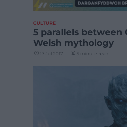
CULTURE
5 parallels between
Welsh mythology
17 Jul 2017
5 minute read