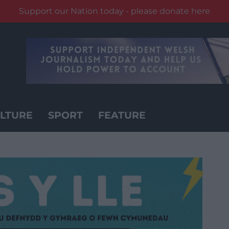
Support our Nation today - please donate here
LTURE
SPORT
FEATURE