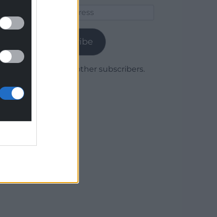
Email
Address
Subscribe
Join 1,780 other subscribers.