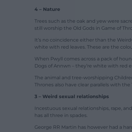
4 – Nature
Trees such as the oak and yew were sacred
still worship the Old Gods in Game of Thr
It’s no coincidence either than the Wei
white with red leaves. These are the colo
When Pwyll comes across a pack of hound
Dogs of Annwn – they’re white with red e
The animal and tree-worshipping Childre
Thrones also have clear parallels with th
3 – Weird sexual relationships
Incestuous sexual relationships, rape, a
has all three in spades.
George RR Martin has however had a hard