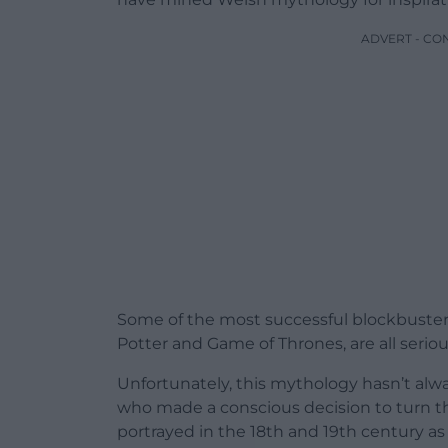
ADVERT - CO
Some of the most successful blockbusters 
Potter and Game of Thrones, are all serio
Unfortunately, this mythology hasn’t al
who made a conscious decision to turn th
portrayed in the 18th and 19th century as