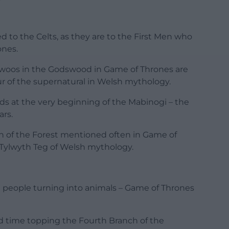
 to the Celts, as they are to the First Men who
ones.
rdwoos in the Godswood in Game of Thrones are
ur of the supernatural in Welsh mythology.
s at the very beginning of the Mabinogi – the
ars.
n of the Forest mentioned often in Game of
e Tylwyth Teg of Welsh mythology.
nd people turning into animals – Game of Thrones
 time topping the Fourth Branch of the