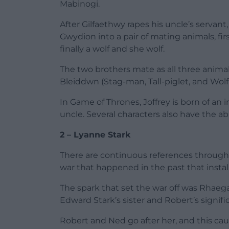
Mabinogi.
After Gilfaethwy rapes his uncle’s servant
Gwydion into a pair of mating animals, fi
finally a wolf and she wolf.
The two brothers mate as all three ani
Bleiddwn (Stag-man, Tall-piglet, and Wol
In Game of Thrones, Joffrey is born of a
uncle. Several characters also have the ab
2 – Lyanne Stark
There are continuous references through
war that happened in the past that insta
The spark that set the war off was Rhaega
Edward Stark’s sister and Robert’s signifi
Robert and Ned go after her, and this cau