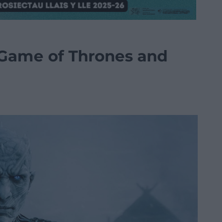
 Game of Thrones and