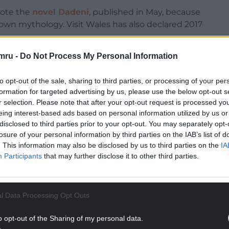
rote the
novel Dadeni
, published in May, because
wn mythology. Visit Wales has also declared 2017
mru -
Do Not Process My Personal Information
nth series of Game of Thrones. So, what better
orge R.R. Martin was inspired by Welsh
to opt-out of the sale, sharing to third parties, or processing of your per
formation for targeted advertising by us, please use the below opt-out s
NTINUE READING BELOW
r selection. Please note that after your opt-out request is processed y
eing interest-based ads based on personal information utilized by us or
disclosed to third parties prior to your opt-out. You may separately opt-
losure of your personal information by third parties on the IAB’s list of
. This information may also be disclosed by us to third parties on the
IA
Participants
that may further disclose it to other third parties.
l Data Processing Opt Outs
o opt-out of the Sharing of my personal data.