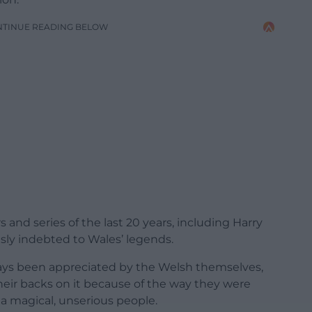
NTINUE READING BELOW
and series of the last 20 years, including Harry
usly indebted to Wales’ legends.
ways been appreciated by the Welsh themselves,
eir backs on it because of the way they were
 a magical, unserious people.