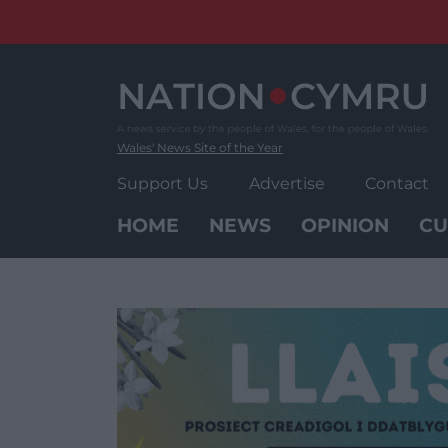
Skip
to
content
Wales' News Site of the Year
Support Us
Advertise
Contact
HOME
NEWS
OPINION
CU