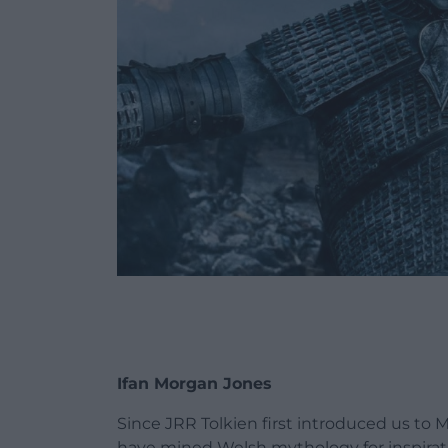
Ifan Morgan Jones
Since JRR Tolkien first introduced us to 
have mined Welsh mythology for inspirat