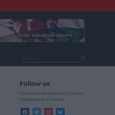
Search
for:
Follow us
Connect with Nation.Cymru on
Facebook and Twitter
facebook
twitter
instagram
bluesky