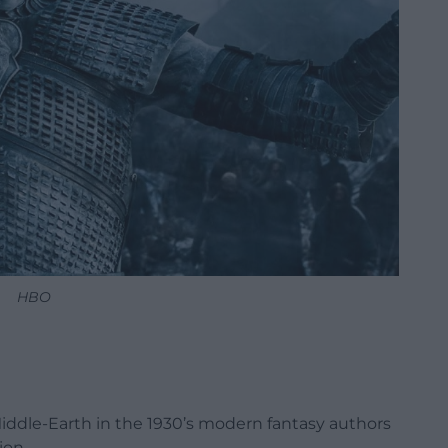
HBO
Middle-Earth in the 1930’s modern fantasy authors
ion.