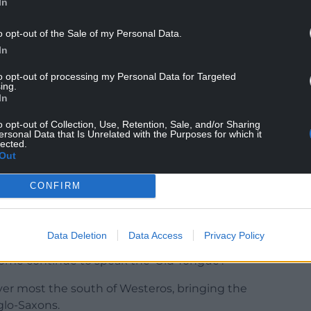
In
o opt-out of the Sale of my Personal Data.
ngs of Britain
had a big influence on how we saw
In
nked in the 19th century.
to opt-out of processing my Personal Data for Targeted
ing.
on to Britain as punishment by God. The Britons
In
each other, leaving themselves venerable to
o opt-out of Collection, Use, Retention, Sale, and/or Sharing
ersonal Data that Is Unrelated with the Purposes for which it
lected.
 the plot of Game of Thrones. As the Starks,
Out
o shreds they’re largely oblivious to the far
CONFIRM
North.
s with Britain’s history as told by Geoffrey.
Data Deletion
Data Access
Privacy Policy
pulated the North in Westeros and worship the Old
Some continue to speak the ‘Old Tongue’.
er most the south of Westeros, bringing the
lo-Saxons.